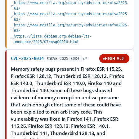
https://www.mozilla.org/security/advisories/mfsa2025-
61/
https://www.mozilla.org/security/advisories/mfsa2025-
62/
https://www.mozilla.org/security/advisories/mfsa2025-
63/
https://lists.debian.org/debian-lts-
announce/2025/07/msg00016.html
CVE-2025-8034
HIGH
CVE-2025-8034
8.8
Memory safety bugs present in Firefox ESR 115.25,
Firefox ESR 128.12, Thunderbird ESR 128.12, Firefox
ESR 140.0, Thunderbird ESR 140.0, Firefox 140 and
Thunderbird 140. Some of these bugs showed
evidence of memory corruption and we presume
that with enough effort some of these could have
been exploited to run arbitrary code. This
vulnerability was fixed in Firefox 141, Firefox ESR
115.26, Firefox ESR 128.13, Firefox ESR 140.1,
Thunderbird 141, Thunderbird 128.13, and