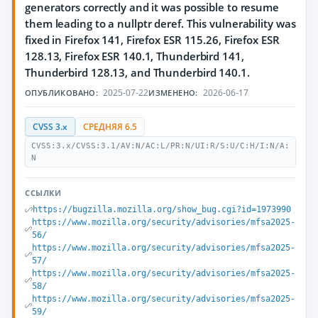
generators correctly and it was possible to resume
them leading to a nullptr deref. This vulnerability was
fixed in Firefox 141, Firefox ESR 115.26, Firefox ESR
128.13, Firefox ESR 140.1, Thunderbird 141,
Thunderbird 128.13, and Thunderbird 140.1.
2025-07-22
2026-06-17
ОПУБЛИКОВАНО:
ИЗМЕНЕНО:
CVSS 3.x
СРЕДНЯЯ 6.5
CVSS:3.x/CVSS:3.1/AV:N/AC:L/PR:N/UI:R/S:U/C:H/I:N/A:
N
ССЫЛКИ
https://bugzilla.mozilla.org/show_bug.cgi?id=1973990
https://www.mozilla.org/security/advisories/mfsa2025-
56/
https://www.mozilla.org/security/advisories/mfsa2025-
57/
https://www.mozilla.org/security/advisories/mfsa2025-
58/
https://www.mozilla.org/security/advisories/mfsa2025-
59/