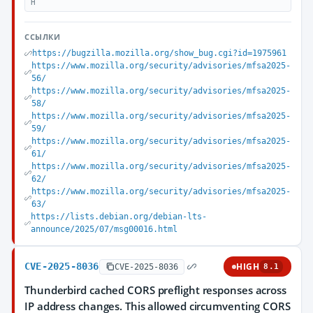
H
ССЫЛКИ
https://bugzilla.mozilla.org/show_bug.cgi?id=1975961
https://www.mozilla.org/security/advisories/mfsa2025-
56/
https://www.mozilla.org/security/advisories/mfsa2025-
58/
https://www.mozilla.org/security/advisories/mfsa2025-
59/
https://www.mozilla.org/security/advisories/mfsa2025-
61/
https://www.mozilla.org/security/advisories/mfsa2025-
62/
https://www.mozilla.org/security/advisories/mfsa2025-
63/
https://lists.debian.org/debian-lts-
announce/2025/07/msg00016.html
CVE-2025-8036
HIGH
CVE-2025-8036
8.1
Thunderbird cached CORS preflight responses across
IP address changes. This allowed circumventing CORS