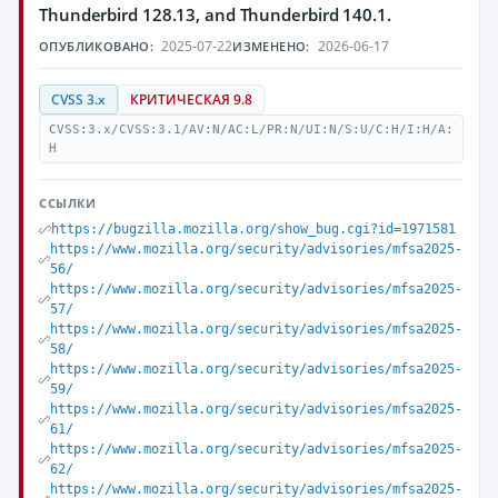
Thunderbird 128.13, and Thunderbird 140.1.
2025-07-22
2026-06-17
ОПУБЛИКОВАНО:
ИЗМЕНЕНО:
CVSS 3.x
КРИТИЧЕСКАЯ 9.8
CVSS:3.x/CVSS:3.1/AV:N/AC:L/PR:N/UI:N/S:U/C:H/I:H/A:
H
ССЫЛКИ
https://bugzilla.mozilla.org/show_bug.cgi?id=1971581
https://www.mozilla.org/security/advisories/mfsa2025-
56/
https://www.mozilla.org/security/advisories/mfsa2025-
57/
https://www.mozilla.org/security/advisories/mfsa2025-
58/
https://www.mozilla.org/security/advisories/mfsa2025-
59/
https://www.mozilla.org/security/advisories/mfsa2025-
61/
https://www.mozilla.org/security/advisories/mfsa2025-
62/
https://www.mozilla.org/security/advisories/mfsa2025-