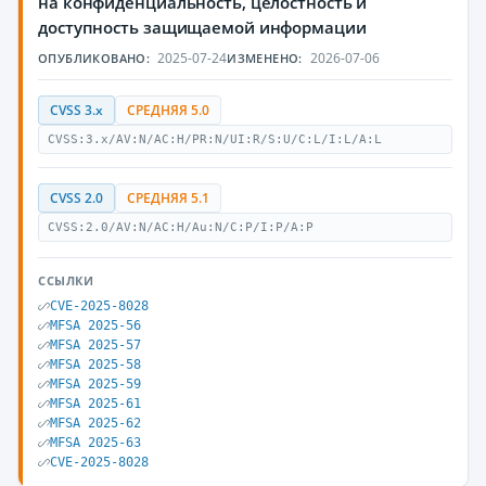
на конфиденциальность, целостность и
доступность защищаемой информации
2025-07-24
2026-07-06
ОПУБЛИКОВАНО:
ИЗМЕНЕНО:
CVSS 3.x
СРЕДНЯЯ 5.0
CVSS:3.x/AV:N/AC:H/PR:N/UI:R/S:U/C:L/I:L/A:L
CVSS 2.0
СРЕДНЯЯ 5.1
CVSS:2.0/AV:N/AC:H/Au:N/C:P/I:P/A:P
ССЫЛКИ
CVE-2025-8028
MFSA 2025-56
MFSA 2025-57
MFSA 2025-58
MFSA 2025-59
MFSA 2025-61
MFSA 2025-62
MFSA 2025-63
CVE-2025-8028