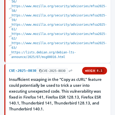
56/
https://www.mozilla.org/security/advisories/mfsa2025-
58/
https://www.mozilla.org/security/advisories/mfsa2025-
59/
https://www.mozilla.org/security/advisories/mfsa2025-
61/
https://www.mozilla.org/security/advisories/mfsa2025-
62/
https://www.mozilla.org/security/advisories/mfsa2025-
63/
https://lists.debian.org/debian-lts-
announce/2025/07/msg00016.html
CVE-2025-8030
HIGH
CVE-2025-8030
8.1
Insufficient escaping in the “Copy as cURL” feature
could potentially be used to trick a user into
executing unexpected code. This vulnerability was
fixed in Firefox 141, Firefox ESR 128.13, Firefox ESR
140.1, Thunderbird 141, Thunderbird 128.13, and
Thunderbird 140.1.