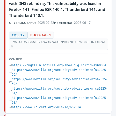
with DNS rebinding. This vulnerability was fixed in
Firefox 141, Firefox ESR 140.1, Thunderbird 141, and
Thunderbird 140.1.
2025-07-22
2026-06-17
ОПУБЛИКОВАНО:
ИЗМЕНЕНО:
CVSS 3.x
ВЫСОКАЯ 8.1
CVSS:3.x/CVSS:3.1/AV:N/AC:L/PR:N/UI:R/S:U/C:H/I:H/A:
N
ССЫЛКИ
https://bugzilla.mozilla.org/show_bug.cgi?id=1960834
https://www.mozilla.org/security/advisories/mfsa2025-
56/
https://www.mozilla.org/security/advisories/mfsa2025-
59/
https://www.mozilla.org/security/advisories/mfsa2025-
61/
https://www.mozilla.org/security/advisories/mfsa2025-
63/
https://www.kb.cert.org/vuls/id/652514