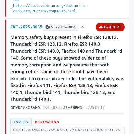
63/
https://lists.debian.org/debian-lts-
announce/2025/07/msg00016.html
CVE-2025-8035
HIGH
CVE-2025-8035
8.8
Memory safety bugs present in Firefox ESR 128.12,
Thunderbird ESR 128.12, Firefox ESR 140.0,
Thunderbird ESR 140.0, Firefox 140 and Thunderbird
140. Some of these bugs showed evidence of
memory corruption and we presume that with
enough effort some of these could have been
exploited to run arbitrary code. This vulnerability was
fixed in Firefox 141, Firefox ESR 128.13, Firefox ESR
140.1, Thunderbird 141, Thunderbird 128.13, and
Thunderbird 140.1.
2025-07-22
2026-06-17
ОПУБЛИКОВАНО:
ИЗМЕНЕНО:
CVSS 3.x
ВЫСОКАЯ 8.8
CVSS:3.x/CVSS:3.1/AV:N/AC:L/PR:N/UI:R/S:U/C:H/I:H/A: