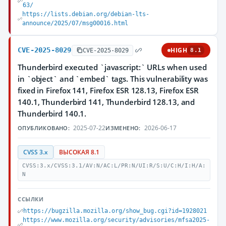
63/
https://lists.debian.org/debian-lts-
announce/2025/07/msg00016.html
CVE-2025-8029
HIGH
CVE-2025-8029
8.1
Thunderbird executed `javascript:` URLs when used
in `object` and `embed` tags. This vulnerability was
fixed in Firefox 141, Firefox ESR 128.13, Firefox ESR
140.1, Thunderbird 141, Thunderbird 128.13, and
Thunderbird 140.1.
2025-07-22
2026-06-17
ОПУБЛИКОВАНО:
ИЗМЕНЕНО:
CVSS 3.x
ВЫСОКАЯ 8.1
CVSS:3.x/CVSS:3.1/AV:N/AC:L/PR:N/UI:R/S:U/C:H/I:H/A:
N
ССЫЛКИ
https://bugzilla.mozilla.org/show_bug.cgi?id=1928021
https://www.mozilla.org/security/advisories/mfsa2025-