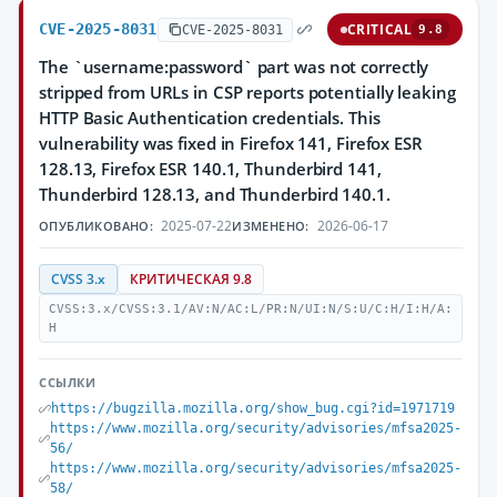
CVE-2025-8031
CRITICAL
CVE-2025-8031
9.8
The `username:password` part was not correctly
stripped from URLs in CSP reports potentially leaking
HTTP Basic Authentication credentials. This
vulnerability was fixed in Firefox 141, Firefox ESR
128.13, Firefox ESR 140.1, Thunderbird 141,
Thunderbird 128.13, and Thunderbird 140.1.
2025-07-22
2026-06-17
ОПУБЛИКОВАНО:
ИЗМЕНЕНО:
CVSS 3.x
КРИТИЧЕСКАЯ 9.8
CVSS:3.x/CVSS:3.1/AV:N/AC:L/PR:N/UI:N/S:U/C:H/I:H/A:
H
ССЫЛКИ
https://bugzilla.mozilla.org/show_bug.cgi?id=1971719
https://www.mozilla.org/security/advisories/mfsa2025-
56/
https://www.mozilla.org/security/advisories/mfsa2025-
58/