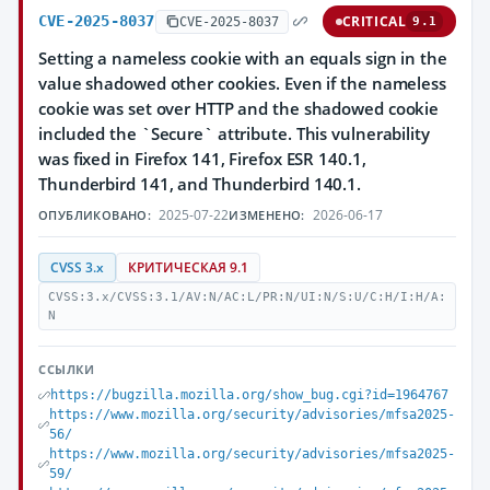
CVE-2025-8037
CRITICAL
CVE-2025-8037
9.1
Setting a nameless cookie with an equals sign in the
value shadowed other cookies. Even if the nameless
cookie was set over HTTP and the shadowed cookie
included the `Secure` attribute. This vulnerability
was fixed in Firefox 141, Firefox ESR 140.1,
Thunderbird 141, and Thunderbird 140.1.
2025-07-22
2026-06-17
ОПУБЛИКОВАНО:
ИЗМЕНЕНО:
CVSS 3.x
КРИТИЧЕСКАЯ 9.1
CVSS:3.x/CVSS:3.1/AV:N/AC:L/PR:N/UI:N/S:U/C:H/I:H/A:
N
ССЫЛКИ
https://bugzilla.mozilla.org/show_bug.cgi?id=1964767
https://www.mozilla.org/security/advisories/mfsa2025-
56/
https://www.mozilla.org/security/advisories/mfsa2025-
59/