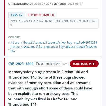
2025-07-22
2026-06-17
ОПУБЛИКОВАНО:
ИЗМЕНЕНО:
CVSS 3.x
КРИТИЧЕСКАЯ 9.8
CVSS:3.x/CVSS:3.1/AV:N/AC:L/PR:N/UI:N/S:U/C:H/I:H/A:
H
ССЫЛКИ
https://bugzilla.mozilla.org/show_bug.cgi?id=1970209
https://www.mozilla.org/security/advisories/mfsa2025-
56/
CVE-2025-8044
CRITICAL
CVE-2025-8044
9.8
Memory safety bugs present in Firefox 140 and
Thunderbird 140. Some of these bugs showed
evidence of memory corruption and we presume
that with enough effort some of these could have
been exploited to run arbitrary code. This
vulnerability was fixed in Firefox 141 and
Thunderbird 141.