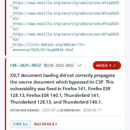
https://www.mozilla.org/security/advisories/mfsa2025-
59/
https://www.mozilla.org/security/advisories/mfsa2025-
61/
https://www.mozilla.org/security/advisories/mfsa2025-
62/
https://www.mozilla.org/security/advisories/mfsa2025-
63/
https://lists.debian.org/debian-lts-
announce/2025/07/msg00016.html
CVE-2025-8032
HIGH
CVE-2025-8032
8.1
XSLT document loading did not correctly propagate
the source document which bypassed its CSP. This
vulnerability was fixed in Firefox 141, Firefox ESR
128.13, Firefox ESR 140.1, Thunderbird 141,
Thunderbird 128.13, and Thunderbird 140.1.
2025-07-22
2026-06-17
ОПУБЛИКОВАНО:
ИЗМЕНЕНО:
CVSS 3.x
ВЫСОКАЯ 8.1