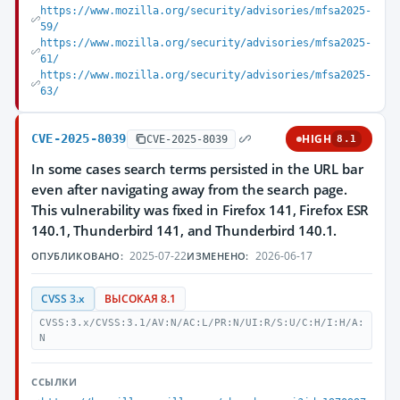
https://www.mozilla.org/security/advisories/mfsa2025-
59/
https://www.mozilla.org/security/advisories/mfsa2025-
61/
https://www.mozilla.org/security/advisories/mfsa2025-
63/
CVE-2025-8039
HIGH
CVE-2025-8039
8.1
In some cases search terms persisted in the URL bar
even after navigating away from the search page.
This vulnerability was fixed in Firefox 141, Firefox ESR
140.1, Thunderbird 141, and Thunderbird 140.1.
2025-07-22
2026-06-17
ОПУБЛИКОВАНО:
ИЗМЕНЕНО:
CVSS 3.x
ВЫСОКАЯ 8.1
CVSS:3.x/CVSS:3.1/AV:N/AC:L/PR:N/UI:R/S:U/C:H/I:H/A:
N
ССЫЛКИ