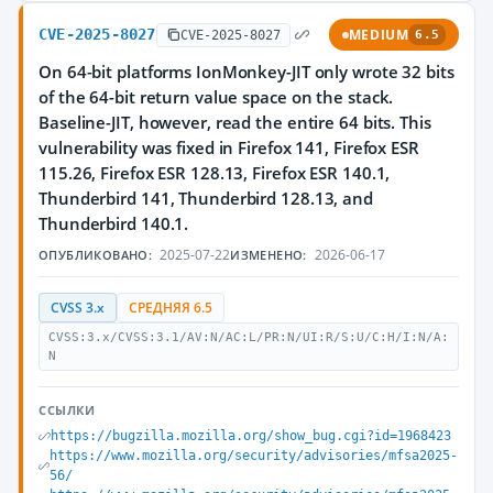
CVE-2025-8027
MEDIUM
CVE-2025-8027
6.5
On 64-bit platforms IonMonkey-JIT only wrote 32 bits
of the 64-bit return value space on the stack.
Baseline-JIT, however, read the entire 64 bits. This
vulnerability was fixed in Firefox 141, Firefox ESR
115.26, Firefox ESR 128.13, Firefox ESR 140.1,
Thunderbird 141, Thunderbird 128.13, and
Thunderbird 140.1.
2025-07-22
2026-06-17
ОПУБЛИКОВАНО:
ИЗМЕНЕНО:
CVSS 3.x
СРЕДНЯЯ 6.5
CVSS:3.x/CVSS:3.1/AV:N/AC:L/PR:N/UI:R/S:U/C:H/I:N/A:
N
ССЫЛКИ
https://bugzilla.mozilla.org/show_bug.cgi?id=1968423
https://www.mozilla.org/security/advisories/mfsa2025-
56/