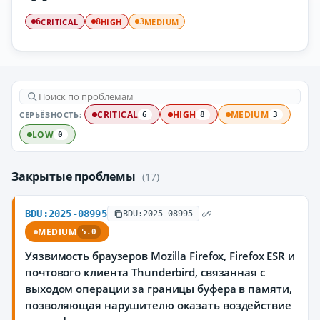
CRITICAL
HIGH
MEDIUM
6
8
3
СЕРЬЁЗНОСТЬ:
CRITICAL
HIGH
MEDIUM
6
8
3
LOW
0
Закрытые проблемы
(17)
BDU:2025-08995
BDU:2025-08995
MEDIUM
5.0
Уязвимость браузеров Mozilla Firefox, Firefox ESR и
почтового клиента Thunderbird, связанная с
выходом операции за границы буфера в памяти,
позволяющая нарушителю оказать воздействие