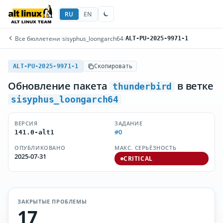
RU
EN
Все бюллетени
/
sisyphus_loongarch64
/
ALT-PU-2025-9971-1
ALT-PU-2025-9971-1
Скопировать
Обновление пакета
в ветке
thunderbird
sisyphus_loongarch64
ВЕРСИЯ
ЗАДАНИЕ
#0
141.0-alt1
ОПУБЛИКОВАНО
МАКС. СЕРЬЁЗНОСТЬ
2025-07-31
CRITICAL
ЗАКРЫТЫЕ ПРОБЛЕМЫ
17