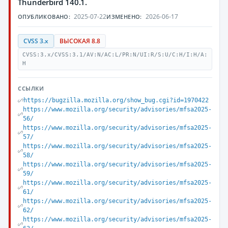
Thunderbird 140.1.
2025-07-22
2026-06-17
ОПУБЛИКОВАНО:
ИЗМЕНЕНО:
CVSS 3.x
ВЫСОКАЯ 8.8
CVSS:3.x/CVSS:3.1/AV:N/AC:L/PR:N/UI:R/S:U/C:H/I:H/A:
H
ССЫЛКИ
https://bugzilla.mozilla.org/show_bug.cgi?id=1970422
https://www.mozilla.org/security/advisories/mfsa2025-
56/
https://www.mozilla.org/security/advisories/mfsa2025-
57/
https://www.mozilla.org/security/advisories/mfsa2025-
58/
https://www.mozilla.org/security/advisories/mfsa2025-
59/
https://www.mozilla.org/security/advisories/mfsa2025-
61/
https://www.mozilla.org/security/advisories/mfsa2025-
62/
https://www.mozilla.org/security/advisories/mfsa2025-