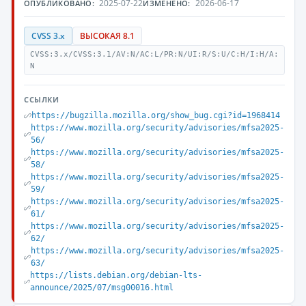
2025-07-22
2026-06-17
ОПУБЛИКОВАНО:
ИЗМЕНЕНО:
CVSS 3.x
ВЫСОКАЯ 8.1
CVSS:3.x/CVSS:3.1/AV:N/AC:L/PR:N/UI:R/S:U/C:H/I:H/A:
N
ССЫЛКИ
https://bugzilla.mozilla.org/show_bug.cgi?id=1968414
https://www.mozilla.org/security/advisories/mfsa2025-
56/
https://www.mozilla.org/security/advisories/mfsa2025-
58/
https://www.mozilla.org/security/advisories/mfsa2025-
59/
https://www.mozilla.org/security/advisories/mfsa2025-
61/
https://www.mozilla.org/security/advisories/mfsa2025-
62/
https://www.mozilla.org/security/advisories/mfsa2025-
63/
https://lists.debian.org/debian-lts-
announce/2025/07/msg00016.html