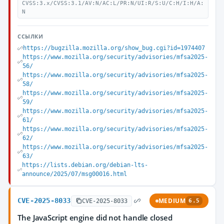
CVSS:3.x/CVSS:3.1/AV:N/AC:L/PR:N/UI:R/S:U/C:H/I:H/A:
N
ССЫЛКИ
https://bugzilla.mozilla.org/show_bug.cgi?id=1974407
https://www.mozilla.org/security/advisories/mfsa2025-
56/
https://www.mozilla.org/security/advisories/mfsa2025-
58/
https://www.mozilla.org/security/advisories/mfsa2025-
59/
https://www.mozilla.org/security/advisories/mfsa2025-
61/
https://www.mozilla.org/security/advisories/mfsa2025-
62/
https://www.mozilla.org/security/advisories/mfsa2025-
63/
https://lists.debian.org/debian-lts-
announce/2025/07/msg00016.html
CVE-2025-8033
MEDIUM
CVE-2025-8033
6.5
The JavaScript engine did not handle closed