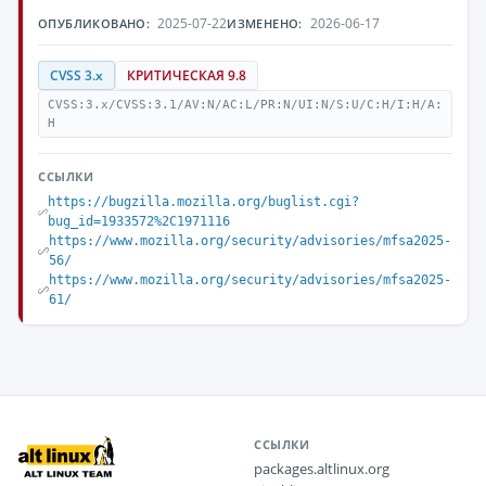
2025-07-22
2026-06-17
ОПУБЛИКОВАНО:
ИЗМЕНЕНО:
CVSS 3.x
КРИТИЧЕСКАЯ 9.8
CVSS:3.x/CVSS:3.1/AV:N/AC:L/PR:N/UI:N/S:U/C:H/I:H/A:
H
ССЫЛКИ
https://bugzilla.mozilla.org/buglist.cgi?
bug_id=1933572%2C1971116
https://www.mozilla.org/security/advisories/mfsa2025-
56/
https://www.mozilla.org/security/advisories/mfsa2025-
61/
ССЫЛКИ
packages.altlinux.org