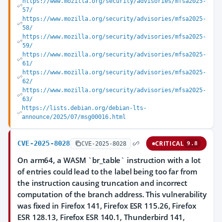
https://www.mozilla.org/security/advisories/mfsa2025-
57/
https://www.mozilla.org/security/advisories/mfsa2025-
58/
https://www.mozilla.org/security/advisories/mfsa2025-
59/
https://www.mozilla.org/security/advisories/mfsa2025-
61/
https://www.mozilla.org/security/advisories/mfsa2025-
62/
https://www.mozilla.org/security/advisories/mfsa2025-
63/
https://lists.debian.org/debian-lts-
announce/2025/07/msg00016.html
CVE-2025-8028
CRITICAL
CVE-2025-8028
9.8
On arm64, a WASM `br_table` instruction with a lot
of entries could lead to the label being too far from
the instruction causing truncation and incorrect
computation of the branch address. This vulnerability
was fixed in Firefox 141, Firefox ESR 115.26, Firefox
ESR 128.13, Firefox ESR 140.1, Thunderbird 141,