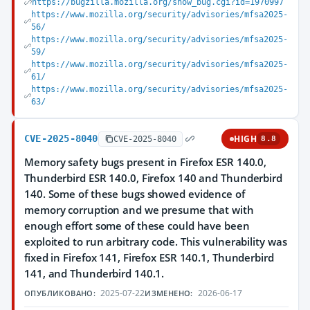
https://bugzilla.mozilla.org/show_bug.cgi?id=1970997
https://www.mozilla.org/security/advisories/mfsa2025-
56/
https://www.mozilla.org/security/advisories/mfsa2025-
59/
https://www.mozilla.org/security/advisories/mfsa2025-
61/
https://www.mozilla.org/security/advisories/mfsa2025-
63/
CVE-2025-8040
HIGH
CVE-2025-8040
8.8
Memory safety bugs present in Firefox ESR 140.0,
Thunderbird ESR 140.0, Firefox 140 and Thunderbird
140. Some of these bugs showed evidence of
memory corruption and we presume that with
enough effort some of these could have been
exploited to run arbitrary code. This vulnerability was
fixed in Firefox 141, Firefox ESR 140.1, Thunderbird
141, and Thunderbird 140.1.
2025-07-22
2026-06-17
ОПУБЛИКОВАНО:
ИЗМЕНЕНО: