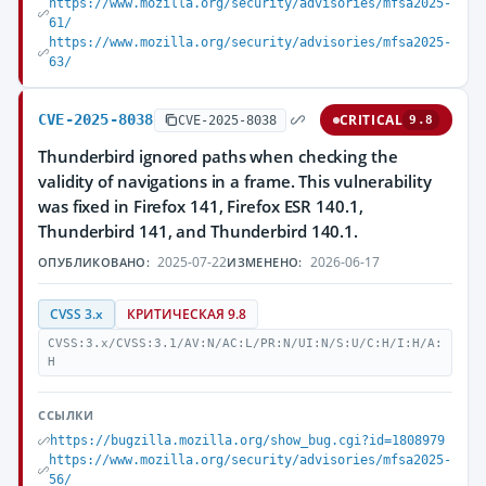
https://www.mozilla.org/security/advisories/mfsa2025-
61/
https://www.mozilla.org/security/advisories/mfsa2025-
63/
CVE-2025-8038
CRITICAL
CVE-2025-8038
9.8
Thunderbird ignored paths when checking the
validity of navigations in a frame. This vulnerability
was fixed in Firefox 141, Firefox ESR 140.1,
Thunderbird 141, and Thunderbird 140.1.
2025-07-22
2026-06-17
ОПУБЛИКОВАНО:
ИЗМЕНЕНО:
CVSS 3.x
КРИТИЧЕСКАЯ 9.8
CVSS:3.x/CVSS:3.1/AV:N/AC:L/PR:N/UI:N/S:U/C:H/I:H/A:
H
ССЫЛКИ
https://bugzilla.mozilla.org/show_bug.cgi?id=1808979
https://www.mozilla.org/security/advisories/mfsa2025-
56/