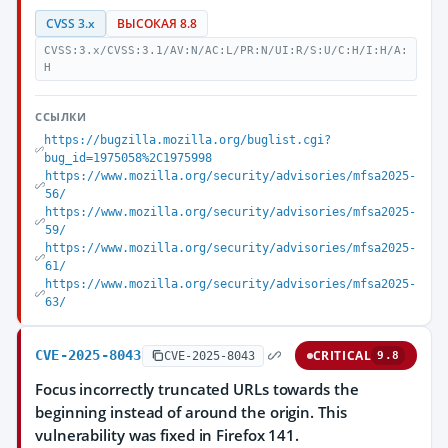
CVSS 3.x
ВЫСОКАЯ 8.8
CVSS:3.x/CVSS:3.1/AV:N/AC:L/PR:N/UI:R/S:U/C:H/I:H/A:
H
ССЫЛКИ
https://bugzilla.mozilla.org/buglist.cgi?
bug_id=1975058%2C1975998
https://www.mozilla.org/security/advisories/mfsa2025-
56/
https://www.mozilla.org/security/advisories/mfsa2025-
59/
https://www.mozilla.org/security/advisories/mfsa2025-
61/
https://www.mozilla.org/security/advisories/mfsa2025-
63/
CVE-2025-8043
CRITICAL
CVE-2025-8043
9.8
Focus incorrectly truncated URLs towards the
beginning instead of around the origin. This
vulnerability was fixed in Firefox 141.