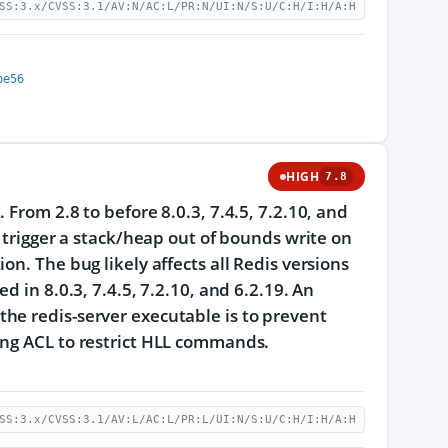
SS:3.x/CVSS:3.1/AV:N/AC:L/PR:N/UI:N/S:U/C:H/I:H/A:H
be56
HIGH
7.8
From 2.8 to before 8.0.3, 7.4.5, 7.2.10, and
o trigger a stack/heap out of bounds write on
n. The bug likely affects all Redis versions
d in 8.0.3, 7.4.5, 7.2.10, and 6.2.19. An
he redis-server executable is to prevent
ing ACL to restrict HLL commands.
SS:3.x/CVSS:3.1/AV:L/AC:L/PR:L/UI:N/S:U/C:H/I:H/A:H