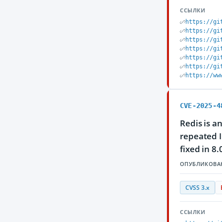
ССЫЛКИ
https://gi
https://gi
https://gi
https://gi
https://gi
https://gi
https://ww
CVE-2025-4
Redis is a
repeated IP
fixed in 8.
ОПУБЛИКОВА
CVSS 3.x
ССЫЛКИ