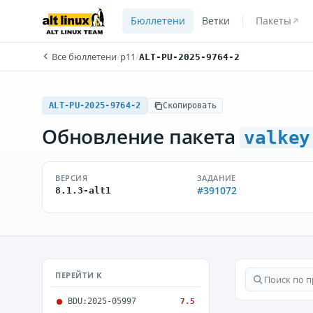
Бюллетени
Ветки
Пакеты
Все бюллетени
/
p11
/
ALT-PU-2025-9764-2
ALT-PU-2025-9764-2
Скопировать
Обновление пакета
valkey
ВЕРСИЯ
ЗАДАНИЕ
#391072
8.1.3-alt1
ПЕРЕЙТИ К
BDU:2025-05997
7.5