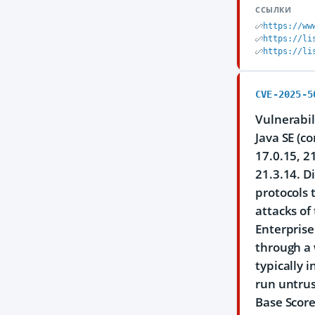
ССЫЛКИ
https://ww
https://li
https://li
CVE-2025-5
Vulnerabil
Java SE (c
17.0.15, 2
21.3.14. D
protocols 
attacks of
Enterprise
through a 
typically 
run untrus
Base Score