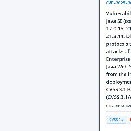
CVE-2025-3
Vulnerabil
Java SE (c
17.0.15, 2
21.3.14. D
protocols 
attacks of
Enterprise
Java Web S
from the i
deployment
CVSS 3.1 B
(CVSS:3.1/
ОПУБЛИКОВА
CVSS 3.x