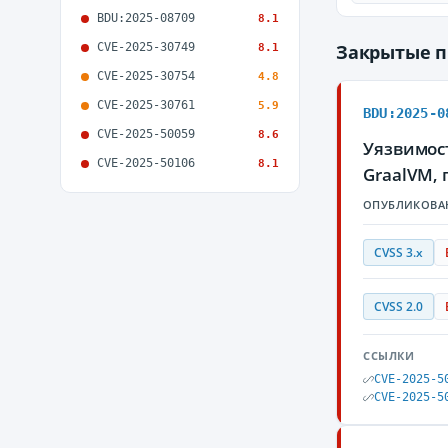
BDU:2025-08709
8.1
CVE-2025-30749
Закрытые 
8.1
CVE-2025-30754
4.8
CVE-2025-30761
5.9
BDU:2025-0
CVE-2025-50059
8.6
Уязвимос
CVE-2025-50106
8.1
GraalVM,
ОПУБЛИКОВА
CVSS 3.x
CVSS 2.0
ССЫЛКИ
CVE-2025-5
CVE-2025-5