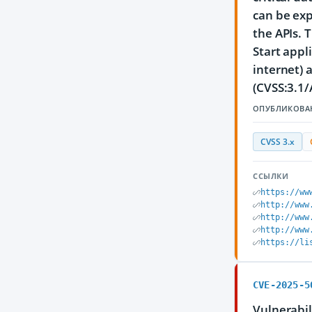
can be exp
the APIs. 
Start appl
internet) 
(CVSS:3.1/
ОПУБЛИКОВА
CVSS 3.x
ССЫЛКИ
https://ww
http://www
http://www
http://www
https://li
CVE-2025-5
Vulnerabil