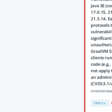
Java SE (c
17.0.15, 2
21.3.14. E
protocols 
vulnerabil
significan
unauthoriz
GraalVM En
clients ru
code (e.g.
not apply 
an adminis
(CVSS:3.1/
ОПУБЛИКОВА
CVSS 3.x