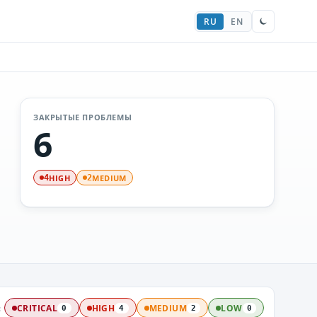
RU
EN
ЗАКРЫТЫЕ ПРОБЛЕМЫ
6
HIGH
MEDIUM
4
2
:
CRITICAL
HIGH
MEDIUM
LOW
0
4
2
0