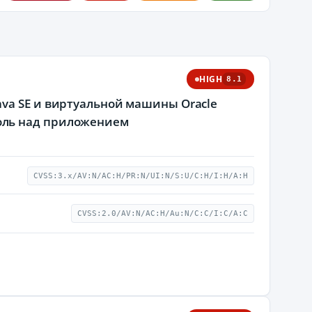
HIGH
8.1
va SE и виртуальной машины Oracle
оль над приложением
CVSS:3.x/AV:N/AC:H/PR:N/UI:N/S:U/C:H/I:H/A:H
CVSS:2.0/AV:N/AC:H/Au:N/C:C/I:C/A:C