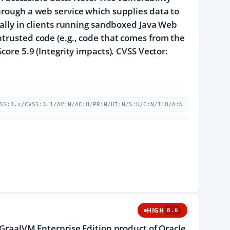
through a web service which supplies data to
ically in clients running sandboxed Java Web
ntrusted code (e.g., code that comes from the
core 5.9 (Integrity impacts). CVSS Vector:
SS:3.x/CVSS:3.1/AV:N/AC:H/PR:N/UI:N/S:U/C:N/I:H/A:N
HIGH
8.6
e GraalVM Enterprise Edition product of Oracle