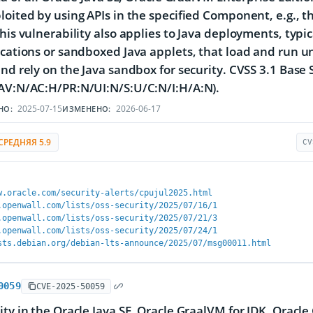
loited by using APIs in the specified Component, e.g., 
This vulnerability also applies to Java deployments, typ
ications or sandboxed Java applets, that load and run u
and rely on the Java sandbox for security. CVSS 3.1 Base S
AV:N/AC:H/PR:N/UI:N/S:U/C:N/I:H/A:N).
2025-07-15
2026-06-17
НО:
ИЗМЕНЕНО:
СРЕДНЯЯ 5.9
CV
w.oracle.com/security-alerts/cpujul2025.html
.openwall.com/lists/oss-security/2025/07/16/1
.openwall.com/lists/oss-security/2025/07/21/3
.openwall.com/lists/oss-security/2025/07/24/1
sts.debian.org/debian-lts-announce/2025/07/msg00011.html
0059
CVE-2025-50059
ity in the Oracle Java SE, Oracle GraalVM for JDK, Oracl