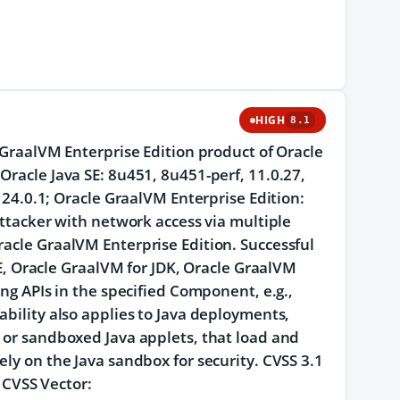
HIGH
8.1
e GraalVM Enterprise Edition product of Oracle
Oracle Java SE: 8u451, 8u451-perf, 11.0.27,
d 24.0.1; Oracle GraalVM Enterprise Edition:
 attacker with network access via multiple
racle GraalVM Enterprise Edition. Successful
 SE, Oracle GraalVM for JDK, Oracle GraalVM
ing APIs in the specified Component, e.g.,
ability also applies to Java deployments,
s or sandboxed Java applets, that load and
ely on the Java sandbox for security. CVSS 3.1
. CVSS Vector: