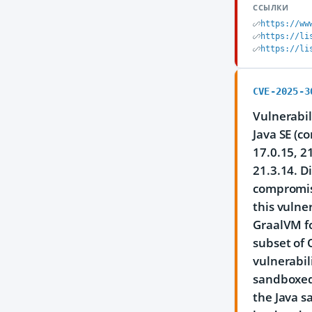
ССЫЛКИ
https://ww
https://li
https://li
CVE-2025-3
Vulnerabil
Java SE (c
17.0.15, 2
21.3.14. D
compromise
this vulne
GraalVM fo
subset of 
vulnerabil
sandboxed 
the Java s