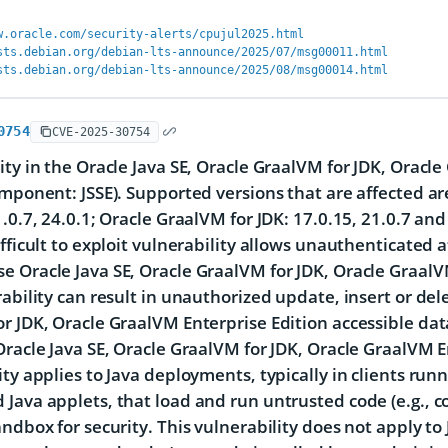
w.oracle.com/security-alerts/cpujul2025.html
sts.debian.org/debian-lts-announce/2025/07/msg00011.html
sts.debian.org/debian-lts-announce/2025/08/msg00014.html
0754
CVE-2025-30754
ity in the Oracle Java SE, Oracle GraalVM for JDK, Oracl
omponent: JSSE). Supported versions that are affected ar
1.0.7, 24.0.1; Oracle GraalVM for JDK: 17.0.15, 21.0.7 an
ifficult to exploit vulnerability allows unauthenticated 
 Oracle Java SE, Oracle GraalVM for JDK, Oracle GraalVM
rability can result in unauthorized update, insert or del
r JDK, Oracle GraalVM Enterprise Edition accessible dat
Oracle Java SE, Oracle GraalVM for JDK, Oracle GraalVM E
ity applies to Java deployments, typically in clients ru
Java applets, that load and run untrusted code (e.g., c
andbox for security. This vulnerability does not apply to 