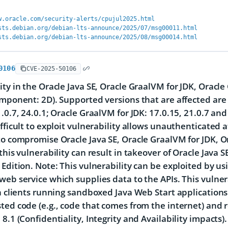
w.oracle.com/security-alerts/cpujul2025.html
sts.debian.org/debian-lts-announce/2025/07/msg00011.html
sts.debian.org/debian-lts-announce/2025/08/msg00014.html
0106
CVE-2025-50106
ity in the Oracle Java SE, Oracle GraalVM for JDK, Oracl
omponent: 2D). Supported versions that are affected are 
1.0.7, 24.0.1; Oracle GraalVM for JDK: 17.0.15, 21.0.7 an
ifficult to exploit vulnerability allows unauthenticated
to compromise Oracle Java SE, Oracle GraalVM for JDK, O
 this vulnerability can result in takeover of Oracle Java
 Edition. Note: This vulnerability can be exploited by us
web service which supplies data to the APIs. This vulner
in clients running sandboxed Java Web Start application
ted code (e.g., code that comes from the internet) and r
 8.1 (Confidentiality, Integrity and Availability impacts)