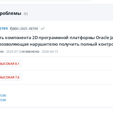
проблемы
(6)
8709
BDU:2025-08709
ть компонента 2D программной платформы Oracle Ja
 позволяющая нарушителю получить полный контр
2025-07-20
2026-04-15
НО:
ИЗМЕНЕНО:
ВЫСОКАЯ 8.1
ВЫСОКАЯ 7.6
0106
0106