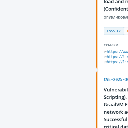
load and r
(Confident
ОПУБЛИКОВА
CVSS 3.x
ССЫЛКИ
https://ww
https://li
https://li
CVE-2025-3
Vulnerabil
Scripting)
GraalVM En
network ac
Successful
critical d