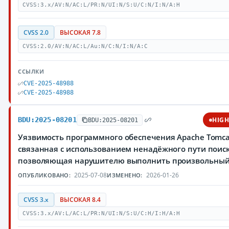
CVSS:3.x/AV:N/AC:L/PR:N/UI:N/S:U/C:N/I:N/A:H
CVSS 2.0
ВЫСОКАЯ 7.8
CVSS:2.0/AV:N/AC:L/Au:N/C:N/I:N/A:C
ССЫЛКИ
CVE-2025-48988
CVE-2025-48988
BDU:2025-08201
HIG
BDU:2025-08201
Уязвимость программного обеспечения Apache Tomca
связанная с использованием ненадёжного пути поиск
позволяющая нарушителю выполнить произвольный
2025-07-08
2026-01-26
ОПУБЛИКОВАНО:
ИЗМЕНЕНО:
CVSS 3.x
ВЫСОКАЯ 8.4
CVSS:3.x/AV:L/AC:L/PR:N/UI:N/S:U/C:H/I:H/A:H