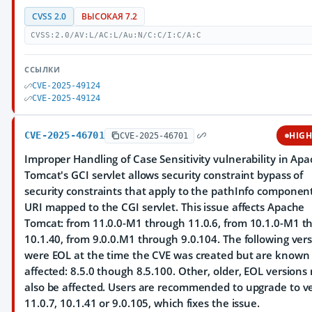
CVSS 2.0
ВЫСОКАЯ 7.2
CVSS:2.0/AV:L/AC:L/Au:N/C:C/I:C/A:C
ССЫЛКИ
CVE-2025-49124
CVE-2025-49124
CVE-2025-46701
HIG
CVE-2025-46701
Improper Handling of Case Sensitivity vulnerability in Ap
Tomcat's GCI servlet allows security constraint bypass of
security constraints that apply to the pathInfo component
URI mapped to the CGI servlet. This issue affects Apache
Tomcat: from 11.0.0-M1 through 11.0.6, from 10.1.0-M1 t
10.1.40, from 9.0.0.M1 through 9.0.104. The following ver
were EOL at the time the CVE was created but are known 
affected: 8.5.0 though 8.5.100. Other, older, EOL versions
also be affected. Users are recommended to upgrade to v
11.0.7, 10.1.41 or 9.0.105, which fixes the issue.