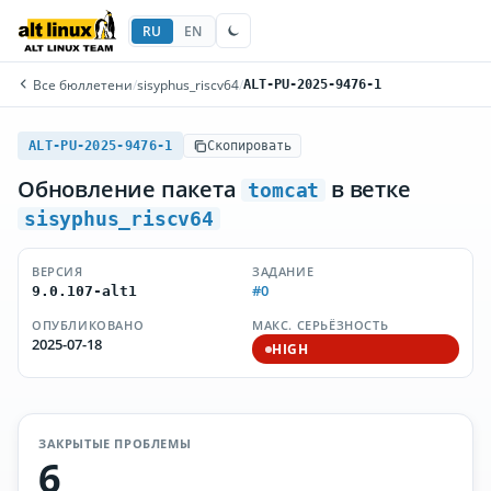
RU
EN
Все бюллетени
/
sisyphus_riscv64
/
ALT-PU-2025-9476-1
ALT-PU-2025-9476-1
Скопировать
Обновление пакета
в ветке
tomcat
sisyphus_riscv64
ВЕРСИЯ
ЗАДАНИЕ
#0
9.0.107-alt1
ОПУБЛИКОВАНО
МАКС. СЕРЬЁЗНОСТЬ
2025-07-18
HIGH
ЗАКРЫТЫЕ ПРОБЛЕМЫ
6