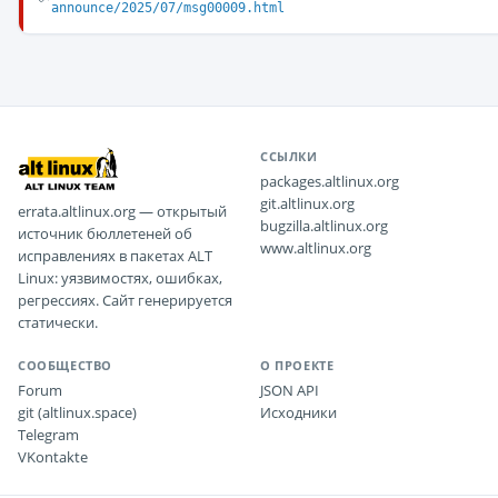
announce/2025/07/msg00009.html
ССЫЛКИ
packages.altlinux.org
git.altlinux.org
errata.altlinux.org — открытый
bugzilla.altlinux.org
источник бюллетеней об
www.altlinux.org
исправлениях в пакетах ALT
Linux: уязвимостях, ошибках,
регрессиях. Сайт генерируется
статически.
СООБЩЕСТВО
О ПРОЕКТЕ
Forum
JSON API
git (altlinux.space)
Исходники
Telegram
VKontakte