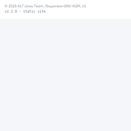
© 2026 ALT Linux Team. Лицензия GNU AGPL v3.
v2.2.0 · static site