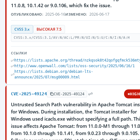
11.0.8, 10.1.42 or 9.0.106, which fix the issue.
2025-06-16
2026-06-17
ОПУБЛИКОВАНО:
ИЗМЕНЕНО:
CVSS 3.x
ВЫСОКАЯ 7.5
CVSS:3.x/CVSS:3.1/AV:N/AC:L/PR:N/UI:N/S:U/C:N/I:N/A:H
ССЫЛКИ
https://lists.apache.org/thread/nzkqsok8t42qofgqfmck536mt
http://www.openwall.com/lists/oss-security/2025/06/16/1
https://lists.debian.org/debian-lts-
announce/2025/07/msg00009.html
CVE-2025-49124
HIG
CVE-2025-49124
Untrusted Search Path vulnerability in Apache Tomcat ins
for Windows. During installation, the Tomcat installer for
Windows used icacls.exe without specifying a full path. Th
issue affects Apache Tomcat: from 11.0.0-M1 through 11.0
from 10.1.0 through 10.1.41, from 9.0.23 through 9.0.105.