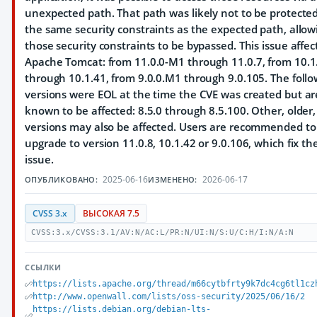
unexpected path. That path was likely not to be protecte
the same security constraints as the expected path, allow
those security constraints to be bypassed. This issue affec
Apache Tomcat: from 11.0.0-M1 through 11.0.7, from 10.
through 10.1.41, from 9.0.0.M1 through 9.0.105. The follo
versions were EOL at the time the CVE was created but ar
known to be affected: 8.5.0 through 8.5.100. Other, older
versions may also be affected. Users are recommended to
upgrade to version 11.0.8, 10.1.42 or 9.0.106, which fix th
issue.
2025-06-16
2026-06-17
ОПУБЛИКОВАНО:
ИЗМЕНЕНО:
CVSS 3.x
ВЫСОКАЯ 7.5
CVSS:3.x/CVSS:3.1/AV:N/AC:L/PR:N/UI:N/S:U/C:H/I:N/A:N
ССЫЛКИ
https://lists.apache.org/thread/m66cytbfrty9k7dc4cg6tl1cz
http://www.openwall.com/lists/oss-security/2025/06/16/2
https://lists.debian.org/debian-lts-