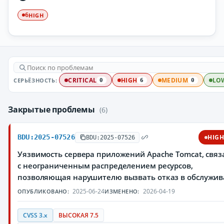
HIGH
6
СЕРЬЁЗНОСТЬ:
CRITICAL
HIGH
MEDIUM
LO
0
6
0
Закрытые проблемы
(6)
BDU:2025-07526
HIG
BDU:2025-07526
Уязвимость сервера приложений Apache Tomcat, свя
с неограниченным распределением ресурсов,
позволяющая нарушителю вызвать отказ в обслужи
2025-06-24
2026-04-19
ОПУБЛИКОВАНО:
ИЗМЕНЕНО:
CVSS 3.x
ВЫСОКАЯ 7.5