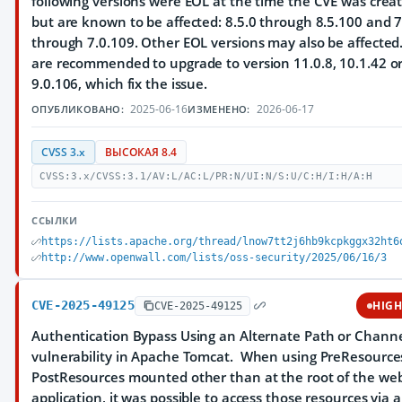
following versions were EOL at the time the CVE was crea
but are known to be affected: 8.5.0 through 8.5.100 and 7
through 7.0.109. Other EOL versions may also be affected
are recommended to upgrade to version 11.0.8, 10.1.42 o
9.0.106, which fix the issue.
2025-06-16
2026-06-17
ОПУБЛИКОВАНО:
ИЗМЕНЕНО:
CVSS 3.x
ВЫСОКАЯ 8.4
CVSS:3.x/CVSS:3.1/AV:L/AC:L/PR:N/UI:N/S:U/C:H/I:H/A:H
ССЫЛКИ
https://lists.apache.org/thread/lnow7tt2j6hb9kcpkggx32ht6
http://www.openwall.com/lists/oss-security/2025/06/16/3
CVE-2025-49125
HIG
CVE-2025-49125
Authentication Bypass Using an Alternate Path or Chann
vulnerability in Apache Tomcat. When using PreResource
PostResources mounted other than at the root of the we
application, it was possible to access those resources via 