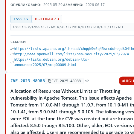
2025-05-29
2026-06-17
ОПУБЛИКОВАНО:
ИЗМЕНЕНО:
CVSS 3.x
ВЫСОКАЯ 7.3
CVSS:3.x/CVSS:3.1/AV:N/AC:L/PR:N/UI:N/S:U/C:L/I:L/A:L
ССЫЛКИ
https://lists.apache.org/thread/xhqqk9w5q45srcdqhogdk04lh
http://www.openwall.com/lists/oss-security/2025/05/29/4
https://lists.debian.org/debian-lts-
announce/2025/07/msg00009.html
CVE-2025-48988
HIG
CVE-2025-48988
Allocation of Resources Without Limits or Throttling
vulnerability in Apache Tomcat. This issue affects Apache
Tomcat: from 11.0.0-M1 through 11.0.7, from 10.1.0-M1 t
10.1.41, from 9.0.0.M1 through 9.0.105. The following ver
were EOL at the time the CVE was created but are known 
affected: 8.5.0 though 8.5.100. Other, older, EOL versions
also be affected. Users are recommended to upgrade to v