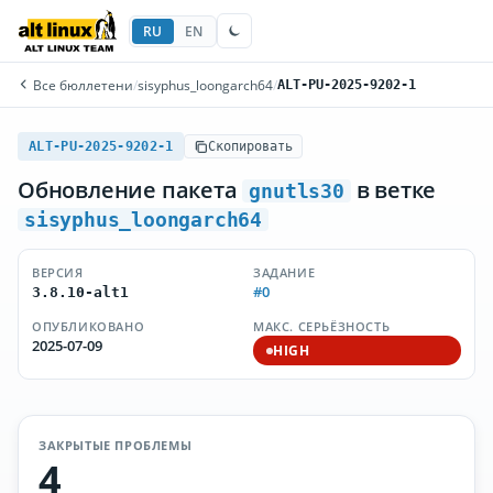
RU
EN
Все бюллетени
/
sisyphus_loongarch64
/
ALT-PU-2025-9202-1
ALT-PU-2025-9202-1
Скопировать
Обновление пакета
в ветке
gnutls30
sisyphus_loongarch64
ВЕРСИЯ
ЗАДАНИЕ
#0
3.8.10-alt1
ОПУБЛИКОВАНО
МАКС. СЕРЬЁЗНОСТЬ
2025-07-09
HIGH
ЗАКРЫТЫЕ ПРОБЛЕМЫ
4