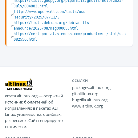
https://lists.gnupg.org/pipermail/gnutls-help/2025-
July/004883.html
http://www.openwall.com/lists/oss-
security/2025/07/11/3
https://lists.debian.org/debian-lts-
announce/2025/08/msg00005.html
https://cert-portal.siemens.com/productcert/html/ssa-
082556.html
ССЫЛКИ
packages.altlinux.org
git.altlinux.org
errata.altlinux.org — открытый
bugzilla.altlinux.org
источник бюллетеней об
www.altlinux.org
исправлениях в пакетах ALT
Linux: уязвимостях, ошибках,
регрессиях. Сайт генерируется
статически.