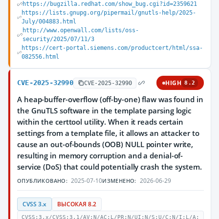
https://bugzilla.redhat.com/show_bug.cgi?id=2359621
https://lists.gnupg.org/pipermail/gnutls-help/2025-
July/004883.html
http://www.openwall.com/lists/oss-
security/2025/07/11/3
https://cert-portal.siemens.com/productcert/html/ssa-
082556.html
CVE-2025-32990
HIGH
CVE-2025-32990
8.2
A heap-buffer-overflow (off-by-one) flaw was found in
the GnuTLS software in the template parsing logic
within the certtool utility. When it reads certain
settings from a template file, it allows an attacker to
cause an out-of-bounds (OOB) NULL pointer write,
resulting in memory corruption and a denial-of-
service (DoS) that could potentially crash the system.
2025-07-10
2026-06-29
ОПУБЛИКОВАНО:
ИЗМЕНЕНО:
CVSS 3.x
ВЫСОКАЯ 8.2
CVSS:3.x/CVSS:3.1/AV:N/AC:L/PR:N/UI:N/S:U/C:N/I:L/A: