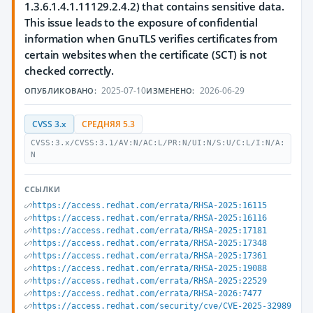
1.3.6.1.4.1.11129.2.4.2) that contains sensitive data.
This issue leads to the exposure of confidential
information when GnuTLS verifies certificates from
certain websites when the certificate (SCT) is not
checked correctly.
2025-07-10
2026-06-29
ОПУБЛИКОВАНО:
ИЗМЕНЕНО:
CVSS 3.x
СРЕДНЯЯ 5.3
CVSS:3.x/CVSS:3.1/AV:N/AC:L/PR:N/UI:N/S:U/C:L/I:N/A:
N
ССЫЛКИ
https://access.redhat.com/errata/RHSA-2025:16115
https://access.redhat.com/errata/RHSA-2025:16116
https://access.redhat.com/errata/RHSA-2025:17181
https://access.redhat.com/errata/RHSA-2025:17348
https://access.redhat.com/errata/RHSA-2025:17361
https://access.redhat.com/errata/RHSA-2025:19088
https://access.redhat.com/errata/RHSA-2025:22529
https://access.redhat.com/errata/RHSA-2026:7477
https://access.redhat.com/security/cve/CVE-2025-32989