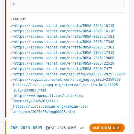
H
ССЫЛКИ
https://access.redhat.com/errata/RHSA-2025:16115
https://access.redhat.com/errata/RHSA-2025:16116
https://access.redhat.com/errata/RHSA-2025:17181
https://access.redhat.com/errata/RHSA-2025:17348
https://access.redhat.com/errata/RHSA-2025:17361
https://access.redhat.com/errata/RHSA-2025:17415
https://access.redhat.com/errata/RHSA-2025:19088
https://access.redhat.com/errata/RHSA-2025:22529
https://access.redhat.com/errata/RHSA-2026:7477
https://access.redhat.com/security/cve/CVE-2025-32990
https://bugzilla.redhat.com/show_bug.cgi?id=2359620
https://lists.gnupg.org/pipermail/gnutls-help/2025-
July/004883.html
http://www.openwall.com/lists/oss-
security/2025/07/11/3
https://lists.debian.org/debian-lts-
announce/2025/08/msg00005.html
CVE-2025-6395
MEDIUM
CVE-2025-6395
6.5