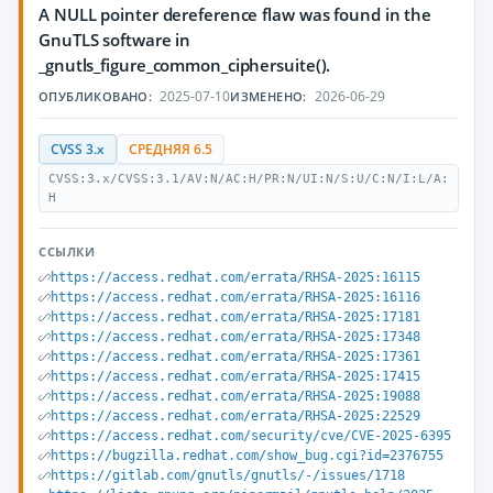
A NULL pointer dereference flaw was found in the
GnuTLS software in
_gnutls_figure_common_ciphersuite().
2025-07-10
2026-06-29
ОПУБЛИКОВАНО:
ИЗМЕНЕНО:
CVSS 3.x
СРЕДНЯЯ 6.5
CVSS:3.x/CVSS:3.1/AV:N/AC:H/PR:N/UI:N/S:U/C:N/I:L/A:
H
ССЫЛКИ
https://access.redhat.com/errata/RHSA-2025:16115
https://access.redhat.com/errata/RHSA-2025:16116
https://access.redhat.com/errata/RHSA-2025:17181
https://access.redhat.com/errata/RHSA-2025:17348
https://access.redhat.com/errata/RHSA-2025:17361
https://access.redhat.com/errata/RHSA-2025:17415
https://access.redhat.com/errata/RHSA-2025:19088
https://access.redhat.com/errata/RHSA-2025:22529
https://access.redhat.com/security/cve/CVE-2025-6395
https://bugzilla.redhat.com/show_bug.cgi?id=2376755
https://gitlab.com/gnutls/gnutls/-/issues/1718