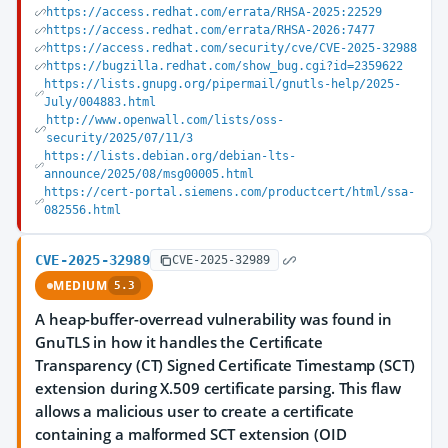
https://access.redhat.com/errata/RHSA-2025:22529
https://access.redhat.com/errata/RHSA-2026:7477
https://access.redhat.com/security/cve/CVE-2025-32988
https://bugzilla.redhat.com/show_bug.cgi?id=2359622
https://lists.gnupg.org/pipermail/gnutls-help/2025-
July/004883.html
http://www.openwall.com/lists/oss-
security/2025/07/11/3
https://lists.debian.org/debian-lts-
announce/2025/08/msg00005.html
https://cert-portal.siemens.com/productcert/html/ssa-
082556.html
CVE-2025-32989
CVE-2025-32989
MEDIUM
5.3
A heap-buffer-overread vulnerability was found in
GnuTLS in how it handles the Certificate
Transparency (CT) Signed Certificate Timestamp (SCT)
extension during X.509 certificate parsing. This flaw
allows a malicious user to create a certificate
containing a malformed SCT extension (OID