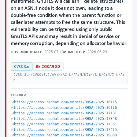
malformed, GnuTLS will call asn1_delete_structure()
on an ASN.1 node it does not own, leading to a
double-free condition when the parent function or
caller later attempts to free the same structure. This
vulnerability can be triggered using only public
GnuTLS APIs and may result in denial of service or
memory corruption, depending on allocator behavior.
2025-07-10
2026-06-29
ОПУБЛИКОВАНО:
ИЗМЕНЕНО:
CVSS 3.x
ВЫСОКАЯ 8.2
CVSS:3.x/CVSS:3.1/AV:N/AC:L/PR:N/UI:N/S:U/C:N/I:L/A:
H
ССЫЛКИ
https://access.redhat.com/errata/RHSA-2025:16115
https://access.redhat.com/errata/RHSA-2025:16116
https://access.redhat.com/errata/RHSA-2025:17181
https://access.redhat.com/errata/RHSA-2025:17348
https://access.redhat.com/errata/RHSA-2025:17361
https://access.redhat.com/errata/RHSA-2025:17415
https://access.redhat.com/errata/RHSA-2025:19088