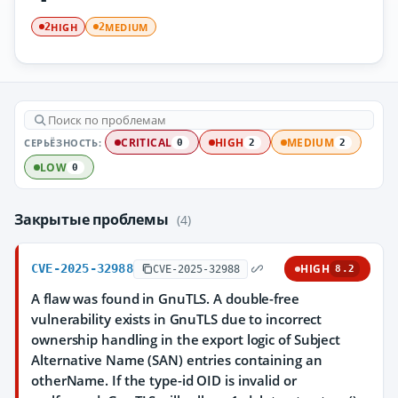
HIGH
MEDIUM
2
2
СЕРЬЁЗНОСТЬ:
CRITICAL
HIGH
MEDIUM
0
2
2
LOW
0
Закрытые проблемы
(4)
CVE-2025-32988
HIGH
CVE-2025-32988
8.2
A flaw was found in GnuTLS. A double-free
vulnerability exists in GnuTLS due to incorrect
ownership handling in the export logic of Subject
Alternative Name (SAN) entries containing an
otherName. If the type-id OID is invalid or