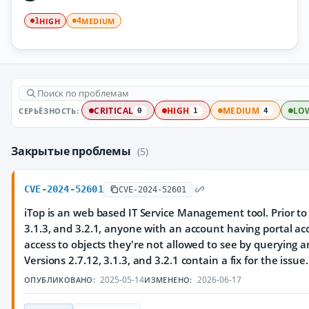
HIGH
MEDIUM
1
4
СЕРЬЁЗНОСТЬ:
CRITICAL
HIGH
MEDIUM
LO
0
1
4
Закрытые проблемы
(5)
CVE-2024-52601
CVE-2024-52601
iTop is an web based IT Service Management tool. Prior to 
3.1.3, and 3.2.1, anyone with an account having portal a
access to objects they're not allowed to see by querying 
Versions 2.7.12, 3.1.3, and 3.2.1 contain a fix for the issue.
2025-05-14
2026-06-17
ОПУБЛИКОВАНО:
ИЗМЕНЕНО: