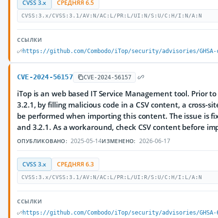
CVSS 3.x
СРЕДНЯЯ 6.5
CVSS:3.x/CVSS:3.1/AV:N/AC:L/PR:L/UI:N/S:U/C:H/I:N/A:N
ССЫЛКИ
https://github.com/Combodo/iTop/security/advisories/GHSA-
CVE-2024-56157
CVE-2024-56157
iTop is an web based IT Service Management tool. Prior to
3.2.1, by filling malicious code in a CSV content, a cross-si
be performed when importing this content. The issue is fix
and 3.2.1. As a workaround, check CSV content before impo
2025-05-14
2026-06-17
ОПУБЛИКОВАНО:
ИЗМЕНЕНО:
CVSS 3.x
СРЕДНЯЯ 6.3
CVSS:3.x/CVSS:3.1/AV:N/AC:L/PR:L/UI:R/S:U/C:H/I:L/A:N
ССЫЛКИ
https://github.com/Combodo/iTop/security/advisories/GHSA-