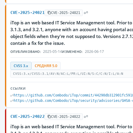
CVE-2025-24021
CVE-2025-24021
iTop is an web based IT Service Management tool. Prior to 
3.1.3, and 3.2.1, anyone with an account having portal acc
object fields when they're not supposed to. Versions 2.7.12
contain a fix for the issue.
2025-05-14
2026-06-17
ОПУБЛИКОВАНО:
ИЗМЕНЕНО:
CVSS 3.x
СРЕДНЯЯ 5.0
CVSS:3.x/CVSS:3.1/AV:N/AC:L/PR:L/UI:N/S:C/C:N/I:L/A:N
ССЫЛКИ
https://github.com/Combodo/iTop/commit/44290db312901fc591
https://github.com/Combodo/iTop/security/advisories/GHSA-
CVE-2025-24022
CVE-2025-24022
iTop is an web based IT Service Management tool. Prior to 