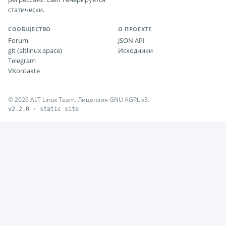
статически.
СООБЩЕСТВО
О ПРОЕКТЕ
Forum
JSON API
git (altlinux.space)
Исходники
Telegram
VKontakte
© 2026 ALT Linux Team. Лицензия GNU AGPL v3.
v2.2.0 · static site