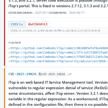
3.1.3, and 3.2.1, server code execution is possible through
iTop's portal. This is fixed in versions 2.7.12, 3.1.3 and 3.2.
2025-05-14
2026-06-17
ОПУБЛИКОВАНО:
ИЗМЕНЕНО:
CVSS 3.x
ВЫСОКАЯ 8.5
CVSS:3.x/CVSS:3.1/AV:N/AC:H/PR:L/UI:N/S:C/C:H/I:H/A:H
ССЫЛКИ
https://github.com/Combodo/iTop/commit/082d865efaf8a349b6
https://github.com/Combodo/iTop/commit/37fc1a572380f2faa6
https://github.com/Combodo/iTop/commit/5780f26817c2303c5b
https://github.com/Combodo/iTop/security/advisories/GHSA-
CVE-2025-24026
CVE-2025-24026
iTop is an web based IT Service Management tool. Versions 
vulnerable to regular expression denial of service (ReDoS
some circumstances, affect iTop server. Version 3.2.1 does
variable in the regular expression. As a workaround, if iTo
defined in the configuration file, then there is no possible