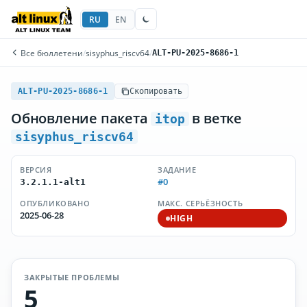
RU
EN
Все бюллетени
/
sisyphus_riscv64
/
ALT-PU-2025-8686-1
ALT-PU-2025-8686-1
Скопировать
Обновление пакета
в ветке
itop
sisyphus_riscv64
ВЕРСИЯ
ЗАДАНИЕ
#0
3.2.1.1-alt1
ОПУБЛИКОВАНО
МАКС. СЕРЬЁЗНОСТЬ
2025-06-28
HIGH
ЗАКРЫТЫЕ ПРОБЛЕМЫ
5