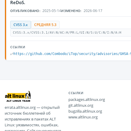
ReDoS.
2025-05-14
2026-06-17
ОПУБЛИКОВАНО:
ИЗМЕНЕНО:
CVSS 3.x
СРЕДНЯЯ 5.3
CVSS:3.x/CVSS:3.1/AV:N/AC:H/PR:L/UI:N/S:U/C:N/I:N/A:H
ССЫЛКИ
https://github.com/Combodo/iTop/security/advisories/GHSA-
ССЫЛКИ
packages.altlinux.org
git.altlinux.org
errata.altlinux.org — открытый
bugzilla.altlinux.org
источник бюллетеней об
www.altlinux.org
исправлениях в пакетах ALT
Linux: уязвимостях, ошибках,
регрессиях. Сайт генерируется