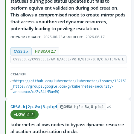
statuses during pod status updates but fails to
perform equivalent validation during pod creation.
This allows a compromised node to create mirror pods
that access unauthorized dynamic resources,
potentially leading to privilege escalation.
2025-06-23
2026-06-17
ОПУБЛИКОВАНО:
ИЗМЕНЕНО:
CVSS 3.x
НИЗКАЯ 2.7
CVSS:3.x/CVSS:3.1/AV:N/AC:L/PR:H/UI:N/S:U/C:N/I:N/A:L
ССЫЛКИ
https://github.com/kubernetes/kubernetes/issues/132151
https://groups.google.com/g/kubernetes-security-
announce/c/Zv84LMRuvMQ
GHSA-hj2p-8wj8-pfq4
GHSA-hj2p-8wj8-pfq4
LOW
2.7
kubernetes allows nodes to bypass dynamic resource
allocation authorization checks