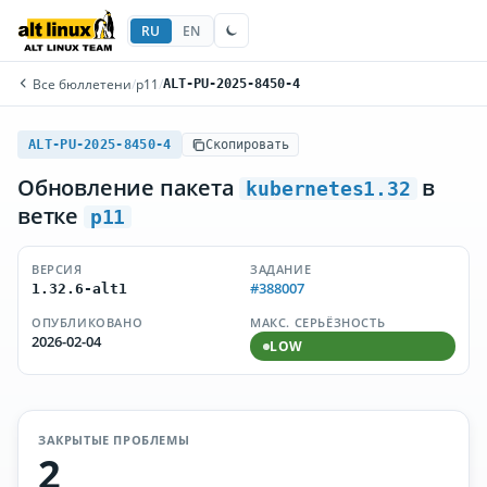
RU
EN
Все бюллетени
/
p11
/
ALT-PU-2025-8450-4
ALT-PU-2025-8450-4
Скопировать
Обновление пакета
в
kubernetes1.32
ветке
p11
ВЕРСИЯ
ЗАДАНИЕ
#388007
1.32.6-alt1
ОПУБЛИКОВАНО
МАКС. СЕРЬЁЗНОСТЬ
2026-02-04
LOW
ЗАКРЫТЫЕ ПРОБЛЕМЫ
2