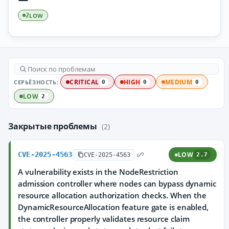
LOW
2
СЕРЬЁЗНОСТЬ:
CRITICAL
HIGH
MEDIUM
0
0
0
LOW
2
Закрытые проблемы
(2)
CVE-2025-4563
LOW
CVE-2025-4563
2.7
A vulnerability exists in the NodeRestriction
admission controller where nodes can bypass dynamic
resource allocation authorization checks. When the
DynamicResourceAllocation feature gate is enabled,
the controller properly validates resource claim