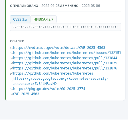
2025-06-23
2025-08-06
ОПУБЛИКОВАНО:
ИЗМЕНЕНО:
CVSS 3.x
НИЗКАЯ 2.7
CVSS:3.x/CVSS:3.1/AV:N/AC:L/PR:H/UI:N/S:U/C:N/I:N/A:L
ССЫЛКИ
https://nvd.nist.gov/vuln/detail/CVE-2025-4563
https://github.com/kubernetes/kubernetes/issues/132151
https://github.com/kubernetes/kubernetes/pull/131844
https://github.com/kubernetes/kubernetes/pull/131875
https://github.com/kubernetes/kubernetes/pull/131876
https://github.com/kubernetes/kubernetes
https://groups.google.com/g/kubernetes-security-
announce/c/Zv84LMRuvMQ
https://pkg.go.dev/vuln/GO-2025-3774
CVE-2025-4563