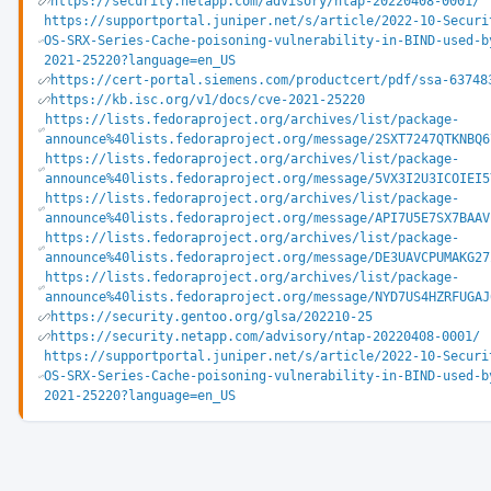
https://security.netapp.com/advisory/ntap-20220408-0001/
https://supportportal.juniper.net/s/article/2022-10-Securi
OS-SRX-Series-Cache-poisoning-vulnerability-in-BIND-used-b
2021-25220?language=en_US
https://cert-portal.siemens.com/productcert/pdf/ssa-63748
https://kb.isc.org/v1/docs/cve-2021-25220
https://lists.fedoraproject.org/archives/list/package-
announce%40lists.fedoraproject.org/message/2SXT7247QTKNBQ6
https://lists.fedoraproject.org/archives/list/package-
announce%40lists.fedoraproject.org/message/5VX3I2U3ICOIEI5
https://lists.fedoraproject.org/archives/list/package-
announce%40lists.fedoraproject.org/message/API7U5E7SX7BAAV
https://lists.fedoraproject.org/archives/list/package-
announce%40lists.fedoraproject.org/message/DE3UAVCPUMAKG27
https://lists.fedoraproject.org/archives/list/package-
announce%40lists.fedoraproject.org/message/NYD7US4HZRFUGAJ
https://security.gentoo.org/glsa/202210-25
https://security.netapp.com/advisory/ntap-20220408-0001/
https://supportportal.juniper.net/s/article/2022-10-Securi
OS-SRX-Series-Cache-poisoning-vulnerability-in-BIND-used-b
2021-25220?language=en_US