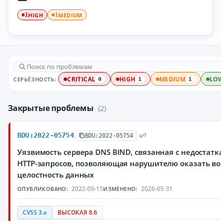
HIGH
MEDIUM
1
1
СЕРЬЁЗНОСТЬ:
CRITICAL
HIGH
MEDIUM
LO
0
1
1
Закрытые проблемы
(2)
BDU:2022-05754
BDU:2022-05754
Уязвимость сервера DNS BIND, связанная с недостат
HTTP-запросов, позволяющая нарушителю оказать во
целостность данных
2022-09-15
2026-05-31
ОПУБЛИКОВАНО:
ИЗМЕНЕНО:
CVSS 3.x
ВЫСОКАЯ 8.6