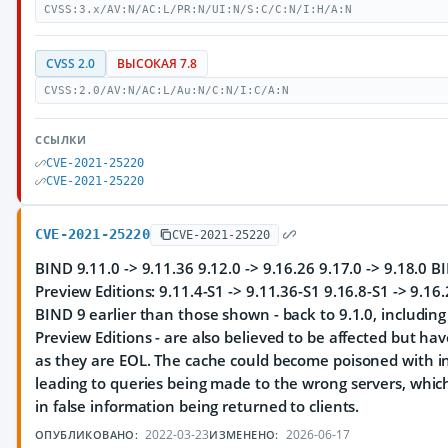
CVSS:3.x/AV:N/AC:L/PR:N/UI:N/S:C/C:N/I:H/A:N
CVSS 2.0
ВЫСОКАЯ 7.8
CVSS:2.0/AV:N/AC:L/Au:N/C:N/I:C/A:N
ССЫЛКИ
CVE-2021-25220
CVE-2021-25220
CVE-2021-25220
CVE-2021-25220
BIND 9.11.0 -> 9.11.36 9.12.0 -> 9.16.26 9.17.0 -> 9.18.0 
Preview Editions: 9.11.4-S1 -> 9.11.36-S1 9.16.8-S1 -> 9.16
BIND 9 earlier than those shown - back to 9.1.0, includin
Preview Editions - are also believed to be affected but ha
as they are EOL. The cache could become poisoned with in
leading to queries being made to the wrong servers, which
in false information being returned to clients.
2022-03-23
2026-06-17
ОПУБЛИКОВАНО:
ИЗМЕНЕНО: