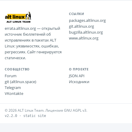
ССЫЛКИ
packages.altlinux.org
git.altlinux.org
errata.altlinux.org — открытый
bugzilla.altlinux.org
источник бюллетеней об
www.altlinux.org
исправлениях в пакетах ALT
Linux: уязвимостях, ошибках,
регрессиях. Сайт генерируется
статически.
СООБЩЕСТВО
О ПРОЕКТЕ
Forum
JSON API
git (altlinux.space)
Исходники
Telegram
VKontakte
© 2026 ALT Linux Team. Лицензия GNU AGPL v3.
v2.2.0 · static site