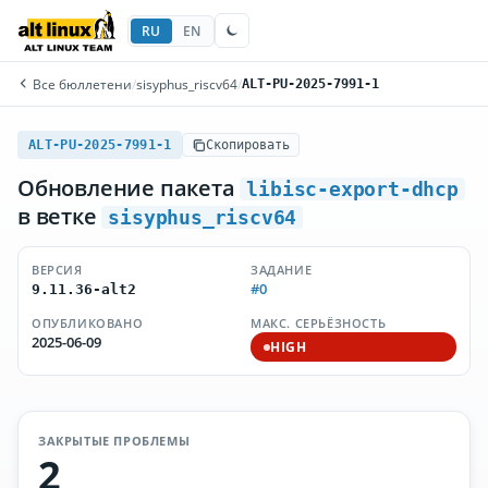
RU
EN
Все бюллетени
/
sisyphus_riscv64
/
ALT-PU-2025-7991-1
ALT-PU-2025-7991-1
Скопировать
Обновление пакета
libisc-export-dhcp
в ветке
sisyphus_riscv64
ВЕРСИЯ
ЗАДАНИЕ
#0
9.11.36-alt2
ОПУБЛИКОВАНО
МАКС. СЕРЬЁЗНОСТЬ
2025-06-09
HIGH
ЗАКРЫТЫЕ ПРОБЛЕМЫ
2