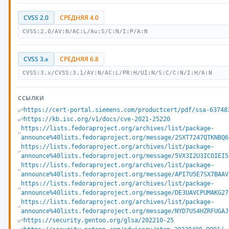
CVSS 2.0
СРЕДНЯЯ 4.0
CVSS:2.0/AV:N/AC:L/Au:S/C:N/I:P/A:N
CVSS 3.x
СРЕДНЯЯ 6.8
CVSS:3.x/CVSS:3.1/AV:N/AC:L/PR:H/UI:N/S:C/C:N/I:H/A:N
ССЫЛКИ
https://cert-portal.siemens.com/productcert/pdf/ssa-63748
https://kb.isc.org/v1/docs/cve-2021-25220
https://lists.fedoraproject.org/archives/list/package-
announce%40lists.fedoraproject.org/message/2SXT7247QTKNBQ6
https://lists.fedoraproject.org/archives/list/package-
announce%40lists.fedoraproject.org/message/5VX3I2U3ICOIEI5
https://lists.fedoraproject.org/archives/list/package-
announce%40lists.fedoraproject.org/message/API7U5E7SX7BAAV
https://lists.fedoraproject.org/archives/list/package-
announce%40lists.fedoraproject.org/message/DE3UAVCPUMAKG27
https://lists.fedoraproject.org/archives/list/package-
announce%40lists.fedoraproject.org/message/NYD7US4HZRFUGAJ
https://security.gentoo.org/glsa/202210-25