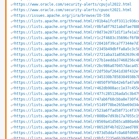
https://www.oracle.com/security-alerts/cpujul2022.html
https://www.oracle.com/security-alerts/cpuoct2021.html
https://issues.apache.org/jira/browse/IO-556
https://lists.apache.org/thread.html/r01b4a1fcdf3311c936c
https://lists.apache.org/thread.html/r0bfa8f7921abdfae788
https://lists.apache.org/thread.html/r0d73e2071d1f1afe1a1
https://lists.apache.org/thread.html/r1c2f4683c35696cf6f8
https://lists.apache.org/thread.html/r20416f39ca7f7344e7d
https://lists.apache.org/thread.html/r2345b49dbffa8a5c3c5
https://lists.apache.org/thread.html/r2721aba31a8562639c4
https://lists.apache.org/thread.html/r27b1eedda37468256c4
https://lists.apache.org/thread.html/r2bc986a070457daca45
https://lists.apache.org/thread.html/r2df50af2641d38f432e
https://lists.apache.org/thread.html/r345330b7858304938b7
https://lists.apache.org/thread.html/r4050f9f6b42ebfa47a9
https://lists.apache.org/thread.html/r462db908acc1e37c455
https://lists.apache.org/thread.html/r477c285126ada5c3b47
https://lists.apache.org/thread.html/r47ab6f68cbba8e730f4
https://lists.apache.org/thread.html/r5149f78be265be69d34
https://lists.apache.org/thread.html/r523a6ffad58f71c4f37
https://lists.apache.org/thread.html/r808be7d93b17a7055c1
https://lists.apache.org/thread.html/r8569a41d565ca880a4d
https://lists.apache.org/thread.html/r86528f4b7d222aed789
https://lists.apache.org/thread.html/r873d5ddafc0a68fd999
https://lists.apache.org/thread.html/r8bfc7235e6b39d90e6f