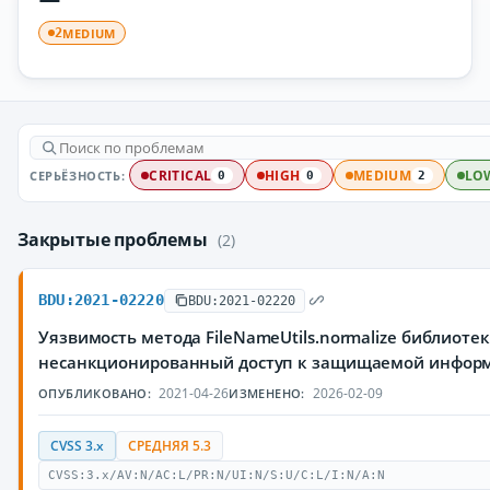
MEDIUM
2
СЕРЬЁЗНОСТЬ:
CRITICAL
HIGH
MEDIUM
LO
0
0
2
Закрытые проблемы
(2)
BDU:2021-02220
BDU:2021-02220
Уязвимость метода FileNameUtils.normalize библио
несанкционированный доступ к защищаемой инфор
2021-04-26
2026-02-09
ОПУБЛИКОВАНО:
ИЗМЕНЕНО:
CVSS 3.x
СРЕДНЯЯ 5.3
CVSS:3.x/AV:N/AC:L/PR:N/UI:N/S:U/C:L/I:N/A:N