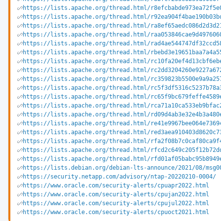
https://lists.apache.org/thread.html/r8efcbabde973ea72f5e
https://lists.apache.org/thread.html/r92ea904f4bae190b03b
https://lists.apache.org/thread.html/ra8ef65aedc086d2d3d2
https://lists.apache.org/thread.html/raa053846cae9d497606
https://lists.apache.org/thread.html/rad4ae544747df32ccd5
https://lists.apache.org/thread.html/rbebd3e19651baa7a4a5
https://lists.apache.org/thread.html/rc10fa20ef4d13cbf6eb
https://lists.apache.org/thread.html/rc2dd3204260e9227a67
https://lists.apache.org/thread.html/rc359823b5500e9a9a25
https://lists.apache.org/thread.html/rc5f3df5316c5237b78a
https://lists.apache.org/thread.html/rc65f9bc679feffe4589
https://lists.apache.org/thread.html/rca71a10ca533eb9bfac
https://lists.apache.org/thread.html/rd09d4ab3e32e4b3a480
https://lists.apache.org/thread.html/re41e9967bee064e7369
https://lists.apache.org/thread.html/red3aea910403d8620c7
https://lists.apache.org/thread.html/rfa2f08b7c0caf80ca9f
https://lists.apache.org/thread.html/rfcd2c649c205f12b72d
https://lists.apache.org/thread.html/rfd01af05babc95b8949
https://lists.debian.org/debian-lts-announce/2021/08/msg0
https://security.netapp.com/advisory/ntap-20220210-0004/
https://www.oracle.com/security-alerts/cpuapr2022.html
https://www.oracle.com/security-alerts/cpujan2022.html
https://www.oracle.com/security-alerts/cpujul2022.html
https://www.oracle.com/security-alerts/cpuoct2021.html