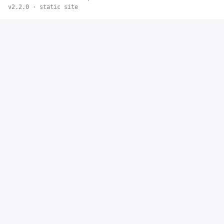
v2.2.0 · static site