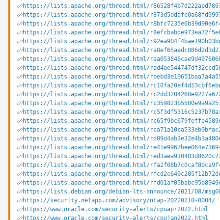
https://lists.apache.org/thread.html/r86528f4b7d222aed789
https://lists.apache.org/thread.html/r873d5ddafc0a68fd999
https://lists.apache.org/thread.html/r8bfc7235e6b39d90e6f
https://lists.apache.org/thread.html/r8efcbabde973ea72f5e
https://lists.apache.org/thread.html/r92ea904f4bae190b03b
https://lists.apache.org/thread.html/ra8ef65aedc086d2d3d2
https://lists.apache.org/thread.html/raa053846cae9d497606
https://lists.apache.org/thread.html/rad4ae544747df32ccd5
https://lists.apache.org/thread.html/rbebd3e19651baa7a4a5
https://lists.apache.org/thread.html/rc10fa20ef4d13cbf6eb
https://lists.apache.org/thread.html/rc2dd3204260e9227a67
https://lists.apache.org/thread.html/rc359823b5500e9a9a25
https://lists.apache.org/thread.html/rc5f3df5316c5237b78a
https://lists.apache.org/thread.html/rc65f9bc679feffe4589
https://lists.apache.org/thread.html/rca71a10ca533eb9bfac
https://lists.apache.org/thread.html/rd09d4ab3e32e4b3a480
https://lists.apache.org/thread.html/re41e9967bee064e7369
https://lists.apache.org/thread.html/red3aea910403d8620c7
https://lists.apache.org/thread.html/rfa2f08b7c0caf80ca9f
https://lists.apache.org/thread.html/rfcd2c649c205f12b72d
https://lists.apache.org/thread.html/rfd01af05babc95b8949
https://lists.debian.org/debian-lts-announce/2021/08/msg0
https://security.netapp.com/advisory/ntap-20220210-0004/
https://www.oracle.com/security-alerts/cpuapr2022.html
https://www.oracle.com/security-alerts/cpujan2022.html