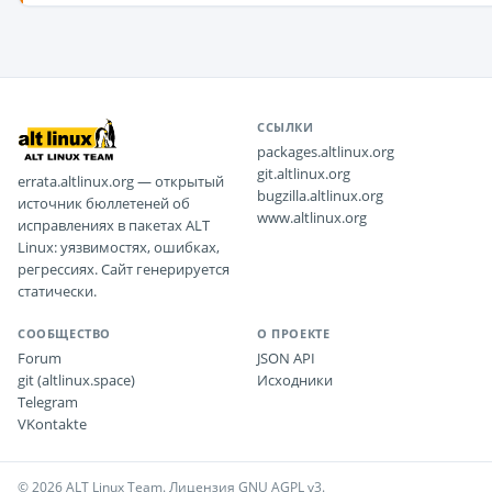
ССЫЛКИ
packages.altlinux.org
git.altlinux.org
errata.altlinux.org — открытый
bugzilla.altlinux.org
источник бюллетеней об
www.altlinux.org
исправлениях в пакетах ALT
Linux: уязвимостях, ошибках,
регрессиях. Сайт генерируется
статически.
СООБЩЕСТВО
О ПРОЕКТЕ
Forum
JSON API
git (altlinux.space)
Исходники
Telegram
VKontakte
© 2026 ALT Linux Team. Лицензия GNU AGPL v3.