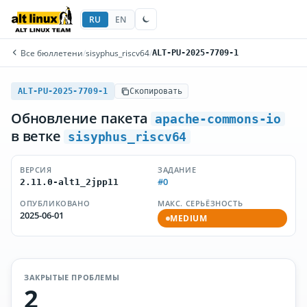
RU
EN
Все бюллетени
/
sisyphus_riscv64
/
ALT-PU-2025-7709-1
ALT-PU-2025-7709-1
Скопировать
Обновление пакета
apache-commons-io
в ветке
sisyphus_riscv64
ВЕРСИЯ
ЗАДАНИЕ
#0
2.11.0-alt1_2jpp11
ОПУБЛИКОВАНО
МАКС. СЕРЬЁЗНОСТЬ
2025-06-01
MEDIUM
ЗАКРЫТЫЕ ПРОБЛЕМЫ
2