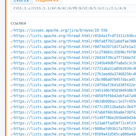
CVSS 3.x
СРЕДНЯЯ 4.8
CVSS:3.x/CVSS:3.1/AV:N/AC:H/PR:N/UI:N/S:U/C:L/I:L/A:N
ССЫЛКИ
https://issues.apache.org/jira/browse/IO-556
https://lists.apache.org/thread.html/r01b4a1fcdf3311c936c
https://lists.apache.org/thread.html/r0bfa8f7921abdfae788
https://lists.apache.org/thread.html/r0d73e2071d1f1afe1a1
https://lists.apache.org/thread.html/r1c2f4683c35696cf6f8
https://lists.apache.org/thread.html/r20416f39ca7f7344e7d
https://lists.apache.org/thread.html/r2345b49dbffa8a5c3c5
https://lists.apache.org/thread.html/r2721aba31a8562639c4
https://lists.apache.org/thread.html/r27b1eedda37468256c4
https://lists.apache.org/thread.html/r2bc986a070457daca45
https://lists.apache.org/thread.html/r2df50af2641d38f432e
https://lists.apache.org/thread.html/r345330b7858304938b7
https://lists.apache.org/thread.html/r4050f9f6b42ebfa47a9
https://lists.apache.org/thread.html/r462db908acc1e37c455
https://lists.apache.org/thread.html/r477c285126ada5c3b47
https://lists.apache.org/thread.html/r47ab6f68cbba8e730f4
https://lists.apache.org/thread.html/r5149f78be265be69d34
https://lists.apache.org/thread.html/r523a6ffad58f71c4f37
https://lists.apache.org/thread.html/r808be7d93b17a7055c1
https://lists.apache.org/thread.html/r8569a41d565ca880a4d