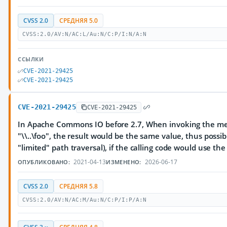
CVSS 2.0
СРЕДНЯЯ 5.0
CVSS:2.0/AV:N/AC:L/Au:N/C:P/I:N/A:N
ССЫЛКИ
CVE-2021-29425
CVE-2021-29425
CVE-2021-29425
CVE-2021-29425
In Apache Commons IO before 2.7, When invoking the metho
"\\..\foo", the result would be the same value, thus possib
"limited" path traversal), if the calling code would use the
2021-04-13
2026-06-17
ОПУБЛИКОВАНО:
ИЗМЕНЕНО:
CVSS 2.0
СРЕДНЯЯ 5.8
CVSS:2.0/AV:N/AC:M/Au:N/C:P/I:P/A:N