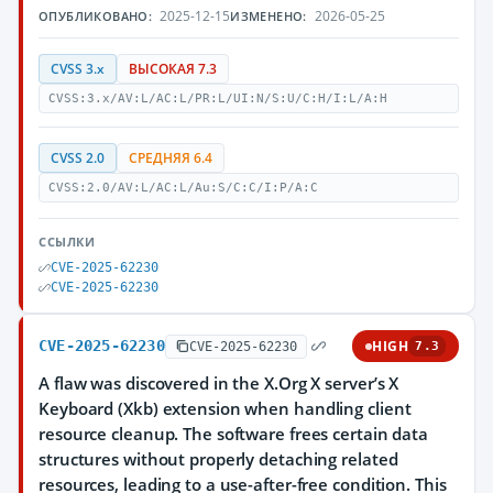
2025-12-15
2026-05-25
ОПУБЛИКОВАНО:
ИЗМЕНЕНО:
CVSS 3.x
ВЫСОКАЯ 7.3
CVSS:3.x/AV:L/AC:L/PR:L/UI:N/S:U/C:H/I:L/A:H
CVSS 2.0
СРЕДНЯЯ 6.4
CVSS:2.0/AV:L/AC:L/Au:S/C:C/I:P/A:C
ССЫЛКИ
CVE-2025-62230
CVE-2025-62230
CVE-2025-62230
HIGH
CVE-2025-62230
7.3
A flaw was discovered in the X.Org X server’s X
Keyboard (Xkb) extension when handling client
resource cleanup. The software frees certain data
structures without properly detaching related
resources, leading to a use-after-free condition. This