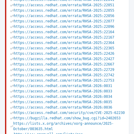
https://access.redhat.com/errata/RHSA-2025:22051
https://access.redhat.com/errata/RHSA-2025:22055
https://access.redhat.com/errata/RHSA-2025:22056
https://access.redhat.com/errata/RHSA-2025:22077
https://access.redhat.com/errata/RHSA-2025:22096
https://access.redhat.com/errata/RHSA-2025:22164
https://access.redhat.com/errata/RHSA-2025:22167
https://access.redhat.com/errata/RHSA-2025:22364
https://access.redhat.com/errata/RHSA-2025:22365
https://access.redhat.com/errata/RHSA-2025:22426
https://access.redhat.com/errata/RHSA-2025:22427
https://access.redhat.com/errata/RHSA-2025:22667
https://access.redhat.com/errata/RHSA-2025:22729
https://access.redhat.com/errata/RHSA-2025:22742
https://access.redhat.com/errata/RHSA-2025:22753
https://access.redhat.com/errata/RHSA-2026:0031
https://access.redhat.com/errata/RHSA-2026:0033
https://access.redhat.com/errata/RHSA-2026:0034
https://access.redhat.com/errata/RHSA-2026:0035
https://access.redhat.com/errata/RHSA-2026:0036
https://access.redhat.com/security/cve/CVE-2025-62230
https://bugzilla.redhat.com/show_bug.cgi?id=2402653
https://lists.x.org/archives/xorg-announce/2025-
October/003635.html