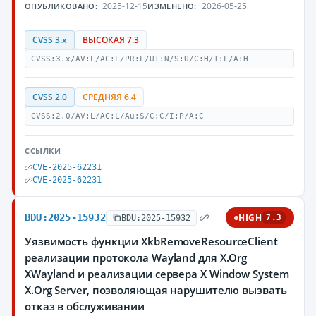
2025-12-15
2026-05-25
ОПУБЛИКОВАНО:
ИЗМЕНЕНО:
CVSS 3.x
ВЫСОКАЯ 7.3
CVSS:3.x/AV:L/AC:L/PR:L/UI:N/S:U/C:H/I:L/A:H
CVSS 2.0
СРЕДНЯЯ 6.4
CVSS:2.0/AV:L/AC:L/Au:S/C:C/I:P/A:C
ССЫЛКИ
CVE-2025-62231
CVE-2025-62231
BDU:2025-15932
HIGH
BDU:2025-15932
7.3
Уязвимость функции XkbRemoveResourceClient
реализации протокола Wayland для X.Org
XWayland и реализации сервера X Window System
X.Org Server, позволяющая нарушителю вызвать
отказ в обслуживании