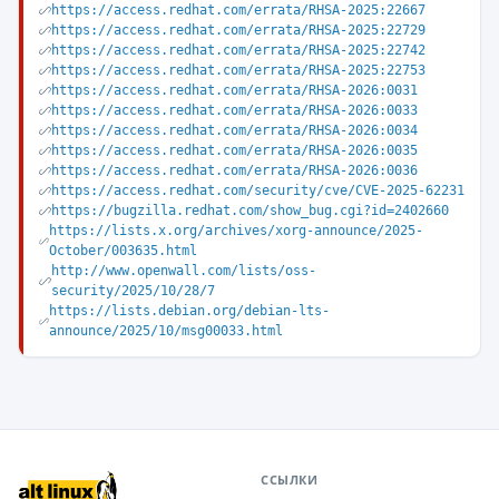
https://access.redhat.com/errata/RHSA-2025:22667
https://access.redhat.com/errata/RHSA-2025:22729
https://access.redhat.com/errata/RHSA-2025:22742
https://access.redhat.com/errata/RHSA-2025:22753
https://access.redhat.com/errata/RHSA-2026:0031
https://access.redhat.com/errata/RHSA-2026:0033
https://access.redhat.com/errata/RHSA-2026:0034
https://access.redhat.com/errata/RHSA-2026:0035
https://access.redhat.com/errata/RHSA-2026:0036
https://access.redhat.com/security/cve/CVE-2025-62231
https://bugzilla.redhat.com/show_bug.cgi?id=2402660
https://lists.x.org/archives/xorg-announce/2025-
October/003635.html
http://www.openwall.com/lists/oss-
security/2025/10/28/7
https://lists.debian.org/debian-lts-
announce/2025/10/msg00033.html
ССЫЛКИ