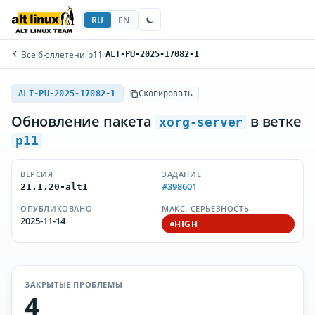
RU
EN
Все бюллетени
/
p11
/
ALT-PU-2025-17082-1
ALT-PU-2025-17082-1
Скопировать
Обновление пакета
в ветке
xorg-server
p11
ВЕРСИЯ
ЗАДАНИЕ
#398601
21.1.20-alt1
ОПУБЛИКОВАНО
МАКС. СЕРЬЁЗНОСТЬ
2025-11-14
HIGH
ЗАКРЫТЫЕ ПРОБЛЕМЫ
4