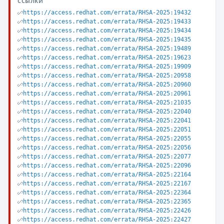
ССЫЛКИ
https://access.redhat.com/errata/RHSA-2025:19432
https://access.redhat.com/errata/RHSA-2025:19433
https://access.redhat.com/errata/RHSA-2025:19434
https://access.redhat.com/errata/RHSA-2025:19435
https://access.redhat.com/errata/RHSA-2025:19489
https://access.redhat.com/errata/RHSA-2025:19623
https://access.redhat.com/errata/RHSA-2025:19909
https://access.redhat.com/errata/RHSA-2025:20958
https://access.redhat.com/errata/RHSA-2025:20960
https://access.redhat.com/errata/RHSA-2025:20961
https://access.redhat.com/errata/RHSA-2025:21035
https://access.redhat.com/errata/RHSA-2025:22040
https://access.redhat.com/errata/RHSA-2025:22041
https://access.redhat.com/errata/RHSA-2025:22051
https://access.redhat.com/errata/RHSA-2025:22055
https://access.redhat.com/errata/RHSA-2025:22056
https://access.redhat.com/errata/RHSA-2025:22077
https://access.redhat.com/errata/RHSA-2025:22096
https://access.redhat.com/errata/RHSA-2025:22164
https://access.redhat.com/errata/RHSA-2025:22167
https://access.redhat.com/errata/RHSA-2025:22364
https://access.redhat.com/errata/RHSA-2025:22365
https://access.redhat.com/errata/RHSA-2025:22426
https://access.redhat.com/errata/RHSA-2025:22427