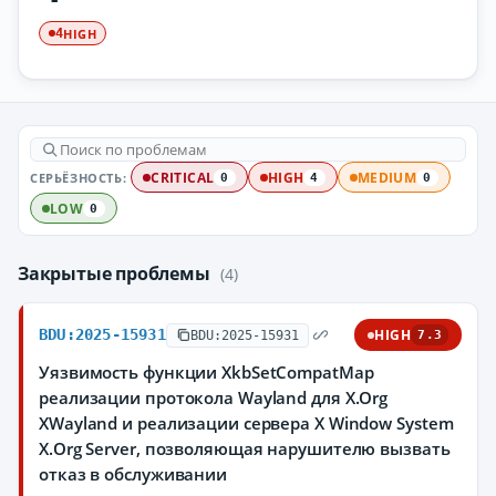
HIGH
4
СЕРЬЁЗНОСТЬ:
CRITICAL
HIGH
MEDIUM
0
4
0
LOW
0
Закрытые проблемы
(4)
BDU:2025-15931
HIGH
BDU:2025-15931
7.3
Уязвимость функции XkbSetCompatMap
реализации протокола Wayland для X.Org
XWayland и реализации сервера X Window System
X.Org Server, позволяющая нарушителю вызвать
отказ в обслуживании