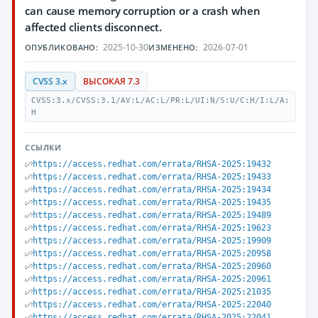
can cause memory corruption or a crash when
affected clients disconnect.
2025-10-30
2026-07-01
ОПУБЛИКОВАНО:
ИЗМЕНЕНО:
CVSS 3.x
ВЫСОКАЯ 7.3
CVSS:3.x/CVSS:3.1/AV:L/AC:L/PR:L/UI:N/S:U/C:H/I:L/A:
H
ССЫЛКИ
https://access.redhat.com/errata/RHSA-2025:19432
https://access.redhat.com/errata/RHSA-2025:19433
https://access.redhat.com/errata/RHSA-2025:19434
https://access.redhat.com/errata/RHSA-2025:19435
https://access.redhat.com/errata/RHSA-2025:19489
https://access.redhat.com/errata/RHSA-2025:19623
https://access.redhat.com/errata/RHSA-2025:19909
https://access.redhat.com/errata/RHSA-2025:20958
https://access.redhat.com/errata/RHSA-2025:20960
https://access.redhat.com/errata/RHSA-2025:20961
https://access.redhat.com/errata/RHSA-2025:21035
https://access.redhat.com/errata/RHSA-2025:22040
https://access.redhat.com/errata/RHSA-2025:22041