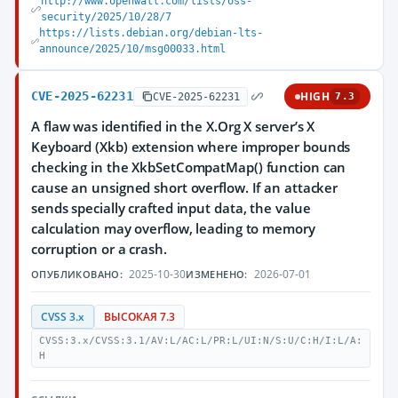
http://www.openwall.com/lists/oss-
security/2025/10/28/7
https://lists.debian.org/debian-lts-
announce/2025/10/msg00033.html
CVE-2025-62231
HIGH
CVE-2025-62231
7.3
A flaw was identified in the X.Org X server’s X
Keyboard (Xkb) extension where improper bounds
checking in the XkbSetCompatMap() function can
cause an unsigned short overflow. If an attacker
sends specially crafted input data, the value
calculation may overflow, leading to memory
corruption or a crash.
2025-10-30
2026-07-01
ОПУБЛИКОВАНО:
ИЗМЕНЕНО:
CVSS 3.x
ВЫСОКАЯ 7.3
CVSS:3.x/CVSS:3.1/AV:L/AC:L/PR:L/UI:N/S:U/C:H/I:L/A:
H