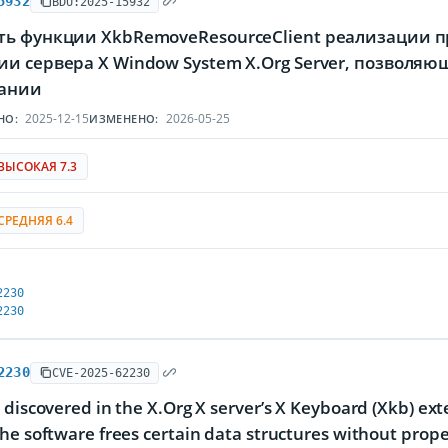
5932
BDU:2025-15932
ть функции XkbRemoveResourceClient реализации пр
и сервера X Window System X.Org Server, позволя
ании
2025-12-15
2026-05-25
НО:
ИЗМЕНЕНО:
ВЫСОКАЯ 7.3
СРЕДНЯЯ 6.4
2230
2230
2230
CVE-2025-62230
 discovered in the X.Org X server’s X Keyboard (Xkb) ex
he software frees certain data structures without prope