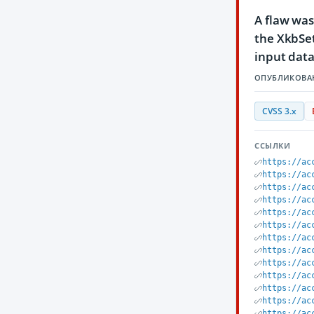
A flaw was
the XkbSet
input data
ОПУБЛИКОВА
CVSS 3.x
ССЫЛКИ
https://ac
https://ac
https://ac
https://ac
https://ac
https://ac
https://ac
https://ac
https://ac
https://ac
https://ac
https://ac
https://ac