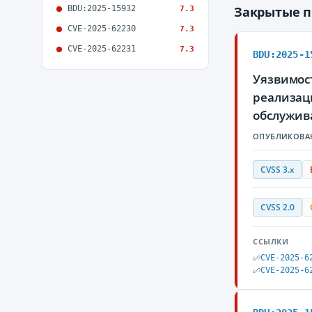
BDU:2025-15932
Закрытые 
7.3
CVE-2025-62230
7.3
CVE-2025-62231
7.3
BDU:2025-1
Уязвимос
реализаци
обслужив
ОПУБЛИКОВА
CVSS 3.x
CVSS 2.0
ССЫЛКИ
CVE-2025-6
CVE-2025-6