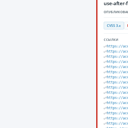
use-after-
ОПУБЛИКОВА
CVSS 3.x
ССЫЛКИ
https://ac
https://ac
https://ac
https://ac
https://ac
https://ac
https://ac
https://ac
https://ac
https://ac
https://ac
https://ac
https://ac
https://ac
https://ac
https://ac