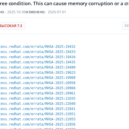
free condition. This can cause memory corruption or a c
2025-10-30
2026-07-01
НО:
ИЗМЕНЕНО:
ВЫСОКАЯ 7.3
CV
cess.redhat.com/errata/RHSA-2025:19432
cess.redhat.com/errata/RHSA-2025:19433
cess.redhat.com/errata/RHSA-2025:19434
cess.redhat.com/errata/RHSA-2025:19435
cess.redhat.com/errata/RHSA-2025:19489
cess.redhat.com/errata/RHSA-2025:19623
cess.redhat.com/errata/RHSA-2025:19909
cess.redhat.com/errata/RHSA-2025:20958
cess.redhat.com/errata/RHSA-2025:20960
cess.redhat.com/errata/RHSA-2025:20961
cess.redhat.com/errata/RHSA-2025:21035
cess.redhat.com/errata/RHSA-2025:22040
cess.redhat.com/errata/RHSA-2025:22041
cess.redhat.com/errata/RHSA-2025:22051
cess.redhat.com/errata/RHSA-2025:22055
cess.redhat.com/errata/RHSA-2025:22056