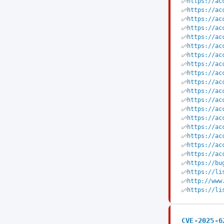
https://ac
https://ac
https://ac
https://ac
https://ac
https://ac
https://ac
https://ac
https://ac
https://ac
https://ac
https://ac
https://ac
https://ac
https://ac
https://ac
https://ac
https://ac
https://bu
https://li
http://www
https://li
CVE-2025-6