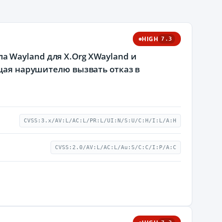
HIGH
7.3
 Wayland для X.Org XWayland и
ющая нарушителю вызвать отказ в
CVSS:3.x/AV:L/AC:L/PR:L/UI:N/S:U/C:H/I:L/A:H
CVSS:2.0/AV:L/AC:L/Au:S/C:C/I:P/A:C