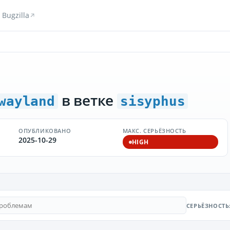
Bugzilla
в ветке
wayland
sisyphus
ОПУБЛИКОВАНО
МАКС. СЕРЬЁЗНОСТЬ
2025-10-29
HIGH
СЕРЬЁЗНОСТЬ