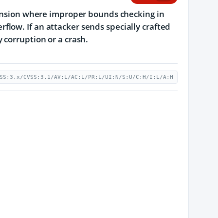
xtension where improper bounds checking in
low. If an attacker sends specially crafted
 corruption or a crash.
SS:3.x/CVSS:3.1/AV:L/AC:L/PR:L/UI:N/S:U/C:H/I:L/A:H