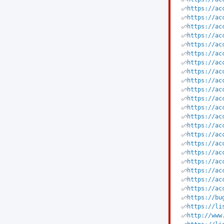
https://ac
https://ac
https://ac
https://ac
https://ac
https://ac
https://ac
https://ac
https://ac
https://ac
https://ac
https://ac
https://ac
https://ac
https://ac
https://ac
https://ac
https://ac
https://ac
https://ac
https://ac
https://bu
https://li
http://www