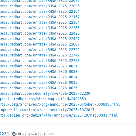
cess.redhat.com/errata/RHSA-2025:22077
cess.redhat.com/errata/RHSA-2025:22096
cess.redhat.com/errata/RHSA-2025:22164
cess.redhat.com/errata/RHSA-2025:22167
cess.redhat.com/errata/RHSA-2025:22364
cess.redhat.com/errata/RHSA-2025:22365
cess.redhat.com/errata/RHSA-2025:22426
cess.redhat.com/errata/RHSA-2025:22427
cess.redhat.com/errata/RHSA-2025:22667
cess.redhat.com/errata/RHSA-2025:22729
cess.redhat.com/errata/RHSA-2025:22742
cess.redhat.com/errata/RHSA-2025:22753
cess.redhat.com/errata/RHSA-2026:0031
cess.redhat.com/errata/RHSA-2026:0033
cess.redhat.com/errata/RHSA-2026:0034
cess.redhat.com/errata/RHSA-2026:0035
cess.redhat.com/errata/RHSA-2026:0036
cess.redhat.com/security/cve/CVE-2025-62230
gzilla.redhat.com/show_bug.cgi?id=2402653
sts.x.org/archives/xorg-announce/2025-October/003635.html
.openwall.com/lists/oss-security/2025/10/28/7
sts.debian.org/debian-lts-announce/2025/10/msg00033.html
2231
CVE-2025-62231