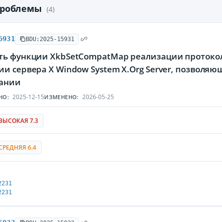
проблемы
(4)
5931
BDU:2025-15931
ть функции XkbSetCompatMap реализации протокола
и сервера X Window System X.Org Server, позволя
ании
2025-12-15
2026-05-25
НО:
ИЗМЕНЕНО:
ВЫСОКАЯ 7.3
СРЕДНЯЯ 6.4
2231
2231