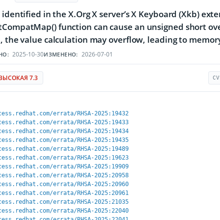
 identified in the X.Org X server’s X Keyboard (Xkb) e
CompatMap() function can cause an unsigned short overf
, the value calculation may overflow, leading to memory
2025-10-30
2026-07-01
НО:
ИЗМЕНЕНО:
ВЫСОКАЯ 7.3
CV
cess.redhat.com/errata/RHSA-2025:19432
cess.redhat.com/errata/RHSA-2025:19433
cess.redhat.com/errata/RHSA-2025:19434
cess.redhat.com/errata/RHSA-2025:19435
cess.redhat.com/errata/RHSA-2025:19489
cess.redhat.com/errata/RHSA-2025:19623
cess.redhat.com/errata/RHSA-2025:19909
cess.redhat.com/errata/RHSA-2025:20958
cess.redhat.com/errata/RHSA-2025:20960
cess.redhat.com/errata/RHSA-2025:20961
cess.redhat.com/errata/RHSA-2025:21035
cess.redhat.com/errata/RHSA-2025:22040
cess.redhat.com/errata/RHSA-2025:22041