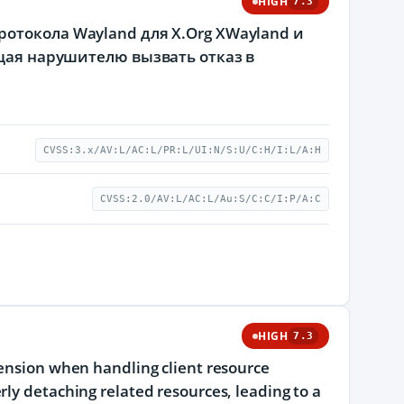
HIGH
7.3
отокола Wayland для X.Org XWayland и
ющая нарушителю вызвать отказ в
CVSS:3.x/AV:L/AC:L/PR:L/UI:N/S:U/C:H/I:L/A:H
CVSS:2.0/AV:L/AC:L/Au:S/C:C/I:P/A:C
HIGH
7.3
tension when handling client resource
rly detaching related resources, leading to a