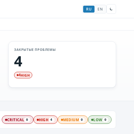
RU
EN
ЗАКРЫТЫЕ ПРОБЛЕМЫ
4
HIGH
4
:
CRITICAL
HIGH
MEDIUM
LOW
0
4
0
0