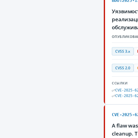
BDU:2025-1
Уязвимос
реализаци
обслужив
ОПУБЛИКОВА
CVSS 3.x
CVSS 2.0
ССЫЛКИ
CVE-2025-6
CVE-2025-6
CVE-2025-6
A flaw was
cleanup. T