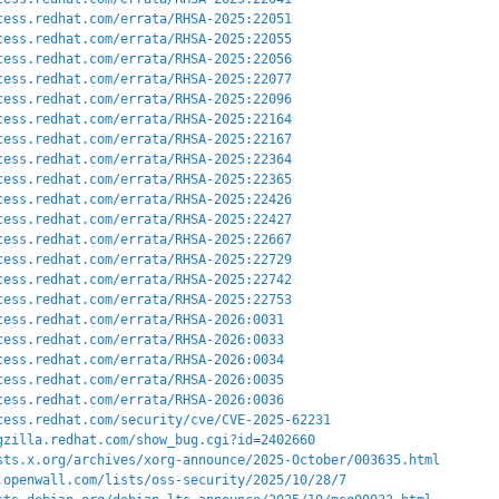
cess.redhat.com/errata/RHSA-2025:22051
cess.redhat.com/errata/RHSA-2025:22055
cess.redhat.com/errata/RHSA-2025:22056
cess.redhat.com/errata/RHSA-2025:22077
cess.redhat.com/errata/RHSA-2025:22096
cess.redhat.com/errata/RHSA-2025:22164
cess.redhat.com/errata/RHSA-2025:22167
cess.redhat.com/errata/RHSA-2025:22364
cess.redhat.com/errata/RHSA-2025:22365
cess.redhat.com/errata/RHSA-2025:22426
cess.redhat.com/errata/RHSA-2025:22427
cess.redhat.com/errata/RHSA-2025:22667
cess.redhat.com/errata/RHSA-2025:22729
cess.redhat.com/errata/RHSA-2025:22742
cess.redhat.com/errata/RHSA-2025:22753
cess.redhat.com/errata/RHSA-2026:0031
cess.redhat.com/errata/RHSA-2026:0033
cess.redhat.com/errata/RHSA-2026:0034
cess.redhat.com/errata/RHSA-2026:0035
cess.redhat.com/errata/RHSA-2026:0036
cess.redhat.com/security/cve/CVE-2025-62231
gzilla.redhat.com/show_bug.cgi?id=2402660
sts.x.org/archives/xorg-announce/2025-October/003635.html
.openwall.com/lists/oss-security/2025/10/28/7