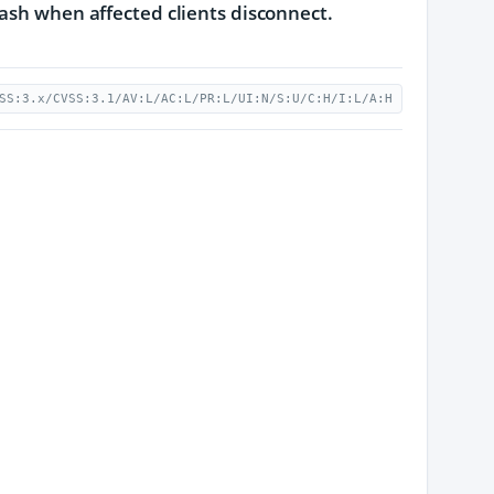
rash when affected clients disconnect.
SS:3.x/CVSS:3.1/AV:L/AC:L/PR:L/UI:N/S:U/C:H/I:L/A:H