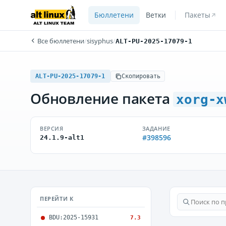
Бюллетени
Ветки
Пакеты
Все бюллетени
/
sisyphus
/
ALT-PU-2025-17079-1
ALT-PU-2025-17079-1
Скопировать
Обновление пакета
xorg-x
ВЕРСИЯ
ЗАДАНИЕ
#398596
24.1.9-alt1
ПЕРЕЙТИ К
BDU:2025-15931
7.3