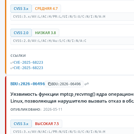
CVSS 3.x
СРЕДНЯЯ 4.7
CVSS:3.x/AV:L/AC:H/PR:L/UI:N/S:U/C:N/I:N/A:H
CVSS 2.0
НИЗКАЯ 3.8
CVSS:2.0/AV:L/AC:H/Au:S/C:N/I:N/A:C
ССЫЛКИ
CVE-2025-68223
CVE-2025-68223
BDU:2026-06496
BDU:2026-06496
Уязвимость функции mptcp_recvmsg() ядра операцио
Linux, позволяющая нарушителю вызвать отказ в об
2026-05-11
ОПУБЛИКОВАНО:
CVSS 3.x
ВЫСОКАЯ 7.5
CVSS:3.x/AV:N/AC:L/PR:N/UI:N/S:U/C:N/I:N/A:H