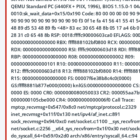
QEMU Standard PC (i440FX + PIIX, 1996), BIOS 1.15.0-1 04
0010:sk_wait_data+0x15/0x190 Code: 80 00 00 00 00 90 9
90 90 90 90 90 90 90 90 90 90 f3 0f 1e fa 41 56 41 55 41 5
48 89 d5 53 48 89 fb <48> 83 ec 30 65 48 8b 05 17 a4 6b 0
28 31 c0 65 48 8b RSP: 0018:ffffc90000603ca0 EFLAGS: 0
0000000000000000 RBX: ffff888102bf0800 RCX: 000000
RDX: 0000000000000000 RSI: ffffc90000603d18 RDI: ffff
RBP: 0000000000000000 R08: 0000000000000002 R09:
0000000000000101 R10: 0000000000000000 R11: 0000
R12: ffffc90000603d18 R13: ffff888102bf0800 R14: ffff88
R15: 0000000000000000 FS: 00007f6e38b8c4c0(0000)
GS:ffff8881b877e000(0000) knlGS:0000000000000000 CS:
0000 ES: 0000 CR0: 0000000080050033 CR2: 000055aa7b
0000000105cbe000 CR4: 00000000000006f0 Call Trace:
mptcp_recvmsg+0x547/0x8c0 net/mptcp/protocol.c:2329
inet_recvmsg+0x11f/0x130 net/ipv4/af_inet.c:891
sock_recvmsg+0x94/0xc0 net/socket.c:1100 __sys_recvfr
net/socket.c:2256 __x64_sys_recvfrom+0x1f/0x30 net/sock
do_syscall_64+0x59/0x2d0 arch/x86/entry/syscall_64.c:94