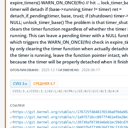
expire_timers() WARN_ON_ONCE(!fn) // hit ... lock_timer_b
timer will detach if (base->running_timer != timer) ret =
detach_if_pending(timer, base, true); if (shutdown) timer-
NULL; unlock_timer_base() The problem is that timer_shu
clears the timer function regardless of whether the timer 
running. This can leave a pending timer with a NULL funct
which triggers the WARN_ON_ONCE(!fn) check in expire_time
by only clearing the timer function when actually detachin
the timer is running, leave the function pointer intact, wh
because the timer will be properly detached when it finis
2025-12-16
2026-06-17
ОПУБЛИКОВАНО:
ИЗМЕНЕНО:
CVSS 3.x
СРЕДНЯЯ 4.7
CVSS:3.x/CVSS:3.1/AV:L/AC:H/PR:L/UI:N/S:U/C:N/I:N/A:H
ССЫЛКИ
https://git.kernel.org/stable/c/176725f4848376530a0f0da90
https://git.kernel.org/stable/c/1a975716cc8977f461e45e28e
https://git.kernel.org/stable/c/20739af07383e6eb1ec59dcd7
https://git.kernel.org/stable/c/6665fbd7730b26d770c232b20