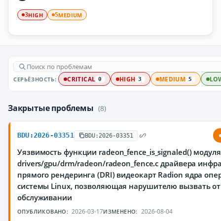
HIGH
MEDIUM
3
5
СЕРЬЁЗНОСТЬ:
CRITICAL
HIGH
MEDIUM
LO
0
3
5
Закрытые проблемы
(8)
BDU:2026-03351
BDU:2026-03351
Уязвимость функции radeon_fence_is_signaled() модуля
drivers/gpu/drm/radeon/radeon_fence.c драйвера инфр
прямого рендеринга (DRI) видеокарт Radion ядра оп
системы Linux, позволяющая нарушителю вызвать от
обслуживании
2026-03-17
2026-08-04
ОПУБЛИКОВАНО:
ИЗМЕНЕНО: