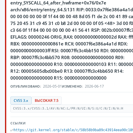
entry_SYSCALL_64_after_hwframe+0x76/0x7e
arch/x86/entry/entry_64.S:131 RIP: 0033:0x7f6e386a4a1d 
00 00 00 00 00 0f 1f 44 00 00 48 8d 05 f1 de 2c 00 41 89 c
75 20 45 31 c9 45 31 c0 b8 2d 00 00 00 0f 05 <48> 3d 00 f0 
c3 66 0f 1f 84 00 00 00 00 00 41 56 41 RSP: 002b:00007ff
EFLAGS: 00000246 ORIG_RAX: 000000000000002d RAX: ffffff
RBX: 000000000000861e RCX: 00007f6e386a4a1d RDX:
00000000000003ff RSI: 00007ffc3c4bb150 RDI: 0000000
RBP: 00007ffc3c4bb570 R08: 0000000000000000 R09:
0000000000000000 R10: 0000000000000103 R11: 0000
R12: 00005605dbc00be0 R13: 00007ffc3c4bb650 R14:
0000000000000000 R15: 0000000000000000
2026-05-01
2026-06-17
ОПУБЛИКОВАНО:
ИЗМЕНЕНО:
CVSS 3.x
ВЫСОКАЯ 7.5
CVSS:3.x/CVSS:3.1/AV:N/AC:L/PR:N/UI:N/S:U/C:N/I:N/A:H
ССЫЛКИ
https://git.kernel.org/stable/c/58b58b9ba89c43914eea90c18