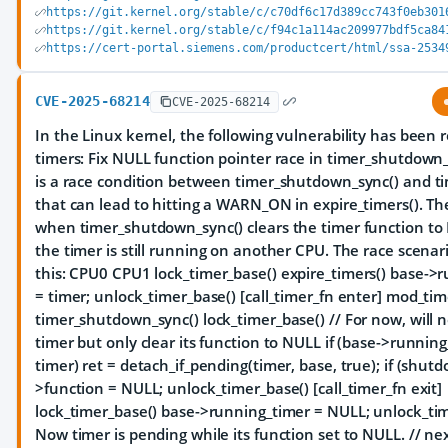
https://git.kernel.org/stable/c/c70df6c17d389cc743f0eb301
https://git.kernel.org/stable/c/f94c1a114ac209977bdf5ca84
https://cert-portal.siemens.com/productcert/html/ssa-2534
CVE-2025-68214
CVE-2025-68214
In the Linux kernel, the following vulnerability has been 
timers: Fix NULL function pointer race in timer_shutdown
is a race condition between timer_shutdown_sync() and ti
that can lead to hitting a WARN_ON in expire_timers(). Th
when timer_shutdown_sync() clears the timer function to
the timer is still running on another CPU. The race scenari
this: CPU0 CPU1
lock_timer_base() expire_timers() base->
= timer; unlock_timer_base() [call_timer_fn enter] mod_timer
timer_shutdown_sync() lock_timer_base() // For now, will 
timer but only clear its function to NULL if (base->running
timer) ret = detach_if_pending(timer, base, true); if (shut
>function = NULL; unlock_timer_base() [call_timer_fn exit]
lock_timer_base() base->running_timer = NULL; unlock_timer
Now timer is pending while its function set to NULL. // nex