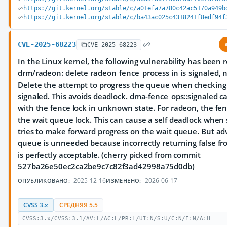
https://git.kernel.org/stable/c/a01efa7a780c42ac5170a949b
https://git.kernel.org/stable/c/ba43ac025c4318241f8edf94f
CVE-2025-68223
CVE-2025-68223
In the Linux kernel, the following vulnerability has been 
drm/radeon: delete radeon_fence_process in is_signaled, 
Delete the attempt to progress the queue when checking i
signaled. This avoids deadlock. dma-fence_ops::signaled ca
with the fence lock in unknown state. For radeon, the fenc
the wait queue lock. This can cause a self deadlock when 
tries to make forward progress on the wait queue. But ad
queue is unneeded because incorrectly returning false fr
is perfectly acceptable. (cherry picked from commit
527ba26e50ec2ca2be9c7c82f3ad42998a75d0db)
2025-12-16
2026-06-17
ОПУБЛИКОВАНО:
ИЗМЕНЕНО:
CVSS 3.x
СРЕДНЯЯ 5.5
CVSS:3.x/CVSS:3.1/AV:L/AC:L/PR:L/UI:N/S:U/C:N/I:N/A:H