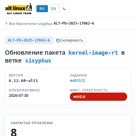
RU
EN
Все бюллетени
/
sisyphus
/
ALT-PU-2025-17062-6
ALT-PU-2025-17062-6
Скопировать
Обновление пакета
в
kernel-image-rt
ветке
sisyphus
ВЕРСИЯ
ЗАДАНИЕ
#401512
6.12.60-alt1
ОПУБЛИКОВАНО
МАКС. СЕРЬЁЗНОСТЬ
2026-07-30
HIGH
ЗАКРЫТЫЕ ПРОБЛЕМЫ
8