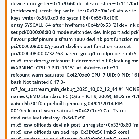
device_unregister+0x1a/0x60 del_device_store+0x111/0x
[netdevsim] kernfs_fop_write_iter+0x12e/0x1e0 vfs_writ
ksys_write+0x5f/0xd0 do_syscall_64+0x55/0x10f0
entry_SYSCALL_64_after_hwframe+0x4b/0x53 [2] devlink 
set pci/0000:08:00.0 mode switchdev devlink port add pci
flavour pcisf pfnum 0 sfnum 1000 devlink port function r
pci/0000:08:00.0/group1 devlink port function rate set
pci/0000:08:00.0/32768 parent group1 modprobe -r mlx5_i
mlx5_core dmesg: refcount_t: decrement hit 0; leaking m
WARNING: CPU: 7 PID: 16151 at lib/refcount.c:31
refcount_warn_saturate+0x42/0xe0 CPU: 7 UID: 0 PID: 1
bash Not tainted 6.17.0-
rc7_for_upstream_min_debug_2025_10_02_12_44 #1 NON
name: QEMU Standard PC (Q35 + ICH9, 2009), BIOS rel-1.1
ga6ed6b701f0a-prebuilt.qemu.org 04/01/2014 RIP:
0010:refcount_warn_saturate+0x42/0xe0 Call Trace:
devl_rate_leaf_destroy+0x8d/0x90
mlx5_esw_offloads_devlink_port_unregister+0x33/0x60 [ml
mlx5_esw_offloads_unload_rep+0x3f/0x50 [mlx5_core]