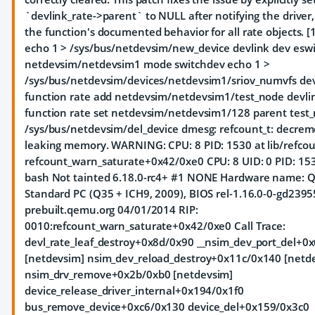
`devlink_rate->parent` to NULL after notifying the driver, 
the function's documented behavior for all rate objects. [1
echo 1 > /sys/bus/netdevsim/new_device devlink dev eswi
netdevsim/netdevsim1 mode switchdev echo 1 >
/sys/bus/netdevsim/devices/netdevsim1/sriov_numvfs dev
function rate add netdevsim/netdevsim1/test_node devli
function rate set netdevsim/netdevsim1/128 parent test
/sys/bus/netdevsim/del_device dmesg: refcount_t: decreme
leaking memory. WARNING: CPU: 8 PID: 1530 at lib/refcou
refcount_warn_saturate+0x42/0xe0 CPU: 8 UID: 0 PID: 1
bash Not tainted 6.18.0-rc4+ #1 NONE Hardware name:
Standard PC (Q35 + ICH9, 2009), BIOS rel-1.16.0-0-gd239
prebuilt.qemu.org 04/01/2014 RIP:
0010:refcount_warn_saturate+0x42/0xe0 Call Trace:
devl_rate_leaf_destroy+0x8d/0x90 __nsim_dev_port_del+0
[netdevsim] nsim_dev_reload_destroy+0x11c/0x140 [netd
nsim_drv_remove+0x2b/0xb0 [netdevsim]
device_release_driver_internal+0x194/0x1f0
bus_remove_device+0xc6/0x130 device_del+0x159/0x3c0