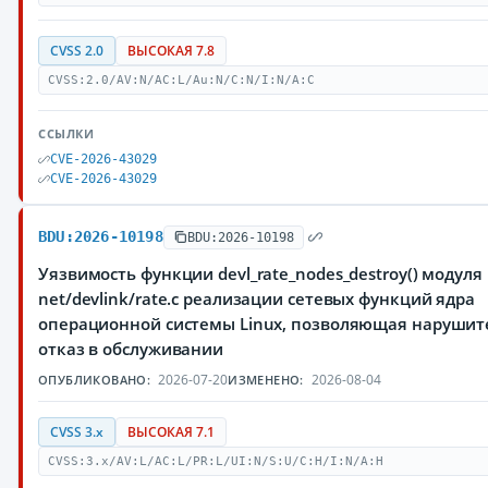
CVSS 2.0
ВЫСОКАЯ 7.8
CVSS:2.0/AV:N/AC:L/Au:N/C:N/I:N/A:C
ССЫЛКИ
CVE-2026-43029
CVE-2026-43029
BDU:2026-10198
BDU:2026-10198
Уязвимость функции devl_rate_nodes_destroy() модуля
net/devlink/rate.c реализации сетевых функций ядра
операционной системы Linux, позволяющая нарушит
отказ в обслуживании
2026-07-20
2026-08-04
ОПУБЛИКОВАНО:
ИЗМЕНЕНО:
CVSS 3.x
ВЫСОКАЯ 7.1
CVSS:3.x/AV:L/AC:L/PR:L/UI:N/S:U/C:H/I:N/A:H