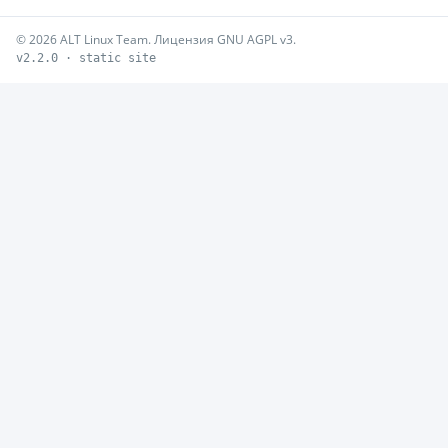
© 2026 ALT Linux Team. Лицензия GNU AGPL v3.
v2.2.0 · static site