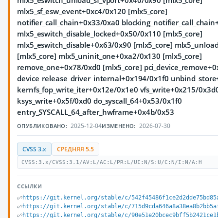
mlx5_eswitch_unload_sf_vport+0x40/0x90 [mlx5_core]
mlx5_sf_esw_event+0xc4/0x120 [mlx5_core]
notifier_call_chain+0x33/0xa0 blocking_notifier_call_chai
mlx5_eswitch_disable_locked+0x50/0x110 [mlx5_core]
mlx5_eswitch_disable+0x63/0x90 [mlx5_core] mlx5_unlo
[mlx5_core] mlx5_uninit_one+0xa2/0x130 [mlx5_core]
remove_one+0x78/0xd0 [mlx5_core] pci_device_remove+0
device_release_driver_internal+0x194/0x1f0 unbind_stor
kernfs_fop_write_iter+0x12e/0x1e0 vfs_write+0x215/0x3d
ksys_write+0x5f/0xd0 do_syscall_64+0x53/0x1f0
entry_SYSCALL_64_after_hwframe+0x4b/0x53
2025-12-04
2026-07-30
ОПУБЛИКОВАНО:
ИЗМЕНЕНО:
CVSS 3.x
СРЕДНЯЯ 5.5
CVSS:3.x/CVSS:3.1/AV:L/AC:L/PR:L/UI:N/S:U/C:N/I:N/A:H
ССЫЛКИ
https://git.kernel.org/stable/c/542f45486f1ce2d2dde75bd85
https://git.kernel.org/stable/c/715d9cda646a8a38ea8b2bb5a
https://git.kernel.org/stable/c/90e51e20bcec9bff5b2421ce1