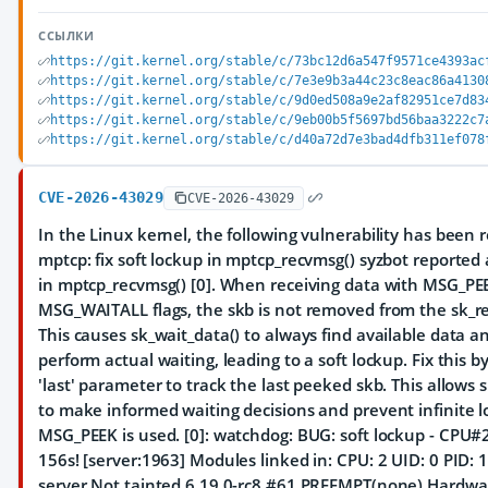
ССЫЛКИ
https://git.kernel.org/stable/c/73bc12d6a547f9571ce4393ac
https://git.kernel.org/stable/c/7e3e9b3a44c23c8eac86a4130
https://git.kernel.org/stable/c/9d0ed508a9e2af82951ce7d83
https://git.kernel.org/stable/c/9eb00b5f5697bd56baa3222c7
https://git.kernel.org/stable/c/d40a72d7e3bad4dfb311ef078
CVE-2026-43029
CVE-2026-43029
In the Linux kernel, the following vulnerability has been 
mptcp: fix soft lockup in mptcp_recvmsg() syzbot reported 
in mptcp_recvmsg() [0]. When receiving data with MSG_PE
MSG_WAITALL flags, the skb is not removed from the sk_r
This causes sk_wait_data() to always find available data a
perform actual waiting, leading to a soft lockup. Fix this b
'last' parameter to track the last peeked skb. This allows 
to make informed waiting decisions and prevent infinite 
MSG_PEEK is used. [0]: watchdog: BUG: soft lockup - CPU#2
156s! [server:1963] Modules linked in: CPU: 2 UID: 0 PID
server Not tainted 6.19.0-rc8 #61 PREEMPT(none) Hardw