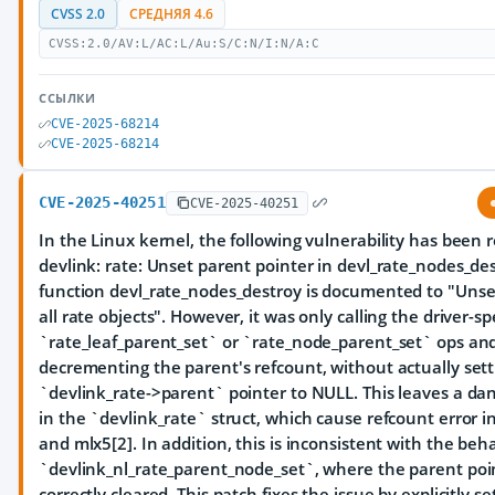
CVSS 2.0
СРЕДНЯЯ 4.6
CVSS:2.0/AV:L/AC:L/Au:S/C:N/I:N/A:C
ССЫЛКИ
CVE-2025-68214
CVE-2025-68214
CVE-2025-40251
CVE-2025-40251
In the Linux kernel, the following vulnerability has been 
devlink: rate: Unset parent pointer in devl_rate_nodes_de
function devl_rate_nodes_destroy is documented to "Unse
all rate objects". However, it was only calling the driver-spe
`rate_leaf_parent_set` or `rate_node_parent_set` ops an
decrementing the parent's refcount, without actually sett
`devlink_rate->parent` pointer to NULL. This leaves a dan
in the `devlink_rate` struct, which cause refcount error 
and mlx5[2]. In addition, this is inconsistent with the beha
`devlink_nl_rate_parent_node_set`, where the parent poin
correctly cleared. This patch fixes the issue by explicitly se