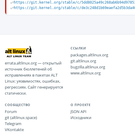
https://git.kernel.org/stable/c/5dd8025a49c268ab6b94d9785
https://git.kernel.org/stable/c/de3c248d1b69eaefa2d5b3da4
ССЫЛКИ
packages.altlinux.org
git.altlinux.org
errata.altlinux.org — открытый
bugzilla.altlinux.org
источник бюллетеней об
www.altlinux.org
исправлениях в пакетах ALT
Linux: уязвимостях, ошибках,
регрессиях. Сайт генерируется
статически.
СООБЩЕСТВО
О ПРОЕКТЕ
Forum
JSON API
git (altlinux.space)
Исходники
Telegram
VKontakte