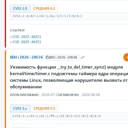
CVSS 2.0
СРЕДНЯЯ 6.2
CVSS:2.0/AV:L/AC:L/Au:S/C:C/I:N/A:C
ССЫЛКИ
CVE-2025-40251
CVE-2025-40251
BDU:2026-10636
BDU:2026-10636
Уязвимость функции __try_to_del_timer_sync() модуля
kernel/time/timer.c подсистемы таймера ядра операц
системы Linux, позволяющая нарушителю вызвать от
обслуживании
2026-07-28
2026-08-04
ОПУБЛИКОВАНО:
ИЗМЕНЕНО:
CVSS 3.x
СРЕДНЯЯ 5.5
CVSS:3.x/AV:L/AC:L/PR:L/UI:N/S:U/C:N/I:N/A:H