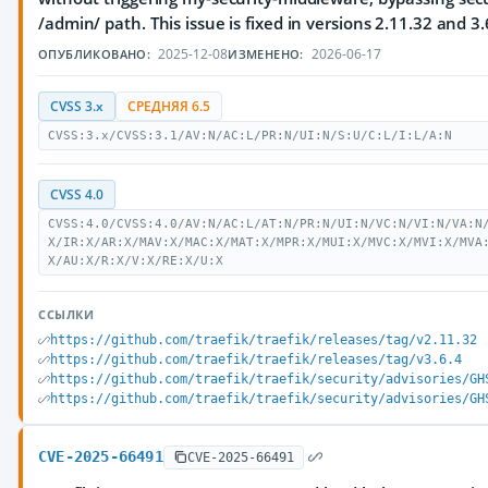
/admin/ path. This issue is fixed in versions 2.11.32 and 3.
2025-12-08
2026-06-17
ОПУБЛИКОВАНО:
ИЗМЕНЕНО:
CVSS 3.x
СРЕДНЯЯ 6.5
CVSS:3.x/CVSS:3.1/AV:N/AC:L/PR:N/UI:N/S:U/C:L/I:L/A:N
CVSS 4.0
CVSS:4.0/CVSS:4.0/AV:N/AC:L/AT:N/PR:N/UI:N/VC:N/VI:N/VA:N
X/IR:X/AR:X/MAV:X/MAC:X/MAT:X/MPR:X/MUI:X/MVC:X/MVI:X/MVA
X/AU:X/R:X/V:X/RE:X/U:X
ССЫЛКИ
https://github.com/traefik/traefik/releases/tag/v2.11.32
https://github.com/traefik/traefik/releases/tag/v3.6.4
https://github.com/traefik/traefik/security/advisories/GH
https://github.com/traefik/traefik/security/advisories/GH
CVE-2025-66491
CVE-2025-66491