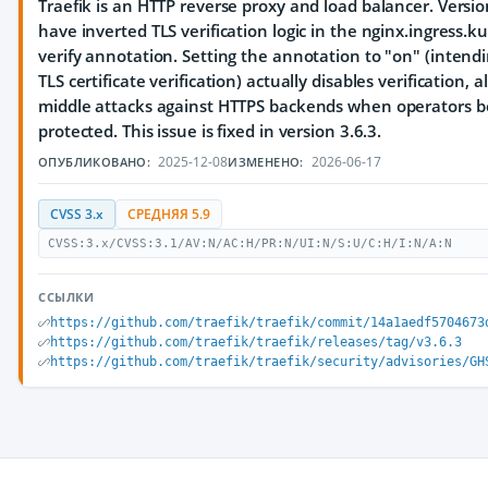
Traefik is an HTTP reverse proxy and load balancer. Versio
have inverted TLS verification logic in the nginx.ingress.k
verify annotation. Setting the annotation to "on" (inten
TLS certificate verification) actually disables verification,
middle attacks against HTTPS backends when operators be
protected. This issue is fixed in version 3.6.3.
2025-12-08
2026-06-17
ОПУБЛИКОВАНО:
ИЗМЕНЕНО:
CVSS 3.x
СРЕДНЯЯ 5.9
CVSS:3.x/CVSS:3.1/AV:N/AC:H/PR:N/UI:N/S:U/C:H/I:N/A:N
ССЫЛКИ
https://github.com/traefik/traefik/commit/14a1aedf5704673
https://github.com/traefik/traefik/releases/tag/v3.6.3
https://github.com/traefik/traefik/security/advisories/GH