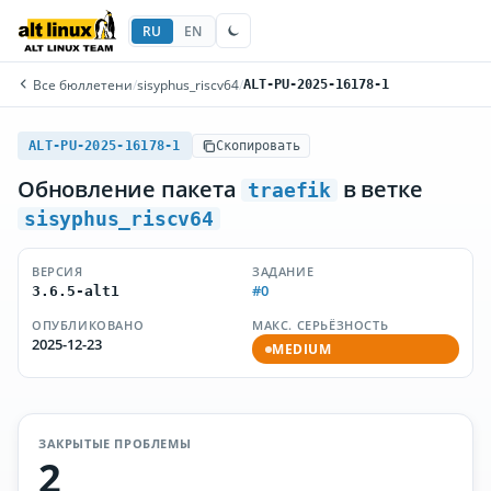
RU
EN
Все бюллетени
/
sisyphus_riscv64
/
ALT-PU-2025-16178-1
ALT-PU-2025-16178-1
Скопировать
Обновление пакета
в ветке
traefik
sisyphus_riscv64
ВЕРСИЯ
ЗАДАНИЕ
#0
3.6.5-alt1
ОПУБЛИКОВАНО
МАКС. СЕРЬЁЗНОСТЬ
2025-12-23
MEDIUM
ЗАКРЫТЫЕ ПРОБЛЕМЫ
2