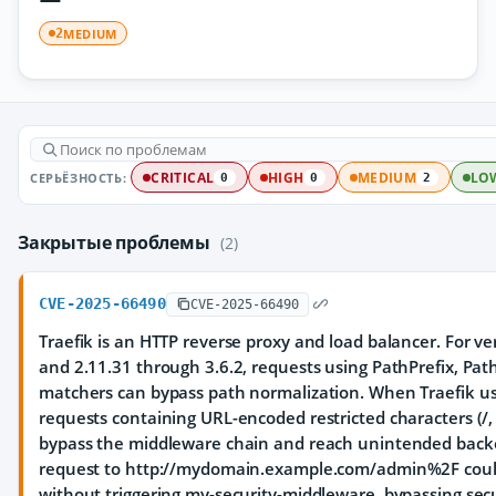
MEDIUM
2
СЕРЬЁЗНОСТЬ:
CRITICAL
HIGH
MEDIUM
LO
0
0
2
Закрытые проблемы
(2)
CVE-2025-66490
CVE-2025-66490
Traefik is an HTTP reverse proxy and load balancer. For ver
and 2.11.31 through 3.6.2, requests using PathPrefix, Pa
matchers can bypass path normalization. When Traefik us
requests containing URL-encoded restricted characters (/, \,
bypass the middleware chain and reach unintended backe
request to http://mydomain.example.com/admin%2F could
without triggering my-security-middleware, bypassing secur