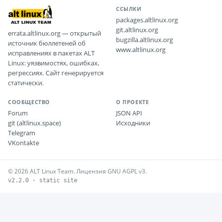
ССЫЛКИ
packages.altlinux.org
git.altlinux.org
errata.altlinux.org — открытый
bugzilla.altlinux.org
источник бюллетеней об
www.altlinux.org
исправлениях в пакетах ALT
Linux: уязвимостях, ошибках,
регрессиях. Сайт генерируется
статически.
СООБЩЕСТВО
О ПРОЕКТЕ
Forum
JSON API
git (altlinux.space)
Исходники
Telegram
VKontakte
© 2026 ALT Linux Team. Лицензия GNU AGPL v3.
v2.2.0 · static site