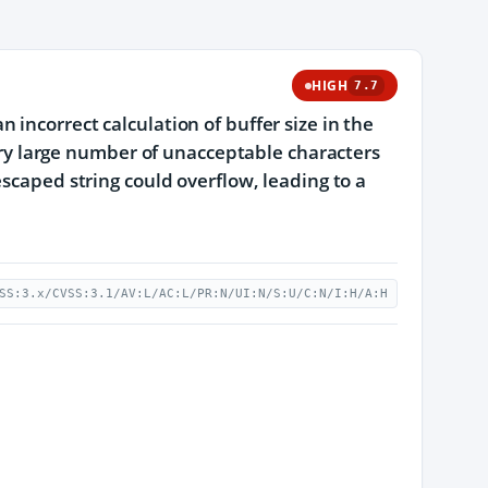
HIGH
7.7
incorrect calculation of buffer size in the
very large number of unacceptable characters
escaped string could overflow, leading to a
SS:3.x/CVSS:3.1/AV:L/AC:L/PR:N/UI:N/S:U/C:N/I:H/A:H