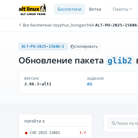
Бюллетени
Ветки
Пакеты
Все бюллетени
/
sisyphus_loongarch64
/
ALT-PU-2025-15606
ALT-PU-2025-15606-1
Скопировать
Обновление пакета
glib2
ВЕРСИЯ
ЗАДАНИЕ
#0
2.86.3-alt1
ПЕРЕЙТИ К
CVE-2025-13601
7.7