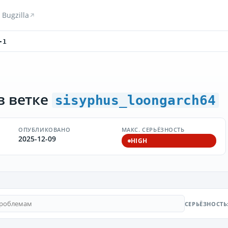
Bugzilla
-1
в ветке
sisyphus_loongarch64
ОПУБЛИКОВАНО
МАКС. СЕРЬЁЗНОСТЬ
2025-12-09
HIGH
СЕРЬЁЗНОСТЬ