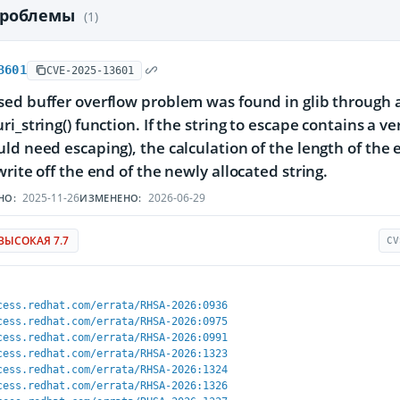
проблемы
(1)
3601
CVE-2025-13601
ed buffer overflow problem was found in glib through an 
ri_string() function. If the string to escape contains a 
ld need escaping), the calculation of the length of the 
write off the end of the newly allocated string.
2025-11-26
2026-06-29
НО:
ИЗМЕНЕНО:
ВЫСОКАЯ 7.7
CV
cess.redhat.com/errata/RHSA-2026:0936
cess.redhat.com/errata/RHSA-2026:0975
cess.redhat.com/errata/RHSA-2026:0991
cess.redhat.com/errata/RHSA-2026:1323
cess.redhat.com/errata/RHSA-2026:1324
cess.redhat.com/errata/RHSA-2026:1326