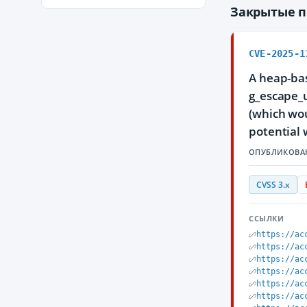
Закрытые 
CVE-2025-1
A heap-bas
g_escape_u
(which wou
potential 
ОПУБЛИКОВА
CVSS 3.x
ССЫЛКИ
https://ac
https://ac
https://ac
https://ac
https://ac
https://ac