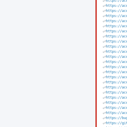
https://ac
https://ac
https://ac
https://ac
https://ac
https://ac
https://ac
https://ac
https://ac
https://ac
https://ac
https://ac
https://ac
https://ac
https://ac
https://ac
https://ac
https://ac
https://ac
https://ac
https://ac
https://ac
https://ac
https://bu
https://gi