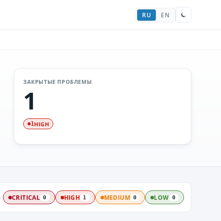
RU
EN
ЗАКРЫТЫЕ ПРОБЛЕМЫ
1
HIGH
1
:
CRITICAL
HIGH
MEDIUM
LOW
0
1
0
0