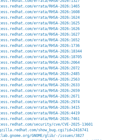
cess.redhat.com/errata/RHSA-2026:1327
cess.redhat.com/errata/RHSA-2026:1465
cess.redhat.com/errata/RHSA-2026:1608
cess.redhat.com/errata/RHSA-2026:1624
cess.redhat.com/errata/RHSA-2026:1625
cess.redhat.com/errata/RHSA-2026:1626
cess.redhat.com/errata/RHSA-2026:1627
cess.redhat.com/errata/RHSA-2026:1652
cess.redhat.com/errata/RHSA-2026:1736
cess.redhat.com/errata/RHSA-2026:18344
cess.redhat.com/errata/RHSA-2026:18705
cess.redhat.com/errata/RHSA-2026:2064
cess.redhat.com/errata/RHSA-2026:2072
cess.redhat.com/errata/RHSA-2026:2485
cess.redhat.com/errata/RHSA-2026:2563
cess.redhat.com/errata/RHSA-2026:2633
cess.redhat.com/errata/RHSA-2026:2659
cess.redhat.com/errata/RHSA-2026:2671
cess.redhat.com/errata/RHSA-2026:2974
cess.redhat.com/errata/RHSA-2026:3415
cess.redhat.com/errata/RHSA-2026:4419
cess.redhat.com/errata/RHSA-2026:7461
cess.redhat.com/security/cve/CVE-2025-13601
gzilla.redhat.com/show_bug.cgi?id=2416741
tlab.gnome.org/GNOME/glib/-/issues/3827