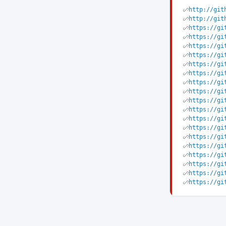
http://git
http://git
https://gi
https://gi
https://gi
https://gi
https://gi
https://gi
https://gi
https://gi
https://gi
https://gi
https://gi
https://gi
https://gi
https://gi
https://gi
https://gi
https://gi
https://gi