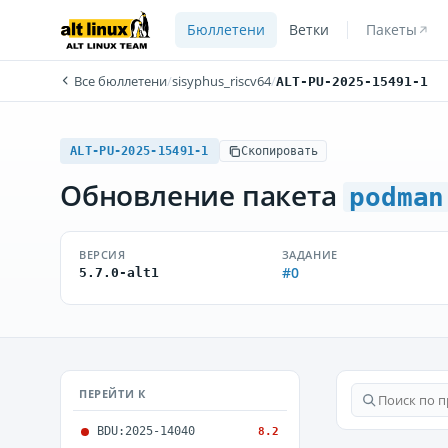
Бюллетени
Ветки
Пакеты
Все бюллетени
/
sisyphus_riscv64
/
ALT-PU-2025-15491-1
ALT-PU-2025-15491-1
Скопировать
Обновление пакета
podman
ВЕРСИЯ
ЗАДАНИЕ
#0
5.7.0-alt1
ПЕРЕЙТИ К
BDU:2025-14040
8.2