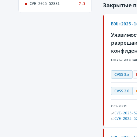
CVE-2025-52881
Закрытые 
7.3
BDU:2025-1
Уязвимост
разрешаю
конфиден
ОПУБЛИКОВА
CVSS 3.x
CVSS 2.0
ССЫЛКИ
CVE-2025-5
CVE-2025-5