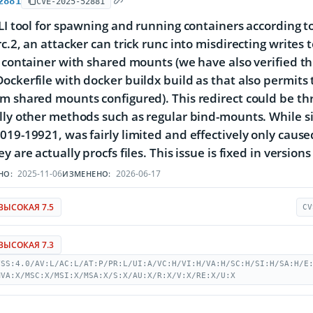
2881
CVE-2025-52881
CLI tool for spawning and running containers according to 
c.2, an attacker can trick runc into misdirecting writes 
g container with shared mounts (we have also verified this
ockerfile with docker buildx build as that also permits t
m shared mounts configured). This redirect could be thr
lly other methods such as regular bind-mounts. While sim
019-19921, was fairly limited and effectively only cause
y are actually procfs files. This issue is fixed in versions 
2025-11-06
2026-06-17
НО:
ИЗМЕНЕНО:
ВЫСОКАЯ 7.5
CV
ВЫСОКАЯ 7.3
VSS:4.0/AV:L/AC:L/AT:P/PR:L/UI:A/VC:H/VI:H/VA:H/SC:H/SI:H/SA:H/E
MVA:X/MSC:X/MSI:X/MSA:X/S:X/AU:X/R:X/V:X/RE:X/U:X