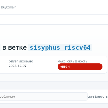
Bugzilla
в ветке
sisyphus_riscv64
ОПУБЛИКОВАНО
МАКС. СЕРЬЁЗНОСТЬ
2025-12-07
HIGH
СЕРЬЁЗНОСТЬ