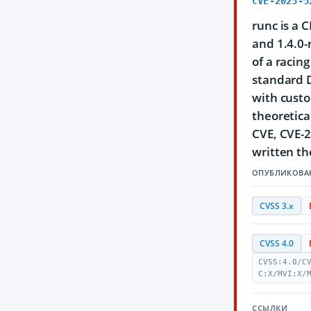
CVE-2025-5
runc is a 
and 1.4.0-r
of a racin
standard D
with custo
theoretica
CVE, CVE-2
written the
ОПУБЛИКОВА
CVSS 3.x
CVSS 4.0
CVSS:4.0/C
C:X/MVI:X/
ССЫЛКИ