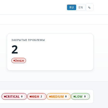
RU
EN
ЗАКРЫТЫЕ ПРОБЛЕМЫ
2
HIGH
2
:
CRITICAL
HIGH
MEDIUM
LOW
0
2
0
0