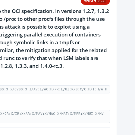
HIGH
7.3
the OCI specification. In versions 1.2.7, 1.3.2
to /proc to other procfs files through the use
 attack is possible to exploit using a
riggering parallel execution of containers
ough symbolic links in a tmpfs or
ilar, the mitigation applied for the related
d runc to verify that when LSM labels are
1.2.8, 1.3.3, and 1.4.0-rc.3.
SS:3.x/CVSS:3.1/AV:L/AC:H/PR:L/UI:R/S:C/C:H/I:H/A:H
:X/CR:X/IR:X/AR:X/MAV:X/MAC:X/MAT:X/MPR:X/MUI:X/MV