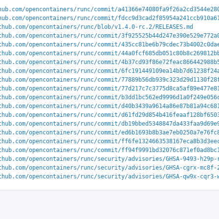
hub.com/opencontainers/runc/commit/a41366e74080fa9f26a2cd3544e28
hub.com/opencontainers/runc/commit/fdcc9d3cad2f85954a241ccb910a6
thub.com/opencontainers/runc/blob/v1.4.0-rc.2/RELEASES.md
thub.com/opencontainers/runc/commit/3f925525b44d247e390e529e772a
thub.com/opencontainers/runc/commit/435cc81be6b79cdec73b4002c0da
thub.com/opencontainers/runc/commit/44a0fcf685db051c80b8c269812b
thub.com/opencontainers/runc/commit/4b37cd93f86e72feac866442988b
thub.com/opencontainers/runc/commit/6fc191449109ea14bb7d61238f24
thub.com/opencontainers/runc/commit/77889b56db939c323d29d1130f28
thub.com/opencontainers/runc/commit/77d217c7c3775d8ca5af89e477e8
thub.com/opencontainers/runc/commit/b3dd1bc562ed9996d1a0f249e056
thub.com/opencontainers/runc/commit/d40b3439a9614a86e87b81a94c68
thub.com/opencontainers/runc/commit/d61fd29d854b416feaaf128bf650
thub.com/opencontainers/runc/commit/db19bbed5348847da433faa9d69e
thub.com/opencontainers/runc/commit/ed6b1693b8b3ae7eb0250a7e76fc
thub.com/opencontainers/runc/commit/ff6fe1324663538167eca8b3d3ee
thub.com/opencontainers/runc/commit/ff94f9991bd32076c871ef0ad8bc
thub.com/opencontainers/runc/security/advisories/GHSA-9493-h29p-
thub.com/opencontainers/runc/security/advisories/GHSA-cgrx-mc8f-
thub.com/opencontainers/runc/security/advisories/GHSA-qw9x-cqr3-