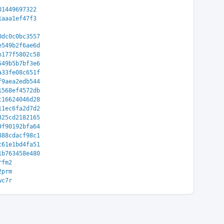
01449697322
1aaa1ef47f3
0dc0c0bc3557
e549b2f6ae6d
b177f5802c58
549b5b7bf3e6
a33fe08c651f
f9aea2edb544
1568ef4572db
c16624046d28
11ec6fa2d7d2
325cd2182165
9f90192bfa64
888cdacf98c1
c61e1bd4fa51
1b763458e480
rfm2
2prm
wc7r