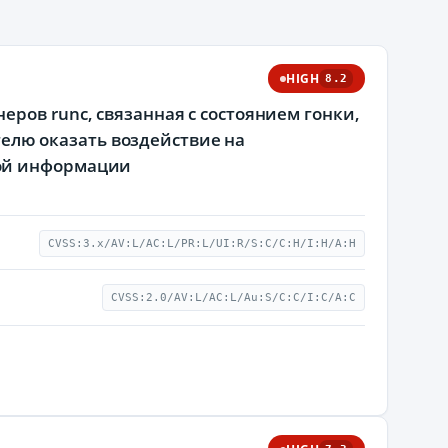
HIGH
8.2
ров runc, связанная с состоянием гонки,
лю оказать воздействие на
мой информации
CVSS:3.x/AV:L/AC:L/PR:L/UI:R/S:C/C:H/I:H/A:H
CVSS:2.0/AV:L/AC:L/Au:S/C:C/I:C/A:C