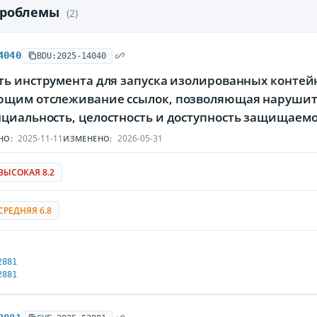
проблемы
(2)
4040
BDU:2025-14040
ь инструмента для запуска изолированных контейне
щим отслеживание ссылок, позволяющая нарушите
циальность, целостность и доступность защищае
2025-11-11
2026-05-31
НО:
ИЗМЕНЕНО:
ВЫСОКАЯ 8.2
СРЕДНЯЯ 6.8
2881
2881