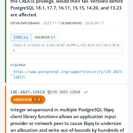
the CREATE privilege, would then fail. Versions before
PostgreSQL 18.1, 17.7, 16.11, 15.15, 14.20, and 13.23
are affected.
2025-11-13
2026-06-17
ОПУБЛИКОВАНО:
ИЗМЕНЕНО:
CVSS 3.x
НИЗКАЯ 3.1
CVSS:3.x/CVSS:3.1/AV:N/AC:H/PR:L/UI:N/S:U/C:N/I:N/A:
L
ССЫЛКИ
https://www.postgresql.org/support/security/CVE-2025-
12817/
CVE-2025-12818
CVE-2025-12818
MEDIUM
5.9
Integer wraparound in multiple PostgreSQL libpq
client library functions allows an application input
provider or network peer to cause libpq to undersize
an allocation and write out-of-bounds by hundreds of