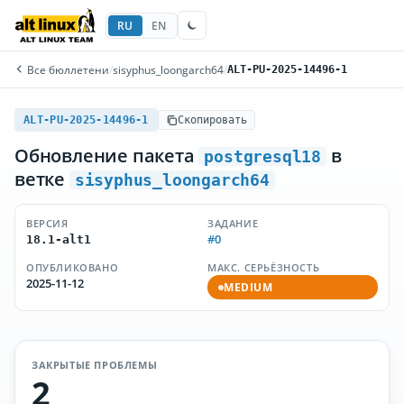
RU
EN
Все бюллетени
/
sisyphus_loongarch64
/
ALT-PU-2025-14496-1
ALT-PU-2025-14496-1
Скопировать
Обновление пакета
в
postgresql18
ветке
sisyphus_loongarch64
ВЕРСИЯ
ЗАДАНИЕ
#0
18.1-alt1
ОПУБЛИКОВАНО
МАКС. СЕРЬЁЗНОСТЬ
2025-11-12
MEDIUM
ЗАКРЫТЫЕ ПРОБЛЕМЫ
2