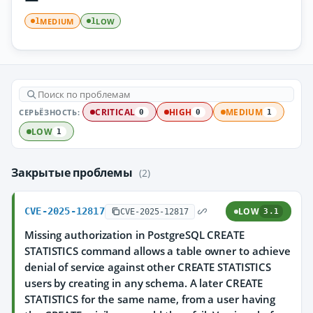
MEDIUM
LOW
1
1
СЕРЬЁЗНОСТЬ:
CRITICAL
HIGH
MEDIUM
0
0
1
LOW
1
Закрытые проблемы
(2)
CVE-2025-12817
LOW
CVE-2025-12817
3.1
Missing authorization in PostgreSQL CREATE
STATISTICS command allows a table owner to achieve
denial of service against other CREATE STATISTICS
users by creating in any schema. A later CREATE
STATISTICS for the same name, from a user having