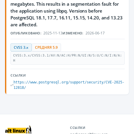
megabytes. This results in a segmentation fault for
the application using libpq. Versions before
PostgreSQL 18.1, 17.7, 16.11, 15.15, 14.20, and 13.23
are affected.
2025-11-13
2026-06-17
ОПУБЛИКОВАНО:
ИЗМЕНЕНО:
CVSS 3.x
СРЕДНЯЯ 5.9
CVSS:3.x/CVSS:3.1/AV:N/AC:H/PR:N/UI:N/S:U/C:N/I:N/A:
H
ССЫЛКИ
https://www.postgresql.org/support/security/CVE-2025-
12818/
ССЫЛКИ