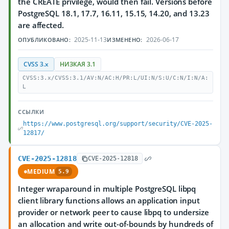
the CREATE privilege, would then fail. Versions before
PostgreSQL 18.1, 17.7, 16.11, 15.15, 14.20, and 13.23
are affected.
2025-11-13
2026-06-17
ОПУБЛИКОВАНО:
ИЗМЕНЕНО:
CVSS 3.x
НИЗКАЯ 3.1
CVSS:3.x/CVSS:3.1/AV:N/AC:H/PR:L/UI:N/S:U/C:N/I:N/A:
L
ССЫЛКИ
https://www.postgresql.org/support/security/CVE-2025-
12817/
CVE-2025-12818
CVE-2025-12818
MEDIUM
5.9
Integer wraparound in multiple PostgreSQL libpq
client library functions allows an application input
provider or network peer to cause libpq to undersize
an allocation and write out-of-bounds by hundreds of