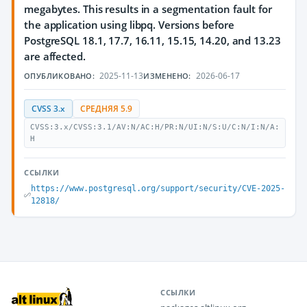
megabytes. This results in a segmentation fault for
the application using libpq. Versions before
PostgreSQL 18.1, 17.7, 16.11, 15.15, 14.20, and 13.23
are affected.
2025-11-13
2026-06-17
ОПУБЛИКОВАНО:
ИЗМЕНЕНО:
CVSS 3.x
СРЕДНЯЯ 5.9
CVSS:3.x/CVSS:3.1/AV:N/AC:H/PR:N/UI:N/S:U/C:N/I:N/A:
H
ССЫЛКИ
https://www.postgresql.org/support/security/CVE-2025-
12818/
ССЫЛКИ