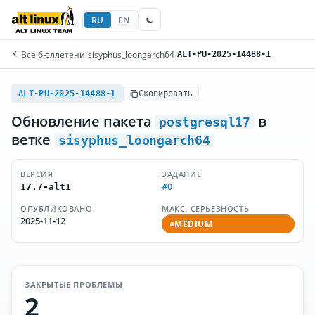
RU
EN
Все бюллетени
/
sisyphus_loongarch64
/
ALT-PU-2025-14488-1
ALT-PU-2025-14488-1
Скопировать
Обновление пакета
в
postgresql17
ветке
sisyphus_loongarch64
ВЕРСИЯ
ЗАДАНИЕ
#0
17.7-alt1
ОПУБЛИКОВАНО
МАКС. СЕРЬЁЗНОСТЬ
2025-11-12
MEDIUM
ЗАКРЫТЫЕ ПРОБЛЕМЫ
2