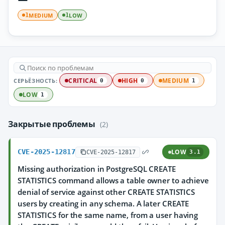
MEDIUM
LOW
1
1
СЕРЬЁЗНОСТЬ:
CRITICAL
HIGH
MEDIUM
0
0
1
LOW
1
Закрытые проблемы
(2)
CVE-2025-12817
LOW
CVE-2025-12817
3.1
Missing authorization in PostgreSQL CREATE
STATISTICS command allows a table owner to achieve
denial of service against other CREATE STATISTICS
users by creating in any schema. A later CREATE
STATISTICS for the same name, from a user having