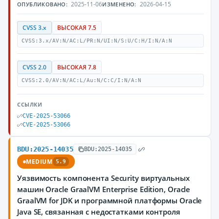
2025-11-06
2026-04-15
ОПУБЛИКОВАНО:
ИЗМЕНЕНО:
CVSS 3.x
ВЫСОКАЯ 7.5
CVSS:3.x/AV:N/AC:L/PR:N/UI:N/S:U/C:H/I:N/A:N
CVSS 2.0
ВЫСОКАЯ 7.8
CVSS:2.0/AV:N/AC:L/Au:N/C:C/I:N/A:N
ССЫЛКИ
CVE-2025-53066
CVE-2025-53066
BDU:2025-14035
BDU:2025-14035
MEDIUM
5.9
Уязвимость компонента Security виртуальных
машин Oracle GraalVM Enterprise Edition, Oracle
GraalVM for JDK и программной платформы Oracle
Java SE, связанная с недостатками контроля