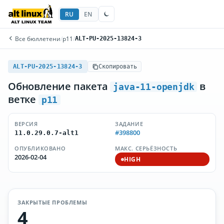
RU
EN
Все бюллетени
/
p11
/
ALT-PU-2025-13824-3
ALT-PU-2025-13824-3
Скопировать
Обновление пакета
в
java-11-openjdk
ветке
p11
ВЕРСИЯ
ЗАДАНИЕ
#398800
11.0.29.0.7-alt1
ОПУБЛИКОВАНО
МАКС. СЕРЬЁЗНОСТЬ
2026-02-04
HIGH
ЗАКРЫТЫЕ ПРОБЛЕМЫ
4