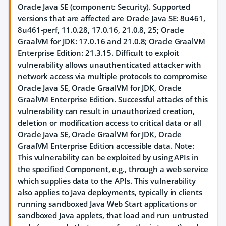
Oracle Java SE (component: Security). Supported
versions that are affected are Oracle Java SE: 8u461,
8u461-perf, 11.0.28, 17.0.16, 21.0.8, 25; Oracle
GraalVM for JDK: 17.0.16 and 21.0.8; Oracle GraalVM
Enterprise Edition: 21.3.15. Difficult to exploit
vulnerability allows unauthenticated attacker with
network access via multiple protocols to compromise
Oracle Java SE, Oracle GraalVM for JDK, Oracle
GraalVM Enterprise Edition. Successful attacks of this
vulnerability can result in unauthorized creation,
deletion or modification access to critical data or all
Oracle Java SE, Oracle GraalVM for JDK, Oracle
GraalVM Enterprise Edition accessible data. Note:
This vulnerability can be exploited by using APIs in
the specified Component, e.g., through a web service
which supplies data to the APIs. This vulnerability
also applies to Java deployments, typically in clients
running sandboxed Java Web Start applications or
sandboxed Java applets, that load and run untrusted