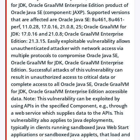
for JDK, Oracle GraalVM Enterprise Edition product of
Oracle Java SE (component: JAXP). Supported versions
that are affected are Oracle Java SE: 8u461, 8u461-
perf, 11.0.28, 17.0.16, 21.0.8, 25; Oracle GraalVM for
JDK: 17.0.16 and 21.0.8; Oracle GraalVM Enterprise
Edition: 21.3.15. Easily exploitable vulnerability allows
unauthenticated attacker with network access via
multiple protocols to compromise Oracle Java SE,
Oracle GraalVM for JDK, Oracle GraalVM Enterprise
Edition. Successful attacks of this vulnerability can
result in unauthorized access to critical data or
complete access to all Oracle Java SE, Oracle GraalVM
for JDK, Oracle GraalVM Enterprise Edition accessible
data. Note: This vulnerability can be exploited by
using APIs in the specified Component, e.g., through
a web service which supplies data to the APIs. This
vulnerability also applies to Java deployments,
typically in clients running sandboxed Java Web Start
applications or sandboxed Java applets, that load and