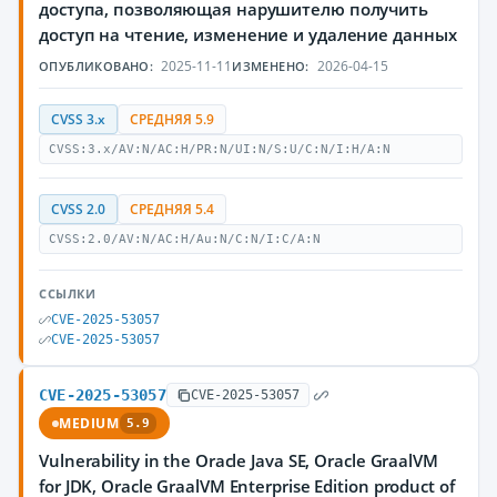
доступа, позволяющая нарушителю получить
доступ на чтение, изменение и удаление данных
2025-11-11
2026-04-15
ОПУБЛИКОВАНО:
ИЗМЕНЕНО:
CVSS 3.x
СРЕДНЯЯ 5.9
CVSS:3.x/AV:N/AC:H/PR:N/UI:N/S:U/C:N/I:H/A:N
CVSS 2.0
СРЕДНЯЯ 5.4
CVSS:2.0/AV:N/AC:H/Au:N/C:N/I:C/A:N
ССЫЛКИ
CVE-2025-53057
CVE-2025-53057
CVE-2025-53057
CVE-2025-53057
MEDIUM
5.9
Vulnerability in the Oracle Java SE, Oracle GraalVM
for JDK, Oracle GraalVM Enterprise Edition product of