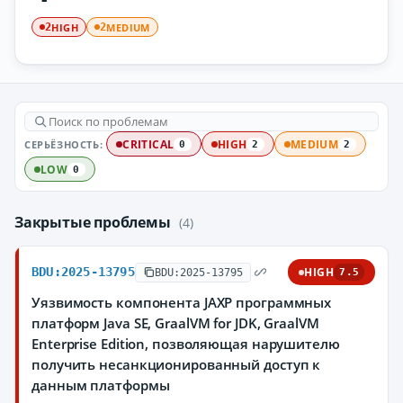
HIGH
MEDIUM
2
2
СЕРЬЁЗНОСТЬ:
CRITICAL
HIGH
MEDIUM
0
2
2
LOW
0
Закрытые проблемы
(4)
BDU:2025-13795
HIGH
BDU:2025-13795
7.5
Уязвимость компонента JAXP программных
платформ Java SE, GraalVM for JDK, GraalVM
Enterprise Edition, позволяющая нарушителю
получить несанкционированный доступ к
данным платформы