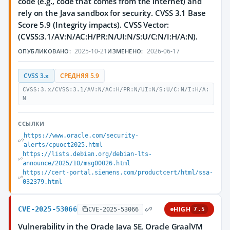
code (e.g., code that comes from the internet) and
rely on the Java sandbox for security. CVSS 3.1 Base
Score 5.9 (Integrity impacts). CVSS Vector:
(CVSS:3.1/AV:N/AC:H/PR:N/UI:N/S:U/C:N/I:H/A:N).
2025-10-21
2026-06-17
ОПУБЛИКОВАНО:
ИЗМЕНЕНО:
CVSS 3.x
СРЕДНЯЯ 5.9
CVSS:3.x/CVSS:3.1/AV:N/AC:H/PR:N/UI:N/S:U/C:N/I:H/A:
N
ССЫЛКИ
https://www.oracle.com/security-
alerts/cpuoct2025.html
https://lists.debian.org/debian-lts-
announce/2025/10/msg00026.html
https://cert-portal.siemens.com/productcert/html/ssa-
032379.html
CVE-2025-53066
HIGH
CVE-2025-53066
7.5
Vulnerability in the Oracle Java SE, Oracle GraalVM