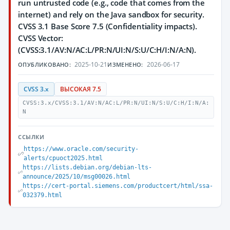
run untrusted code (e.g., code that comes from the
internet) and rely on the Java sandbox for security.
CVSS 3.1 Base Score 7.5 (Confidentiality impacts).
CVSS Vector:
(CVSS:3.1/AV:N/AC:L/PR:N/UI:N/S:U/C:H/I:N/A:N).
2025-10-21
2026-06-17
ОПУБЛИКОВАНО:
ИЗМЕНЕНО:
CVSS 3.x
ВЫСОКАЯ 7.5
CVSS:3.x/CVSS:3.1/AV:N/AC:L/PR:N/UI:N/S:U/C:H/I:N/A:
N
ССЫЛКИ
https://www.oracle.com/security-
alerts/cpuoct2025.html
https://lists.debian.org/debian-lts-
announce/2025/10/msg00026.html
https://cert-portal.siemens.com/productcert/html/ssa-
032379.html