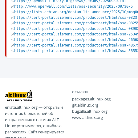
https://openssl-library.org/news/secadv/20250930.txt
http://www.openwall.com/lists/oss-security/2025/09/30/5
https://lists.debian.org/debian-lts-announce/2025/10/msg0
https://cert-portal.siemens.com/productcert/html/ssa-0323
https://cert-portal.siemens.com/productcert/html/ssa-0825
https://cert-portal.siemens.com/productcert/html/ssa-0890
https://cert-portal.siemens.com/productcert/html/ssa-2534
https://cert-portal.siemens.com/productcert/html/ssa-2656
https://cert-portal.siemens.com/productcert/html/ssa-4857
https://cert-portal.siemens.com/productcert/html/ssa-5855
ССЫЛКИ
packages.altlinux.org
git.altlinux.org
errata.altlinux.org — открытый
bugzilla.altlinux.org
источник бюллетеней об
www.altlinux.org
исправлениях в пакетах ALT
Linux: уязвимостях, ошибках,
регрессиях. Сайт генерируется