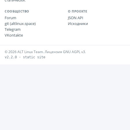
статически.
СООБЩЕСТВО
О ПРОЕКТЕ
Forum
JSON API
git (altlinux.space)
Исходники
Telegram
VKontakte
© 2026 ALT Linux Team. Лицензия GNU AGPL v3.
v2.2.0 · static site