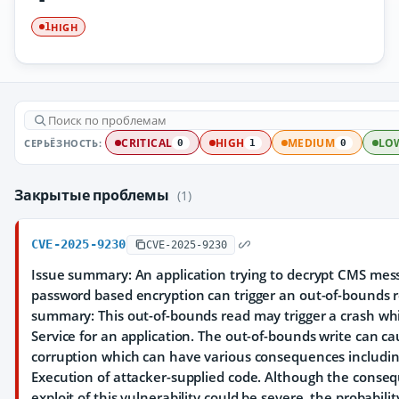
HIGH
1
СЕРЬЁЗНОСТЬ:
CRITICAL
HIGH
MEDIUM
LO
0
1
0
Закрытые проблемы
(1)
CVE-2025-9230
CVE-2025-9230
Issue summary: An application trying to decrypt CMS mes
password based encryption can trigger an out-of-bounds 
summary: This out-of-bounds read may trigger a crash whi
Service for an application. The out-of-bounds write can 
corruption which can have various consequences including
Execution of attacker-supplied code. Although the conseq
exploit of this vulnerability could be severe, the probabili