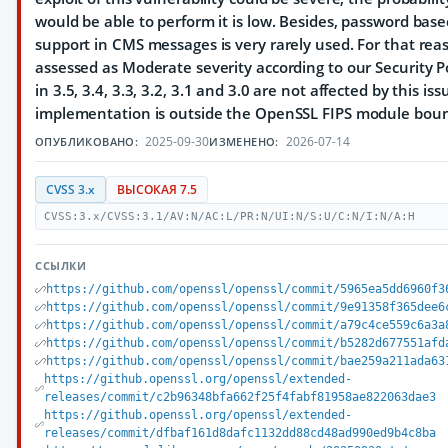
would be able to perform it is low. Besides, password bas
support in CMS messages is very rarely used. For that rea
assessed as Moderate severity according to our Security P
in 3.5, 3.4, 3.3, 3.2, 3.1 and 3.0 are not affected by this is
implementation is outside the OpenSSL FIPS module bou
2025-09-30
2026-07-14
ОПУБЛИКОВАНО:
ИЗМЕНЕНО:
CVSS 3.x
ВЫСОКАЯ 7.5
CVSS:3.x/CVSS:3.1/AV:N/AC:L/PR:N/UI:N/S:U/C:N/I:N/A:H
ССЫЛКИ
https://github.com/openssl/openssl/commit/5965ea5dd6960f3
https://github.com/openssl/openssl/commit/9e91358f365dee6
https://github.com/openssl/openssl/commit/a79c4ce559c6a3a
https://github.com/openssl/openssl/commit/b5282d677551afd
https://github.com/openssl/openssl/commit/bae259a211ada63
https://github.openssl.org/openssl/extended-
releases/commit/c2b96348bfa662f25f4fabf81958ae822063dae3
https://github.openssl.org/openssl/extended-
releases/commit/dfbaf161d8dafc1132dd88cd48ad990ed9b4c8ba