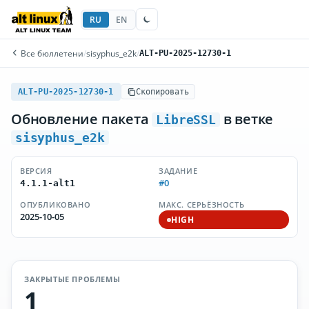
RU
EN
Все бюллетени
/
sisyphus_e2k
/
ALT-PU-2025-12730-1
ALT-PU-2025-12730-1
Скопировать
Обновление пакета
в ветке
LibreSSL
sisyphus_e2k
ВЕРСИЯ
ЗАДАНИЕ
#0
4.1.1-alt1
ОПУБЛИКОВАНО
МАКС. СЕРЬЁЗНОСТЬ
2025-10-05
HIGH
ЗАКРЫТЫЕ ПРОБЛЕМЫ
1