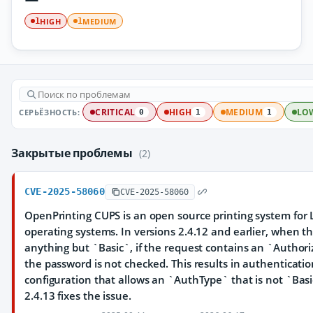
HIGH
MEDIUM
1
1
СЕРЬЁЗНОСТЬ:
CRITICAL
HIGH
MEDIUM
LO
0
1
1
Закрытые проблемы
(2)
CVE-2025-58060
CVE-2025-58060
OpenPrinting CUPS is an open source printing system for 
operating systems. In versions 2.4.12 and earlier, when t
anything but `Basic`, if the request contains an `Authoriz
the password is not checked. This results in authenticati
configuration that allows an `AuthType` that is not `Basic
2.4.13 fixes the issue.