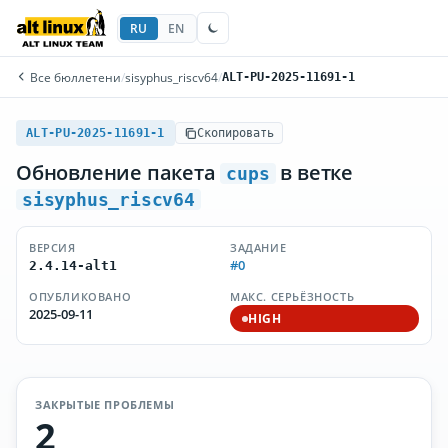
RU
EN
Все бюллетени
/
sisyphus_riscv64
/
ALT-PU-2025-11691-1
ALT-PU-2025-11691-1
Скопировать
Обновление пакета
в ветке
cups
sisyphus_riscv64
ВЕРСИЯ
ЗАДАНИЕ
#0
2.4.14-alt1
ОПУБЛИКОВАНО
МАКС. СЕРЬЁЗНОСТЬ
2025-09-11
HIGH
ЗАКРЫТЫЕ ПРОБЛЕМЫ
2