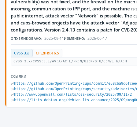
vulnerability) was not fixed, and the firewall on the mach
incoming communication to IPP port, and the machine is se
public internet, attack vector "Network" is possible. The 
and cups-browsed projects have the attack vector "Adjacen
configurations. Version 2.4.13 contains a patch for CVE-2
2025-09-11
2026-06-17
ОПУБЛИКОВАНО:
ИЗМЕНЕНО:
CVSS 3.x
СРЕДНЯЯ 6.5
CVSS:3.x/CVSS:3.1/AV:A/AC:L/PR:N/UI:N/S:U/C:N/I:N/A:H
ССЫЛКИ
https://github.com/OpenPrinting/cups/commit/e58cba9d6fcee
https://github.com/OpenPrinting/cups/security/advisories/
http://www.openwall.com/lists/oss-security/2025/09/11/2
https://lists.debian.org/debian-lts-announce/2025/09/msg0