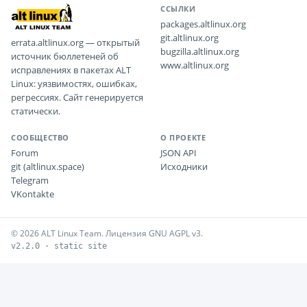
ССЫЛКИ
packages.altlinux.org
git.altlinux.org
errata.altlinux.org — открытый
bugzilla.altlinux.org
источник бюллетеней об
www.altlinux.org
исправлениях в пакетах ALT
Linux: уязвимостях, ошибках,
регрессиях. Сайт генерируется
статически.
СООБЩЕСТВО
О ПРОЕКТЕ
Forum
JSON API
git (altlinux.space)
Исходники
Telegram
VKontakte
© 2026 ALT Linux Team. Лицензия GNU AGPL v3.
v2.2.0 · static site