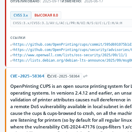
2025-09-11
2026-06-17
ОПУБЛИКОВАНО:
ИЗМЕНЕНО:
CVSS 3.x
ВЫСОКАЯ 8.0
CVSS:3.x/CVSS:3.1/AV:L/AC:L/PR:N/UI:N/S:U/C:L/I:H/A:H
ССЫЛКИ
https://github.com/OpenPrinting/cups/commit/595d691075b1d
https://github.com/OpenPrinting/cups/security/advisories/
http://www.openwall.com/lists/oss-security/2025/09/11/1
https://lists.debian.org/debian-lts-announce/2025/09/msg0
CVE-2025-58364
CVE-2025-58364
OpenPrinting CUPS is an open source printing system for 
operating systems. In versions 2.4.12 and earlier, an unsa
validation of printer attributes causes null dereference in t
a remote DoS vulnerability available in local subnet in def
cause the cups & cups-browsed to crash, on all the machi
are listening for printers (so by default for all regular li
where the vulnerability CVE-2024-47176 (cups-filters 1.x/