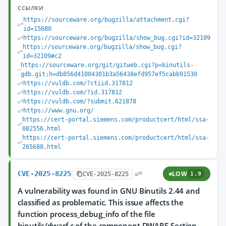
ССЫЛКИ
https://sourceware.org/bugzilla/attachment.cgi?
id=15680
https://sourceware.org/bugzilla/show_bug.cgi?id=32109
https://sourceware.org/bugzilla/show_bug.cgi?
id=32109#c2
https://sourceware.org/git/gitweb.cgi?p=binutils-
gdb.git;h=db856d41004301b3a56438efd957ef5cabb91530
https://vuldb.com/?ctiid.317812
https://vuldb.com/?id.317812
https://vuldb.com/?submit.621878
https://www.gnu.org/
https://cert-portal.siemens.com/productcert/html/ssa-
082556.html
https://cert-portal.siemens.com/productcert/html/ssa-
265688.html
CVE-2025-8225
LOW
CVE-2025-8225
1.9
A vulnerability was found in GNU Binutils 2.44 and
classified as problematic. This issue affects the
function process_debug_info of the file
binutils/dwarf.c of the component DWARF Section