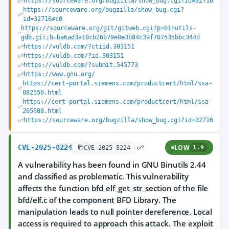
https://sourceware.org/bugzilla/show_bug.cgi?id=32716
https://sourceware.org/bugzilla/show_bug.cgi?
id=32716#c0
https://sourceware.org/git/gitweb.cgi?p=binutils-
gdb.git;h=ba6ad3a18cb26b79e0e3b84c39f707535bbc344d
https://vuldb.com/?ctiid.303151
https://vuldb.com/?id.303151
https://vuldb.com/?submit.545773
https://www.gnu.org/
https://cert-portal.siemens.com/productcert/html/ssa-
082556.html
https://cert-portal.siemens.com/productcert/html/ssa-
265688.html
https://sourceware.org/bugzilla/show_bug.cgi?id=32716
CVE-2025-8224
LOW
CVE-2025-8224
1.9
A vulnerability has been found in GNU Binutils 2.44
and classified as problematic. This vulnerability
affects the function bfd_elf_get_str_section of the file
bfd/elf.c of the component BFD Library. The
manipulation leads to null pointer dereference. Local
access is required to approach this attack. The exploit