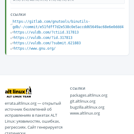
ССЫЛКИ
https://gitlab.com/gnutools/binutils-
gdb/-/commit/e51fdff7d2e538c0e5accdd65649ac68e6e0ddd4
https://vuldb.com/?ctiid.317813
https://vuldb.com/?id.317813
https://vuldb.com/?submit.621883
https://www.gnu.org/
ССЫЛКИ
packages.altlinux.org
git.altlinux.org
errata.altlinux.org — открытый
bugzilla.altlinux.org
источник бюллетеней об
www.altlinux.org
исправлениях в пакетах ALT
Linux: уязвимостях, ошибках,
регрессиях. Сайт генерируется
статически.