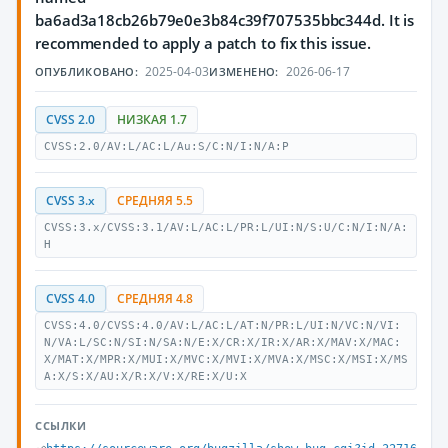
ba6ad3a18cb26b79e0e3b84c39f707535bbc344d. It is
recommended to apply a patch to fix this issue.
2025-04-03
2026-06-17
ОПУБЛИКОВАНО:
ИЗМЕНЕНО:
CVSS 2.0
НИЗКАЯ 1.7
CVSS:2.0/AV:L/AC:L/Au:S/C:N/I:N/A:P
CVSS 3.x
СРЕДНЯЯ 5.5
CVSS:3.x/CVSS:3.1/AV:L/AC:L/PR:L/UI:N/S:U/C:N/I:N/A:
H
CVSS 4.0
СРЕДНЯЯ 4.8
CVSS:4.0/CVSS:4.0/AV:L/AC:L/AT:N/PR:L/UI:N/VC:N/VI:
N/VA:L/SC:N/SI:N/SA:N/E:X/CR:X/IR:X/AR:X/MAV:X/MAC:
X/MAT:X/MPR:X/MUI:X/MVC:X/MVI:X/MVA:X/MSC:X/MSI:X/MS
A:X/S:X/AU:X/R:X/V:X/RE:X/U:X
ССЫЛКИ