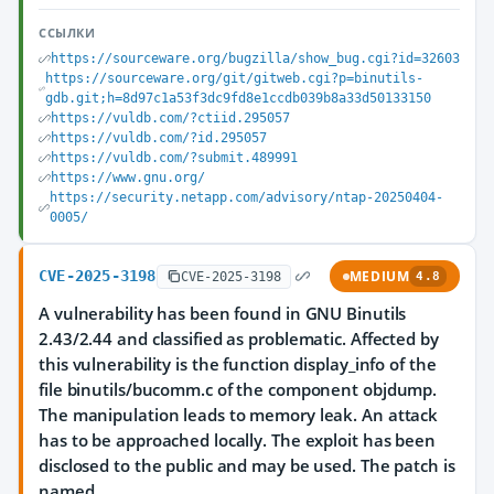
ССЫЛКИ
https://sourceware.org/bugzilla/show_bug.cgi?id=32603
https://sourceware.org/git/gitweb.cgi?p=binutils-
gdb.git;h=8d97c1a53f3dc9fd8e1ccdb039b8a33d50133150
https://vuldb.com/?ctiid.295057
https://vuldb.com/?id.295057
https://vuldb.com/?submit.489991
https://www.gnu.org/
https://security.netapp.com/advisory/ntap-20250404-
0005/
CVE-2025-3198
MEDIUM
CVE-2025-3198
4.8
A vulnerability has been found in GNU Binutils
2.43/2.44 and classified as problematic. Affected by
this vulnerability is the function display_info of the
file binutils/bucomm.c of the component objdump.
The manipulation leads to memory leak. An attack
has to be approached locally. The exploit has been
disclosed to the public and may be used. The patch is
named