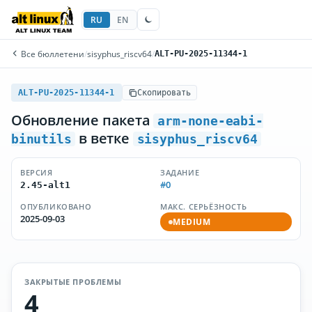
RU
EN
Все бюллетени
/
sisyphus_riscv64
/
ALT-PU-2025-11344-1
ALT-PU-2025-11344-1
Скопировать
Обновление пакета
arm-none-eabi-
в ветке
binutils
sisyphus_riscv64
ВЕРСИЯ
ЗАДАНИЕ
#0
2.45-alt1
ОПУБЛИКОВАНО
МАКС. СЕРЬЁЗНОСТЬ
2025-09-03
MEDIUM
ЗАКРЫТЫЕ ПРОБЛЕМЫ
4