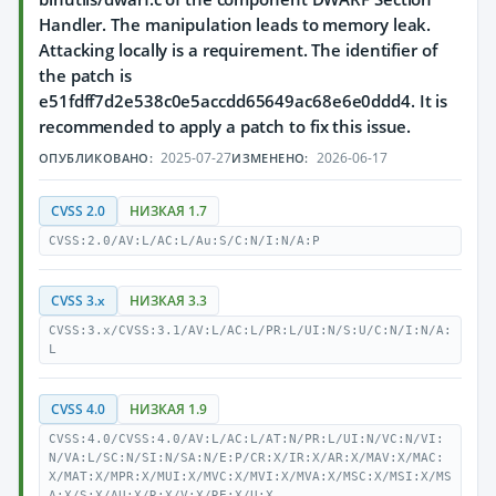
Handler. The manipulation leads to memory leak.
Attacking locally is a requirement. The identifier of
the patch is
e51fdff7d2e538c0e5accdd65649ac68e6e0ddd4. It is
recommended to apply a patch to fix this issue.
2025-07-27
2026-06-17
ОПУБЛИКОВАНО:
ИЗМЕНЕНО:
CVSS 2.0
НИЗКАЯ 1.7
CVSS:2.0/AV:L/AC:L/Au:S/C:N/I:N/A:P
CVSS 3.x
НИЗКАЯ 3.3
CVSS:3.x/CVSS:3.1/AV:L/AC:L/PR:L/UI:N/S:U/C:N/I:N/A:
L
CVSS 4.0
НИЗКАЯ 1.9
CVSS:4.0/CVSS:4.0/AV:L/AC:L/AT:N/PR:L/UI:N/VC:N/VI:
N/VA:L/SC:N/SI:N/SA:N/E:P/CR:X/IR:X/AR:X/MAV:X/MAC:
X/MAT:X/MPR:X/MUI:X/MVC:X/MVI:X/MVA:X/MSC:X/MSI:X/MS
A:X/S:X/AU:X/R:X/V:X/RE:X/U:X