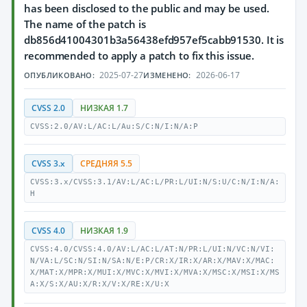
has been disclosed to the public and may be used.
The name of the patch is
db856d41004301b3a56438efd957ef5cabb91530. It is
recommended to apply a patch to fix this issue.
2025-07-27
2026-06-17
ОПУБЛИКОВАНО:
ИЗМЕНЕНО:
CVSS 2.0
НИЗКАЯ 1.7
CVSS:2.0/AV:L/AC:L/Au:S/C:N/I:N/A:P
CVSS 3.x
СРЕДНЯЯ 5.5
CVSS:3.x/CVSS:3.1/AV:L/AC:L/PR:L/UI:N/S:U/C:N/I:N/A:
H
CVSS 4.0
НИЗКАЯ 1.9
CVSS:4.0/CVSS:4.0/AV:L/AC:L/AT:N/PR:L/UI:N/VC:N/VI:
N/VA:L/SC:N/SI:N/SA:N/E:P/CR:X/IR:X/AR:X/MAV:X/MAC:
X/MAT:X/MPR:X/MUI:X/MVC:X/MVI:X/MVA:X/MSC:X/MSI:X/MS
A:X/S:X/AU:X/R:X/V:X/RE:X/U:X