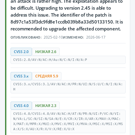
an attack is rather high. The exploitation appears to
be difficult. Upgrading to version 2.45 is able to
address this issue. The identifier of the patch is
8d97c1a53f3dc9fd8e1ccdb039b8a33d50133150. It is
recommended to upgrade the affected component.
2025-02-10
2026-06-17
ОПУБЛИКОВАНО:
ИЗМЕНЕНО:
CVSS 2.0
НИЗКАЯ 2.6
CVSS:2.0/AV:N/AC:H/Au:N/C:N/I:N/A:P
CVSS 3.x
СРЕДНЯЯ 5.9
CVSS:3.x/CVSS:3.1/AV:N/AC:H/PR:N/UI:N/S:U/C:N/I:N/A:
H
CVSS 4.0
НИЗКАЯ 2.3
CVSS:4.0/CVSS:4.0/AV:N/AC:H/AT:N/PR:N/UI:P/VC:N/VI:
N/VA:L/SC:N/SI:N/SA:N/E:X/CR:X/IR:X/AR:X/MAV:X/MAC:
X/MAT:X/MPR:X/MUI:X/MVC:X/MVI:X/MVA:X/MSC:X/MSI:X/MS
A:X/S:X/AU:X/R:X/V:X/RE:X/U:X