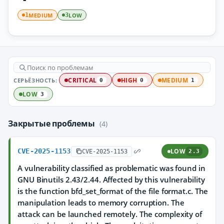
MEDIUM
LOW
1
3
СЕРЬЁЗНОСТЬ:
CRITICAL
HIGH
MEDIUM
0
0
1
LOW
3
Закрытые проблемы
(4)
CVE-2025-1153
LOW
CVE-2025-1153
2.3
A vulnerability classified as problematic was found in
GNU Binutils 2.43/2.44. Affected by this vulnerability
is the function bfd_set_format of the file format.c. The
manipulation leads to memory corruption. The
attack can be launched remotely. The complexity of