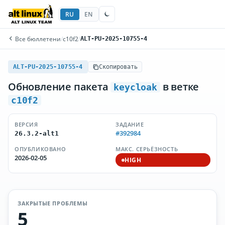
RU
EN
Все бюллетени
/
c10f2
/
ALT-PU-2025-10755-4
ALT-PU-2025-10755-4
Скопировать
Обновление пакета
в ветке
keycloak
c10f2
ВЕРСИЯ
ЗАДАНИЕ
#392984
26.3.2-alt1
ОПУБЛИКОВАНО
МАКС. СЕРЬЁЗНОСТЬ
2026-02-05
HIGH
ЗАКРЫТЫЕ ПРОБЛЕМЫ
5