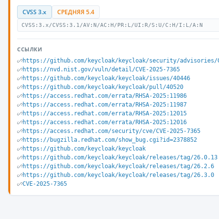
CVSS 3.x
СРЕДНЯЯ 5.4
CVSS:3.x/CVSS:3.1/AV:N/AC:H/PR:L/UI:R/S:U/C:H/I:L/A:N
ССЫЛКИ
https://github.com/keycloak/keycloak/security/advisories/
https://nvd.nist.gov/vuln/detail/CVE-2025-7365
https://github.com/keycloak/keycloak/issues/40446
https://github.com/keycloak/keycloak/pull/40520
https://access.redhat.com/errata/RHSA-2025:11986
https://access.redhat.com/errata/RHSA-2025:11987
https://access.redhat.com/errata/RHSA-2025:12015
https://access.redhat.com/errata/RHSA-2025:12016
https://access.redhat.com/security/cve/CVE-2025-7365
https://bugzilla.redhat.com/show_bug.cgi?id=2378852
https://github.com/keycloak/keycloak
https://github.com/keycloak/keycloak/releases/tag/26.0.13
https://github.com/keycloak/keycloak/releases/tag/26.2.6
https://github.com/keycloak/keycloak/releases/tag/26.3.0
CVE-2025-7365