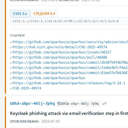
CVSS 3.x
СРЕДНЯЯ 6.4
CVSS:3.x/CVSS:3.1/AV:A/AC:H/PR:L/UI:N/S:U/C:H/I:H/A:N
ССЫЛКИ
https://github.com/quarkusio/quarkus/security/advisories/
https://nvd.nist.gov/vuln/detail/CVE-2025-49574
https://github.com/quarkusio/quarkus/issues/48227
https://github.com/quarkusio/quarkus/pull/48486
https://github.com/quarkusio/quarkus/commit/2b58f59f4bf0b
https://github.com/quarkusio/quarkus/commit/31e8a3bfcf4e2
https://github.com/quarkusio/quarkus/commit/d1ee57e7b8268
https://github.com/quarkusio/quarkus
https://github.com/quarkusio/quarkus/releases/tag/3.24.1
CVE-2025-49574
GHSA-xhpr-465j-7p9q
GHSA-xhpr-465j-7p9q
Keycloak phishing attack via email verification step in first
2025-07-30
ОПУБЛИКОВАНО: