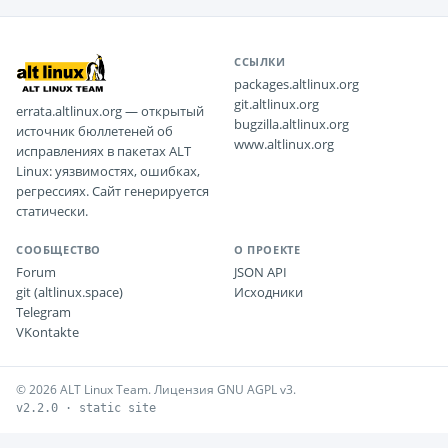
ССЫЛКИ
packages.altlinux.org
git.altlinux.org
errata.altlinux.org — открытый
bugzilla.altlinux.org
источник бюллетеней об
www.altlinux.org
исправлениях в пакетах ALT
Linux: уязвимостях, ошибках,
регрессиях. Сайт генерируется
статически.
СООБЩЕСТВО
О ПРОЕКТЕ
Forum
JSON API
git (altlinux.space)
Исходники
Telegram
VKontakte
© 2026 ALT Linux Team. Лицензия GNU AGPL v3.
v2.2.0 · static site