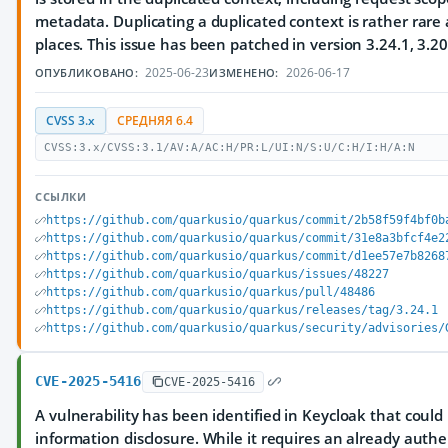
metadata. Duplicating a duplicated context is rather rare 
places. This issue has been patched in version 3.24.1, 3.20
2025-06-23
2026-06-17
ОПУБЛИКОВАНО:
ИЗМЕНЕНО:
CVSS 3.x
СРЕДНЯЯ 6.4
CVSS:3.x/CVSS:3.1/AV:A/AC:H/PR:L/UI:N/S:U/C:H/I:H/A:N
ССЫЛКИ
https://github.com/quarkusio/quarkus/commit/2b58f59f4bf0b
https://github.com/quarkusio/quarkus/commit/31e8a3bfcf4e2
https://github.com/quarkusio/quarkus/commit/d1ee57e7b8268
https://github.com/quarkusio/quarkus/issues/48227
https://github.com/quarkusio/quarkus/pull/48486
https://github.com/quarkusio/quarkus/releases/tag/3.24.1
https://github.com/quarkusio/quarkus/security/advisories/
CVE-2025-5416
CVE-2025-5416
A vulnerability has been identified in Keycloak that coul
information disclosure. While it requires an already authe