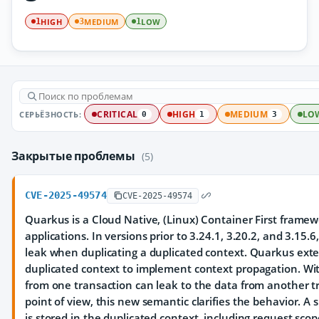
HIGH
MEDIUM
LOW
1
3
1
СЕРЬЁЗНОСТЬ:
CRITICAL
HIGH
MEDIUM
LO
0
1
3
Закрытые проблемы
(5)
CVE-2025-49574
CVE-2025-49574
Quarkus is a Cloud Native, (Linux) Container First framewo
applications. In versions prior to 3.24.1, 3.20.2, and 3.15.6
leak when duplicating a duplicated context. Quarkus exte
duplicated context to implement context propagation. Wi
from one transaction can leak to the data from another t
point of view, this new semantic clarifies the behavior. A 
is stored in the duplicated context, including request scope