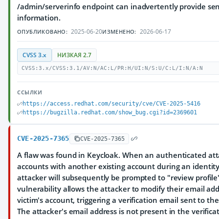
/admin/serverinfo endpoint can inadvertently provide se
information.
2025-06-20
2026-06-17
ОПУБЛИКОВАНО:
ИЗМЕНЕНО:
CVSS 3.x
НИЗКАЯ 2.7
CVSS:3.x/CVSS:3.1/AV:N/AC:L/PR:H/UI:N/S:U/C:L/I:N/A:N
ССЫЛКИ
https://access.redhat.com/security/cve/CVE-2025-5416
https://bugzilla.redhat.com/show_bug.cgi?id=2369601
CVE-2025-7365
CVE-2025-7365
A flaw was found in Keycloak. When an authenticated at
accounts with another existing account during an identity 
attacker will subsequently be prompted to "review profile
vulnerability allows the attacker to modify their email ad
victim's account, triggering a verification email sent to th
The attacker's email address is not present in the verifica