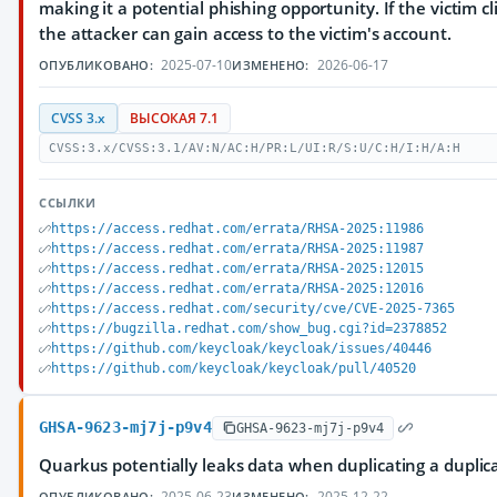
making it a potential phishing opportunity. If the victim cli
the attacker can gain access to the victim's account.
2025-07-10
2026-06-17
ОПУБЛИКОВАНО:
ИЗМЕНЕНО:
CVSS 3.x
ВЫСОКАЯ 7.1
CVSS:3.x/CVSS:3.1/AV:N/AC:H/PR:L/UI:R/S:U/C:H/I:H/A:H
ССЫЛКИ
https://access.redhat.com/errata/RHSA-2025:11986
https://access.redhat.com/errata/RHSA-2025:11987
https://access.redhat.com/errata/RHSA-2025:12015
https://access.redhat.com/errata/RHSA-2025:12016
https://access.redhat.com/security/cve/CVE-2025-7365
https://bugzilla.redhat.com/show_bug.cgi?id=2378852
https://github.com/keycloak/keycloak/issues/40446
https://github.com/keycloak/keycloak/pull/40520
GHSA-9623-mj7j-p9v4
GHSA-9623-mj7j-p9v4
Quarkus potentially leaks data when duplicating a duplic
2025-06-23
2025-12-22
ОПУБЛИКОВАНО:
ИЗМЕНЕНО: