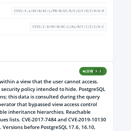
CVSS:3.x/AV:N/AC:L/PR:N/UI:R/S:U/C:H/I:H/A:H
CVSS:2.0/AV:N/AC:L/Au:N/C:C/I:C/A:C
LOW
3.1
within a view that the user cannot access.
w security policy intended to hide. PostgreSQL
ns; this data is consulted during the query
 operator that bypassed view access control
table inheritance hierarchies. Reachable
ues lists. CVE-2017-7484 and CVE-2019-10130
d. Versions before PostgreSQL 17.6, 16.10,