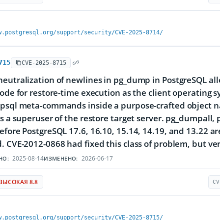
w.postgresql.org/support/security/CVE-2025-8714/
715
CVE-2025-8715
eutralization of newlines in pg_dump in PostgreSQL allow
code for restore-time execution as the client operating 
 psql meta-commands inside a purpose-crafted object n
as a superuser of the restore target server. pg_dumpall,
efore PostgreSQL 17.6, 16.10, 15.14, 14.19, and 13.22 ar
. CVE-2012-0868 had fixed this class of problem, but ver
2025-08-14
2026-06-17
НО:
ИЗМЕНЕНО:
ВЫСОКАЯ 8.8
CV
w.postgresql.org/support/security/CVE-2025-8715/