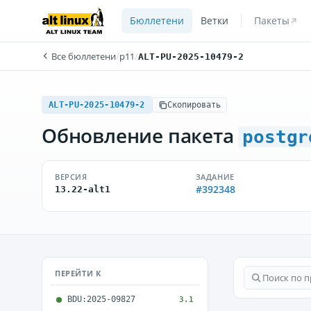
Бюллетени
Ветки
Пакеты
Все бюллетени
/
p11
/
ALT-PU-2025-10479-2
ALT-PU-2025-10479-2
Скопировать
Обновление пакета
postgr
ВЕРСИЯ
ЗАДАНИЕ
#392348
13.22-alt1
ПЕРЕЙТИ К
BDU:2025-09827
3.1