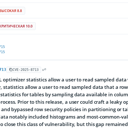
ВЫСОКАЯ 8.8
КРИТИЧЕСКАЯ 10.0
715
715
713
CVE-2025-8713
 optimizer statistics allow a user to read sampled data 
, statistics allow a user to read sampled data that a ro
statistics for tables by sampling data available in colum
rocess. Prior to this release, a user could craft a leaky
s) and bypassed row security policies in partitioning or 
 data notably included histograms and most-common-val
o close this class of vulnerability, but this gap remaine