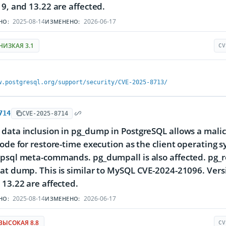
19, and 13.22 are affected.
2025-08-14
2026-06-17
НО:
ИЗМЕНЕНО:
НИЗКАЯ 3.1
CV
w.postgresql.org/support/security/CVE-2025-8713/
714
CVE-2025-8714
data inclusion in pg_dump in PostgreSQL allows a malicio
code for restore-time execution as the client operating 
psql meta-commands. pg_dumpall is also affected. pg_r
at dump. This is similar to MySQL CVE-2024-21096. Versi
 13.22 are affected.
2025-08-14
2026-06-17
НО:
ИЗМЕНЕНО:
ВЫСОКАЯ 8.8
CV