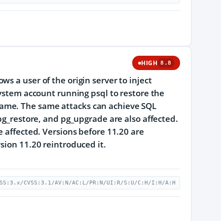
HIGH
8.8
s a user of the origin server to inject
system account running psql to restore the
ame. The same attacks can achieve SQL
 pg_restore, and pg_upgrade are also affected.
e affected. Versions before 11.20 are
sion 11.20 reintroduced it.
SS:3.x/CVSS:3.1/AV:N/AC:L/PR:N/UI:R/S:U/C:H/I:H/A:H