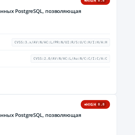
HIGH
8.8
нных PostgreSQL, позволяющая
CVSS:3.x/AV:N/AC:L/PR:N/UI:R/S:U/C:H/I:H/A:H
CVSS:2.0/AV:N/AC:L/Au:N/C:C/I:C/A:C
HIGH
8.8
нных PostgreSQL, позволяющая