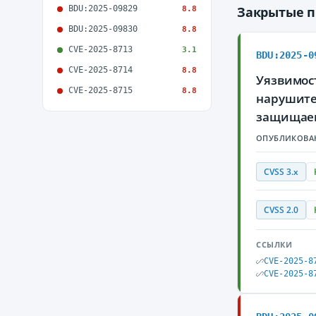
BDU:2025-09829
Закрытые 
8.8
BDU:2025-09830
8.8
CVE-2025-8713
3.1
BDU:2025-0
CVE-2025-8714
8.8
Уязвимост
CVE-2025-8715
8.8
нарушите
защищае
ОПУБЛИКОВА
CVSS 3.x
CVSS 2.0
ССЫЛКИ
CVE-2025-8
CVE-2025-8