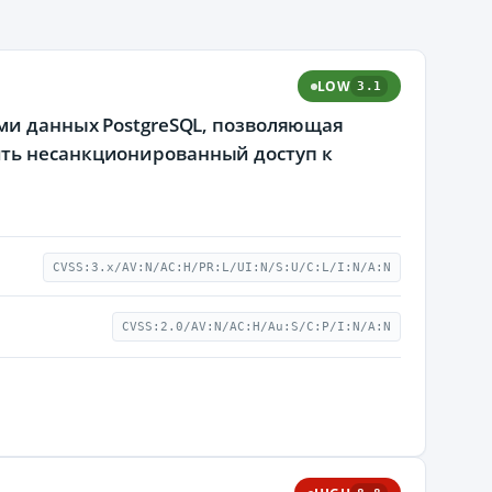
LOW
3.1
ами данных PostgreSQL, позволяющая
ить несанкционированный доступ к
CVSS:3.x/AV:N/AC:H/PR:L/UI:N/S:U/C:L/I:N/A:N
CVSS:2.0/AV:N/AC:H/Au:S/C:P/I:N/A:N