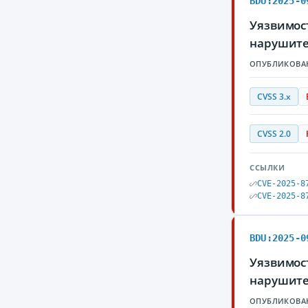
BDU:2025-0
Уязвимос
нарушите
ОПУБЛИКОВА
CVSS 3.x
CVSS 2.0
ССЫЛКИ
CVE-2025-8
CVE-2025-8
BDU:2025-0
Уязвимос
нарушите
ОПУБЛИКОВА