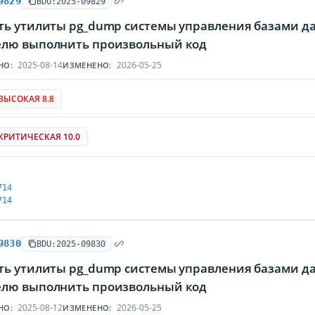
9829
BDU:2025-09829
ть утилиты pg_dump системы управления базами да
лю выполнить произвольный код
2025-08-14
2026-05-25
НО:
ИЗМЕНЕНО:
ВЫСОКАЯ 8.8
КРИТИЧЕСКАЯ 10.0
714
714
9830
BDU:2025-09830
ть утилиты pg_dump системы управления базами да
лю выполнить произвольный код
2025-08-12
2026-05-25
НО:
ИЗМЕНЕНО: