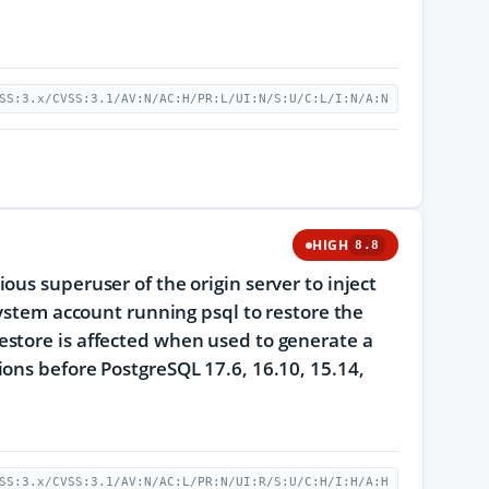
SS:3.x/CVSS:3.1/AV:N/AC:H/PR:L/UI:N/S:U/C:L/I:N/A:N
HIGH
8.8
us superuser of the origin server to inject
system account running psql to restore the
estore is affected when used to generate a
ons before PostgreSQL 17.6, 16.10, 15.14,
SS:3.x/CVSS:3.1/AV:N/AC:L/PR:N/UI:R/S:U/C:H/I:H/A:H