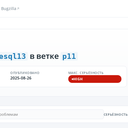
Bugzilla
в ветке
esql13
p11
ОПУБЛИКОВАНО
МАКС. СЕРЬЁЗНОСТЬ
2025-08-26
HIGH
СЕРЬЁЗНОСТЬ