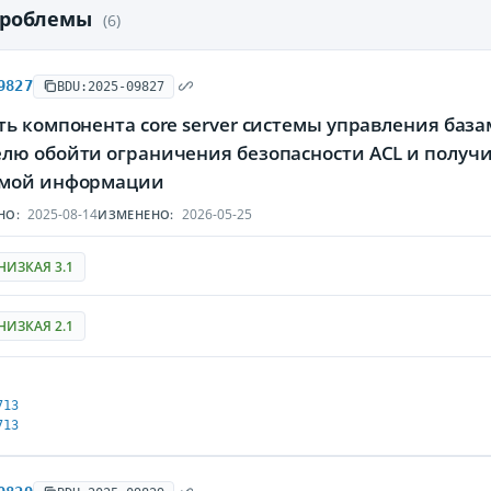
проблемы
(6)
9827
BDU:2025-09827
ь компонента core server системы управления баз
лю обойти ограничения безопасности ACL и получ
мой информации
2025-08-14
2026-05-25
НО:
ИЗМЕНЕНО:
НИЗКАЯ 3.1
НИЗКАЯ 2.1
713
713