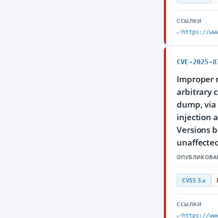
ССЫЛКИ
https://ww
CVE-2025-8
Improper n
arbitrary 
dump, via
injection 
Versions b
unaffected
ОПУБЛИКОВА
CVSS 3.x
ССЫЛКИ
https://ww