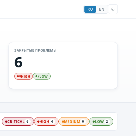
RU
EN
ЗАКРЫТЫЕ ПРОБЛЕМЫ
6
HIGH
LOW
4
2
:
CRITICAL
HIGH
MEDIUM
LOW
0
4
0
2