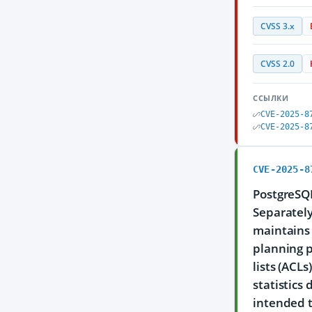
CVSS 3.x
CVSS 2.0
ССЫЛКИ
CVE-2025-8
CVE-2025-8
CVE-2025-8
PostgreSQL
Separately
maintains 
planning p
lists (ACL
statistics
intended t