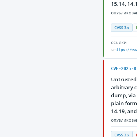
15.14, 14.
ОПУБЛИКОВА
CVSS 3.x
ССЫЛКИ
https://ww
CVE-2025-8
Untrusted 
arbitrary 
dump, via 
plain-form
14.19, and
ОПУБЛИКОВА
CVSS 3.x