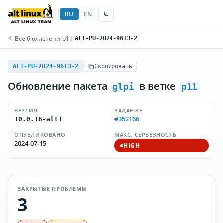
RU
EN
Все бюллетени
/
p11
/
ALT-PU-2024-9613-2
ALT-PU-2024-9613-2
Скопировать
Обновление пакета
в ветке
glpi
p11
ВЕРСИЯ
ЗАДАНИЕ
#352166
10.0.16-alt1
ОПУБЛИКОВАНО
МАКС. СЕРЬЁЗНОСТЬ
2024-07-15
HIGH
ЗАКРЫТЫЕ ПРОБЛЕМЫ
3