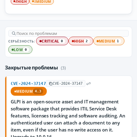
HIGH
MEDIUM
2
1
СЕРЬЁЗНОСТЬ:
CRITICAL
HIGH
MEDIUM
0
2
1
LOW
0
Закрытые проблемы
(3)
CVE-2024-37147
CVE-2024-37147
MEDIUM
4.3
GLPI is an open-source asset and IT management
software package that provides ITIL Service Desk
features, licenses tracking and software auditing. An
authenticated user can attach a document to any
item, even if the user has no write access on it.
Upgrade to 10.0.16.