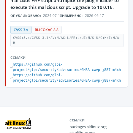
malicious PHP script and hijack the plugin loader to
execute this malicious script. Upgrade to 10.0.16.
2024-07-10
2026-06-17
ОПУБЛИКОВАНО:
ИЗМЕНЕНО:
CVSS 3.x
ВЫСОКАЯ 8.8
CVSS:3.x/CVSS:3.1/AV:N/AC:L/PR:L/UI:N/S:U/C:H/I:H/A:
H
ССЫЛКИ
https://github.com/glpi-
project/glpi/security/advisories/GHSA-cwvp-j887-m4xh
https://github.com/glpi-
project/glpi/security/advisories/GHSA-cwvp-j887-m4xh
ССЫЛКИ
packages.altlinux.org
git.altlinux.org