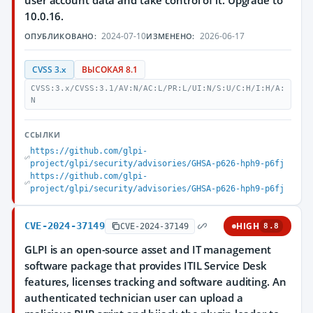
user account data and take control of it. Upgrade to
10.0.16.
2024-07-10
2026-06-17
ОПУБЛИКОВАНО:
ИЗМЕНЕНО:
CVSS 3.x
ВЫСОКАЯ 8.1
CVSS:3.x/CVSS:3.1/AV:N/AC:L/PR:L/UI:N/S:U/C:H/I:H/A:
N
ССЫЛКИ
https://github.com/glpi-
project/glpi/security/advisories/GHSA-p626-hph9-p6fj
https://github.com/glpi-
project/glpi/security/advisories/GHSA-p626-hph9-p6fj
CVE-2024-37149
HIGH
CVE-2024-37149
8.8
GLPI is an open-source asset and IT management
software package that provides ITIL Service Desk
features, licenses tracking and software auditing. An
authenticated technician user can upload a