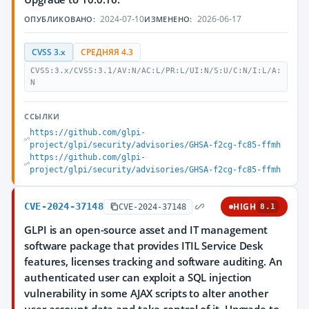
2024-07-10
2026-06-17
ОПУБЛИКОВАНО:
ИЗМЕНЕНО:
CVSS 3.x
СРЕДНЯЯ 4.3
CVSS:3.x/CVSS:3.1/AV:N/AC:L/PR:L/UI:N/S:U/C:N/I:L/A:
N
ССЫЛКИ
https://github.com/glpi-
project/glpi/security/advisories/GHSA-f2cg-fc85-ffmh
https://github.com/glpi-
project/glpi/security/advisories/GHSA-f2cg-fc85-ffmh
CVE-2024-37148
HIGH
CVE-2024-37148
8.1
GLPI is an open-source asset and IT management
software package that provides ITIL Service Desk
features, licenses tracking and software auditing. An
authenticated user can exploit a SQL injection
vulnerability in some AJAX scripts to alter another