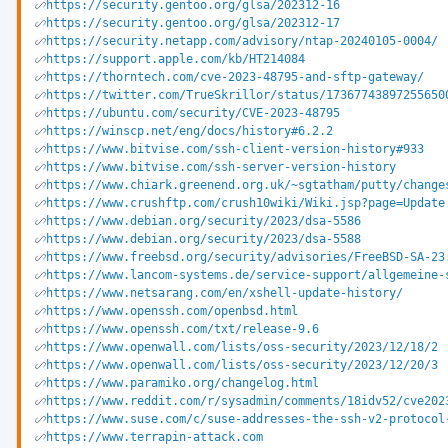
https://security.gentoo.org/glsa/202312-16
https://security.gentoo.org/glsa/202312-17
https://security.netapp.com/advisory/ntap-20240105-0004/
https://support.apple.com/kb/HT214084
https://thorntech.com/cve-2023-48795-and-sftp-gateway/
https://twitter.com/TrueSkrillor/status/17367743897255650
https://ubuntu.com/security/CVE-2023-48795
https://winscp.net/eng/docs/history#6.2.2
https://www.bitvise.com/ssh-client-version-history#933
https://www.bitvise.com/ssh-server-version-history
https://www.chiark.greenend.org.uk/~sgtatham/putty/change
https://www.crushftp.com/crush10wiki/Wiki.jsp?page=Update
https://www.debian.org/security/2023/dsa-5586
https://www.debian.org/security/2023/dsa-5588
https://www.freebsd.org/security/advisories/FreeBSD-SA-23
https://www.lancom-systems.de/service-support/allgemeine-
https://www.netsarang.com/en/xshell-update-history/
https://www.openssh.com/openbsd.html
https://www.openssh.com/txt/release-9.6
https://www.openwall.com/lists/oss-security/2023/12/18/2
https://www.openwall.com/lists/oss-security/2023/12/20/3
https://www.paramiko.org/changelog.html
https://www.reddit.com/r/sysadmin/comments/18idv52/cve202
https://www.suse.com/c/suse-addresses-the-ssh-v2-protocol
https://www.terrapin-attack.com