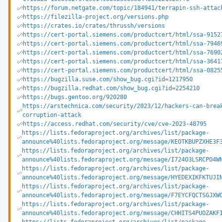
https://forum.netgate.com/topic/184941/terrapin-ssh-attac
https://filezilla-project.org/versions.php
https://crates.io/crates/thrussh/versions
https://cert-portal.siemens.com/productcert/html/ssa-9152
https://cert-portal.siemens.com/productcert/html/ssa-7946
https://cert-portal.siemens.com/productcert/html/ssa-7690
https://cert-portal.siemens.com/productcert/html/ssa-3641
https://cert-portal.siemens.com/productcert/html/ssa-0825
https://bugzilla.suse.com/show_bug.cgi?id=1217950
https://bugzilla.redhat.com/show_bug.cgi?id=2254210
https://bugs.gentoo.org/920280
https://arstechnica.com/security/2023/12/hackers-can-brea
corruption-attack
https://access.redhat.com/security/cve/cve-2023-48795
https://lists.fedoraproject.org/archives/list/package-
announce%40lists.fedoraproject.org/message/KEOTKBUPZXHE3F
https://lists.fedoraproject.org/archives/list/package-
announce%40lists.fedoraproject.org/message/I724O3LSRCPO4W
https://lists.fedoraproject.org/archives/list/package-
announce%40lists.fedoraproject.org/message/HYEDEXIKFKTUJI
https://lists.fedoraproject.org/archives/list/package-
announce%40lists.fedoraproject.org/message/F7EYCFQCTSGJXW
https://lists.fedoraproject.org/archives/list/package-
announce%40lists.fedoraproject.org/message/CHHITS4PUOZAKF