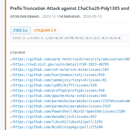
Prefix Truncation Attack against ChaCha20-Poly1305 and
2023-12-18
2026-05-13
ОПУБЛИКОВАНО:
ИЗМЕНЕНО:
CVSS 3.x
СРЕДНЯЯ 5.9
CVSS:3.x/CVSS:3.1/AV:N/AC:H/PR:N/UI:N/S:U/C:N/I:H/A:N
ССЫЛКИ
https://github.com/warp-tech/russh/security/advisories/GH
https://nvd.nist.gov/vuln/detail/CVE-2023-48795
https://github.com/ssh-mitm/ssh-mitm/issues/165
https://github.com/hierynomus/sshj/issues/916
https://github.com/janmojzis/tinyssh/issues/81
https://github.com/cyd01/KiTTY/issues/520
https://github.com/proftpd/proftpd/issues/456
https://github.com/apache/mina-sshd/issues/445
https://github.com/paramiko/paramiko/issues/2337#issuecom
https://github.com/paramiko/paramiko/issues/2337
https://github.com/PowerShell/Win32-OpenSSH/issues/2189
https://github.com/mwiede/jsch/issues/457
https://github.com/libssh2/libssh2/pull/1291
https://github.com/NixOS/nixpkgs/pull/275249