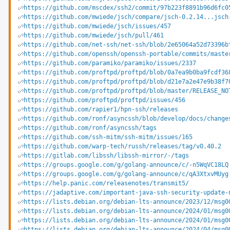
https://github.com/mscdex/ssh2/commit/97b223f8891b96d6fc0
https://github.com/mwiede/jsch/compare/jsch-0.2.14...jsch
https://github.com/mwiede/jsch/issues/457
https://github.com/mwiede/jsch/pull/461
https://github.com/net-ssh/net-ssh/blob/2e65064a52d73396b
https://github.com/openssh/openssh-portable/commits/maste
https://github.com/paramiko/paramiko/issues/2337
https://github.com/proftpd/proftpd/blob/0a7ea9b0ba9fcdf36
https://github.com/proftpd/proftpd/blob/d21e7a2e47e9b38f7
https://github.com/proftpd/proftpd/blob/master/RELEASE_NO
https://github.com/proftpd/proftpd/issues/456
https://github.com/rapier1/hpn-ssh/releases
https://github.com/ronf/asyncssh/blob/develop/docs/change
https://github.com/ronf/asyncssh/tags
https://github.com/ssh-mitm/ssh-mitm/issues/165
https://github.com/warp-tech/russh/releases/tag/v0.40.2
https://gitlab.com/libssh/libssh-mirror/-/tags
https://groups.google.com/g/golang-announce/c/-n5WqVC18LQ
https://groups.google.com/g/golang-announce/c/qA3XtxvMUyg
https://help.panic.com/releasenotes/transmit5/
https://jadaptive.com/important-java-ssh-security-update-
https://lists.debian.org/debian-lts-announce/2023/12/msg0
https://lists.debian.org/debian-lts-announce/2024/01/msg0
https://lists.debian.org/debian-lts-announce/2024/01/msg0
https://lists.debian.org/debian-lts-announce/2024/04/msg0