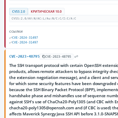
CVSS 2.0
КРИТИЧЕСКАЯ 10.0
CVSS:2.0/AV:N/AC:L/Au:N/C:C/I:C/A:C
ССЫЛКИ
CVE-2024-31497
CVE-2024-31497
CVE-2023-48795
CVE-2023-48795
The SSH transport protocol with certain OpenSSH extensi
products, allows remote attackers to bypass integrity ch
the extension negotiation message), and a client and se
for which some security features have been downgraded or
because the SSH Binary Packet Protocol (BPP), implement
handshake phase and mishandles use of sequence numbers
against SSH's use of ChaCha20-Poly1305 (and CBC with En
chacha20-poly1305@openssh.com and (if CBC is used) th
affects Maverick Synergy Java SSH API before 3.1.0-SNAP