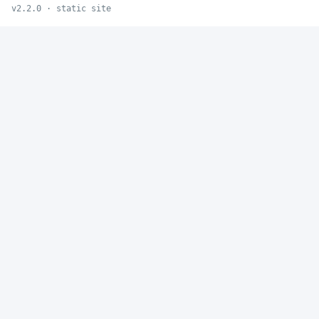
v2.2.0 · static site