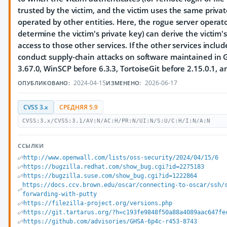
trusted by the victim, and the victim uses the same privat
operated by other entities. Here, the rogue server opera
determine the victim's private key) can derive the victim'
access to those other services. If the other services includ
conduct supply-chain attacks on software maintained in Git.
3.67.0, WinSCP before 6.3.3, TortoiseGit before 2.15.0.1, 
2024-04-15
2026-06-17
ОПУБЛИКОВАНО:
ИЗМЕНЕНО:
CVSS 3.x
СРЕДНЯЯ 5.9
CVSS:3.x/CVSS:3.1/AV:N/AC:H/PR:N/UI:N/S:U/C:H/I:N/A:N
ССЫЛКИ
http://www.openwall.com/lists/oss-security/2024/04/15/6
https://bugzilla.redhat.com/show_bug.cgi?id=2275183
https://bugzilla.suse.com/show_bug.cgi?id=1222864
https://docs.ccv.brown.edu/oscar/connecting-to-oscar/ssh/
forwarding-with-putty
https://filezilla-project.org/versions.php
https://git.tartarus.org/?h=c193fe9848f50a88a4089aac647fe
https://github.com/advisories/GHSA-6p4c-r453-8743