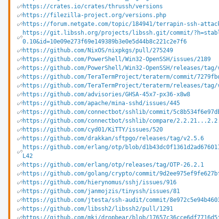
https://crates.io/crates/thrussh/versions
https://filezilla-project.org/versions.php
https://forum.netgate.com/topic/184941/terrapin-ssh-attac
https://git.libssh.org/projects/libssh.git/commit/?h=stab
0.10&id=10e09e273f69e149389b3e0e5d44b8c221c2e7f6
https://github.com/NixOS/nixpkgs/pull/275249
https://github.com/PowerShell/Win32-OpenSSH/issues/2189
https://github.com/PowerShell/Win32-OpenSSH/releases/tag/
https://github.com/TeraTermProject/teraterm/commit/7279fb
https://github.com/TeraTermProject/teraterm/releases/tag/
https://github.com/advisories/GHSA-45x7-px36-x8w8
https://github.com/apache/mina-sshd/issues/445
https://github.com/connectbot/sshlib/commit/5c8b534f6e97d
https://github.com/connectbot/sshlib/compare/2.2.21...2.2
https://github.com/cyd01/KiTTY/issues/520
https://github.com/drakkan/sftpgo/releases/tag/v2.5.6
https://github.com/erlang/otp/blob/d1b43dc0f1361d2ad67601
L42
https://github.com/erlang/otp/releases/tag/OTP-26.2.1
https://github.com/golang/crypto/commit/9d2ee975ef9fe627b
https://github.com/hierynomus/sshj/issues/916
https://github.com/janmojzis/tinyssh/issues/81
https://github.com/jtesta/ssh-audit/commit/8e972c5e94b460
https://github.com/libssh2/libssh2/pull/1291
https://github.com/mkj/dropbear/blob/17657c36cce6df7716d5