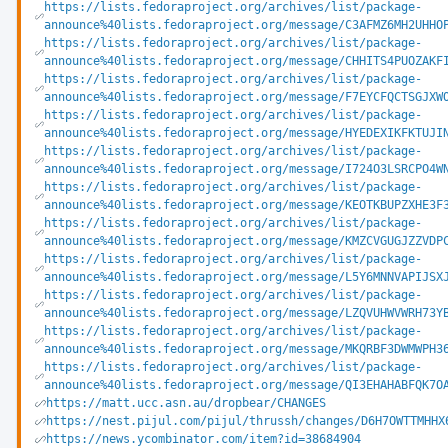
https://lists.fedoraproject.org/archives/list/package-
announce%40lists.fedoraproject.org/message/C3AFMZ6MH2UHHO
https://lists.fedoraproject.org/archives/list/package-
announce%40lists.fedoraproject.org/message/CHHITS4PUOZAKF
https://lists.fedoraproject.org/archives/list/package-
announce%40lists.fedoraproject.org/message/F7EYCFQCTSGJXW
https://lists.fedoraproject.org/archives/list/package-
announce%40lists.fedoraproject.org/message/HYEDEXIKFKTUJI
https://lists.fedoraproject.org/archives/list/package-
announce%40lists.fedoraproject.org/message/I724O3LSRCPO4W
https://lists.fedoraproject.org/archives/list/package-
announce%40lists.fedoraproject.org/message/KEOTKBUPZXHE3F
https://lists.fedoraproject.org/archives/list/package-
announce%40lists.fedoraproject.org/message/KMZCVGUGJZZVDP
https://lists.fedoraproject.org/archives/list/package-
announce%40lists.fedoraproject.org/message/L5Y6MNNVAPIJSX
https://lists.fedoraproject.org/archives/list/package-
announce%40lists.fedoraproject.org/message/LZQVUHWVWRH73Y
https://lists.fedoraproject.org/archives/list/package-
announce%40lists.fedoraproject.org/message/MKQRBF3DWMWPH3
https://lists.fedoraproject.org/archives/list/package-
announce%40lists.fedoraproject.org/message/QI3EHAHABFQK7O
https://matt.ucc.asn.au/dropbear/CHANGES
https://nest.pijul.com/pijul/thrussh/changes/D6H7OWTTMHHX
https://news.ycombinator.com/item?id=38684904