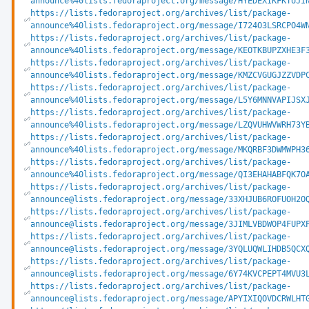
announce%40lists.fedoraproject.org/message/HYEDEXIKFKTUJI
https://lists.fedoraproject.org/archives/list/package-
announce%40lists.fedoraproject.org/message/I724O3LSRCPO4W
https://lists.fedoraproject.org/archives/list/package-
announce%40lists.fedoraproject.org/message/KEOTKBUPZXHE3F
https://lists.fedoraproject.org/archives/list/package-
announce%40lists.fedoraproject.org/message/KMZCVGUGJZZVDP
https://lists.fedoraproject.org/archives/list/package-
announce%40lists.fedoraproject.org/message/L5Y6MNNVAPIJSX
https://lists.fedoraproject.org/archives/list/package-
announce%40lists.fedoraproject.org/message/LZQVUHWVWRH73Y
https://lists.fedoraproject.org/archives/list/package-
announce%40lists.fedoraproject.org/message/MKQRBF3DWMWPH3
https://lists.fedoraproject.org/archives/list/package-
announce%40lists.fedoraproject.org/message/QI3EHAHABFQK7O
https://lists.fedoraproject.org/archives/list/package-
announce@lists.fedoraproject.org/message/33XHJUB6ROFUOH2O
https://lists.fedoraproject.org/archives/list/package-
announce@lists.fedoraproject.org/message/3JIMLVBDWOP4FUPX
https://lists.fedoraproject.org/archives/list/package-
announce@lists.fedoraproject.org/message/3YQLUQWLIHDB5QCX
https://lists.fedoraproject.org/archives/list/package-
announce@lists.fedoraproject.org/message/6Y74KVCPEPT4MVU3
https://lists.fedoraproject.org/archives/list/package-
announce@lists.fedoraproject.org/message/APYIXIQOVDCRWLHT