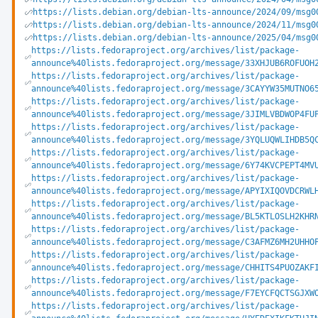
https://lists.debian.org/debian-lts-announce/2024/09/msg0
https://lists.debian.org/debian-lts-announce/2024/11/msg0
https://lists.debian.org/debian-lts-announce/2025/04/msg0
https://lists.fedoraproject.org/archives/list/package-
announce%40lists.fedoraproject.org/message/33XHJUB6ROFUOH
https://lists.fedoraproject.org/archives/list/package-
announce%40lists.fedoraproject.org/message/3CAYYW35MUTNO6
https://lists.fedoraproject.org/archives/list/package-
announce%40lists.fedoraproject.org/message/3JIMLVBDWOP4FU
https://lists.fedoraproject.org/archives/list/package-
announce%40lists.fedoraproject.org/message/3YQLUQWLIHDB5Q
https://lists.fedoraproject.org/archives/list/package-
announce%40lists.fedoraproject.org/message/6Y74KVCPEPT4MV
https://lists.fedoraproject.org/archives/list/package-
announce%40lists.fedoraproject.org/message/APYIXIQOVDCRWL
https://lists.fedoraproject.org/archives/list/package-
announce%40lists.fedoraproject.org/message/BL5KTLOSLH2KHR
https://lists.fedoraproject.org/archives/list/package-
announce%40lists.fedoraproject.org/message/C3AFMZ6MH2UHHO
https://lists.fedoraproject.org/archives/list/package-
announce%40lists.fedoraproject.org/message/CHHITS4PUOZAKF
https://lists.fedoraproject.org/archives/list/package-
announce%40lists.fedoraproject.org/message/F7EYCFQCTSGJXW
https://lists.fedoraproject.org/archives/list/package-