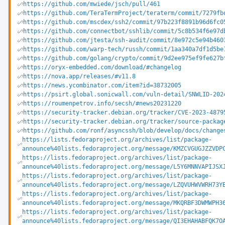
https://github.com/mwiede/jsch/pull/461
https://github.com/TeraTermProject/teraterm/commit/7279fb
https://github.com/mscdex/ssh2/commit/97b223f8891b96d6fc0
https://github.com/connectbot/sshlib/commit/5c8b534f6e97d
https://github.com/jtesta/ssh-audit/commit/8e972c5e94b460
https://github.com/warp-tech/russh/commit/1aa340a7df1d5be
https://github.com/golang/crypto/commit/9d2ee975ef9fe627b
https://oryx-embedded.com/download/#changelog
https://nova.app/releases/#v11.8
https://news.ycombinator.com/item?id=38732005
https://psirt.global.sonicwall.com/vuln-detail/SNWLID-202
https://roumenpetrov.info/secsh/#news20231220
https://security-tracker.debian.org/tracker/CVE-2023-4879
https://security-tracker.debian.org/tracker/source-packag
https://github.com/ronf/asyncssh/blob/develop/docs/change
https://lists.fedoraproject.org/archives/list/package-
announce%40lists.fedoraproject.org/message/KMZCVGUGJZZVDP
https://lists.fedoraproject.org/archives/list/package-
announce%40lists.fedoraproject.org/message/L5Y6MNNVAPIJSX
https://lists.fedoraproject.org/archives/list/package-
announce%40lists.fedoraproject.org/message/LZQVUHWVWRH73Y
https://lists.fedoraproject.org/archives/list/package-
announce%40lists.fedoraproject.org/message/MKQRBF3DWMWPH3
https://lists.fedoraproject.org/archives/list/package-
announce%40lists.fedoraproject.org/message/QI3EHAHABFQK7O