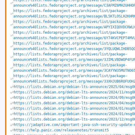
https://lists.fedoraproject.org/archives/list/package-
announce%40lists.fedoraproject.org/message/C3AFMZ6MH2UHHO
https://lists.fedoraproject.org/archives/list/package-
announce%40lists.fedoraproject.org/message/BL5KTLOSLH2KHR
https://lists.fedoraproject.org/archives/list/package-
announce%40lists.fedoraproject.org/message/APYIXIQOVDCRWL
https://lists.fedoraproject.org/archives/list/package-
announce%40lists.fedoraproject.org/message/6Y74KVCPEPT4MV
https://lists.fedoraproject.org/archives/list/package-
announce%40lists.fedoraproject.org/message/3YQLUQWLIHDB5Q
https://lists.fedoraproject.org/archives/list/package-
announce%40lists.fedoraproject.org/message/3JIMLVBDWOP4FU
https://lists.fedoraproject.org/archives/list/package-
announce%40lists.fedoraproject.org/message/3CAYYW35MUTNO6
https://lists.fedoraproject.org/archives/list/package-
announce%40lists.fedoraproject.org/message/33XHJUB6ROFUOH
https://lists.debian.org/debian-lts-announce/2025/04/msg0
https://lists.debian.org/debian-lts-announce/2024/11/msg0
https://lists.debian.org/debian-lts-announce/2024/09/msg0
https://lists.debian.org/debian-lts-announce/2024/04/msg0
https://lists.debian.org/debian-lts-announce/2024/01/msg0
https://lists.debian.org/debian-lts-announce/2024/01/msg0
https://lists.debian.org/debian-lts-announce/2023/12/msg0
https://jadaptive.com/important-java-ssh-security-update-
https://help.panic.com/releasenotes/transmit5