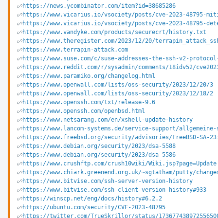
https://news.ycombinator.com/item?id=38685286
https://www.vicarius.io/vsociety/posts/cve-2023-48795-mit
https://www.vicarius.io/vsociety/posts/cve-2023-48795-det
https://www.vandyke.com/products/securecrt/history.txt
https://www.theregister.com/2023/12/20/terrapin_attack_ss
https://www.terrapin-attack.com
https://www.suse.com/c/suse-addresses-the-ssh-v2-protocol
https://www.reddit.com/r/sysadmin/comments/18idv52/cve202
https://www.paramiko.org/changelog.html
https://www.openwall.com/lists/oss-security/2023/12/20/3
https://www.openwall.com/lists/oss-security/2023/12/18/2
https://www.openssh.com/txt/release-9.6
https://www.openssh.com/openbsd.html
https://www.netsarang.com/en/xshell-update-history
https://www.lancom-systems.de/service-support/allgemeine-
https://www.freebsd.org/security/advisories/FreeBSD-SA-23
https://www.debian.org/security/2023/dsa-5588
https://www.debian.org/security/2023/dsa-5586
https://www.crushftp.com/crush10wiki/Wiki.jsp?page=Update
https://www.chiark.greenend.org.uk/~sgtatham/putty/change
https://www.bitvise.com/ssh-server-version-history
https://www.bitvise.com/ssh-client-version-history#933
https://winscp.net/eng/docs/history#6.2.2
https://ubuntu.com/security/CVE-2023-48795
https://twitter.com/TrueSkrillor/status/17367743897255650