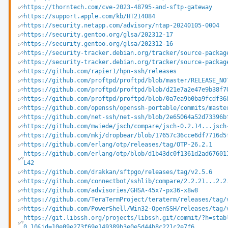
https://thorntech.com/cve-2023-48795-and-sftp-gateway
https://support.apple.com/kb/HT214084
https://security.netapp.com/advisory/ntap-20240105-0004
https://security.gentoo.org/glsa/202312-17
https://security.gentoo.org/glsa/202312-16
https://security-tracker.debian.org/tracker/source-packag
https://security-tracker.debian.org/tracker/source-packag
https://github.com/rapier1/hpn-ssh/releases
https://github.com/proftpd/proftpd/blob/master/RELEASE_NO
https://github.com/proftpd/proftpd/blob/d21e7a2e47e9b38f7
https://github.com/proftpd/proftpd/blob/0a7ea9b0ba9fcdf36
https://github.com/openssh/openssh-portable/commits/maste
https://github.com/net-ssh/net-ssh/blob/2e65064a52d73396b
https://github.com/mwiede/jsch/compare/jsch-0.2.14...jsch
https://github.com/mkj/dropbear/blob/17657c36cce6df7716d5
https://github.com/erlang/otp/releases/tag/OTP-26.2.1
https://github.com/erlang/otp/blob/d1b43dc0f1361d2ad67601
L42
https://github.com/drakkan/sftpgo/releases/tag/v2.5.6
https://github.com/connectbot/sshlib/compare/2.2.21...2.2
https://github.com/advisories/GHSA-45x7-px36-x8w8
https://github.com/TeraTermProject/teraterm/releases/tag/
https://github.com/PowerShell/Win32-OpenSSH/releases/tag/
https://git.libssh.org/projects/libssh.git/commit/?h=stab
0.10&id=10e09e273f69e149389b3e0e5d44b8c221c2e7f6