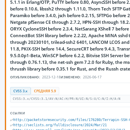
5.1.1 in Erlang/OTP, PuTTY before 0.80, AsyncSSH before 2.
before 0.10.6, libssh2 through 1.11.0, Thorn Tech SFTP Ga
Paramiko before 3.4.0, jsch before 0.2.15, SFTPGo before 
Netgate pfSense CE through 2.7.2, HPN-SSH through 18.2.0
ORYX CycloneSSH before 2.3.4, NetSarang XShell 7 before 
ConnectBot SSH library before 2.2.22, Apache MINA sshd t
through 20230101, trilead-ssh2 6401, LANCOM LCOS and LA
11.8, PKIX-SSH before 14.4, SecureCRT before 9.4.3, Tran
9.5.0.0p1-Beta, WinSCP before 6.2.2, Bitvise SSH Server bef
through 0.76.1.13, the net-ssh gem 7.2.0 for Ruby, the ms
thrussh library before 0.35.1 for Rust, and the Russh crate
2023-12-18
2026-06-17
ОПУБЛИКОВАНО:
ИЗМЕНЕНО:
CVSS 3.x
СРЕДНЯЯ 5.9
CVSS:3.x/CVSS:3.1/AV:N/AC:H/PR:N/UI:N/S:U/C:N/I:H/A:N
ССЫЛКИ
http://packetstormsecurity.com/files/176280/Terrapin-SSH-
http://seclists.org/fulldisclosure/2024/Mar/21