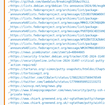
https://github.com/daedalus/BreakingECDSAwithLLL
https://lists.debian.org/debian-lts-announce/2024/06/msg0
https://lists.fedoraproject.org/archives/list/package-
announce%40lists.fedoraproject.org/message/IZS3B37GNGWOOV
https://lists.fedoraproject.org/archives/list/package-
announce%40lists.fedoraproject.org/message/MMHILY2K7HQGQR
https://lists.fedoraproject.org/archives/list/package-
announce%40lists.fedoraproject.org/message/PUOTQVGC4DISVH
https://lists.fedoraproject.org/archives/list/package-
announce%40lists.fedoraproject.org/message/WFDZBV7ZCAZ6AH
https://lists.fedoraproject.org/archives/list/package-
announce%40lists.fedoraproject.org/message/WMJH7M663BVO3S
https://news.ycombinator.com/item?id=40044665
https://security-tracker.debian.org/tracker/CVE-2024-3149
https://securityonline.info/cve-2024-31497-critical-putty
action-required/
https://tartarus.org/~simon/putty-snapshots/htmldoc/Chapt
https://tortoisegit.org
https://twitter.com/CCBalert/status/1780229237569470549
https://twitter.com/lambdafu/status/1779969509522133272
https://winscp.net/eng/news.php
https://www.bleepingcomputer.com/news/security/putty-ssh-
private-keys/
https://www.chiark.greenend.org.uk/~sgtatham/putty/change
https://www.chiark.greenend.org.uk/~sgtatham/putty/wishli