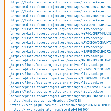
https://lists.fedoraproject.org/archives/list/package-
announce@lists.fedoraproject.org/message/33XHJUB6ROFUOH2O
https://lists.fedoraproject.org/archives/list/package-
announce@lists.fedoraproject.org/message/3JIMLVBDWOP4FUPX
https://lists.fedoraproject.org/archives/list/package-
announce@lists.fedoraproject.org/message/3YQLUQWLIHDB5QCX
https://lists.fedoraproject.org/archives/list/package-
announce@lists.fedoraproject.org/message/6Y74KVCPEPT4MVU3
https://lists.fedoraproject.org/archives/list/package-
announce@lists.fedoraproject.org/message/APYIXIQOVDCRWLHT
https://lists.fedoraproject.org/archives/list/package-
announce@lists.fedoraproject.org/message/C3AFMZ6MH2UHHOPI
https://lists.fedoraproject.org/archives/list/package-
announce@lists.fedoraproject.org/message/HYEDEXIKFKTUJIN4
https://lists.fedoraproject.org/archives/list/package-
announce@lists.fedoraproject.org/message/I724O3LSRCPO4WNV
https://lists.fedoraproject.org/archives/list/package-
announce@lists.fedoraproject.org/message/L5Y6MNNVAPIJSXJE
https://lists.fedoraproject.org/archives/list/package-
announce@lists.fedoraproject.org/message/LZQVUHWVWRH73YBX
https://lists.fedoraproject.org/archives/list/package-
announce@lists.fedoraproject.org/message/MKQRBF3DWMWPH36L
https://matt.ucc.asn.au/dropbear/CHANGES
https://nest.pijul.com/pijul/thrussh/changes/D6H7OWTTMHHX
https://news.ycombinator.com/item?id=38684904