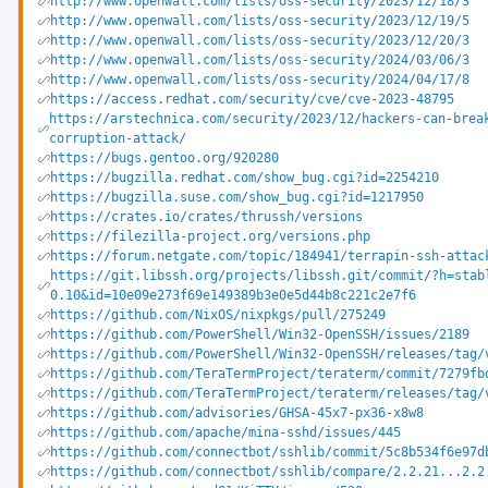
http://www.openwall.com/lists/oss-security/2023/12/18/3
http://www.openwall.com/lists/oss-security/2023/12/19/5
http://www.openwall.com/lists/oss-security/2023/12/20/3
http://www.openwall.com/lists/oss-security/2024/03/06/3
http://www.openwall.com/lists/oss-security/2024/04/17/8
https://access.redhat.com/security/cve/cve-2023-48795
https://arstechnica.com/security/2023/12/hackers-can-brea
corruption-attack/
https://bugs.gentoo.org/920280
https://bugzilla.redhat.com/show_bug.cgi?id=2254210
https://bugzilla.suse.com/show_bug.cgi?id=1217950
https://crates.io/crates/thrussh/versions
https://filezilla-project.org/versions.php
https://forum.netgate.com/topic/184941/terrapin-ssh-attac
https://git.libssh.org/projects/libssh.git/commit/?h=stab
0.10&id=10e09e273f69e149389b3e0e5d44b8c221c2e7f6
https://github.com/NixOS/nixpkgs/pull/275249
https://github.com/PowerShell/Win32-OpenSSH/issues/2189
https://github.com/PowerShell/Win32-OpenSSH/releases/tag/
https://github.com/TeraTermProject/teraterm/commit/7279fb
https://github.com/TeraTermProject/teraterm/releases/tag/
https://github.com/advisories/GHSA-45x7-px36-x8w8
https://github.com/apache/mina-sshd/issues/445
https://github.com/connectbot/sshlib/commit/5c8b534f6e97d
https://github.com/connectbot/sshlib/compare/2.2.21...2.2