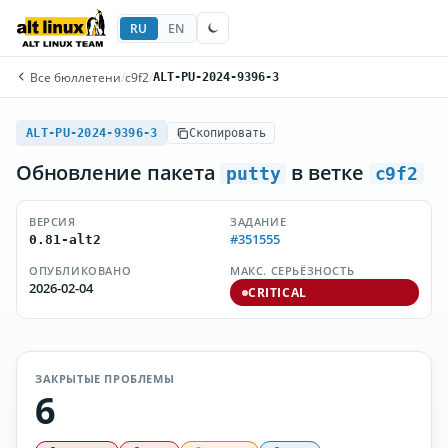
RU
EN
Все бюллетени
/
c9f2
/
ALT-PU-2024-9396-3
ALT-PU-2024-9396-3
Скопировать
Обновление пакета
в ветке
putty
c9f2
ВЕРСИЯ
ЗАДАНИЕ
#351555
0.81-alt2
ОПУБЛИКОВАНО
МАКС. СЕРЬЁЗНОСТЬ
2026-02-04
CRITICAL
ЗАКРЫТЫЕ ПРОБЛЕМЫ
6