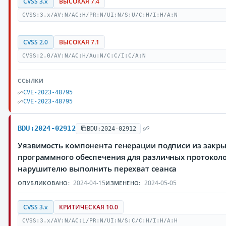
CVSS 3.x
ВЫСОКАЯ 7.4
CVSS:3.x/AV:N/AC:H/PR:N/UI:N/S:U/C:H/I:H/A:N
CVSS 2.0
ВЫСОКАЯ 7.1
CVSS:2.0/AV:N/AC:H/Au:N/C:C/I:C/A:N
ССЫЛКИ
CVE-2023-48795
CVE-2023-48795
BDU:2024-02912
BDU:2024-02912
Уязвимость компонента генерации подписи из закры
программного обеспечения для различных протоколо
нарушителю выполнить перехват сеанса
2024-04-15
2024-05-05
ОПУБЛИКОВАНО:
ИЗМЕНЕНО:
CVSS 3.x
КРИТИЧЕСКАЯ 10.0
CVSS:3.x/AV:N/AC:L/PR:N/UI:N/S:C/C:H/I:H/A:H