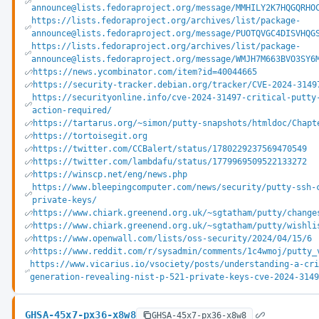
announce@lists.fedoraproject.org/message/MMHILY2K7HQGQRHO
https://lists.fedoraproject.org/archives/list/package-
announce@lists.fedoraproject.org/message/PUOTQVGC4DISVHQG
https://lists.fedoraproject.org/archives/list/package-
announce@lists.fedoraproject.org/message/WMJH7M663BVO3SY6
https://news.ycombinator.com/item?id=40044665
https://security-tracker.debian.org/tracker/CVE-2024-3149
https://securityonline.info/cve-2024-31497-critical-putty
action-required/
https://tartarus.org/~simon/putty-snapshots/htmldoc/Chapt
https://tortoisegit.org
https://twitter.com/CCBalert/status/1780229237569470549
https://twitter.com/lambdafu/status/1779969509522133272
https://winscp.net/eng/news.php
https://www.bleepingcomputer.com/news/security/putty-ssh-
private-keys/
https://www.chiark.greenend.org.uk/~sgtatham/putty/change
https://www.chiark.greenend.org.uk/~sgtatham/putty/wishli
https://www.openwall.com/lists/oss-security/2024/04/15/6
https://www.reddit.com/r/sysadmin/comments/1c4wmoj/putty_
https://www.vicarius.io/vsociety/posts/understanding-a-cr
generation-revealing-nist-p-521-private-keys-cve-2024-314
GHSA-45x7-px36-x8w8
GHSA-45x7-px36-x8w8