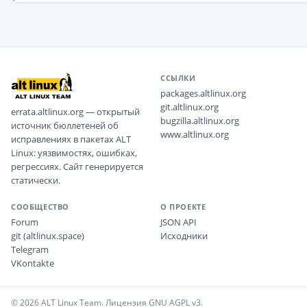
ССЫЛКИ
packages.altlinux.org
git.altlinux.org
errata.altlinux.org — открытый
bugzilla.altlinux.org
источник бюллетеней об
www.altlinux.org
исправлениях в пакетах ALT
Linux: уязвимостях, ошибках,
регрессиях. Сайт генерируется
статически.
СООБЩЕСТВО
О ПРОЕКТЕ
Forum
JSON API
git (altlinux.space)
Исходники
Telegram
VKontakte
© 2026 ALT Linux Team. Лицензия GNU AGPL v3.