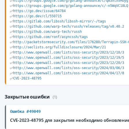
https://groups.google.com/g/golang-announce/c/qA3XtxvMUyg
https://groups.google.com/g/golang-announce/c/-n5WqVC18LQ
https://go.dev/issue/64784
https://go.dev/cl/550715
https://gitlab.com/libssh/libssh-mirror/-/tags
https://github.com/warp-tech/russh/releases/tag/v0.40.2
https://github.com/warp-tech/russh
https://github.com/ronf/asyncssh/tags
http://packetstormsecurity.com/files/176280/Terrapin-SSH-
http://seclists.org/fulldisclosure/2024/Mar/21
http://www.openwall.com/lists/oss-security/2023/12/18/3
http://www.openwall.com/lists/oss-security/2023/12/19/5
http://www.openwall.com/lists/oss-security/2023/12/20/3
http://www.openwall.com/lists/oss-security/2024/03/06/3
http://www.openwall.com/lists/oss-security/2024/04/17/8
CVE-2023-48795
Закрытые ошибки
(1)
Ошибка #49049
CVE-2023-48795 для закрытия необходимо обновление