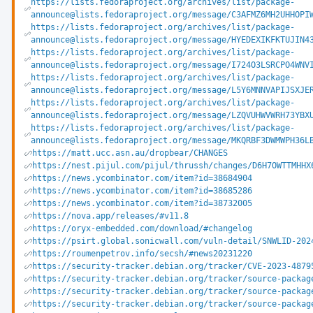
https://lists.fedoraproject.org/archives/list/package-
announce@lists.fedoraproject.org/message/C3AFMZ6MH2UHHOPI
https://lists.fedoraproject.org/archives/list/package-
announce@lists.fedoraproject.org/message/HYEDEXIKFKTUJIN4
https://lists.fedoraproject.org/archives/list/package-
announce@lists.fedoraproject.org/message/I724O3LSRCPO4WNV
https://lists.fedoraproject.org/archives/list/package-
announce@lists.fedoraproject.org/message/L5Y6MNNVAPIJSXJE
https://lists.fedoraproject.org/archives/list/package-
announce@lists.fedoraproject.org/message/LZQVUHWVWRH73YBX
https://lists.fedoraproject.org/archives/list/package-
announce@lists.fedoraproject.org/message/MKQRBF3DWMWPH36L
https://matt.ucc.asn.au/dropbear/CHANGES
https://nest.pijul.com/pijul/thrussh/changes/D6H7OWTTMHHX
https://news.ycombinator.com/item?id=38684904
https://news.ycombinator.com/item?id=38685286
https://news.ycombinator.com/item?id=38732005
https://nova.app/releases/#v11.8
https://oryx-embedded.com/download/#changelog
https://psirt.global.sonicwall.com/vuln-detail/SNWLID-202
https://roumenpetrov.info/secsh/#news20231220
https://security-tracker.debian.org/tracker/CVE-2023-4879
https://security-tracker.debian.org/tracker/source-packag
https://security-tracker.debian.org/tracker/source-packag
https://security-tracker.debian.org/tracker/source-packag