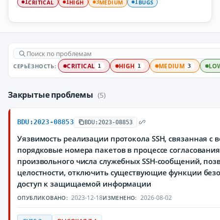
CRITICAL
HIGH
MEDIUM
BUGS
1
1
3
1
СЕРЬЁЗНОСТЬ:
CRITICAL
HIGH
MEDIUM
LO
1
1
3
Закрытые проблемы
(5)
BDU:2023-08853
BDU:2023-08853
Уязвимость реализации протокола SSH, связанная с
порядковые номера пакетов в процессе согласования
произвольного числа служебных SSH-сообщений, по
целостности, отключить существующие функции без
доступ к защищаемой информации
2023-12-18
2026-08-02
ОПУБЛИКОВАНО:
ИЗМЕНЕНО: