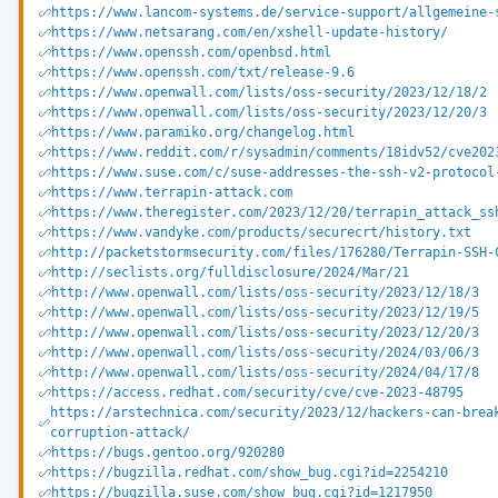
https://www.lancom-systems.de/service-support/allgemeine-
https://www.netsarang.com/en/xshell-update-history/
https://www.openssh.com/openbsd.html
https://www.openssh.com/txt/release-9.6
https://www.openwall.com/lists/oss-security/2023/12/18/2
https://www.openwall.com/lists/oss-security/2023/12/20/3
https://www.paramiko.org/changelog.html
https://www.reddit.com/r/sysadmin/comments/18idv52/cve202
https://www.suse.com/c/suse-addresses-the-ssh-v2-protocol
https://www.terrapin-attack.com
https://www.theregister.com/2023/12/20/terrapin_attack_ss
https://www.vandyke.com/products/securecrt/history.txt
http://packetstormsecurity.com/files/176280/Terrapin-SSH-
http://seclists.org/fulldisclosure/2024/Mar/21
http://www.openwall.com/lists/oss-security/2023/12/18/3
http://www.openwall.com/lists/oss-security/2023/12/19/5
http://www.openwall.com/lists/oss-security/2023/12/20/3
http://www.openwall.com/lists/oss-security/2024/03/06/3
http://www.openwall.com/lists/oss-security/2024/04/17/8
https://access.redhat.com/security/cve/cve-2023-48795
https://arstechnica.com/security/2023/12/hackers-can-brea
corruption-attack/
https://bugs.gentoo.org/920280
https://bugzilla.redhat.com/show_bug.cgi?id=2254210
https://bugzilla.suse.com/show_bug.cgi?id=1217950