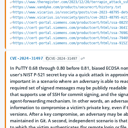
https://www.theregister.com/2023/12/20/terrapin_attack_ss
https://www.vandyke.com/products/securecrt/history.txt
https://www.vicarius.io/vsociety/posts/cve-2023-48795-det
https://www.vicarius.io/vsociety/posts/cve-2023-48795-mit
https://cert-portal.siemens.com/productcert/html/ssa-0825
https://cert-portal.siemens.com/productcert/html/ssa-3641
https://cert-portal.siemens.com/productcert/html/ssa-7690
https://cert-portal.siemens.com/productcert/html/ssa-7946
https://cert-portal.siemens.com/productcert/html/ssa-9152
CVE-2024-31497
CVE-2024-31497
In PuTTY 0.68 through 0.80 before 0.81, biased ECDSA non
user's NIST P-521 secret key via a quick attack in approxim
important in a scenario where an adversary is able to re
required set of signed messages may be publicly readable 
that supports use of SSH for commit signing, and the si
agent-forwarding mechanism. In other words, an adversa
information to compromise a victim's private key, even if 
versions. After a key compromise, an adversary may be ab
maintained in Git. A second, independent scenario is that
to which the victim authenticates (for remote login or file 