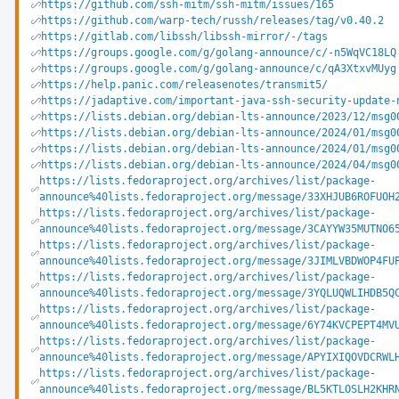
https://github.com/ssh-mitm/ssh-mitm/issues/165
https://github.com/warp-tech/russh/releases/tag/v0.40.2
https://gitlab.com/libssh/libssh-mirror/-/tags
https://groups.google.com/g/golang-announce/c/-n5WqVC18LQ
https://groups.google.com/g/golang-announce/c/qA3XtxvMUyg
https://help.panic.com/releasenotes/transmit5/
https://jadaptive.com/important-java-ssh-security-update-
https://lists.debian.org/debian-lts-announce/2023/12/msg0
https://lists.debian.org/debian-lts-announce/2024/01/msg0
https://lists.debian.org/debian-lts-announce/2024/01/msg0
https://lists.debian.org/debian-lts-announce/2024/04/msg0
https://lists.fedoraproject.org/archives/list/package-
announce%40lists.fedoraproject.org/message/33XHJUB6ROFUOH
https://lists.fedoraproject.org/archives/list/package-
announce%40lists.fedoraproject.org/message/3CAYYW35MUTNO6
https://lists.fedoraproject.org/archives/list/package-
announce%40lists.fedoraproject.org/message/3JIMLVBDWOP4FU
https://lists.fedoraproject.org/archives/list/package-
announce%40lists.fedoraproject.org/message/3YQLUQWLIHDB5Q
https://lists.fedoraproject.org/archives/list/package-
announce%40lists.fedoraproject.org/message/6Y74KVCPEPT4MV
https://lists.fedoraproject.org/archives/list/package-
announce%40lists.fedoraproject.org/message/APYIXIQOVDCRWL
https://lists.fedoraproject.org/archives/list/package-
announce%40lists.fedoraproject.org/message/BL5KTLOSLH2KHR