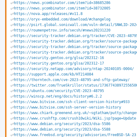
https://news.ycombinator.com/item?id=38685286
https://news.ycombinator.com/item?id=38732005
https://nova.app/releases/#v11.8
https://oryx-embedded.com/download/#changelog
https://psirt.global.sonicwall.com/vuln-detail/SNWLID-202
https://roumenpetrov.info/secsh/#news20231220
https://security-tracker.debian.org/tracker/CVE-2023-4879
https://security-tracker.debian.org/tracker/source-packag
https://security-tracker.debian.org/tracker/source-packag
https://security-tracker.debian.org/tracker/source-packag
https://security.gentoo.org/glsa/202312-16
https://security.gentoo.org/glsa/202312-17
https://security.netapp.com/advisory/ntap-20240105-0004/
https://support.apple.com/kb/HT214084
https://thorntech.com/cve-2023-48795-and-sftp-gateway/
https://twitter.com/TrueSkrillor/status/17367743897255650
https://ubuntu.com/security/CVE-2023-48795
https://winscp.net/eng/docs/history#6.2.2
https://www.bitvise.com/ssh-client-version-history#933
https://www.bitvise.com/ssh-server-version-history
https://www.chiark.greenend.org.uk/~sgtatham/putty/change
https://www.crushftp.com/crush10wiki/Wiki.jsp?page=Update
https://www.debian.org/security/2023/dsa-5586
https://www.debian.org/security/2023/dsa-5588
https://www.freebsd.org/security/advisories/FreeBSD-SA-23