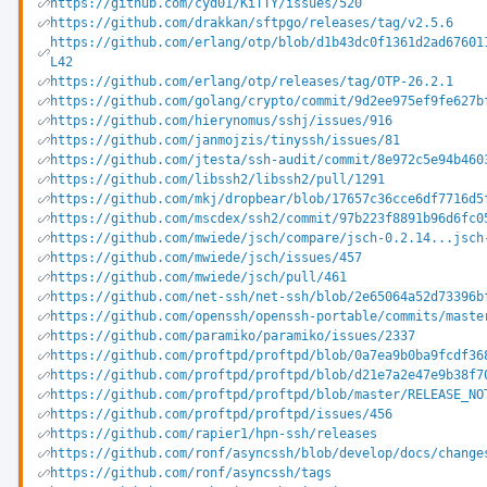
https://github.com/cyd01/KiTTY/issues/520
https://github.com/drakkan/sftpgo/releases/tag/v2.5.6
https://github.com/erlang/otp/blob/d1b43dc0f1361d2ad67601
L42
https://github.com/erlang/otp/releases/tag/OTP-26.2.1
https://github.com/golang/crypto/commit/9d2ee975ef9fe627b
https://github.com/hierynomus/sshj/issues/916
https://github.com/janmojzis/tinyssh/issues/81
https://github.com/jtesta/ssh-audit/commit/8e972c5e94b460
https://github.com/libssh2/libssh2/pull/1291
https://github.com/mkj/dropbear/blob/17657c36cce6df7716d5
https://github.com/mscdex/ssh2/commit/97b223f8891b96d6fc0
https://github.com/mwiede/jsch/compare/jsch-0.2.14...jsch
https://github.com/mwiede/jsch/issues/457
https://github.com/mwiede/jsch/pull/461
https://github.com/net-ssh/net-ssh/blob/2e65064a52d73396b
https://github.com/openssh/openssh-portable/commits/maste
https://github.com/paramiko/paramiko/issues/2337
https://github.com/proftpd/proftpd/blob/0a7ea9b0ba9fcdf36
https://github.com/proftpd/proftpd/blob/d21e7a2e47e9b38f7
https://github.com/proftpd/proftpd/blob/master/RELEASE_NO
https://github.com/proftpd/proftpd/issues/456
https://github.com/rapier1/hpn-ssh/releases
https://github.com/ronf/asyncssh/blob/develop/docs/change
https://github.com/ronf/asyncssh/tags