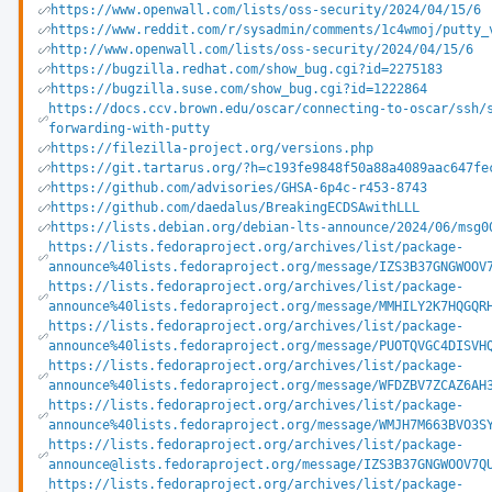
https://www.openwall.com/lists/oss-security/2024/04/15/6
https://www.reddit.com/r/sysadmin/comments/1c4wmoj/putty_
http://www.openwall.com/lists/oss-security/2024/04/15/6
https://bugzilla.redhat.com/show_bug.cgi?id=2275183
https://bugzilla.suse.com/show_bug.cgi?id=1222864
https://docs.ccv.brown.edu/oscar/connecting-to-oscar/ssh/
forwarding-with-putty
https://filezilla-project.org/versions.php
https://git.tartarus.org/?h=c193fe9848f50a88a4089aac647fe
https://github.com/advisories/GHSA-6p4c-r453-8743
https://github.com/daedalus/BreakingECDSAwithLLL
https://lists.debian.org/debian-lts-announce/2024/06/msg0
https://lists.fedoraproject.org/archives/list/package-
announce%40lists.fedoraproject.org/message/IZS3B37GNGWOOV
https://lists.fedoraproject.org/archives/list/package-
announce%40lists.fedoraproject.org/message/MMHILY2K7HQGQR
https://lists.fedoraproject.org/archives/list/package-
announce%40lists.fedoraproject.org/message/PUOTQVGC4DISVH
https://lists.fedoraproject.org/archives/list/package-
announce%40lists.fedoraproject.org/message/WFDZBV7ZCAZ6AH
https://lists.fedoraproject.org/archives/list/package-
announce%40lists.fedoraproject.org/message/WMJH7M663BVO3S
https://lists.fedoraproject.org/archives/list/package-
announce@lists.fedoraproject.org/message/IZS3B37GNGWOOV7Q
https://lists.fedoraproject.org/archives/list/package-