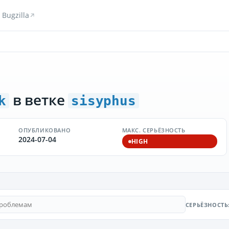
Bugzilla
в ветке
k
sisyphus
ОПУБЛИКОВАНО
МАКС. СЕРЬЁЗНОСТЬ
2024-07-04
HIGH
СЕРЬЁЗНОСТЬ