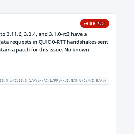
HIGH
7.5
to 2.11.6, 3.0.4, and 3.1.0-rc3 have a
y data requests in QUIC 0-RTT handshakes sent
ntain a patch for this issue. No known
SS:3.x/CVSS:3.1/AV:N/AC:L/PR:N/UI:N/S:U/C:N/I:H/A:N