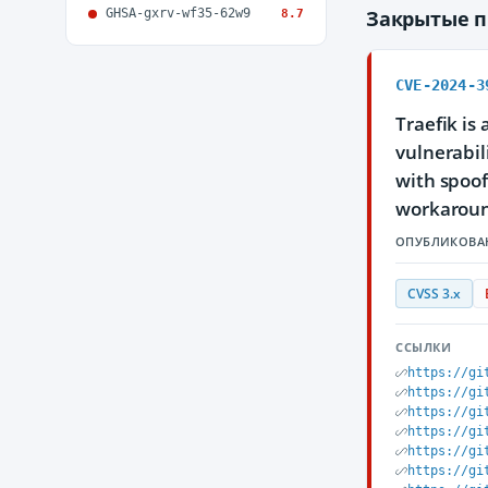
GHSA-gxrv-wf35-62w9
Закрытые 
8.7
CVE-2024-3
Traefik is
vulnerabil
with spoof
workaroun
ОПУБЛИКОВА
CVSS 3.x
ССЫЛКИ
https://gi
https://gi
https://gi
https://gi
https://gi
https://gi