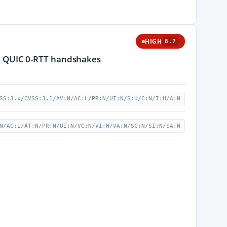
HIGH
8.7
 in QUIC 0-RTT handshakes
SS:3.x/CVSS:3.1/AV:N/AC:L/PR:N/UI:N/S:U/C:N/I:H/A:N
N/AC:L/AT:N/PR:N/UI:N/VC:N/VI:H/VA:N/SC:N/SI:N/SA:N