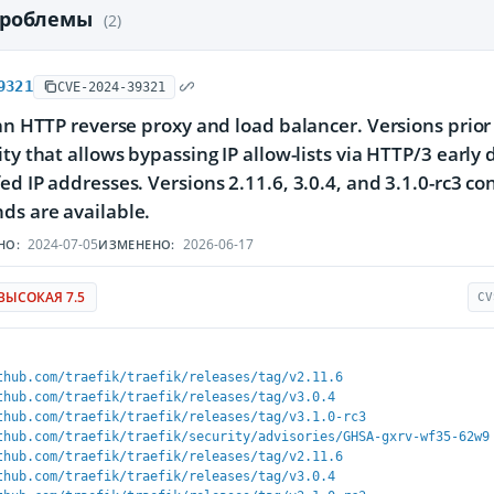
проблемы
(2)
9321
CVE-2024-39321
 an HTTP reverse proxy and load balancer. Versions prior 
ity that allows bypassing IP allow-lists via HTTP/3 earl
ed IP addresses. Versions 2.11.6, 3.0.4, and 3.1.0-rc3 co
ds are available.
2024-07-05
2026-06-17
НО:
ИЗМЕНЕНО:
ВЫСОКАЯ 7.5
CV
thub.com/traefik/traefik/releases/tag/v2.11.6
thub.com/traefik/traefik/releases/tag/v3.0.4
thub.com/traefik/traefik/releases/tag/v3.1.0-rc3
thub.com/traefik/traefik/security/advisories/GHSA-gxrv-wf35-62w9
thub.com/traefik/traefik/releases/tag/v2.11.6
thub.com/traefik/traefik/releases/tag/v3.0.4