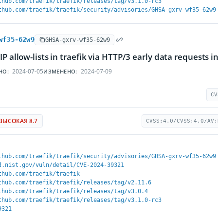
thub.com/traefik/traefik/releases/tag/v3.1.0-rc3
thub.com/traefik/traefik/security/advisories/GHSA-gxrv-wf35-62w9
wf35-62w9
GHSA-gxrv-wf35-62w9
IP allow-lists in traefik via HTTP/3 early data requests
2024-07-05
2024-07-09
НО:
ИЗМЕНЕНО:
CV
ВЫСОКАЯ 8.7
CVSS:4.0/CVSS:4.0/AV:
thub.com/traefik/traefik/security/advisories/GHSA-gxrv-wf35-62w9
d.nist.gov/vuln/detail/CVE-2024-39321
thub.com/traefik/traefik
thub.com/traefik/traefik/releases/tag/v2.11.6
thub.com/traefik/traefik/releases/tag/v3.0.4
thub.com/traefik/traefik/releases/tag/v3.1.0-rc3
9321