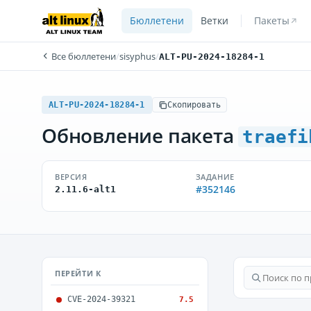
Бюллетени
Ветки
Пакеты
Все бюллетени
/
sisyphus
/
ALT-PU-2024-18284-1
ALT-PU-2024-18284-1
Скопировать
Обновление пакета
traefi
ВЕРСИЯ
ЗАДАНИЕ
#352146
2.11.6-alt1
ПЕРЕЙТИ К
CVE-2024-39321
7.5