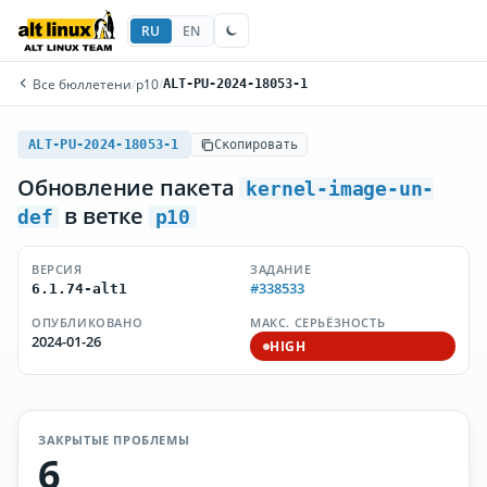
RU
EN
Все бюллетени
/
p10
/
ALT-PU-2024-18053-1
ALT-PU-2024-18053-1
Скопировать
Обновление пакета
kernel-image-un-
в ветке
def
p10
ВЕРСИЯ
ЗАДАНИЕ
#338533
6.1.74-alt1
ОПУБЛИКОВАНО
МАКС. СЕРЬЁЗНОСТЬ
2024-01-26
HIGH
ЗАКРЫТЫЕ ПРОБЛЕМЫ
6