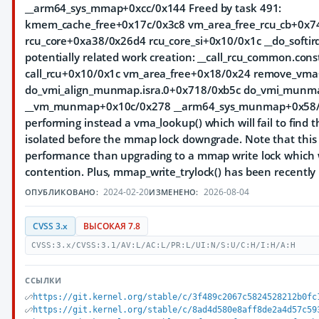
__arm64_sys_mmap+0xcc/0x144 Freed by task 491:
kmem_cache_free+0x17c/0x3c8 vm_area_free_rcu_cb+0x7
rcu_core+0xa38/0x26d4 rcu_core_si+0x10/0x1c __do_softir
potentially related work creation: __call_rcu_common.co
call_rcu+0x10/0x1c vm_area_free+0x18/0x24 remove_vm
do_vmi_align_munmap.isra.0+0x718/0xb5c do_vmi_munm
__vm_munmap+0x10c/0x278 __arm64_sys_munmap+0x58/0x7
performing instead a vma_lookup() which will fail to find
isolated before the mmap lock downgrade. Note that this 
performance than upgrading to a mmap write lock which 
contention. Plus, mmap_write_trylock() has been recentl
2024-02-20
2026-08-04
ОПУБЛИКОВАНО:
ИЗМЕНЕНО:
CVSS 3.x
ВЫСОКАЯ 7.8
CVSS:3.x/CVSS:3.1/AV:L/AC:L/PR:L/UI:N/S:U/C:H/I:H/A:H
ССЫЛКИ
https://git.kernel.org/stable/c/3f489c2067c5824528212b0fc
https://git.kernel.org/stable/c/8ad4d580e8aff8de2a4d57c59