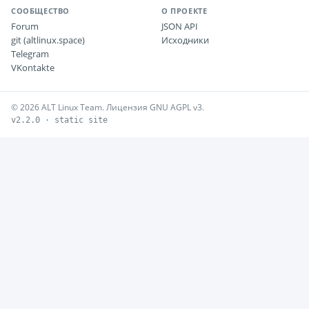
СООБЩЕСТВО
О ПРОЕКТЕ
Forum
JSON API
git (altlinux.space)
Исходники
Telegram
VKontakte
© 2026 ALT Linux Team. Лицензия GNU AGPL v3.
v2.2.0 · static site