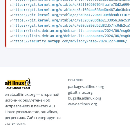
https://git.kernel.org/stable/c/35f102607054faafe78d2a699
https://git.kernel.org/stable/c/5cf604ee538ed0c467abe3b4c
https://git.kernel.org/stable/c/5e0be1229ae199ebb90b33102
https://git.kernel.org/stable/c/913205930da6213305616ac53
https://git.kernel.org/stable/c/e93da893d52d82d57fc0db2ca
https://lists.debian.org/debian-lts-announce/2024/06/msg0
https://lists.debian.org/debian-lts-announce/2024/06/msg0
https://security.netapp.com/advisory/ntap-20241227-0006/
ССЫЛКИ
packages.altlinux.org
git.altlinux.org
errata.altlinux.org — открытый
bugzilla.altlinux.org
источник бюллетеней об
www.altlinux.org
исправлениях в пакетах ALT
Linux: уязвимостях, ошибках,
регрессиях. Сайт генерируется
статически.