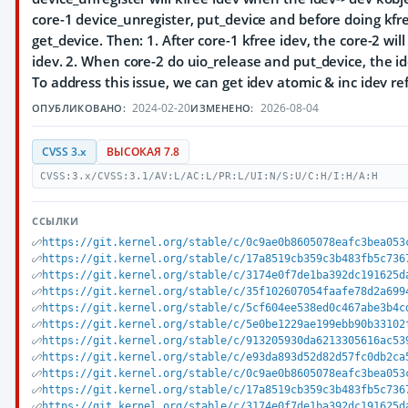
core-1 device_unregister, put_device and before doing kfr
get_device. Then: 1. After core-1 kfree idev, the core-2 will
idev. 2. When core-2 do uio_release and put_device, the id
To address this issue, we can get idev atomic & inc idev r
2024-02-20
2026-08-04
ОПУБЛИКОВАНО:
ИЗМЕНЕНО:
CVSS 3.x
ВЫСОКАЯ 7.8
CVSS:3.x/CVSS:3.1/AV:L/AC:L/PR:L/UI:N/S:U/C:H/I:H/A:H
ССЫЛКИ
https://git.kernel.org/stable/c/0c9ae0b8605078eafc3bea053
https://git.kernel.org/stable/c/17a8519cb359c3b483fb5c736
https://git.kernel.org/stable/c/3174e0f7de1ba392dc191625d
https://git.kernel.org/stable/c/35f102607054faafe78d2a699
https://git.kernel.org/stable/c/5cf604ee538ed0c467abe3b4c
https://git.kernel.org/stable/c/5e0be1229ae199ebb90b33102
https://git.kernel.org/stable/c/913205930da6213305616ac53
https://git.kernel.org/stable/c/e93da893d52d82d57fc0db2ca
https://git.kernel.org/stable/c/0c9ae0b8605078eafc3bea053
https://git.kernel.org/stable/c/17a8519cb359c3b483fb5c736
https://git.kernel.org/stable/c/3174e0f7de1ba392dc191625d