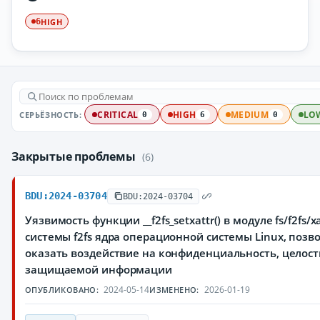
HIGH
6
СЕРЬЁЗНОСТЬ:
CRITICAL
HIGH
MEDIUM
LO
0
6
0
Закрытые проблемы
(6)
BDU:2024-03704
BDU:2024-03704
Уязвимость функции __f2fs_setxattr() в модуле fs/f2fs/x
системы f2fs ядра операционной системы Linux, по
оказать воздействие на конфиденциальность, целост
защищаемой информации
2024-05-14
2026-01-19
ОПУБЛИКОВАНО:
ИЗМЕНЕНО: