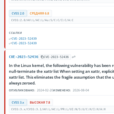
CVSS 2.0
СРЕДНЯЯ 6.8
CVSS:2.0/AV:L/AC:L/Au:S/C:C/I:C/A:C
ССЫЛКИ
CVE-2023-52439
CVE-2023-52439
CVE-2023-52436
CVE-2023-52436
In the Linux kernel, the following vulnerability has been res
null-terminate the xattr list When setting an xattr, explici
xattr list. This eliminates the fragile assumption that the
always zeroed.
2024-02-20
2026-08-04
ОПУБЛИКОВАНО:
ИЗМЕНЕНО:
CVSS 3.x
ВЫСОКАЯ 7.8
CVSS:3.x/CVSS:3.1/AV:L/AC:L/PR:L/UI:N/S:U/C:H/I:H/A:H