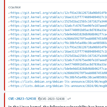
ССЫЛКИ
https://git.kernel.org/stable/c/12cf91e23b126718a96b914f9
https://git.kernel.org/stable/c/16ae3132ff7746894894927c1
https://git.kernel.org/stable/c/2525d1ba225b5c167162fa344
https://git.kernel.org/stable/c/32a6cfc67675ee96fe107aeed
https://git.kernel.org/stable/c/3e47740091b05ac8d7836a33a
https://git.kernel.org/stable/c/5de9e9dd1828db9b8b962f7ca
https://git.kernel.org/stable/c/e26b6d39270f5eab0087453d9
https://git.kernel.org/stable/c/f6c30bfe5a49bc38cae985083
https://git.kernel.org/stable/c/12cf91e23b126718a96b914f9
https://git.kernel.org/stable/c/16ae3132ff7746894894927c1
https://git.kernel.org/stable/c/2525d1ba225b5c167162fa344
https://git.kernel.org/stable/c/32a6cfc67675ee96fe107aeed
https://git.kernel.org/stable/c/3e47740091b05ac8d7836a33a
https://git.kernel.org/stable/c/5de9e9dd1828db9b8b962f7ca
https://git.kernel.org/stable/c/e26b6d39270f5eab0087453d9
https://git.kernel.org/stable/c/f6c30bfe5a49bc38cae985083
https://lists.debian.org/debian-lts-announce/2024/06/msg0
https://lists.debian.org/debian-lts-announce/2024/06/msg0
CVE-2023-52438
CVE-2023-52438
In the Linux kernel, the following vulnerability has been r