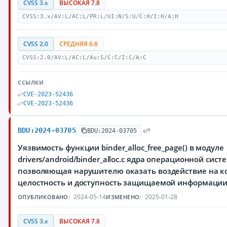
CVSS 3.x
ВЫСОКАЯ 7.8
CVSS:3.x/AV:L/AC:L/PR:L/UI:N/S:U/C:H/I:H/A:H
CVSS 2.0
СРЕДНЯЯ 6.8
CVSS:2.0/AV:L/AC:L/Au:S/C:C/I:C/A:C
ССЫЛКИ
CVE-2023-52436
CVE-2023-52436
BDU:2024-03705
BDU:2024-03705
Уязвимость функции binder_alloc_free_page() в модуле
drivers/android/binder_alloc.c ядра операционной сист
позволяющая нарушителю оказать воздействие на к
целостность и доступность защищаемой информаци
2024-05-14
2025-01-28
ОПУБЛИКОВАНО:
ИЗМЕНЕНО:
CVSS 3.x
ВЫСОКАЯ 7.8