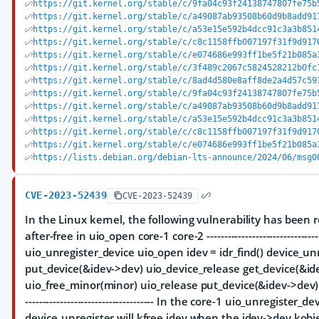
https://git.kernel.org/stable/c/9fa04c93f24138747807fe75b
https://git.kernel.org/stable/c/a49087ab93508b60d9b8add91
https://git.kernel.org/stable/c/a53e15e592b4dcc91c3a3b851
https://git.kernel.org/stable/c/c8c1158ffb007197f31f9d917
https://git.kernel.org/stable/c/e074686e993ff1be5f21b085a
https://git.kernel.org/stable/c/3f489c2067c5824528212b0fc
https://git.kernel.org/stable/c/8ad4d580e8aff8de2a4d57c59
https://git.kernel.org/stable/c/9fa04c93f24138747807fe75b
https://git.kernel.org/stable/c/a49087ab93508b60d9b8add91
https://git.kernel.org/stable/c/a53e15e592b4dcc91c3a3b851
https://git.kernel.org/stable/c/c8c1158ffb007197f31f9d917
https://git.kernel.org/stable/c/e074686e993ff1be5f21b085a
https://lists.debian.org/debian-lts-announce/2024/06/msg0
CVE-2023-52439
CVE-2023-52439
In the Linux kernel, the following vulnerability has been r
after-free in uio_open core-1 core-2 -----------------------------------
uio_unregister_device uio_open idev = idr_find() device_un
put_device(&idev->dev) uio_device_release get_device(&ide
uio_free_minor(minor) uio_release put_device(&idev->dev) kfre
------------------------------------- In the core-1 uio_unregister_de
device_unregister will kfree idev when the idev->dev kobjec