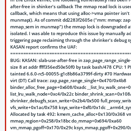
after-free in shinker's callback The mmap read lock is use
callback, which means that using alloc->vma pointer isn't 
munmap(). As of commit dd2283f2605e ("mm: mmap: zap 
mmap_sem in munmap") the mmap lock is downgraded af
isolated. I was able to reproduce this issue by manually 
triggering page reclaiming through the shrinker's debug sy
KASAN report confirms the UAF:
==============================================
BUG: KASAN: slab-use-after-free in zap_page_range_singl
size 8 at addr ffff356ed50e50f0 by task bash/478 CPU: 1
tainted 6.6.0-rc5-00055-g1c8b86a3799f-dirty #70 Hardw
virt (DT) Call trace: zap_page_range_single+0x470/0x4b8
binder_alloc_free_page+0x608/0xadc __list_lru_walk_one
list_lru_walk_node+0xc4/0x22c binder_shrink_scan+0x108
shrinker_debugfs_scan_write+0x2b4/0x500 full_proxy_wri
vfs_write+0x1ac/0x758 ksys_write+0xf0/0x1dc __arm64_sy
Allocated by task 492: kmem_cache_alloc+0x130/0x368 v
mmap_region+0x258/0x18bc do_mmap+0x694/0xa60
vm_mmap_pgoff+0x170/0x29c ksys_mmap_pgoff+0x290/0