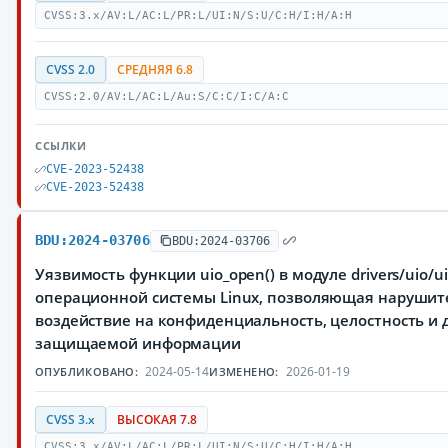
CVSS:3.x/AV:L/AC:L/PR:L/UI:N/S:U/C:H/I:H/A:H
CVSS 2.0
СРЕДНЯЯ 6.8
CVSS:2.0/AV:L/AC:L/Au:S/C:C/I:C/A:C
ССЫЛКИ
CVE-2023-52438
CVE-2023-52438
BDU:2024-03706
BDU:2024-03706
Уязвимость функции uio_open() в модуле drivers/uio/ui
операционной системы Linux, позволяющая нарушит
воздействие на конфиденциальность, целостность и 
защищаемой информации
2024-05-14
2026-01-19
ОПУБЛИКОВАНО:
ИЗМЕНЕНО:
CVSS 3.x
ВЫСОКАЯ 7.8
CVSS:3.x/AV:L/AC:L/PR:L/UI:N/S:U/C:H/I:H/A:H