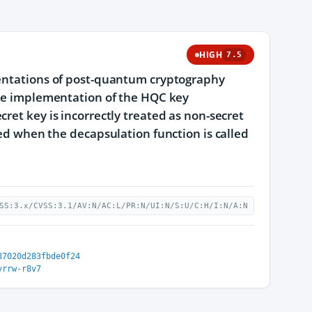
HIGH
7.5
mentations of post-quantum cryptography
ence implementation of the HQC key
ret key is incorrectly treated as non-secret
ned when the decapsulation function is called
SS:3.x/CVSS:3.1/AV:N/AC:L/PR:N/UI:N/S:U/C:H/I:N/A:N
87020d283fbde0f24
vrrw-r8v7