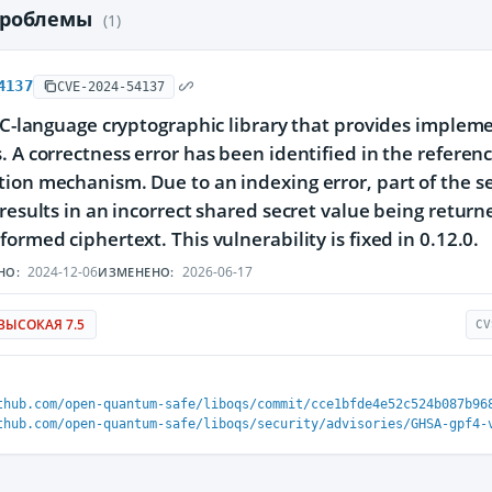
проблемы
(1)
4137
CVE-2024-54137
a C-language cryptographic library that provides imple
. A correctness error has been identified in the refer
ion mechanism. Due to an indexing error, part of the sec
 results in an incorrect shared secret value being retur
formed ciphertext. This vulnerability is fixed in 0.12.0.
2024-12-06
2026-06-17
НО:
ИЗМЕНЕНО:
ВЫСОКАЯ 7.5
CV
thub.com/open-quantum-safe/liboqs/commit/cce1bfde4e52c524b087b96
thub.com/open-quantum-safe/liboqs/security/advisories/GHSA-gpf4-