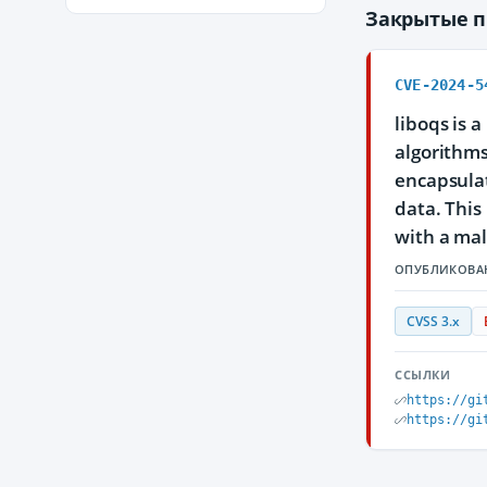
Закрытые 
CVE-2024-5
liboqs is 
algorithms
encapsulat
data. This
with a mal
ОПУБЛИКОВА
CVSS 3.x
ССЫЛКИ
https://gi
https://gi