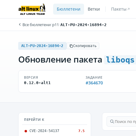
Бюллетени
Ветки
Пакеты
Все бюллетени
/
p11
/
ALT-PU-2024-16894-2
ALT-PU-2024-16894-2
Скопировать
Обновление пакета
liboqs
ВЕРСИЯ
ЗАДАНИЕ
#364670
0.12.0-alt1
ПЕРЕЙТИ К
CVE-2024-54137
7.5