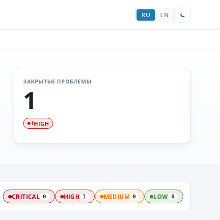
RU
EN
ЗАКРЫТЫЕ ПРОБЛЕМЫ
1
HIGH
1
:
CRITICAL
HIGH
MEDIUM
LOW
0
1
0
0