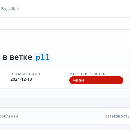
Bugzilla
в ветке
p11
ОПУБЛИКОВАНО
МАКС. СЕРЬЁЗНОСТЬ
2024-12-13
HIGH
СЕРЬЁЗНОСТЬ