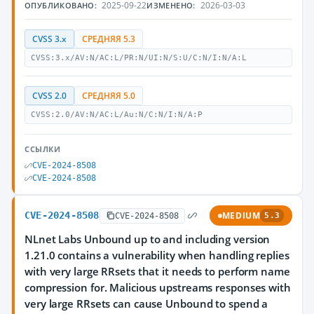
2025-09-22
2026-03-03
ОПУБЛИКОВАНО:
ИЗМЕНЕНО:
CVSS 3.x
СРЕДНЯЯ 5.3
CVSS:3.x/AV:N/AC:L/PR:N/UI:N/S:U/C:N/I:N/A:L
CVSS 2.0
СРЕДНЯЯ 5.0
CVSS:2.0/AV:N/AC:L/Au:N/C:N/I:N/A:P
ССЫЛКИ
CVE-2024-8508
CVE-2024-8508
CVE-2024-8508
MEDIUM
CVE-2024-8508
5.3
NLnet Labs Unbound up to and including version
1.21.0 contains a vulnerability when handling replies
with very large RRsets that it needs to perform name
compression for. Malicious upstreams responses with
very large RRsets can cause Unbound to spend a