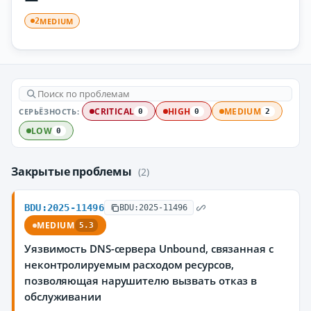
MEDIUM
2
СЕРЬЁЗНОСТЬ:
CRITICAL
HIGH
MEDIUM
0
0
2
LOW
0
Закрытые проблемы
(2)
BDU:2025-11496
BDU:2025-11496
MEDIUM
5.3
Уязвимость DNS-сервера Unbound, связанная с
неконтролируемым расходом ресурсов,
позволяющая нарушителю вызвать отказ в
обслуживании