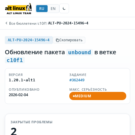
RU
EN
Все бюллетени
/
c10f1
/
ALT-PU-2024-15496-4
ALT-PU-2024-15496-4
Скопировать
Обновление пакета
в ветке
unbound
c10f1
ВЕРСИЯ
ЗАДАНИЕ
#362449
1.20.1-alt1
ОПУБЛИКОВАНО
МАКС. СЕРЬЁЗНОСТЬ
2026-02-04
MEDIUM
ЗАКРЫТЫЕ ПРОБЛЕМЫ
2