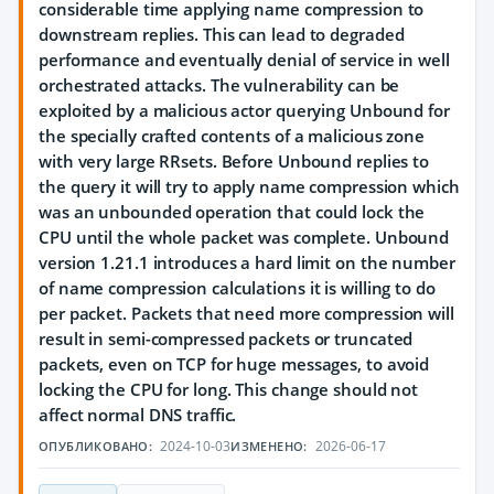
considerable time applying name compression to
downstream replies. This can lead to degraded
performance and eventually denial of service in well
orchestrated attacks. The vulnerability can be
exploited by a malicious actor querying Unbound for
the specially crafted contents of a malicious zone
with very large RRsets. Before Unbound replies to
the query it will try to apply name compression which
was an unbounded operation that could lock the
CPU until the whole packet was complete. Unbound
version 1.21.1 introduces a hard limit on the number
of name compression calculations it is willing to do
per packet. Packets that need more compression will
result in semi-compressed packets or truncated
packets, even on TCP for huge messages, to avoid
locking the CPU for long. This change should not
affect normal DNS traffic.
2024-10-03
2026-06-17
ОПУБЛИКОВАНО:
ИЗМЕНЕНО: