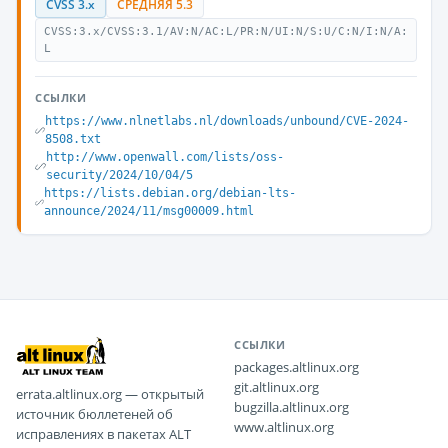
CVSS 3.x
СРЕДНЯЯ 5.3
CVSS:3.x/CVSS:3.1/AV:N/AC:L/PR:N/UI:N/S:U/C:N/I:N/A:
L
ССЫЛКИ
https://www.nlnetlabs.nl/downloads/unbound/CVE-2024-
8508.txt
http://www.openwall.com/lists/oss-
security/2024/10/04/5
https://lists.debian.org/debian-lts-
announce/2024/11/msg00009.html
ССЫЛКИ
packages.altlinux.org
git.altlinux.org
errata.altlinux.org — открытый
bugzilla.altlinux.org
источник бюллетеней об
www.altlinux.org
исправлениях в пакетах ALT