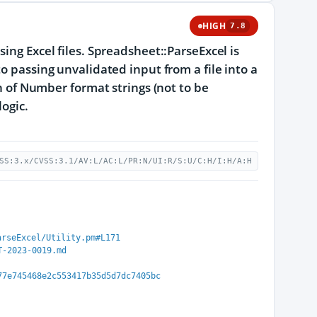
HIGH
7.8
ing Excel files. Spreadsheet::ParseExcel is
o passing unvalidated input from a file into a
on of Number format strings (not to be
logic.
SS:3.x/CVSS:3.1/AV:L/AC:L/PR:N/UI:R/S:U/C:H/I:H/A:H
arseExcel/Utility.pm#L171
T-2023-0019.md
77e745468e2c553417b35d5d7dc7405bc