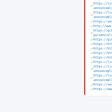
https://li
announce@l
https://li
announce@l
https://se
http://www
https://gi
parseexcel
https://gi
https://ht
https://ht
https://ht
https://ht
https://li
https://li
announce@l
https://li
announce@l
https://se
https://ww