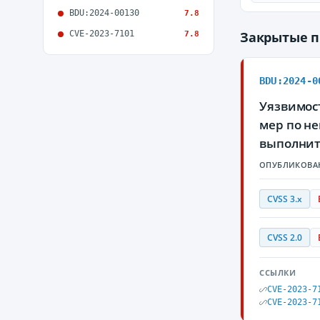
BDU:2024-00130
7.8
CVE-2023-7101
Закрытые 
7.8
BDU:2024-0
Уязвимост
мер по н
выполнит
ОПУБЛИКОВА
CVSS 3.x
CVSS 2.0
ССЫЛКИ
CVE-2023-7
CVE-2023-7