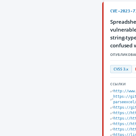
CVE-2023-7
Spreadshee
vulnerable
string-typ
confused w
ОПУБЛИКОВА
CVSS 3.x
ССЫЛКИ
http://www
https://gi
parseexcel
https://gi
https://ht
https://ht
https://ht
https://ht
https://li