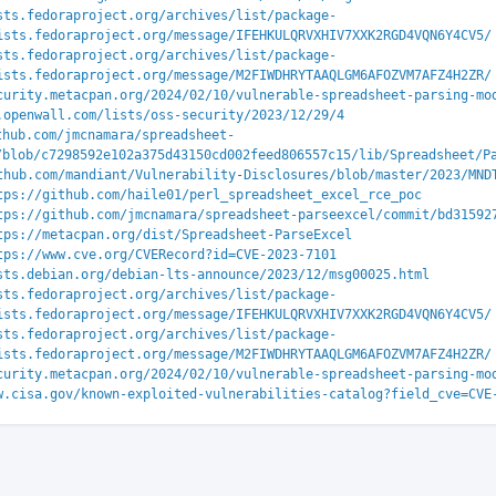
sts.fedoraproject.org/archives/list/package-
ists.fedoraproject.org/message/IFEHKULQRVXHIV7XXK2RGD4VQN6Y4CV5/
sts.fedoraproject.org/archives/list/package-
ists.fedoraproject.org/message/M2FIWDHRYTAAQLGM6AFOZVM7AFZ4H2ZR/
curity.metacpan.org/2024/02/10/vulnerable-spreadsheet-parsing-mo
.openwall.com/lists/oss-security/2023/12/29/4
thub.com/jmcnamara/spreadsheet-
/blob/c7298592e102a375d43150cd002feed806557c15/lib/Spreadsheet/P
thub.com/mandiant/Vulnerability-Disclosures/blob/master/2023/MND
tps://github.com/haile01/perl_spreadsheet_excel_rce_poc
tps://github.com/jmcnamara/spreadsheet-parseexcel/commit/bd31592
tps://metacpan.org/dist/Spreadsheet-ParseExcel
tps://www.cve.org/CVERecord?id=CVE-2023-7101
sts.debian.org/debian-lts-announce/2023/12/msg00025.html
sts.fedoraproject.org/archives/list/package-
ists.fedoraproject.org/message/IFEHKULQRVXHIV7XXK2RGD4VQN6Y4CV5/
sts.fedoraproject.org/archives/list/package-
ists.fedoraproject.org/message/M2FIWDHRYTAAQLGM6AFOZVM7AFZ4H2ZR/
curity.metacpan.org/2024/02/10/vulnerable-spreadsheet-parsing-mo
w.cisa.gov/known-exploited-vulnerabilities-catalog?field_cve=CVE