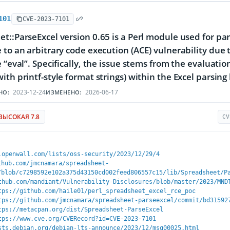
101
CVE-2023-7101
t::ParseExcel version 0.65 is a Perl module used for pars
 to an arbitrary code execution (ACE) vulnerability due t
e “eval”. Specifically, the issue stems from the evaluati
ith printf-style format strings) within the Excel parsing 
2023-12-24
2026-06-17
НО:
ИЗМЕНЕНО:
ВЫСОКАЯ 7.8
CV
.openwall.com/lists/oss-security/2023/12/29/4
thub.com/jmcnamara/spreadsheet-
/blob/c7298592e102a375d43150cd002feed806557c15/lib/Spreadsheet/P
thub.com/mandiant/Vulnerability-Disclosures/blob/master/2023/MND
tps://github.com/haile01/perl_spreadsheet_excel_rce_poc
tps://github.com/jmcnamara/spreadsheet-parseexcel/commit/bd31592
tps://metacpan.org/dist/Spreadsheet-ParseExcel
tps://www.cve.org/CVERecord?id=CVE-2023-7101
sts.debian.org/debian-lts-announce/2023/12/msg00025.html