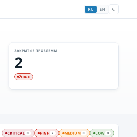
RU
EN
ЗАКРЫТЫЕ ПРОБЛЕМЫ
2
HIGH
2
:
CRITICAL
HIGH
MEDIUM
LOW
0
2
0
0