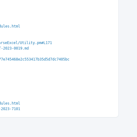
dules.html
arseExcel/Utility.pm#L171
T-2023-0019.md
77e745468e2c553417b35d5d7dc7405bc
dules.html
-2023-7101