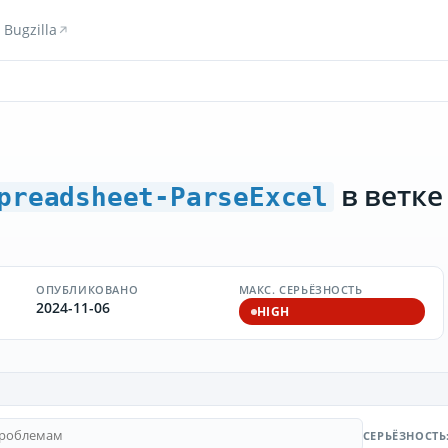
Bugzilla
в ветке
preadsheet-ParseExcel
ОПУБЛИКОВАНО
МАКС. СЕРЬЁЗНОСТЬ
2024-11-06
HIGH
СЕРЬЁЗНОСТЬ