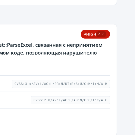
HIGH
7.8
::ParseExcel, связанная с непринятием
емом коде, позволяющая нарушителю
CVSS:3.x/AV:L/AC:L/PR:N/UI:R/S:U/C:H/I:H/A:H
CVSS:2.0/AV:L/AC:L/Au:N/C:C/I:C/A:C