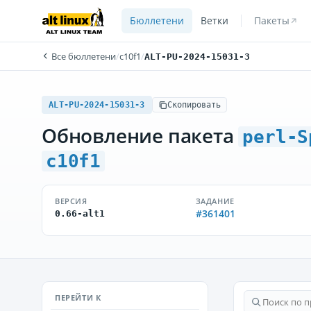
Бюллетени
Ветки
Пакеты
Все бюллетени
/
c10f1
/
ALT-PU-2024-15031-3
ALT-PU-2024-15031-3
Скопировать
Обновление пакета
perl-S
c10f1
ВЕРСИЯ
ЗАДАНИЕ
#361401
0.66-alt1
ПЕРЕЙТИ К