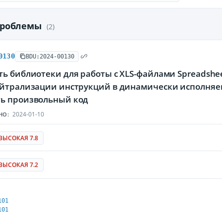
проблемы
(2)
0130
BDU:2024-00130
ь библиотеки для работы с XLS-файлами Spreadsheet
ейтрализации инструкций в динамически исполня
ь произвольный код
2024-01-10
НО:
ВЫСОКАЯ 7.8
ВЫСОКАЯ 7.2
101
101