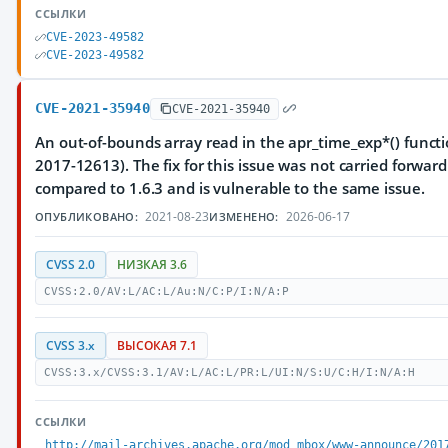
ССЫЛКИ
CVE-2023-49582
CVE-2023-49582
CVE-2021-35940
CVE-2021-35940
An out-of-bounds array read in the apr_time_exp*() functi
2017-12613). The fix for this issue was not carried forwar
compared to 1.6.3 and is vulnerable to the same issue.
2021-08-23
2026-06-17
ОПУБЛИКОВАНО:
ИЗМЕНЕНО:
CVSS 2.0
НИЗКАЯ 3.6
CVSS:2.0/AV:L/AC:L/Au:N/C:P/I:N/A:P
CVSS 3.x
ВЫСОКАЯ 7.1
CVSS:3.x/CVSS:3.1/AV:L/AC:L/PR:L/UI:N/S:U/C:H/I:N/A:H
ССЫЛКИ
http://mail-archives.apache.org/mod_mbox/www-announce/201