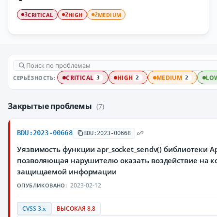
CRITICAL
HIGH
MEDIUM
3
2
2
СЕРЬЁЗНОСТЬ:
CRITICAL
HIGH
MEDIUM
LO
3
2
2
Закрытые проблемы
(7)
BDU:2023-00668
BDU:2023-00668
Уязвимость функции apr_socket_sendv() библиотеки A
позволяющая нарушителю оказать воздействие на ко
защищаемой информации
2023-02-12
ОПУБЛИКОВАНО:
CVSS 3.x
ВЫСОКАЯ 8.8