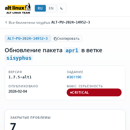
RU
EN
Все бюллетени
/
sisyphus
/
ALT-PU-2024-14952-3
ALT-PU-2024-14952-3
Скопировать
Обновление пакета
в ветке
apr1
sisyphus
ВЕРСИЯ
ЗАДАНИЕ
#361190
1.7.5-alt1
ОПУБЛИКОВАНО
МАКС. СЕРЬЁЗНОСТЬ
2026-02-04
CRITICAL
ЗАКРЫТЫЕ ПРОБЛЕМЫ
7