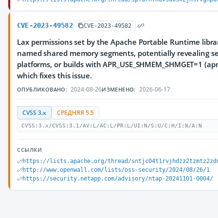
CVE-2023-49582
CVE-2023-49582
Lax permissions set by the Apache Portable Runtime librar
named shared memory segments, potentially revealing sens
platforms, or builds with APR_USE_SHMEM_SHMGET=1 (apr.
which fixes this issue.
2024-08-26
2026-06-17
ОПУБЛИКОВАНО:
ИЗМЕНЕНО:
CVSS 3.x
СРЕДНЯЯ 5.5
CVSS:3.x/CVSS:3.1/AV:L/AC:L/PR:L/UI:N/S:U/C:H/I:N/A:N
ССЫЛКИ
https://lists.apache.org/thread/sntjc04t1rvjhdzz2tzmtz2zd
http://www.openwall.com/lists/oss-security/2024/08/26/1
https://security.netapp.com/advisory/ntap-20241101-0004/