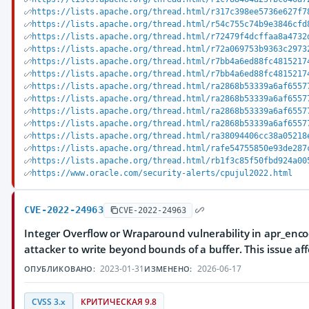
https://lists.apache.org/thread.html/r317c398ee5736e627f7
https://lists.apache.org/thread.html/r54c755c74b9e3846cfd
https://lists.apache.org/thread.html/r72479f4dcffaa8a4732
https://lists.apache.org/thread.html/r72a069753b9363c2973
https://lists.apache.org/thread.html/r7bb4a6ed88fc4815217
https://lists.apache.org/thread.html/r7bb4a6ed88fc4815217
https://lists.apache.org/thread.html/ra2868b53339a6af6557
https://lists.apache.org/thread.html/ra2868b53339a6af6557
https://lists.apache.org/thread.html/ra2868b53339a6af6557
https://lists.apache.org/thread.html/ra2868b53339a6af6557
https://lists.apache.org/thread.html/ra38094406cc38a05218
https://lists.apache.org/thread.html/rafe54755850e93de287
https://lists.apache.org/thread.html/rb1f3c85f50fbd924a00
https://www.oracle.com/security-alerts/cpujul2022.html
CVE-2022-24963
CVE-2022-24963
Integer Overflow or Wraparound vulnerability in apr_enc
attacker to write beyond bounds of a buffer. This issue af
2023-01-31
2026-06-17
ОПУБЛИКОВАНО:
ИЗМЕНЕНО:
CVSS 3.x
КРИТИЧЕСКАЯ 9.8