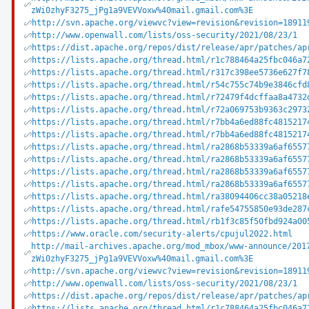
zWi0zhyF3275_jPg1a9VEVVoxw%40mail.gmail.com%3E
http://svn.apache.org/viewvc?view=revision&revision=18911
http://www.openwall.com/lists/oss-security/2021/08/23/1
https://dist.apache.org/repos/dist/release/apr/patches/ap
https://lists.apache.org/thread.html/r1c788464a25fbc046a7
https://lists.apache.org/thread.html/r317c398ee5736e627f7
https://lists.apache.org/thread.html/r54c755c74b9e3846cfd
https://lists.apache.org/thread.html/r72479f4dcffaa8a4732
https://lists.apache.org/thread.html/r72a069753b9363c2973
https://lists.apache.org/thread.html/r7bb4a6ed88fc4815217
https://lists.apache.org/thread.html/r7bb4a6ed88fc4815217
https://lists.apache.org/thread.html/ra2868b53339a6af6557
https://lists.apache.org/thread.html/ra2868b53339a6af6557
https://lists.apache.org/thread.html/ra2868b53339a6af6557
https://lists.apache.org/thread.html/ra2868b53339a6af6557
https://lists.apache.org/thread.html/ra38094406cc38a05218
https://lists.apache.org/thread.html/rafe54755850e93de287
https://lists.apache.org/thread.html/rb1f3c85f50fbd924a00
https://www.oracle.com/security-alerts/cpujul2022.html
http://mail-archives.apache.org/mod_mbox/www-announce/201
zWi0zhyF3275_jPg1a9VEVVoxw%40mail.gmail.com%3E
http://svn.apache.org/viewvc?view=revision&revision=18911
http://www.openwall.com/lists/oss-security/2021/08/23/1
https://dist.apache.org/repos/dist/release/apr/patches/ap
https://lists.apache.org/thread.html/r1c788464a25fbc046a7