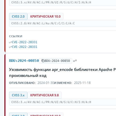
CVSS:3.x/AV:N/AC:L/PR:N/UI:R/S:U/C:H/I:H/A:H
CVSS 2.0
КРИТИЧЕСКАЯ 10.0
CVSS:2.0/AV:N/AC:L/Au:N/C:C/I:C/A:C
ССЫЛКИ
CVE-2022-28331
CVE-2022-28331
BDU:2024-00850
BDU:2024-00850
Уязвимость функции apr_encode библиотеки Apache 
произвольный код
2024-01-30
2025-11-18
ОПУБЛИКОВАНО:
ИЗМЕНЕНО:
CVSS 3.x
КРИТИЧЕСКАЯ 9.8
CVSS:3.x/AV:N/AC:L/PR:N/UI:N/S:U/C:H/I:H/A:H