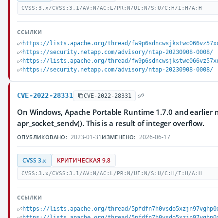
CVSS:3.x/CVSS:3.1/AV:N/AC:L/PR:N/UI:N/S:U/C:H/I:H/A:H
ССЫЛКИ
https://lists.apache.org/thread/fw9p6sdncwsjkstwc066vz57x
https://security.netapp.com/advisory/ntap-20230908-0008/
https://lists.apache.org/thread/fw9p6sdncwsjkstwc066vz57x
https://security.netapp.com/advisory/ntap-20230908-0008/
CVE-2022-28331
CVE-2022-28331
On Windows, Apache Portable Runtime 1.7.0 and earlier m
apr_socket_sendv(). This is a result of integer overflow.
2023-01-31
2026-06-17
ОПУБЛИКОВАНО:
ИЗМЕНЕНО:
CVSS 3.x
КРИТИЧЕСКАЯ 9.8
CVSS:3.x/CVSS:3.1/AV:N/AC:L/PR:N/UI:N/S:U/C:H/I:H/A:H
ССЫЛКИ
https://lists.apache.org/thread/5pfdfn7h0vsdo5xzjn97vghp0
https://lists.apache.org/thread/5pfdfn7h0vsdo5xzjn97vghp0