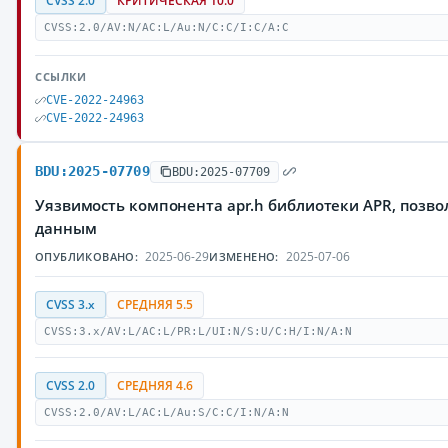
CVSS 2.0
КРИТИЧЕСКАЯ 10.0
CVSS:2.0/AV:N/AC:L/Au:N/C:C/I:C/A:C
ССЫЛКИ
CVE-2022-24963
CVE-2022-24963
BDU:2025-07709
BDU:2025-07709
Уязвимость компонента apr.h библиотеки APR, поз
данным
2025-06-29
2025-07-06
ОПУБЛИКОВАНО:
ИЗМЕНЕНО:
CVSS 3.x
СРЕДНЯЯ 5.5
CVSS:3.x/AV:L/AC:L/PR:L/UI:N/S:U/C:H/I:N/A:N
CVSS 2.0
СРЕДНЯЯ 4.6
CVSS:2.0/AV:L/AC:L/Au:S/C:C/I:N/A:N