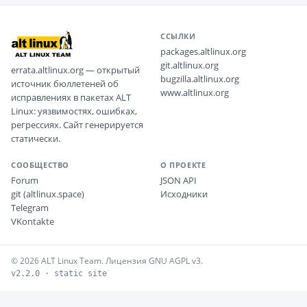
ССЫЛКИ
packages.altlinux.org
git.altlinux.org
errata.altlinux.org — открытый
bugzilla.altlinux.org
источник бюллетеней об
www.altlinux.org
исправлениях в пакетах ALT
Linux: уязвимостях, ошибках,
регрессиях. Сайт генерируется
статически.
СООБЩЕСТВО
О ПРОЕКТЕ
Forum
JSON API
git (altlinux.space)
Исходники
Telegram
VKontakte
© 2026 ALT Linux Team. Лицензия GNU AGPL v3.
v2.2.0 · static site