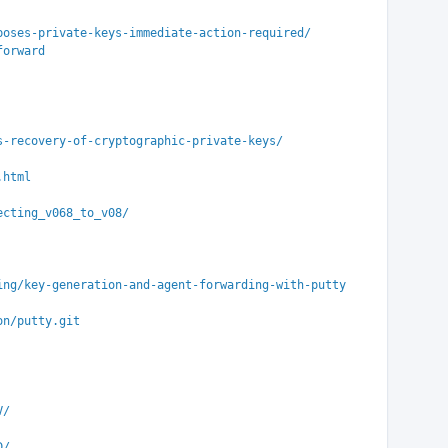
poses-private-keys-immediate-action-required/
forward
s-recovery-of-cryptographic-private-keys/
.html
ecting_v068_to_v08/
ing/key-generation-and-agent-forwarding-with-putty
on/putty.git
V/
D/