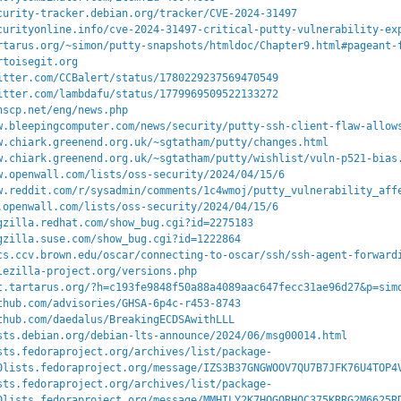
curity-tracker.debian.org/tracker/CVE-2024-31497
curityonline.info/cve-2024-31497-critical-putty-vulnerability-ex
rtarus.org/~simon/putty-snapshots/htmldoc/Chapter9.html#pageant-
rtoisegit.org
itter.com/CCBalert/status/1780229237569470549
itter.com/lambdafu/status/1779969509522133272
nscp.net/eng/news.php
w.bleepingcomputer.com/news/security/putty-ssh-client-flaw-allow
w.chiark.greenend.org.uk/~sgtatham/putty/changes.html
w.chiark.greenend.org.uk/~sgtatham/putty/wishlist/vuln-p521-bias
w.openwall.com/lists/oss-security/2024/04/15/6
w.reddit.com/r/sysadmin/comments/1c4wmoj/putty_vulnerability_aff
.openwall.com/lists/oss-security/2024/04/15/6
gzilla.redhat.com/show_bug.cgi?id=2275183
gzilla.suse.com/show_bug.cgi?id=1222864
cs.ccv.brown.edu/oscar/connecting-to-oscar/ssh/ssh-agent-forward
lezilla-project.org/versions.php
t.tartarus.org/?h=c193fe9848f50a88a4089aac647fecc31ae96d27&p=sim
thub.com/advisories/GHSA-6p4c-r453-8743
thub.com/daedalus/BreakingECDSAwithLLL
sts.debian.org/debian-lts-announce/2024/06/msg00014.html
sts.fedoraproject.org/archives/list/package-
0lists.fedoraproject.org/message/IZS3B37GNGWOOV7QU7B7JFK76U4TOP4
sts.fedoraproject.org/archives/list/package-
0lists.fedoraproject.org/message/MMHILY2K7HQGQRHOC375KRRG2M6625R