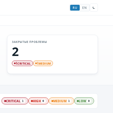
RU
EN
ЗАКРЫТЫЕ ПРОБЛЕМЫ
2
CRITICAL
MEDIUM
1
1
:
CRITICAL
HIGH
MEDIUM
LOW
1
0
1
0