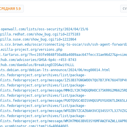
СРЕДНЯЯ 5.9
CV
.openwall.com/lists/oss-security/2024/04/15/6
gzilla.redhat.com/show_bug.cgi?id=2275183
gzilla.suse.com/show_bug.cgi?id=1222864
cs.ccv.brown.edu/oscar/connecting-to-oscar/ssh/ssh-agent-forward
lezilla-project.org/versions.php
t.tartarus.org/?h=c193fe9848f50a88a4089aac647fecc31ae96d27&p=sim
thub.com/advisories/GHSA-6p4c-r453-8743
thub.com/daedalus/BreakingECDSAwithLLL
sts.debian.org/debian-lts-announce/2024/06/msg00014.html
sts.fedoraproject.org/archives/list/package-
0lists.fedoraproject.org/message/IZS3B37GNGWOOV7QU7B7JFK76U4TOP4
sts.fedoraproject.org/archives/list/package-
0lists.fedoraproject.org/message/MMHILY2K7HQGQRHOC375KRRG2M6625R
sts.fedoraproject.org/archives/list/package-
0lists.fedoraproject.org/message/PUOTQVGC4DISVHQGSPUYGXO6TLDK65L
sts.fedoraproject.org/archives/list/package-
0lists.fedoraproject.org/message/WFDZBV7ZCAZ6AH3VCQ34SSY7L3J7VZX
sts.fedoraproject.org/archives/list/package-
0lists.fedoraproject.org/message/WMJH7M663BVO3SY6MFAW2FAZWLLXAPR
ws.ycombinator.com/item?id=40044665