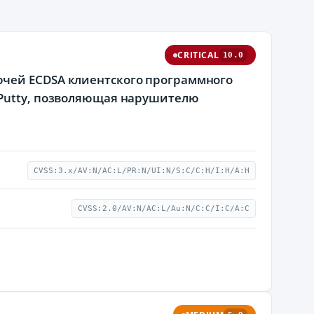
CRITICAL
10.0
ючей ECDSA клиентского программного
 Putty, позволяющая нарушителю
CVSS:3.x/AV:N/AC:L/PR:N/UI:N/S:C/C:H/I:H/A:H
CVSS:2.0/AV:N/AC:L/Au:N/C:C/I:C/A:C