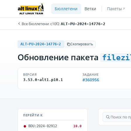
Бюллетени
Ветки
Пакеты
Все бюллетени
/
c10f2
/
ALT-PU-2024-14776-2
ALT-PU-2024-14776-2
Скопировать
Обновление пакета
filezi
ВЕРСИЯ
ЗАДАНИЕ
#360956
3.53.0-alt1.p10.1
ПЕРЕЙТИ К
BDU:2024-02912
10.0