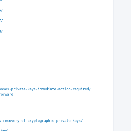
A/
Z/
Q/
poses-private-keys-immediate-action-required/
forward
s-recovery-of-cryptographic-private-keys/