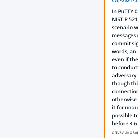
CVE-2024-3
In PuTTY 0
NIST P-521
scenario w
messages m
commit si
words, an 
even if th
to conduct
adversary 
though thi
connection
otherwise 
it for una
possible t
before 3.6
ОПУБЛИКОВА