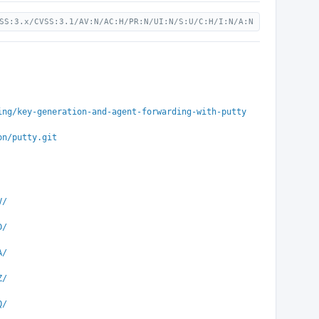
SS:3.x/CVSS:3.1/AV:N/AC:H/PR:N/UI:N/S:U/C:H/I:N/A:N
ing/key-generation-and-agent-forwarding-with-putty
on/putty.git
V/
D/
A/
Z/
Q/