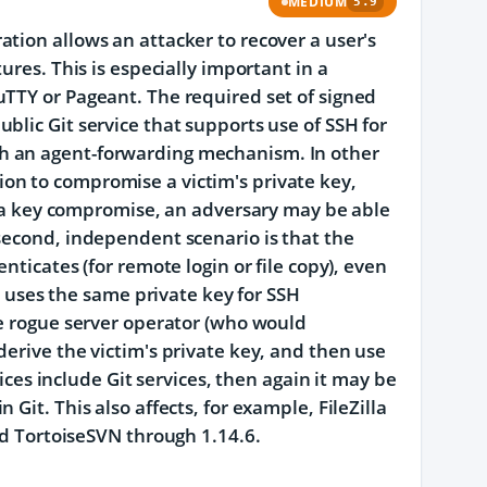
MEDIUM
5.9
tion allows an attacker to recover a user's
ures. This is especially important in a
uTTY or Pageant. The required set of signed
blic Git service that supports use of SSH for
h an agent-forwarding mechanism. In other
on to compromise a victim's private key,
er a key compromise, an adversary may be able
second, independent scenario is that the
nticates (for remote login or file copy), even
im uses the same private key for SSH
he rogue server operator (who would
erive the victim's private key, and then use
vices include Git services, then again it may be
Git. This also affects, for example, FileZilla
nd TortoiseSVN through 1.14.6.