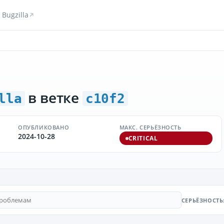
Bugzilla
в ветке
lla
c10f2
ОПУБЛИКОВАНО
МАКС. СЕРЬЁЗНОСТЬ
2024-10-28
CRITICAL
СЕРЬЁЗНОСТЬ