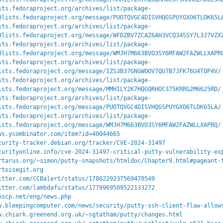
sts.fedoraproject.org/archives/list/package-
0lists.fedoraproject.org/message/PUOTQVGC4DISVHQGSPUYGXO6TLDK65L
sts.fedoraproject.org/archives/list/package-
0lists.fedoraproject.org/message/WFDZBV7ZCAZ6AH3VCQ34SSY7L3J7VZX
sts.fedoraproject.org/archives/list/package-
0lists.fedoraproject.org/message/WMJH7M663BVO3SY6MFAW2FAZWLLXAPR
sts.fedoraproject.org/archives/list/package-
ists.fedoraproject.org/message/IZS3B37GNGWOOV7QU7B7JFK76U4TOP4V/
sts.fedoraproject.org/archives/list/package-
ists.fedoraproject.org/message/MMHILY2K7HQGQRHOC375KRRG2M6625RD/
sts.fedoraproject.org/archives/list/package-
ists.fedoraproject.org/message/PUOTQVGC4DISVHQGSPUYGXO6TLDK65LA/
sts.fedoraproject.org/archives/list/package-
ists.fedoraproject.org/message/WMJH7M663BVO3SY6MFAW2FAZWLLXAPRQ/
ws.ycombinator.com/item?id=40044665
curity-tracker.debian.org/tracker/CVE-2024-31497
curityonline.info/cve-2024-31497-critical-putty-vulnerability-ex
rtarus.org/~simon/putty-snapshots/htmldoc/Chapter9.html#pageant-
rtoisegit.org
itter.com/CCBalert/status/1780229237569470549
itter.com/lambdafu/status/1779969509522133272
nscp.net/eng/news.php
w.bleepingcomputer.com/news/security/putty-ssh-client-flaw-allow
w.chiark.greenend.org.uk/~sgtatham/putty/changes.html