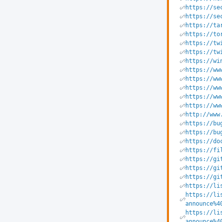
https://se
https://se
https://ta
https://to
https://tw
https://tw
https://wi
https://ww
https://ww
https://ww
https://ww
https://ww
http://www
https://bu
https://bu
https://do
https://fi
https://gi
https://gi
https://gi
https://li
https://li
announce%4
https://li
announce%4