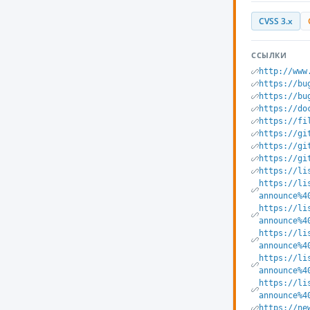
CVSS 3.x
ССЫЛКИ
http://www
https://bu
https://bu
https://do
https://fi
https://gi
https://gi
https://gi
https://li
https://li
announce%4
https://li
announce%4
https://li
announce%4
https://li
announce%4
https://li
announce%4
https://ne