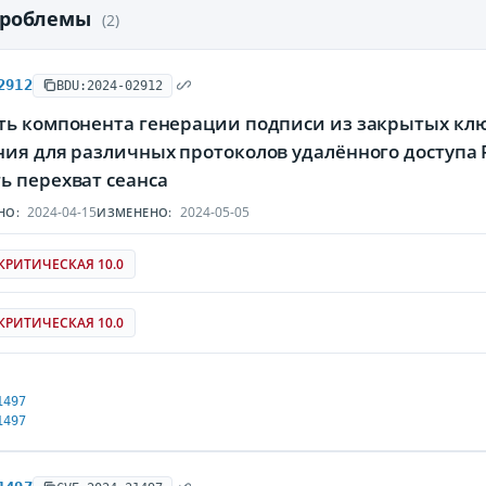
проблемы
(2)
2912
BDU:2024-02912
ть компонента генерации подписи из закрытых кл
ния для различных протоколов удалённого доступа
ь перехват сеанса
2024-04-15
2024-05-05
НО:
ИЗМЕНЕНО:
КРИТИЧЕСКАЯ 10.0
КРИТИЧЕСКАЯ 10.0
1497
1497