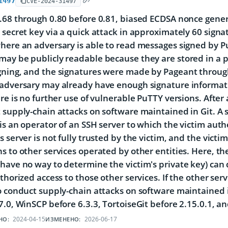
1497
CVE-2024-31497
.68 through 0.80 before 0.81, biased ECDSA nonce genera
 secret key via a quick attack in approximately 60 signat
here an adversary is able to read messages signed by P
ay be publicly readable because they are stored in a pu
gning, and the signatures were made by Pageant throug
adversary may already have enough signature informati
ere is no further use of vulnerable PuTTY versions. Aft
 supply-chain attacks on software maintained in Git. A 
is an operator of an SSH server to which the victim authe
s server is not fully trusted by the victim, and the vict
s to other services operated by other entities. Here, t
have no way to determine the victim's private key) can d
uthorized access to those other services. If the other ser
o conduct supply-chain attacks on software maintained in 
7.0, WinSCP before 6.3.3, TortoiseGit before 2.15.0.1, a
2024-04-15
2026-06-17
НО:
ИЗМЕНЕНО: