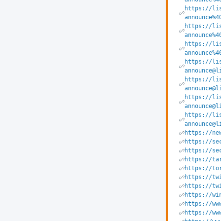
https://li
announce%4
https://li
announce%4
https://li
announce%4
https://li
announce@l
https://li
announce@l
https://li
announce@l
https://li
announce@l
https://ne
https://se
https://se
https://ta
https://to
https://tw
https://tw
https://wi
https://ww
https://ww