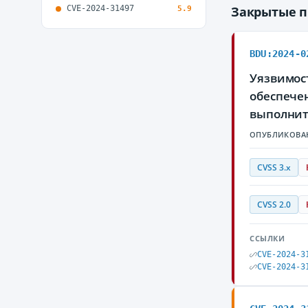
CVE-2024-31497
Закрытые 
5.9
BDU:2024-0
Уязвимос
обеспече
выполнит
ОПУБЛИКОВА
CVSS 3.x
CVSS 2.0
ССЫЛКИ
CVE-2024-3
CVE-2024-3