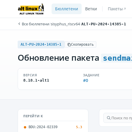
Бюллетени
Ветки
Пакеты
Все бюллетени
/
sisyphus_riscv64
/
ALT-PU-2024-14385-1
ALT-PU-2024-14385-1
Скопировать
Обновление пакета
sendma
ВЕРСИЯ
ЗАДАНИЕ
#0
8.18.1-alt1
ПЕРЕЙТИ К
BDU:2024-02339
5.3