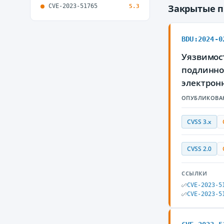
CVE-2023-51765
Закрытые 
5.3
BDU:2024-0
Уязвимост
подлинно
электрон
ОПУБЛИКОВА
CVSS 3.x
CVSS 2.0
ССЫЛКИ
CVE-2023-5
CVE-2023-5