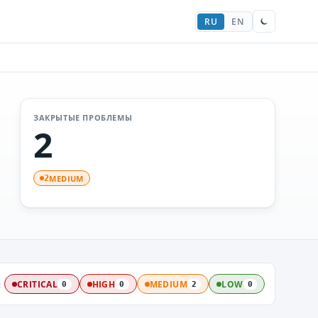
RU
EN
ЗАКРЫТЫЕ ПРОБЛЕМЫ
2
MEDIUM
2
:
CRITICAL
HIGH
MEDIUM
LOW
0
0
2
0