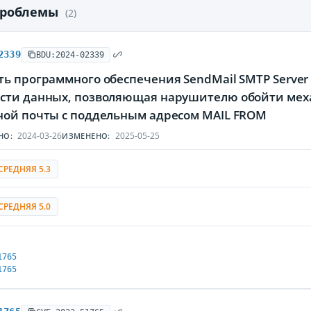
проблемы
(2)
2339
BDU:2024-02339
ь программного обеспечения SendMail SMTP Server 
сти данных, позволяющая нарушителю обойти мех
ной почты с поддельным адресом MAIL FROM
2024-03-26
2025-05-25
НО:
ИЗМЕНЕНО:
СРЕДНЯЯ 5.3
СРЕДНЯЯ 5.0
1765
1765