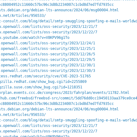
ac88004952c11660c57bc96c3d8b2234007c1cbd8d7ed7fd7935cc
sts.debian.org/debian-lts-announce/2024/06/msg00004.html
n.net/Articles/956533/
c-consult.com/blog/detail/smtp-smuggling-spoofing-e-mails-worldw
w.openwall.com/lists/oss-security/2023/12/21/7
w.openwall.com/lists/oss-security/2023/12/22/7
w.youtube.com/watch?v=V8KPV96g1To
.openwall.com/lists/oss-security/2023/12/24/1
.openwall.com/lists/oss-security/2023/12/25/1
.openwall.com/lists/oss-security/2023/12/26/5
.openwall.com/lists/oss-security/2023/12/29/5
.openwall.com/lists/oss-security/2023/12/30/1
.openwall.com/lists/oss-security/2023/12/30/3
cess.redhat.com/security/cve/CVE-2023-51765
gzilla.redhat.com/show_bug.cgi?id=2255869
gzilla.suse.com/show_bug.cgi?id=1218351
hrplan.events.ccc.de/congress/2023/fahrplan/events/11782.html
thub.com/freebsd/freebsd-src/commit/5dd76dd0cc19450133aa379ce0ce
ac88004952c11660c57bc96c3d8b2234007c1cbd8d7ed7fd7935cc
sts.debian.org/debian-lts-announce/2024/06/msg00004.html
n.net/Articles/956533/
c-consult.com/blog/detail/smtp-smuggling-spoofing-e-mails-worldw
w.openwall.com/lists/oss-security/2023/12/21/7
w.openwall.com/lists/oss-security/2023/12/22/7
w.youtube.com/watch?v=V8KPV96g1To