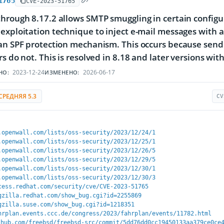
1765
CVE-2023-51765
hrough 8.17.2 allows SMTP smuggling in certain configu
exploitation technique to inject e-mail messages with
 an SPF protection mechanism. This occurs because sen
s do not. This is resolved in 8.18 and later versions with 
2023-12-24
2026-06-17
НО:
ИЗМЕНЕНО:
СРЕДНЯЯ 5.3
CV
.openwall.com/lists/oss-security/2023/12/24/1
.openwall.com/lists/oss-security/2023/12/25/1
.openwall.com/lists/oss-security/2023/12/26/5
.openwall.com/lists/oss-security/2023/12/29/5
.openwall.com/lists/oss-security/2023/12/30/1
.openwall.com/lists/oss-security/2023/12/30/3
cess.redhat.com/security/cve/CVE-2023-51765
gzilla.redhat.com/show_bug.cgi?id=2255869
gzilla.suse.com/show_bug.cgi?id=1218351
hrplan.events.ccc.de/congress/2023/fahrplan/events/11782.html
thub.com/freebsd/freebsd-src/commit/5dd76dd0cc19450133aa379ce0ce