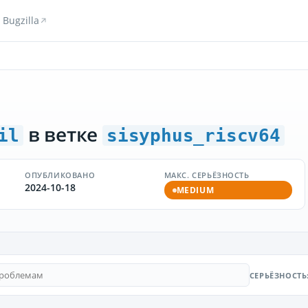
Bugzilla
в ветке
il
sisyphus_riscv64
ОПУБЛИКОВАНО
МАКС. СЕРЬЁЗНОСТЬ
2024-10-18
MEDIUM
СЕРЬЁЗНОСТЬ