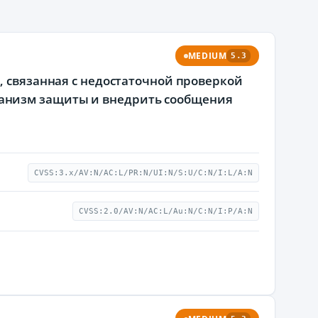
MEDIUM
5.3
, связанная с недостаточной проверкой
анизм защиты и внедрить сообщения
CVSS:3.x/AV:N/AC:L/PR:N/UI:N/S:U/C:N/I:L/A:N
CVSS:2.0/AV:N/AC:L/Au:N/C:N/I:P/A:N