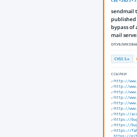
CVE-2023-5
sendmail t
published 
bypass of
mail server
ОПУБЛИКОВА
CVSS 3.x
ССЫЛКИ
http://www
http://www
http://www
http://www
http://www
http://www
https://ac
https://bu
https://bu
https://fa
https://gi