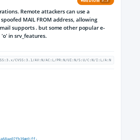
MEDIUM
5.3
rations. Remote attackers can use a
 a spoofed MAIL FROM address, allowing
dmail supports
.
but some other popular e-
'o' in srv_features.
SS:3.x/CVSS:3.1/AV:N/AC:L/PR:N/UI:N/S:U/C:N/I:L/A:N
4a68ae07fb39#diff-