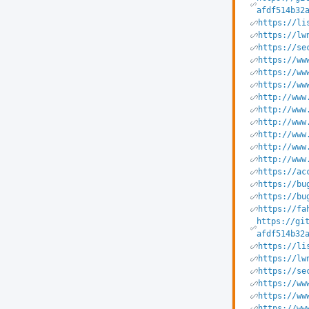
afdf514b32
https://li
https://lw
https://se
https://ww
https://ww
https://ww
http://www
http://www
http://www
http://www
http://www
http://www
https://ac
https://bu
https://bu
https://fa
https://gi
afdf514b32
https://li
https://lw
https://se
https://ww
https://ww
https://ww