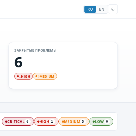
RU
EN
ЗАКРЫТЫЕ ПРОБЛЕМЫ
6
HIGH
MEDIUM
1
5
:
CRITICAL
HIGH
MEDIUM
LOW
0
1
5
0