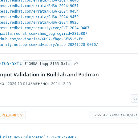
cess.redhat.com/errata/RHSA-2024:8846
cess.redhat.com/errata/RHSA-2024:9051
cess.redhat.com/errata/RHSA-2024:9454
cess.redhat.com/errata/RHSA-2024:9459
cess.redhat.com/errata/RHSA-2024:9926
cess.redhat.com/security/cve/CVE-2024-9407
gzilla.redhat.com/show_bug.cgi?id=2315887
thub.com/advisories/GHSA-fhqq-8f65-5xfc
curity.netapp.com/advisory/ntap-20241220-0010/
8f65-5xfc
GHSA-fhqq-8f65-5xfc
Input Validation in Buildah and Podman
2024-10-01
2024-12-20
НО:
ИЗМЕНЕНО:
CV
СРЕДНЯЯ 5.9
CVSS:4.0/CVSS:4.0/AV:
d.nist.gov/vuln/detail/CVE-2024-9407