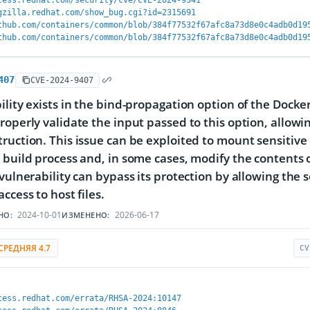
cess.redhat.com/security/cve/CVE-2024-9341
gzilla.redhat.com/show_bug.cgi?id=2315691
thub.com/containers/common/blob/384f77532f67afc8a73d8e0c4adb0d19
thub.com/containers/common/blob/384f77532f67afc8a73d8e0c4adb0d19
407
CVE-2024-9407
ility exists in the bind-propagation option of the Docke
roperly validate the input passed to this option, allowi
ruction. This issue can be exploited to mount sensitive 
 build process and, in some cases, modify the contents o
 vulnerability can bypass its protection by allowing the s
ccess to host files.
2024-10-01
2026-06-17
НО:
ИЗМЕНЕНО:
СРЕДНЯЯ 4.7
CV
cess.redhat.com/errata/RHSA-2024:10147