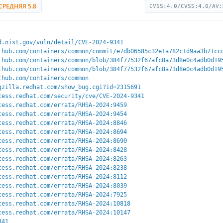
СРЕДНЯЯ 5.8
CVSS:4.0/CVSS:4.0/AV:
d.nist.gov/vuln/detail/CVE-2024-9341
thub.com/containers/common/commit/e7db06585c32e1a782c1d9aa3b71cc
thub.com/containers/common/blob/384f77532f67afc8a73d8e0c4adb0d19
thub.com/containers/common/blob/384f77532f67afc8a73d8e0c4adb0d19
thub.com/containers/common
gzilla.redhat.com/show_bug.cgi?id=2315691
cess.redhat.com/security/cve/CVE-2024-9341
cess.redhat.com/errata/RHSA-2024:9459
cess.redhat.com/errata/RHSA-2024:9454
cess.redhat.com/errata/RHSA-2024:8846
cess.redhat.com/errata/RHSA-2024:8694
cess.redhat.com/errata/RHSA-2024:8690
cess.redhat.com/errata/RHSA-2024:8428
cess.redhat.com/errata/RHSA-2024:8263
cess.redhat.com/errata/RHSA-2024:8238
cess.redhat.com/errata/RHSA-2024:8112
cess.redhat.com/errata/RHSA-2024:8039
cess.redhat.com/errata/RHSA-2024:7925
cess.redhat.com/errata/RHSA-2024:10818
cess.redhat.com/errata/RHSA-2024:10147
341