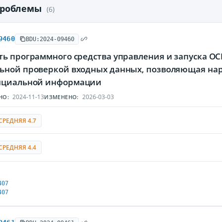
проблемы
(6)
9460
BDU:2024-09460
ь программного средства управления и запуска OC
ьной проверкой входных данных, позволяющая нар
нциальной информации
2024-11-13
2026-03-03
НО:
ИЗМЕНЕНО:
СРЕДНЯЯ 4.7
СРЕДНЯЯ 4.4
407
407