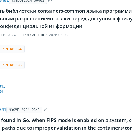
9461
BDU:2024-09461
ть библиотеки containers-common языка программир
ьным разрешением ссылки перед доступом к файл
 конфиденциальной информации
2024-11-13
2026-03-03
НО:
ИЗМЕНЕНО:
СРЕДНЯЯ 5.4
СРЕДНЯЯ 5.6
341
341
341
CVE-2024-9341
 found in Go. When FIPS mode is enabled on a system, 
le paths due to improper validation in the containers/co