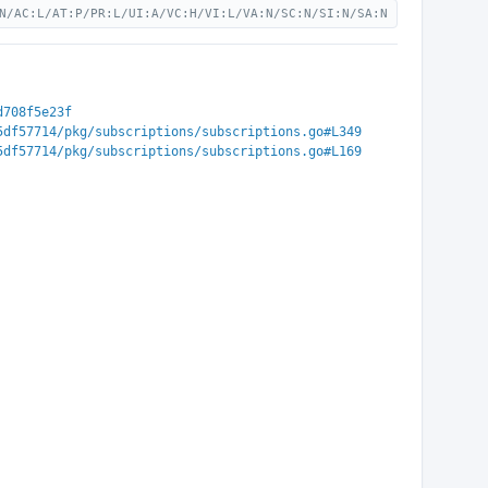
N/AC:L/AT:P/PR:L/UI:A/VC:H/VI:L/VA:N/SC:N/SI:N/SA:N
d708f5e23f
5df57714/pkg/subscriptions/subscriptions.go#L349
5df57714/pkg/subscriptions/subscriptions.go#L169