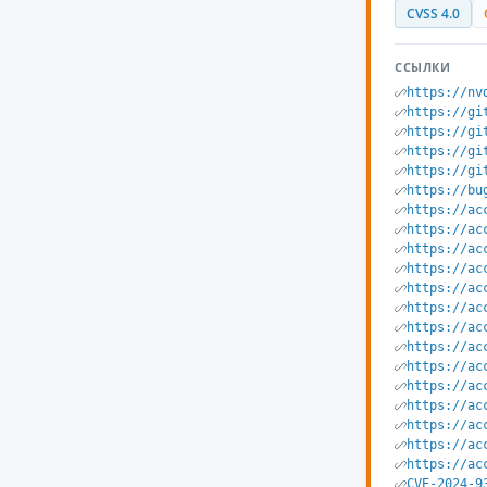
CVSS 4.0
ССЫЛКИ
https://nv
https://gi
https://gi
https://gi
https://gi
https://bu
https://ac
https://ac
https://ac
https://ac
https://ac
https://ac
https://ac
https://ac
https://ac
https://ac
https://ac
https://ac
https://ac
https://ac
CVE-2024-9