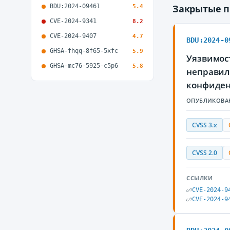
BDU:2024-09461
Закрытые 
5.4
CVE-2024-9341
8.2
CVE-2024-9407
4.7
BDU:2024-0
GHSA-fhqq-8f65-5xfc
5.9
Уязвимост
GHSA-mc76-5925-c5p6
5.8
неправил
конфиде
ОПУБЛИКОВА
CVSS 3.x
CVSS 2.0
ССЫЛКИ
CVE-2024-9
CVE-2024-9