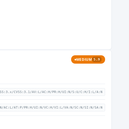
MEDIUM
5.9
SS:3.x/CVSS:3.1/AV:L/AC:H/PR:H/UI:N/S:U/C:H/I:L/A:N
N/AC:L/AT:P/PR:H/UI:N/VC:H/VI:L/VA:N/SC:N/SI:N/SA:N