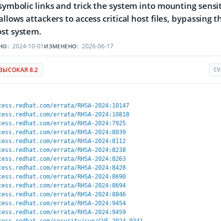
 symbolic links and trick the system into mounting sensit
 allows attackers to access critical host files, bypassin
st system.
2024-10-01
2026-06-17
НО:
ИЗМЕНЕНО:
ВЫСОКАЯ 8.2
CV
cess.redhat.com/errata/RHSA-2024:10147
cess.redhat.com/errata/RHSA-2024:10818
cess.redhat.com/errata/RHSA-2024:7925
cess.redhat.com/errata/RHSA-2024:8039
cess.redhat.com/errata/RHSA-2024:8112
cess.redhat.com/errata/RHSA-2024:8238
cess.redhat.com/errata/RHSA-2024:8263
cess.redhat.com/errata/RHSA-2024:8428
cess.redhat.com/errata/RHSA-2024:8690
cess.redhat.com/errata/RHSA-2024:8694
cess.redhat.com/errata/RHSA-2024:8846
cess.redhat.com/errata/RHSA-2024:9454
cess.redhat.com/errata/RHSA-2024:9459