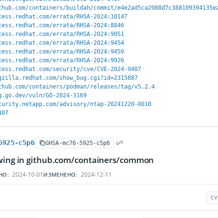
thub.com/containers/buildah/commit/e4e2ad5ca2088d7c388109394135e
cess.redhat.com/errata/RHSA-2024:10147
cess.redhat.com/errata/RHSA-2024:8846
cess.redhat.com/errata/RHSA-2024:9051
cess.redhat.com/errata/RHSA-2024:9454
cess.redhat.com/errata/RHSA-2024:9459
cess.redhat.com/errata/RHSA-2024:9926
cess.redhat.com/security/cve/CVE-2024-9407
gzilla.redhat.com/show_bug.cgi?id=2315887
thub.com/containers/podman/releases/tag/v5.2.4
g.go.dev/vuln/GO-2024-3169
curity.netapp.com/advisory/ntap-20241220-0010
407
5925-c5p6
GHSA-mc76-5925-c5p6
owing in github.com/containers/common
2024-10-01
2024-12-11
НО:
ИЗМЕНЕНО:
CV