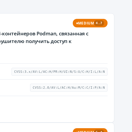
MEDIUM
4.7
I-контейнеров Podman, связанная с
ушителю получить доступ к
CVSS:3.x/AV:L/AC:H/PR:H/UI:N/S:U/C:H/I:L/A:N
CVSS:2.0/AV:L/AC:H/Au:M/C:C/I:P/A:N