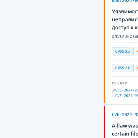
BDU:2024-0
Уязвимос
неправил
доступ к
ОПУБЛИКОВА
CVSS 3.x
CVSS 2.0
ССЫЛКИ
CVE-2024-9
CVE-2024-9
CVE-2024-9
A flaw was
certain fi