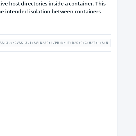
ive host directories inside a container. This
g the intended isolation between containers
SS:3.x/CVSS:3.1/AV:N/AC:L/PR:N/UI:R/S:C/C:H/I:L/A:N