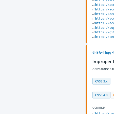
https://ac
https://ac
https://ac
https://ac
https://ac
https://ac
https://bu
https://gi
https://se
GHSA-fhqq-
Improper 
ОПУБЛИКОВА
CVSS 3.x
CVSS 4.0
ССЫЛКИ
https://nv