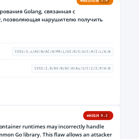
MEDIUM
5.4
ования Golang, связанная с
у, позволяющая нарушителю получить
CVSS:3.x/AV:N/AC:H/PR:L/UI:R/S:U/C:H/I:L/A:N
CVSS:2.0/AV:N/AC:H/Au:S/C:C/I:P/A:N
HIGH
8.2
container runtimes may incorrectly handle
mmon Go library. This flaw allows an attacker