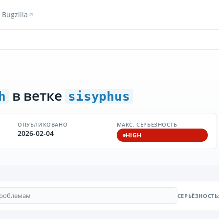
Bugzilla
в ветке
h
sisyphus
ОПУБЛИКОВАНО
МАКС. СЕРЬЁЗНОСТЬ
2026-02-04
HIGH
СЕРЬЁЗНОСТЬ