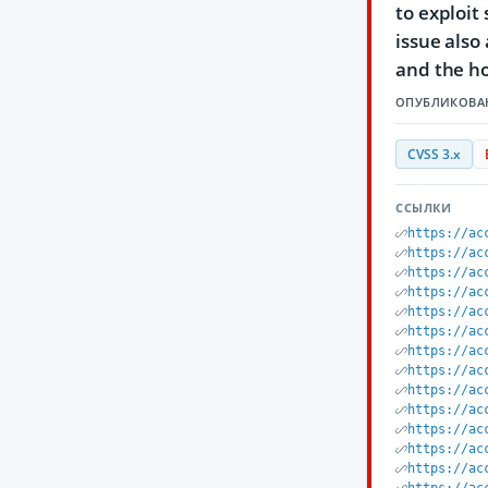
to exploit
issue also
and the ho
ОПУБЛИКОВА
CVSS 3.x
ССЫЛКИ
https://ac
https://ac
https://ac
https://ac
https://ac
https://ac
https://ac
https://ac
https://ac
https://ac
https://ac
https://ac
https://ac