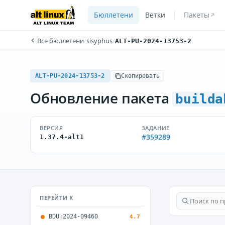
Бюллетени
Ветки
Пакеты
Все бюллетени
/
sisyphus
/
ALT-PU-2024-13753-2
ALT-PU-2024-13753-2
Скопировать
Обновление пакета
builda
ВЕРСИЯ
ЗАДАНИЕ
#359289
1.37.4-alt1
ПЕРЕЙТИ К
BDU:2024-09460
4.7