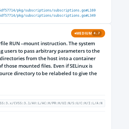
5df57714/pkg/subscriptions/subscriptions.go#L169
5df57714/pkg/subscriptions/subscriptions.go#L349
MEDIUM
4.7
rfile RUN --mount instruction. The system
ng users to pass arbitrary parameters to the
directories from the host into a container
f those mounted files. Even if SELinux is
ource directory to be relabeled to give the
SS:3.x/CVSS:3.1/AV:L/AC:H/PR:H/UI:N/S:U/C:H/I:L/A:N