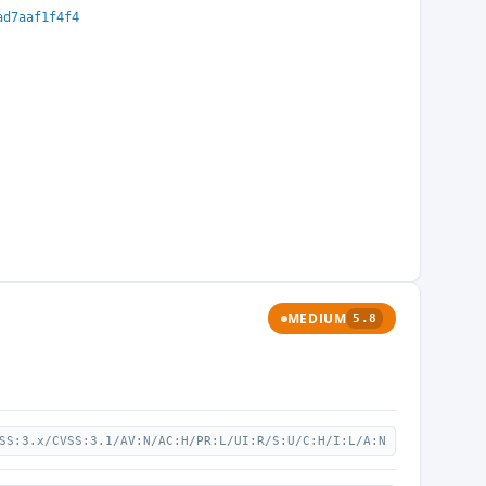
ad7aaf1f4f4
MEDIUM
5.8
SS:3.x/CVSS:3.1/AV:N/AC:H/PR:L/UI:R/S:U/C:H/I:L/A:N