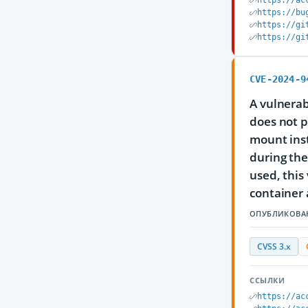
https://ac
https://bu
https://gi
https://gi
CVE-2024-9
A vulnerab
does not p
mount inst
during the
used, this
container a
ОПУБЛИКОВА
CVSS 3.x
ССЫЛКИ
https://ac