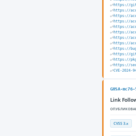
https://gi
https://ac
https://ac
https://ac
https://ac
https://ac
https://ac
https://ac
https://bu
https://gi
https://pk
https://se
CVE-2024-9
GHSA-mc76-
Link Foll
ОПУБЛИКОВА
CVSS 3.x