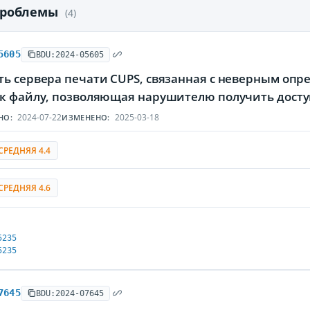
проблемы
(4)
5605
BDU:2024-05605
ть сервера печати CUPS, связанная с неверным оп
 к файлу, позволяющая нарушителю получить дос
2024-07-22
2025-03-18
НО:
ИЗМЕНЕНО:
СРЕДНЯЯ 4.4
СРЕДНЯЯ 4.6
5235
5235
7645
BDU:2024-07645