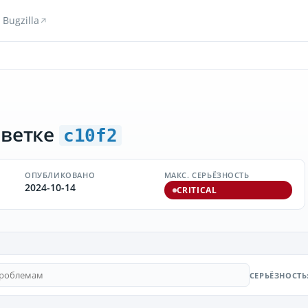
Bugzilla
 ветке
c10f2
ОПУБЛИКОВАНО
МАКС. СЕРЬЁЗНОСТЬ
2024-10-14
CRITICAL
СЕРЬЁЗНОСТЬ