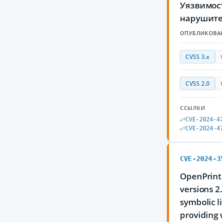
Уязвимос
нарушите
ОПУБЛИКОВА
CVSS 3.x
CVSS 2.0
ССЫЛКИ
CVE-2024-4
CVE-2024-4
CVE-2024-3
OpenPrinti
versions 2
symbolic l
providing 