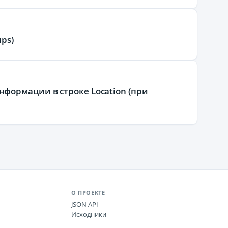
ps)
формации в строке Location (при
О ПРОЕКТЕ
JSON API
Исходники