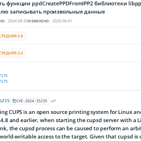
ть функции ppdCreatePPDFromIPP2 библиотеки libp
лю записывать произвольные данные
2024-09-30
2026-06-01
НО:
ИЗМЕНЕНО:
СРЕДНЯЯ 6.8
СРЕДНЯЯ 5.4
7175
7175
5235
CVE-2024-35235
ng CUPS is an open source printing system for Linux and
.4.8 and earlier, when starting the cupsd server with a L
ink, the cupsd process can be caused to perform an arb
world-writable access to the target. Given that cupsd is o