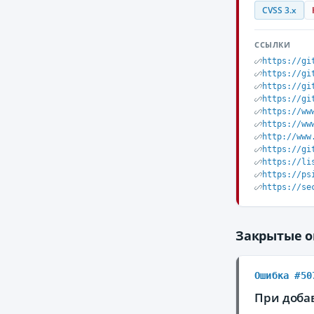
CVSS 3.x
ССЫЛКИ
https://gi
https://gi
https://gi
https://gi
https://ww
https://ww
http://www
https://gi
https://li
https://ps
https://se
Закрытые 
Ошибка #50
При доба