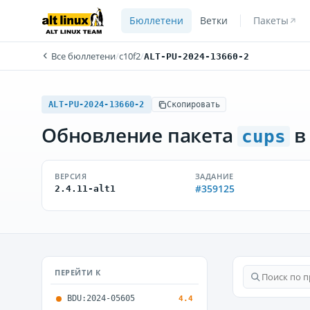
Бюллетени
Ветки
Пакеты
Все бюллетени
/
c10f2
/
ALT-PU-2024-13660-2
ALT-PU-2024-13660-2
Скопировать
Обновление пакета
в
cups
ВЕРСИЯ
ЗАДАНИЕ
#359125
2.4.11-alt1
ПЕРЕЙТИ К
BDU:2024-05605
4.4