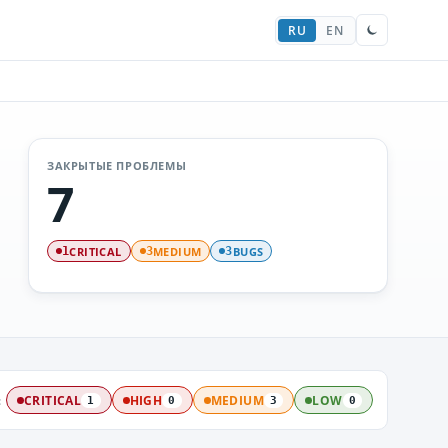
RU
EN
ЗАКРЫТЫЕ ПРОБЛЕМЫ
7
CRITICAL
MEDIUM
BUGS
1
3
3
:
CRITICAL
HIGH
MEDIUM
LOW
1
0
3
0