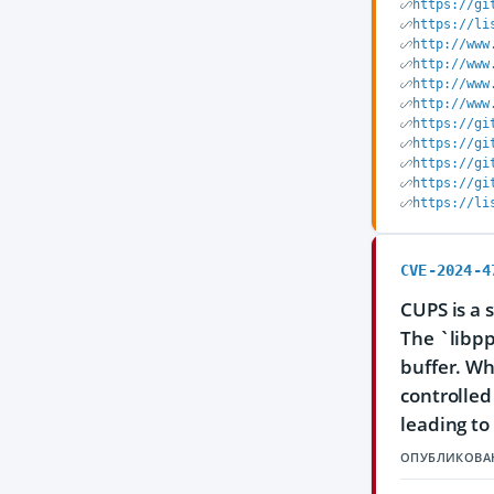
https://gi
https://li
http://www
http://www
http://www
http://www
https://gi
https://gi
https://gi
https://gi
https://li
CVE-2024-4
CUPS is a 
The `libpp
buffer. Wh
controlled
leading to
ОПУБЛИКОВА