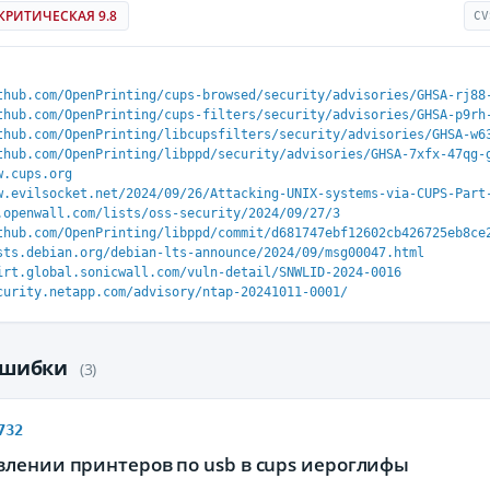
КРИТИЧЕСКАЯ 9.8
CV
thub.com/OpenPrinting/cups-browsed/security/advisories/GHSA-rj88
thub.com/OpenPrinting/cups-filters/security/advisories/GHSA-p9rh
thub.com/OpenPrinting/libcupsfilters/security/advisories/GHSA-w6
thub.com/OpenPrinting/libppd/security/advisories/GHSA-7xfx-47qg-
w.cups.org
w.evilsocket.net/2024/09/26/Attacking-UNIX-systems-via-CUPS-Part
.openwall.com/lists/oss-security/2024/09/27/3
thub.com/OpenPrinting/libppd/commit/d681747ebf12602cb426725eb8ce
sts.debian.org/debian-lts-announce/2024/09/msg00047.html
irt.global.sonicwall.com/vuln-detail/SNWLID-2024-0016
curity.netapp.com/advisory/ntap-20241011-0001/
ошибки
(3)
732
влении принтеров по usb в cups иероглифы