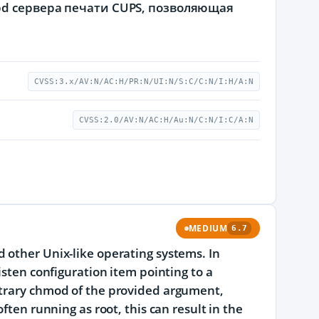
pd сервера печати CUPS, позволяющая
CVSS:3.x/AV:N/AC:H/PR:N/UI:N/S:C/C:N/I:H/A:N
CVSS:2.0/AV:N/AC:H/Au:N/C:N/I:C/A:N
MEDIUM
6.7
 other Unix-like operating systems. In
isten configuration item pointing to a
itrary chmod of the provided argument,
ften running as root, this can result in the