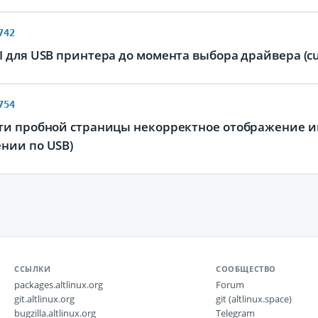
742
 для USB принтера до момента выбора драйвера (cu
754
ти пробной страницы некорректное отображение ин
нии по USB)
ССЫЛКИ
СООБЩЕСТВО
packages.altlinux.org
Forum
git.altlinux.org
git (altlinux.space)
bugzilla.altlinux.org
Telegram