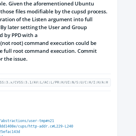
table. Given the aforementioned Ubuntu
 those files modifiable by the cupsd process.
uration of the Listen argument into full
. By later setting the User and Group
ed by PPD with a
(not root) command execution could be
ve full root command execution. Commit
 the issue.
SS:3.x/CVSS:3.1/AV:L/AC:L/PR:H/UI:N/S:U/C:H/I:H/A:H
/abstractions/user-tmp#n21
ddd1408e/cups/http-addr.c#L229-L240
25efac143d