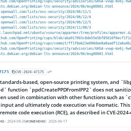
thub.com/OpenPrinting/cups/security/advisories/GHSA-vvwp-mv6j-hw
sts.debian.org/debian-lts-announce/2024/06/msg00001.html
.openwall.com/lists/oss-security/2024/06/11/1
.openwall.com/lists/oss-security/2024/06/12/4
.openwall.com/lists/oss-security/2024/06/12/5
.openwall.com/lists/oss-security/2024/11/08/3
t.launchpad.net/ubuntu/+source/apparmor/tree/profiles/apparmor.d
thub.com/OpenPrinting/cups/blob/aba917003c8de55e5bf85010f0ecf1f1
thub.com/OpenPrinting/cups/commit/ff1f8a623e090dee8a8aadf12a6a4b
thub.com/OpenPrinting/cups/security/advisories/GHSA-vvwp-mv6j-hw
sts.debian.org/debian-lts-announce/2024/06/msg00001.html
7175
CVE-2024-47175
standards-based, open-source printing system, and `libp
d` function `ppdCreatePPDFromIPP2` does not sanitize
en used in combination with other functions such as `cf
 input and ultimately code execution via Foomatic. This 
 remote code execution (RCE), as described in CVE-2024
2024-09-26
2026-06-17
НО:
ИЗМЕНЕНО: