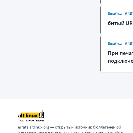
Ошибка #50
битый URI
Ошибка #50
При печа
подключе
errata.altlinux.org — открытый источник бюллетеней об