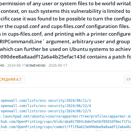
permission of any user or system files to be world wri
ontext, on such systems this vulnerability is limited to
ecific case it was found to be possible to turn the config
er the cupsd.conf and cups-files.conf configuration files
in cups-files.conf, and printing with a printer configur
RIPCommandLine` argument, arbitrary user and group 
 which can further be used on Ubuntu systems to achie
e090dee8a8aadf12a6a4b25efac143d contains a patch for
2024-06-11
2026-06-17
НО:
ИЗМЕНЕНО:
СРЕДНЯЯ 6.7
CV
.openwall.com/lists/oss-security/2024/06/11/1
.openwall.com/lists/oss-security/2024/06/12/4
.openwall.com/lists/oss-security/2024/06/12/5
t.launchpad.net/ubuntu/+source/apparmor/tree/profiles/apparmor.d
thub.com/OpenPrinting/cups/blob/aba917003c8de55e5bf85010f0ecf1f1
thub.com/OpenPrinting/cups/commit/ff1f8a623e090dee8a8aadf12a6a4b