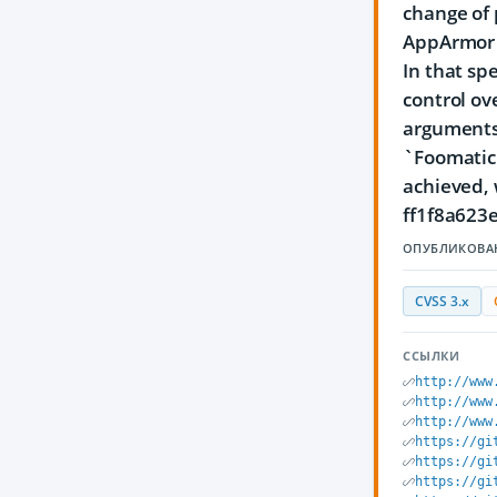
change of 
AppArmor c
In that sp
control ov
arguments 
`Foomatic
achieved,
ff1f8a623
ОПУБЛИКОВА
CVSS 3.x
ССЫЛКИ
http://www
http://www
http://www
https://gi
https://gi
https://gi