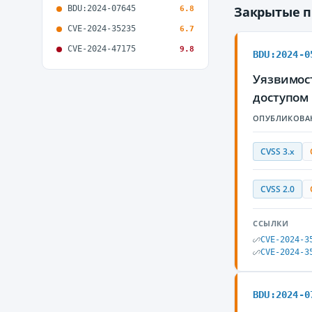
BDU:2024-07645
Закрытые 
6.8
CVE-2024-35235
6.7
CVE-2024-47175
9.8
BDU:2024-0
Уязвимос
доступом
ОПУБЛИКОВА
CVSS 3.x
CVSS 2.0
ССЫЛКИ
CVE-2024-3
CVE-2024-3
BDU:2024-0