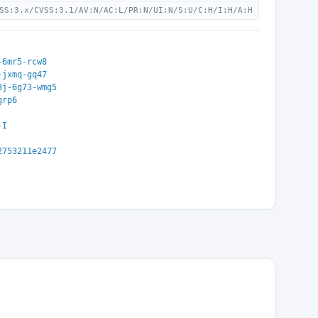
SS:3.x/CVSS:3.1/AV:N/AC:L/PR:N/UI:N/S:U/C:H/I:H/A:H
-6mr5-rcw8
-jxmq-gq47
3j-6g73-wmg5
grp6
-I
2753211e2477