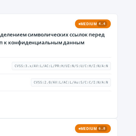
MEDIUM
4.4
ределением символических ссылок перед
туп к конфиденциальным данным
CVSS:3.x/AV:L/AC:L/PR:H/UI:N/S:U/C:H/I:N/A:N
CVSS:2.0/AV:L/AC:L/Au:S/C:C/I:N/A:N
MEDIUM
6.8