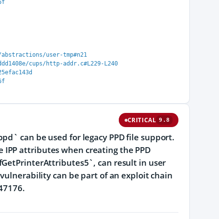
6f
/abstractions/user-tmp#n21
ddd1408e/cups/http-addr.c#L229-L240
25efac143d
6f
CRITICAL
9.8
pd` can be used for legacy PPD file support.
 IPP attributes when creating the PPD
GetPrinterAttributes5`, can result in user
vulnerability can be part of an exploit chain
-47176.