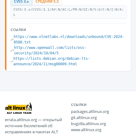
CVSS 3.x
СРЕДНЯЯ 5.3
CVSS:3.x/CVSS:3.1/AV:N/AC:L/PR:N/UI:N/S:U/C:N/I:N/A:
L
ССЫЛКИ
https://www.nlnetlabs.nl/downloads/unbound/CVE-2024-
8508.txt
http://www.openwall.com/lists/oss-
security/2024/10/04/5
https://lists.debian.org/debian-lts-
announce/2024/11/msg00009.html
ССЫЛКИ
packages.altlinux.org
git.altlinux.org
errata.altlinux.org — открытый
bugzilla.altlinux.org
источник бюллетеней об
www.altlinux.org
исправлениях в пакетах ALT