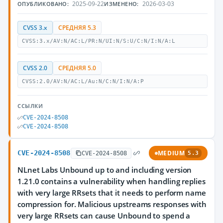
2025-09-22
2026-03-03
ОПУБЛИКОВАНО:
ИЗМЕНЕНО:
CVSS 3.x
СРЕДНЯЯ 5.3
CVSS:3.x/AV:N/AC:L/PR:N/UI:N/S:U/C:N/I:N/A:L
CVSS 2.0
СРЕДНЯЯ 5.0
CVSS:2.0/AV:N/AC:L/Au:N/C:N/I:N/A:P
ССЫЛКИ
CVE-2024-8508
CVE-2024-8508
CVE-2024-8508
MEDIUM
CVE-2024-8508
5.3
NLnet Labs Unbound up to and including version
1.21.0 contains a vulnerability when handling replies
with very large RRsets that it needs to perform name
compression for. Malicious upstreams responses with
very large RRsets can cause Unbound to spend a