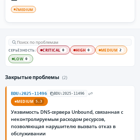
MEDIUM
2
СЕРЬЁЗНОСТЬ:
CRITICAL
HIGH
MEDIUM
0
0
2
LOW
0
Закрытые проблемы
(2)
BDU:2025-11496
BDU:2025-11496
MEDIUM
5.3
Уязвимость DNS-сервера Unbound, связанная с
неконтролируемым расходом ресурсов,
позволяющая нарушителю вызвать отказ в
обслуживании