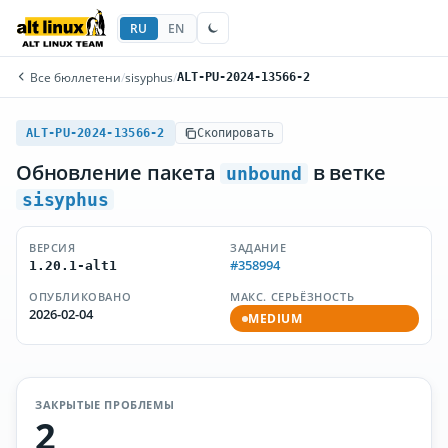
RU
EN
Все бюллетени
/
sisyphus
/
ALT-PU-2024-13566-2
ALT-PU-2024-13566-2
Скопировать
Обновление пакета
в ветке
unbound
sisyphus
ВЕРСИЯ
ЗАДАНИЕ
#358994
1.20.1-alt1
ОПУБЛИКОВАНО
МАКС. СЕРЬЁЗНОСТЬ
2026-02-04
MEDIUM
ЗАКРЫТЫЕ ПРОБЛЕМЫ
2