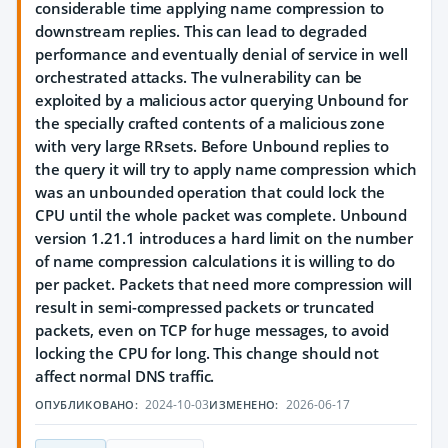
considerable time applying name compression to
downstream replies. This can lead to degraded
performance and eventually denial of service in well
orchestrated attacks. The vulnerability can be
exploited by a malicious actor querying Unbound for
the specially crafted contents of a malicious zone
with very large RRsets. Before Unbound replies to
the query it will try to apply name compression which
was an unbounded operation that could lock the
CPU until the whole packet was complete. Unbound
version 1.21.1 introduces a hard limit on the number
of name compression calculations it is willing to do
per packet. Packets that need more compression will
result in semi-compressed packets or truncated
packets, even on TCP for huge messages, to avoid
locking the CPU for long. This change should not
affect normal DNS traffic.
2024-10-03
2026-06-17
ОПУБЛИКОВАНО:
ИЗМЕНЕНО: