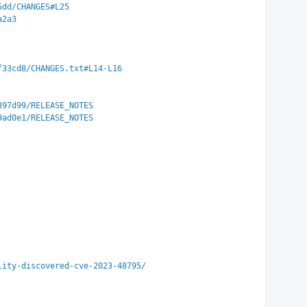
5dd/CHANGES#L25
a2a3
f33cd8/CHANGES.txt#L14-L16
397d99/RELEASE_NOTES
9ad0e1/RELEASE_NOTES
lity-discovered-cve-2023-48795/