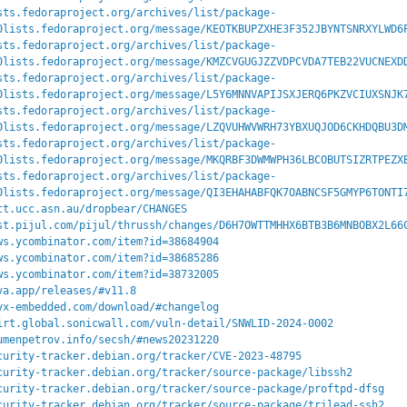
sts.fedoraproject.org/archives/list/package-
0lists.fedoraproject.org/message/KEOTKBUPZXHE3F352JBYNTSNRXYLWD6
sts.fedoraproject.org/archives/list/package-
0lists.fedoraproject.org/message/KMZCVGUGJZZVDPCVDA7TEB22VUCNEXD
sts.fedoraproject.org/archives/list/package-
0lists.fedoraproject.org/message/L5Y6MNNVAPIJSXJERQ6PKZVCIUXSNJK
sts.fedoraproject.org/archives/list/package-
0lists.fedoraproject.org/message/LZQVUHWVWRH73YBXUQJOD6CKHDQBU3D
sts.fedoraproject.org/archives/list/package-
0lists.fedoraproject.org/message/MKQRBF3DWMWPH36LBCOBUTSIZRTPEZX
sts.fedoraproject.org/archives/list/package-
0lists.fedoraproject.org/message/QI3EHAHABFQK7OABNCSF5GMYP6TONTI
tt.ucc.asn.au/dropbear/CHANGES
st.pijul.com/pijul/thrussh/changes/D6H7OWTTMHHX6BTB3B6MNBOBX2L66
ws.ycombinator.com/item?id=38684904
ws.ycombinator.com/item?id=38685286
ws.ycombinator.com/item?id=38732005
va.app/releases/#v11.8
yx-embedded.com/download/#changelog
irt.global.sonicwall.com/vuln-detail/SNWLID-2024-0002
umenpetrov.info/secsh/#news20231220
curity-tracker.debian.org/tracker/CVE-2023-48795
curity-tracker.debian.org/tracker/source-package/libssh2
curity-tracker.debian.org/tracker/source-package/proftpd-dfsg
curity-tracker.debian.org/tracker/source-package/trilead-ssh2