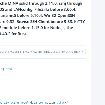
ache MINA sshd through 2.11.0, sshj through
 and LANconfig, FileZilla before 3.66.4,
 Transmit5 before 5.10.4, Win32-OpenSSH
re 9.32, Bitvise SSH Client before 9.33, KiTTY
2 module before 1.15.0 for Node.js, the
.40.2 for Rust.
SS:3.x/CVSS:3.1/AV:N/AC:H/PR:N/UI:N/S:U/C:N/I:H/A:N
ing.html
egrity-using-novel-data-corruption-attack/