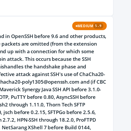
MEDIUM
5.9
nd in OpenSSH before 9.6 and other products,
e packets are omitted (from the extension
end up with a connection for which some
in attack. This occurs because the SSH
 mishandles the handshake phase and
ective attack against SSH's use of ChaCha20-
n chacha20-poly1305@openssh.com and (if CBC
Maverick Synergy Java SSH API before 3.1.0-
OTP, PuTTY before 0.80, AsyncSSH before
bssh2 through 1.11.0, Thorn Tech SFTP
 jsch before 0.2.15, SFTPGo before 2.5.6,
h 2.7.2, HPN-SSH through 18.2.0, ProFTPD
, NetSarang XShell 7 before Build 0144,