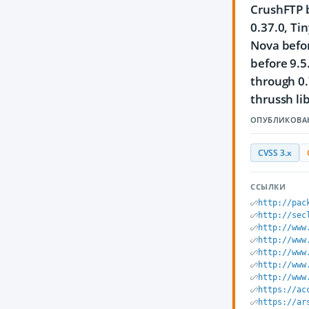
CrushFTP b
0.37.0, Ti
Nova befor
before 9.5
through 0.
thrussh li
ОПУБЛИКОВА
CVSS 3.x
ССЫЛКИ
http://pac
http://sec
http://www
http://www
http://www
http://www
http://www
https://ac
https://ar