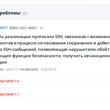
проблемы
(2)
8853
BDU:2023-08853
ть реализации протокола SSH, связанная с возмож
кетов в процессе согласования соединения и доби
х SSH-сообщений, позволяющая нарушителю обойти
ющие функции безопасности, получить несанкцио
ции
2023-12-18
2026-06-30
НО:
ИЗМЕНЕНО:
ВЫСОКАЯ 7.4
ВЫСОКАЯ 7.1