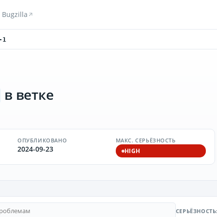
Bugzilla
-1
в ветке
ОПУБЛИКОВАНО
МАКС. СЕРЬЁЗНОСТЬ
2024-09-23
HIGH
СЕРЬЁЗНОСТЬ