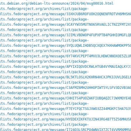
sts.debian.org/debian-lts-announce/2024/04/msg00016.html
sts.fedoraproject.org/archives/list/package-
0lists.fedoraproject.org/message/33XHJUB6ROFUOH2OQNENFROTVH6MHSH
sts.fedoraproject.org/archives/list/package-
0lists.fedoraproject.org/message/3CAYYW35MUTNO65RVAELICTNZZFMT2X
sts.fedoraproject.org/archives/list/package-
0lists.fedoraproject.org/message/3JIMLVBDWOP4FUPXPTB4PGHHIOMGFLQ
sts.fedoraproject.org/archives/list/package-
0lists.fedoraproject.org/message/3YQLUQWLIHDB5QCXQEX7HXHAWMOKPP5
sts.fedoraproject.org/archives/list/package-
0lists.fedoraproject.org/message/6Y74KVCPEPT4MVU3LHDWCNNOXOE5ZLU
sts.fedoraproject.org/archives/list/package-
0lists.fedoraproject.org/message/APYIXIQOVDCRWLHTGB4VYMAUIAQLKYJ
sts.fedoraproject.org/archives/list/package-
0lists.fedoraproject.org/message/BL5KTLOSLH2KHRN4HCXJPK3JUVLDGEL
sts.fedoraproject.org/archives/list/package-
0lists.fedoraproject.org/message/C3AFMZ6MH2UHHOPIWT5YLSFV3D2VB3A
sts.fedoraproject.org/archives/list/package-
0lists.fedoraproject.org/message/CHHITS4PUOZAKFIUBQAQZC7JWXMOYE4
sts.fedoraproject.org/archives/list/package-
0lists.fedoraproject.org/message/F7EYCFQCTSGJXWO3ZZ44MGKFC5HA7G3
sts.fedoraproject.org/archives/list/package-
0lists.fedoraproject.org/message/HYEDEXIKFKTUJIN43RG4B7T5ZS6MHUS
sts.fedoraproject.org/archives/list/package-
0lists.fedoraproject.org/message/I724O3LSRCPO4WNVIXTZCT4VVRMXMMS