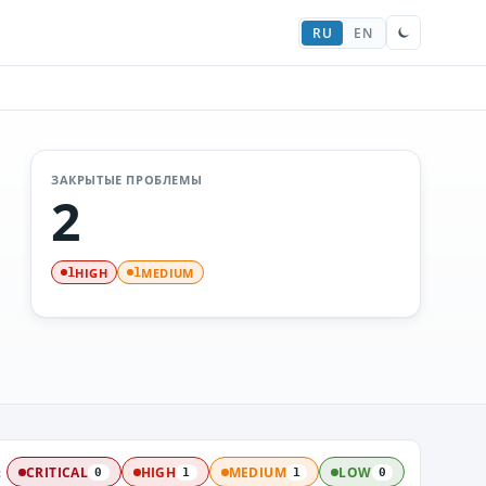
RU
EN
ЗАКРЫТЫЕ ПРОБЛЕМЫ
2
HIGH
MEDIUM
1
1
:
CRITICAL
HIGH
MEDIUM
LOW
0
1
1
0