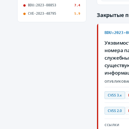
BDU:2023-08853
7.4
CVE-2023-48795
Закрытые 
5.9
BDU:2023-0
Уязвимос
номера па
служебны
существу
информа
ОПУБЛИКОВА
CVSS 3.x
CVSS 2.0
ССЫЛКИ