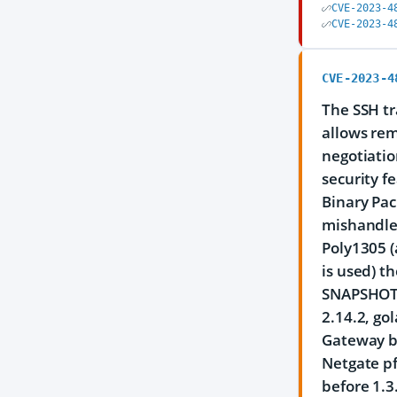
CVE-2023-4
CVE-2023-4
CVE-2023-4
The SSH tr
allows rem
negotiatio
security f
Binary Pa
mishandles
Poly1305 
is used) t
SNAPSHOT, 
2.14.2, go
Gateway be
Netgate pf
before 1.3