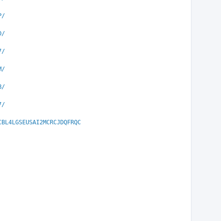
P/
D/
7/
M/
B/
7/
CBL4LGSEUSAI2MCRCJDQFRQC