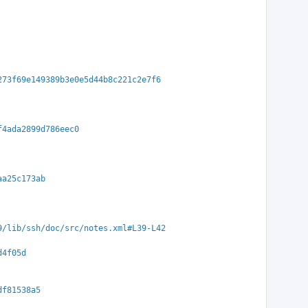
273f69e149389b3e0e5d44b8c221c2e7f6
f4ada2899d786eec0
aa25c173ab
9/lib/ssh/doc/src/notes.xml#L39-L42
d4f05d
df81538a5