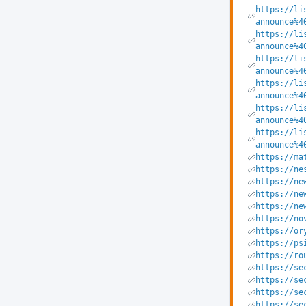
https://li
announce%4
https://li
announce%4
https://li
announce%4
https://li
announce%4
https://li
announce%4
https://li
announce%4
https://ma
https://ne
https://ne
https://ne
https://ne
https://no
https://or
https://ps
https://ro
https://se
https://se
https://se
https://se