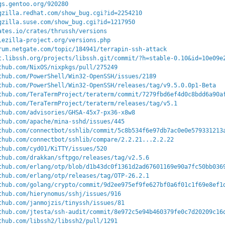
gs.gentoo.org/920280
gzilla.redhat.com/show_bug.cgi?id=2254210
gzilla.suse.com/show_bug.cgi?id=1217950
ates.io/crates/thrussh/versions
lezilla-project.org/versions.php
rum.netgate.com/topic/184941/terrapin-ssh-attack
t.libssh.org/projects/libssh.git/commit/?h=stable-0.10&id=10e09e
thub.com/NixOS/nixpkgs/pull/275249
thub.com/PowerShell/Win32-OpenSSH/issues/2189
thub.com/PowerShell/Win32-OpenSSH/releases/tag/v9.5.0.0p1-Beta
thub.com/TeraTermProject/teraterm/commit/7279fbd6ef4d0c8bdd6a90a
thub.com/TeraTermProject/teraterm/releases/tag/v5.1
thub.com/advisories/GHSA-45x7-px36-x8w8
thub.com/apache/mina-sshd/issues/445
thub.com/connectbot/sshlib/commit/5c8b534f6e97db7ac0e0e579331213
thub.com/connectbot/sshlib/compare/2.2.21...2.2.22
thub.com/cyd01/KiTTY/issues/520
thub.com/drakkan/sftpgo/releases/tag/v2.5.6
thub.com/erlang/otp/blob/d1b43dc0f1361d2ad67601169e90a7fc50bb036
thub.com/erlang/otp/releases/tag/OTP-26.2.1
thub.com/golang/crypto/commit/9d2ee975ef9fe627bf0a6f01c1f69e8ef1
thub.com/hierynomus/sshj/issues/916
thub.com/janmojzis/tinyssh/issues/81
thub.com/jtesta/ssh-audit/commit/8e972c5e94b460379fe0c7d20209c16
thub.com/libssh2/libssh2/pull/1291