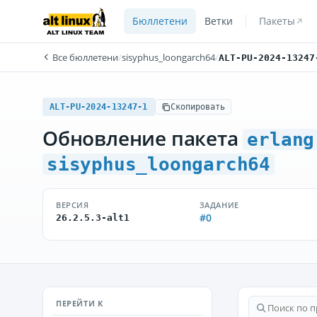
Бюллетени
Ветки
Пакеты
Все бюллетени
/
sisyphus_loongarch64
/
ALT-PU-2024-13247
ALT-PU-2024-13247-1
Скопировать
Обновление пакета
erlang
sisyphus_loongarch64
ВЕРСИЯ
ЗАДАНИЕ
#0
26.2.5.3-alt1
ПЕРЕЙТИ К