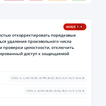
HIGH
7.4
ностью откорректировать порядковые
ться удаления произвольного числа
 проверки целостности, отключить
нированный доступ к защищаемой
CVSS:3.x/AV:N/AC:H/PR:N/UI:N/S:U/C:H/I:H/A:N
CVSS:2.0/AV:N/AC:H/Au:N/C:C/I:C/A:N