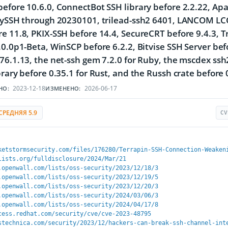
efore 10.6.0, ConnectBot SSH library before 2.2.22, Ap
nySSH through 20230101, trilead-ssh2 6401, LANCOM LCOS
e 11.8, PKIX-SSH before 14.4, SecureCRT before 9.4.3,
.0.0p1-Beta, WinSCP before 6.2.2, Bitvise SSH Server befo
76.1.13, the net-ssh gem 7.2.0 for Ruby, the mscdex ssh
brary before 0.35.1 for Rust, and the Russh crate before 0
2023-12-18
2026-06-17
НО:
ИЗМЕНЕНО:
СРЕДНЯЯ 5.9
CV
ketstormsecurity.com/files/176280/Terrapin-SSH-Connection-Weaken
lists.org/fulldisclosure/2024/Mar/21
.openwall.com/lists/oss-security/2023/12/18/3
.openwall.com/lists/oss-security/2023/12/19/5
.openwall.com/lists/oss-security/2023/12/20/3
.openwall.com/lists/oss-security/2024/03/06/3
.openwall.com/lists/oss-security/2024/04/17/8
cess.redhat.com/security/cve/cve-2023-48795
stechnica.com/security/2023/12/hackers-can-break-ssh-channel-int