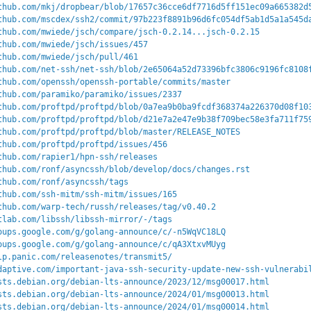
thub.com/mkj/dropbear/blob/17657c36cce6df7716d5ff151ec09a665382d
thub.com/mscdex/ssh2/commit/97b223f8891b96d6fc054df5ab1d5a1a545d
thub.com/mwiede/jsch/compare/jsch-0.2.14...jsch-0.2.15
thub.com/mwiede/jsch/issues/457
thub.com/mwiede/jsch/pull/461
thub.com/net-ssh/net-ssh/blob/2e65064a52d73396bfc3806c9196fc8108
thub.com/openssh/openssh-portable/commits/master
thub.com/paramiko/paramiko/issues/2337
thub.com/proftpd/proftpd/blob/0a7ea9b0ba9fcdf368374a226370d08f10
thub.com/proftpd/proftpd/blob/d21e7a2e47e9b38f709bec58e3fa711f75
thub.com/proftpd/proftpd/blob/master/RELEASE_NOTES
thub.com/proftpd/proftpd/issues/456
thub.com/rapier1/hpn-ssh/releases
thub.com/ronf/asyncssh/blob/develop/docs/changes.rst
thub.com/ronf/asyncssh/tags
thub.com/ssh-mitm/ssh-mitm/issues/165
thub.com/warp-tech/russh/releases/tag/v0.40.2
tlab.com/libssh/libssh-mirror/-/tags
oups.google.com/g/golang-announce/c/-n5WqVC18LQ
oups.google.com/g/golang-announce/c/qA3XtxvMUyg
lp.panic.com/releasenotes/transmit5/
daptive.com/important-java-ssh-security-update-new-ssh-vulnerabi
sts.debian.org/debian-lts-announce/2023/12/msg00017.html
sts.debian.org/debian-lts-announce/2024/01/msg00013.html
sts.debian.org/debian-lts-announce/2024/01/msg00014.html