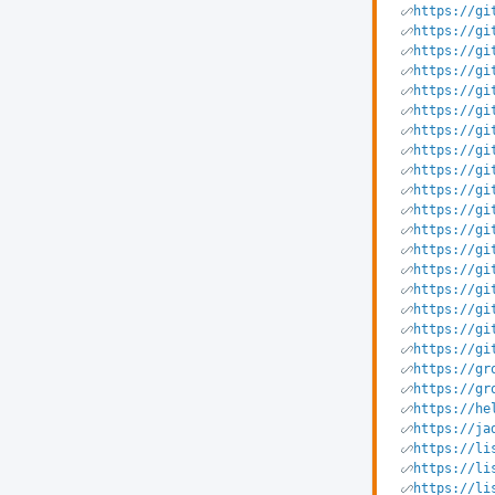
https://gi
https://gi
https://gi
https://gi
https://gi
https://gi
https://gi
https://gi
https://gi
https://gi
https://gi
https://gi
https://gi
https://gi
https://gi
https://gi
https://gi
https://gi
https://gr
https://gr
https://he
https://ja
https://li
https://li
https://li