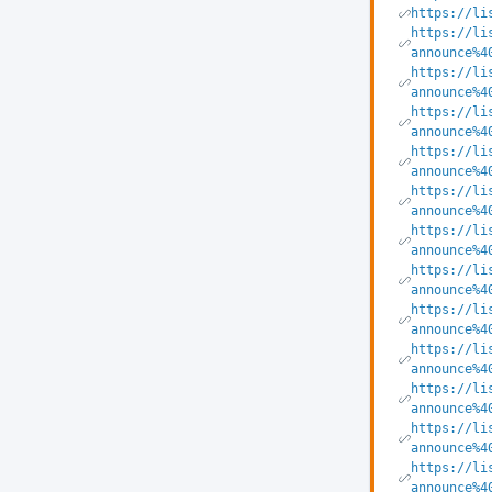
https://li
https://li
announce%4
https://li
announce%4
https://li
announce%4
https://li
announce%4
https://li
announce%4
https://li
announce%4
https://li
announce%4
https://li
announce%4
https://li
announce%4
https://li
announce%4
https://li
announce%4
https://li
announce%4