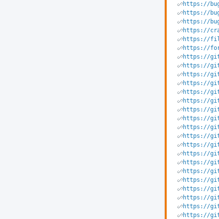
https://bu
https://bu
https://bu
https://cr
https://fi
https://fo
https://gi
https://gi
https://gi
https://gi
https://gi
https://gi
https://gi
https://gi
https://gi
https://gi
https://gi
https://gi
https://gi
https://gi
https://gi
https://gi
https://gi
https://gi
https://gi