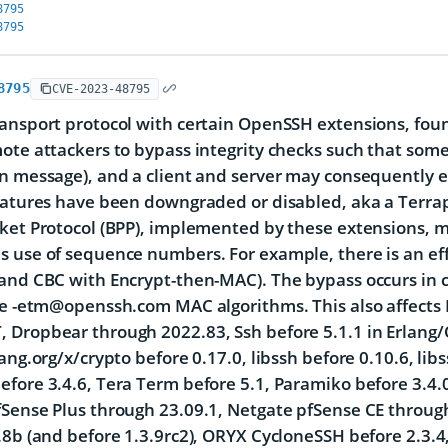
8795
8795
8795
CVE-2023-48795
ansport protocol with certain OpenSSH extensions, fou
ote attackers to bypass integrity checks such that som
n message), and a client and server may consequently 
eatures have been downgraded or disabled, aka a Terrap
cket Protocol (BPP), implemented by these extensions,
 use of sequence numbers. For example, there is an eff
(and CBC with Encrypt-then-MAC). The bypass occurs i
he -etm@openssh.com MAC algorithms. This also affects 
Dropbear through 2022.83, Ssh before 5.1.1 in Erlang/
lang.org/x/crypto before 0.17.0, libssh before 0.10.6, li
fore 3.4.6, Tera Term before 5.1, Paramiko before 3.4.0,
Sense Plus through 23.09.1, Netgate pfSense CE throug
.8b (and before 1.3.9rc2), ORYX CycloneSSH before 2.3.4