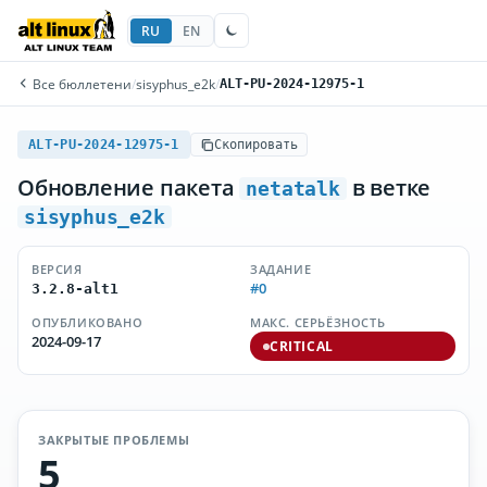
RU
EN
Все бюллетени
/
sisyphus_e2k
/
ALT-PU-2024-12975-1
ALT-PU-2024-12975-1
Скопировать
Обновление пакета
в ветке
netatalk
sisyphus_e2k
ВЕРСИЯ
ЗАДАНИЕ
#0
3.2.8-alt1
ОПУБЛИКОВАНО
МАКС. СЕРЬЁЗНОСТЬ
2024-09-17
CRITICAL
ЗАКРЫТЫЕ ПРОБЛЕМЫ
5