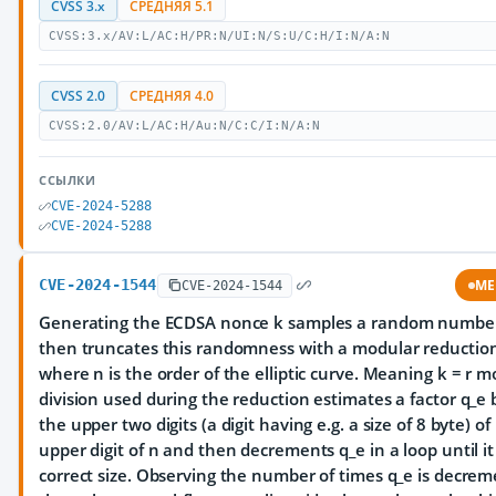
CVSS 3.x
СРЕДНЯЯ 5.1
CVSS:3.x/AV:L/AC:H/PR:N/UI:N/S:U/C:H/I:N/A:N
CVSS 2.0
СРЕДНЯЯ 4.0
CVSS:2.0/AV:L/AC:H/Au:N/C:C/I:N/A:N
ССЫЛКИ
CVE-2024-5288
CVE-2024-5288
CVE-2024-1544
ME
CVE-2024-1544
Generating the ECDSA nonce k samples a random number
then truncates this randomness with a modular reductio
where n is the order of the elliptic curve. Meaning k = r m
division used during the reduction estimates a factor q_e 
the upper two digits (a digit having e.g. a size of 8 byte) of
upper digit of n and then decrements q_e in a loop until i
correct size. Observing the number of times q_e is decre