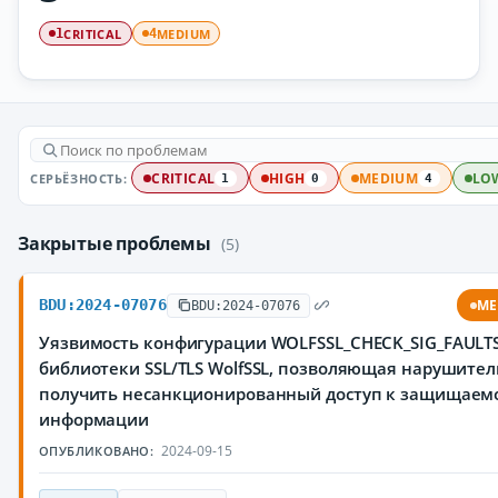
CRITICAL
MEDIUM
1
4
СЕРЬЁЗНОСТЬ:
CRITICAL
HIGH
MEDIUM
LO
1
0
4
Закрытые проблемы
(5)
BDU:2024-07076
ME
BDU:2024-07076
Уязвимость конфигурации WOLFSSL_CHECK_SIG_FAULT
библиотеки SSL/TLS WolfSSL, позволяющая нарушите
получить несанкционированный доступ к защищаем
информации
2024-09-15
ОПУБЛИКОВАНО: