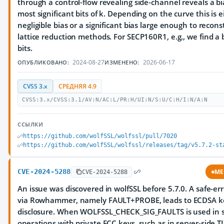
through a control-flow revealing side-channel reveals a bi
most significant bits of k. Depending on the curve this is e
negligible bias or a significant bias large enough to recons
lattice reduction methods. For SECP160R1, e.g., we find a 
bits.
2024-08-27
2026-06-17
ОПУБЛИКОВАНО:
ИЗМЕНЕНО:
CVSS 3.x
СРЕДНЯЯ 4.9
CVSS:3.x/CVSS:3.1/AV:N/AC:L/PR:H/UI:N/S:U/C:H/I:N/A:N
ССЫЛКИ
https://github.com/wolfSSL/wolfssl/pull/7020
https://github.com/wolfSSL/wolfssl/releases/tag/v5.7.2-st
CVE-2024-5288
ME
CVE-2024-5288
An issue was discovered in wolfSSL before 5.7.0. A safe-er
via Rowhammer, namely FAULT+PROBE, leads to ECDSA k
disclosure. When WOLFSSL_CHECK_SIG_FAULTS is used in s
operations with private ECC keys, such as in server-side T