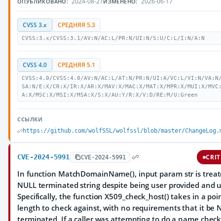
2024-08-27
2026-06-17
ОПУБЛИКОВАНО:
ИЗМЕНЕНО:
CVSS 3.x
СРЕДНЯЯ 5.3
CVSS:3.x/CVSS:3.1/AV:N/AC:L/PR:N/UI:N/S:U/C:L/I:N/A:N
CVSS 4.0
СРЕДНЯЯ 5.1
CVSS:4.0/CVSS:4.0/AV:N/AC:L/AT:N/PR:N/UI:A/VC:L/VI:N/VA:N
SA:N/E:X/CR:X/IR:X/AR:X/MAV:X/MAC:X/MAT:X/MPR:X/MUI:X/MVC
A:X/MSC:X/MSI:X/MSA:X/S:X/AU:Y/R:X/V:D/RE:M/U:Green
ССЫЛКИ
https://github.com/wolfSSL/wolfssl/blob/master/ChangeLog.
CVE-2024-5991
CRIT
CVE-2024-5991
In function MatchDomainName(), input param str is treat
NULL terminated string despite being user provided and 
Specifically, the function X509_check_host() takes in a po
length to check against, with no requirements that it be
terminated. If a caller was attempting to do a name chec