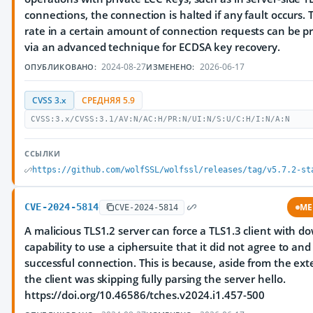
connections, the connection is halted if any fault occurs. 
rate in a certain amount of connection requests can be p
via an advanced technique for ECDSA key recovery.
2024-08-27
2026-06-17
ОПУБЛИКОВАНО:
ИЗМЕНЕНО:
CVSS 3.x
СРЕДНЯЯ 5.9
CVSS:3.x/CVSS:3.1/AV:N/AC:H/PR:N/UI:N/S:U/C:H/I:N/A:N
ССЫЛКИ
https://github.com/wolfSSL/wolfssl/releases/tag/v5.7.2-st
CVE-2024-5814
ME
CVE-2024-5814
A malicious TLS1.2 server can force a TLS1.3 client with 
capability to use a ciphersuite that it did not agree to an
successful connection. This is because, aside from the ext
the client was skipping fully parsing the server hello.
https://doi.org/10.46586/tches.v2024.i1.457-500