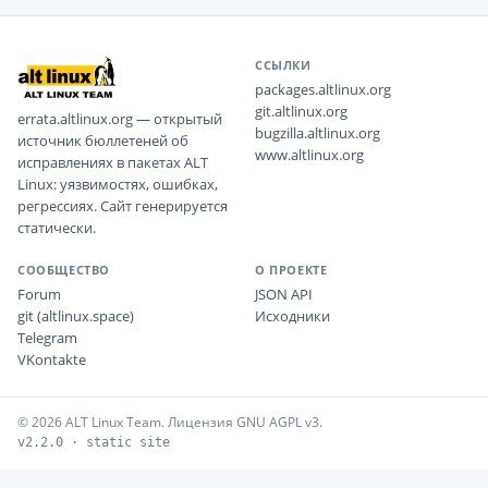
ССЫЛКИ
packages.altlinux.org
git.altlinux.org
errata.altlinux.org — открытый
bugzilla.altlinux.org
источник бюллетеней об
www.altlinux.org
исправлениях в пакетах ALT
Linux: уязвимостях, ошибках,
регрессиях. Сайт генерируется
статически.
СООБЩЕСТВО
О ПРОЕКТЕ
Forum
JSON API
git (altlinux.space)
Исходники
Telegram
VKontakte
© 2026 ALT Linux Team. Лицензия GNU AGPL v3.
v2.2.0 · static site