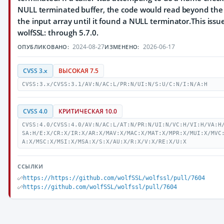
NULL terminated buffer, the code would read beyond the
the input array until it found a NULL terminator.This issue
wolfSSL: through 5.7.0.
2024-08-27
2026-06-17
ОПУБЛИКОВАНО:
ИЗМЕНЕНО:
CVSS 3.x
ВЫСОКАЯ 7.5
CVSS:3.x/CVSS:3.1/AV:N/AC:L/PR:N/UI:N/S:U/C:N/I:N/A:H
CVSS 4.0
КРИТИЧЕСКАЯ 10.0
CVSS:4.0/CVSS:4.0/AV:N/AC:L/AT:N/PR:N/UI:N/VC:H/VI:H/VA:H
SA:H/E:X/CR:X/IR:X/AR:X/MAV:X/MAC:X/MAT:X/MPR:X/MUI:X/MVC
A:X/MSC:X/MSI:X/MSA:X/S:X/AU:X/R:X/V:X/RE:X/U:X
ССЫЛКИ
https://https://github.com/wolfSSL/wolfssl/pull/7604
https://github.com/wolfSSL/wolfssl/pull/7604