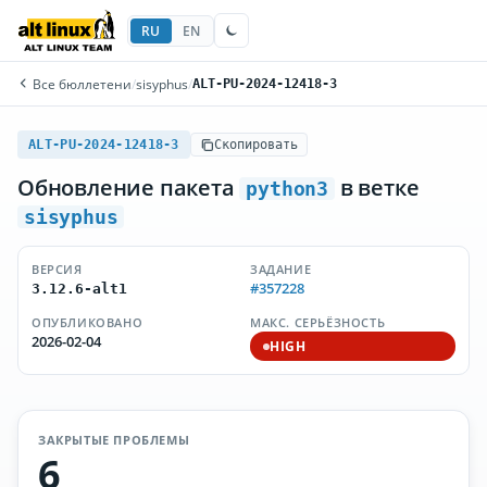
RU
EN
Все бюллетени
/
sisyphus
/
ALT-PU-2024-12418-3
ALT-PU-2024-12418-3
Скопировать
Обновление пакета
в ветке
python3
sisyphus
ВЕРСИЯ
ЗАДАНИЕ
#357228
3.12.6-alt1
ОПУБЛИКОВАНО
МАКС. СЕРЬЁЗНОСТЬ
2026-02-04
HIGH
ЗАКРЫТЫЕ ПРОБЛЕМЫ
6