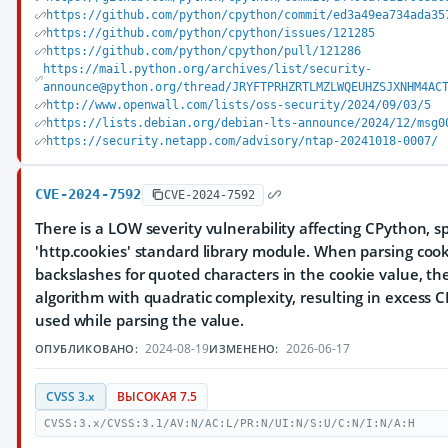
https://github.com/python/cpython/commit/ed3a49ea734ada35
https://github.com/python/cpython/issues/121285
https://github.com/python/cpython/pull/121286
https://mail.python.org/archives/list/security-
announce@python.org/thread/JRYFTPRHZRTLMZLWQEUHZSJXNHM4AC
http://www.openwall.com/lists/oss-security/2024/09/03/5
https://lists.debian.org/debian-lts-announce/2024/12/msg0
https://security.netapp.com/advisory/ntap-20241018-0007/
CVE-2024-7592
CVE-2024-7592
There is a LOW severity vulnerability affecting CPython, sp
'http.cookies' standard library module. When parsing coo
backslashes for quoted characters in the cookie value, t
algorithm with quadratic complexity, resulting in excess 
used while parsing the value.
2024-08-19
2026-06-17
ОПУБЛИКОВАНО:
ИЗМЕНЕНО:
CVSS 3.x
ВЫСОКАЯ 7.5
CVSS:3.x/CVSS:3.1/AV:N/AC:L/PR:N/UI:N/S:U/C:N/I:N/A:H