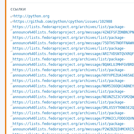
ССЫЛКИ
http://python.org
https://github.com/python/cpython/issues/102988
https://lists.fedoraproject.org/archives/list/package-
announce%40lists.fedoraproject.org/message/4ZAEFSFZDNBNJPN
https://lists.fedoraproject.org/archives/list/package-
announce%40lists.fedoraproject.org/message/75DTHSTNOFFNAWH
https://lists.fedoraproject.org/archives/list/package-
announce%40lists.fedoraproject.org/message/ARI7VDSNTQVXRQF
https://lists.fedoraproject.org/archives/list/package-
announce%40lists.fedoraproject.org/message/BQAKLUJMHFGVBRD
https://lists.fedoraproject.org/archives/list/package-
announce%40lists.fedoraproject.org/message/HXYVPEZUA3465AE
https://lists.fedoraproject.org/archives/list/package-
announce%40lists.fedoraproject.org/message/N6M5I6OQHJABNEY
https://lists.fedoraproject.org/archives/list/package-
announce%40lists.fedoraproject.org/message/NEUNZSZ3CVSM2QW
https://lists.fedoraproject.org/archives/list/package-
announce%40lists.fedoraproject.org/message/ORLXS5YTKN65E2Q
https://lists.fedoraproject.org/archives/list/package-
announce%40lists.fedoraproject.org/message/P2MAICLFDDO3QVN
https://lists.fedoraproject.org/archives/list/package-
announce%40lists.fedoraproject.org/message/P2W2BZQIHMCKRI5