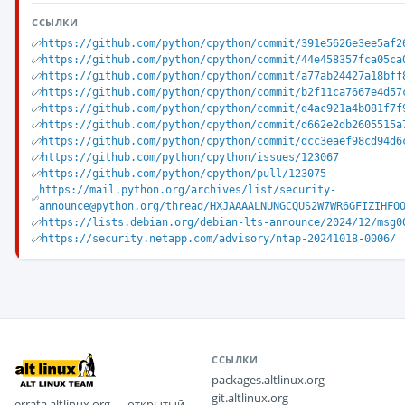
ССЫЛКИ
https://github.com/python/cpython/commit/391e5626e3ee5af2
https://github.com/python/cpython/commit/44e458357fca05ca
https://github.com/python/cpython/commit/a77ab24427a18bff
https://github.com/python/cpython/commit/b2f11ca7667e4d57
https://github.com/python/cpython/commit/d4ac921a4b081f7f
https://github.com/python/cpython/commit/d662e2db2605515a
https://github.com/python/cpython/commit/dcc3eaef98cd94d6
https://github.com/python/cpython/issues/123067
https://github.com/python/cpython/pull/123075
https://mail.python.org/archives/list/security-
announce@python.org/thread/HXJAAAALNUNGCQUS2W7WR6GFIZIHFO
https://lists.debian.org/debian-lts-announce/2024/12/msg0
https://security.netapp.com/advisory/ntap-20241018-0006/
ССЫЛКИ
packages.altlinux.org
git.altlinux.org
errata.altlinux.org — открытый