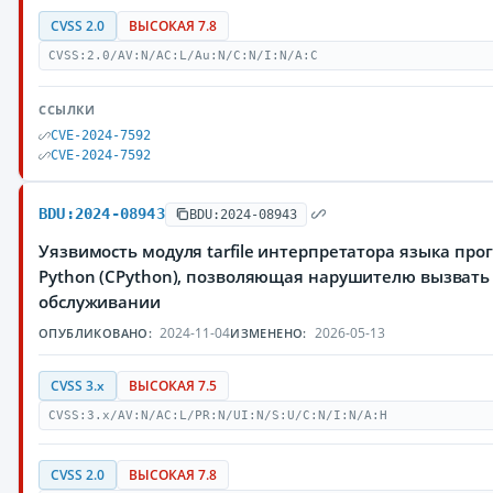
CVSS 2.0
ВЫСОКАЯ 7.8
CVSS:2.0/AV:N/AC:L/Au:N/C:N/I:N/A:C
ССЫЛКИ
CVE-2024-7592
CVE-2024-7592
BDU:2024-08943
BDU:2024-08943
Уязвимость модуля tarfile интерпретатора языка пр
Python (CPython), позволяющая нарушителю вызвать 
обслуживании
2024-11-04
2026-05-13
ОПУБЛИКОВАНО:
ИЗМЕНЕНО:
CVSS 3.x
ВЫСОКАЯ 7.5
CVSS:3.x/AV:N/AC:L/PR:N/UI:N/S:U/C:N/I:N/A:H
CVSS 2.0
ВЫСОКАЯ 7.8