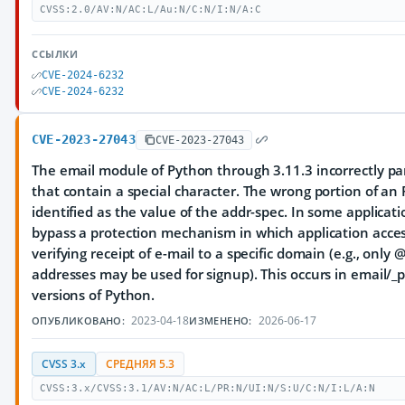
CVSS:2.0/AV:N/AC:L/Au:N/C:N/I:N/A:C
ССЫЛКИ
CVE-2024-6232
CVE-2024-6232
CVE-2023-27043
CVE-2023-27043
The email module of Python through 3.11.3 incorrectly pa
that contain a special character. The wrong portion of an
identified as the value of the addr-spec. In some applicat
bypass a protection mechanism in which application access
verifying receipt of e-mail to a specific domain (e.g., o
addresses may be used for signup). This occurs in email/_
versions of Python.
2023-04-18
2026-06-17
ОПУБЛИКОВАНО:
ИЗМЕНЕНО:
CVSS 3.x
СРЕДНЯЯ 5.3
CVSS:3.x/CVSS:3.1/AV:N/AC:L/PR:N/UI:N/S:U/C:N/I:L/A:N