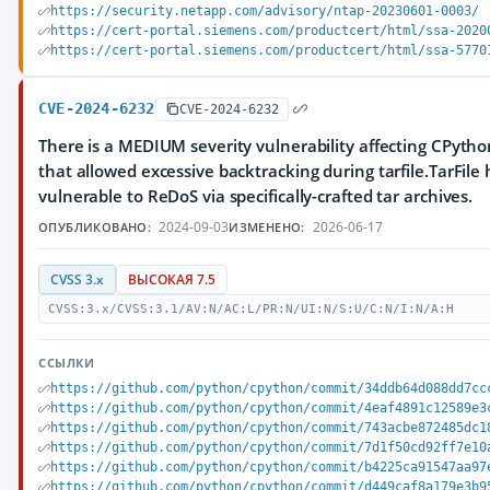
https://security.netapp.com/advisory/ntap-20230601-0003/
https://cert-portal.siemens.com/productcert/html/ssa-2020
https://cert-portal.siemens.com/productcert/html/ssa-5770
CVE-2024-6232
CVE-2024-6232
There is a MEDIUM severity vulnerability affecting CPytho
that allowed excessive backtracking during tarfile.TarFile
vulnerable to ReDoS via specifically-crafted tar archives.
2024-09-03
2026-06-17
ОПУБЛИКОВАНО:
ИЗМЕНЕНО:
CVSS 3.x
ВЫСОКАЯ 7.5
CVSS:3.x/CVSS:3.1/AV:N/AC:L/PR:N/UI:N/S:U/C:N/I:N/A:H
ССЫЛКИ
https://github.com/python/cpython/commit/34ddb64d088dd7cc
https://github.com/python/cpython/commit/4eaf4891c12589e3
https://github.com/python/cpython/commit/743acbe872485dc1
https://github.com/python/cpython/commit/7d1f50cd92ff7e10
https://github.com/python/cpython/commit/b4225ca91547aa97
https://github.com/python/cpython/commit/d449caf8a179e3b9