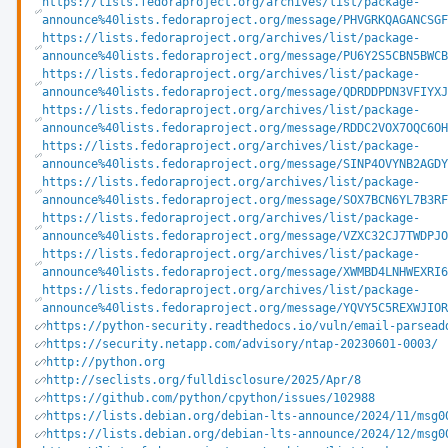
https://lists.fedoraproject.org/archives/list/package-
announce%40lists.fedoraproject.org/message/PHVGRKQAGANCSGF
https://lists.fedoraproject.org/archives/list/package-
announce%40lists.fedoraproject.org/message/PU6Y2S5CBN5BWCB
https://lists.fedoraproject.org/archives/list/package-
announce%40lists.fedoraproject.org/message/QDRDDPDN3VFIYXJ
https://lists.fedoraproject.org/archives/list/package-
announce%40lists.fedoraproject.org/message/RDDC2VOX7OQC6OH
https://lists.fedoraproject.org/archives/list/package-
announce%40lists.fedoraproject.org/message/SINP4OVYNB2AGDY
https://lists.fedoraproject.org/archives/list/package-
announce%40lists.fedoraproject.org/message/SOX7BCN6YL7B3RF
https://lists.fedoraproject.org/archives/list/package-
announce%40lists.fedoraproject.org/message/VZXC32CJ7TWDPJO
https://lists.fedoraproject.org/archives/list/package-
announce%40lists.fedoraproject.org/message/XWMBD4LNHWEXRI6
https://lists.fedoraproject.org/archives/list/package-
announce%40lists.fedoraproject.org/message/YQVY5C5REXWJIOR
https://python-security.readthedocs.io/vuln/email-parsead
https://security.netapp.com/advisory/ntap-20230601-0003/
http://python.org
http://seclists.org/fulldisclosure/2025/Apr/8
https://github.com/python/cpython/issues/102988
https://lists.debian.org/debian-lts-announce/2024/11/msg0
https://lists.debian.org/debian-lts-announce/2024/12/msg0