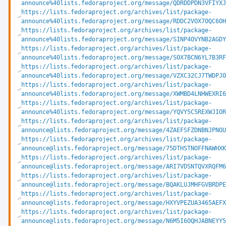
announce%40lists.fedoraproject.org/message/QDRDDPDN3VFIYXJ
https://lists.fedoraproject.org/archives/list/package-
announce%40lists.fedoraproject.org/message/RDDC2VOX7OQC6OH
https://lists.fedoraproject.org/archives/list/package-
announce%40lists.fedoraproject.org/message/SINP4OVYNB2AGDY
https://lists.fedoraproject.org/archives/list/package-
announce%40lists.fedoraproject.org/message/SOX7BCN6YL7B3RF
https://lists.fedoraproject.org/archives/list/package-
announce%40lists.fedoraproject.org/message/VZXC32CJ7TWDPJO
https://lists.fedoraproject.org/archives/list/package-
announce%40lists.fedoraproject.org/message/XWMBD4LNHWEXRI6
https://lists.fedoraproject.org/archives/list/package-
announce%40lists.fedoraproject.org/message/YQVY5C5REXWJIOR
https://lists.fedoraproject.org/archives/list/package-
announce@lists.fedoraproject.org/message/4ZAEFSFZDNBNJPNO
https://lists.fedoraproject.org/archives/list/package-
announce@lists.fedoraproject.org/message/75DTHSTNOFFNAWHX
https://lists.fedoraproject.org/archives/list/package-
announce@lists.fedoraproject.org/message/ARI7VDSNTQVXRQFM
https://lists.fedoraproject.org/archives/list/package-
announce@lists.fedoraproject.org/message/BQAKLUJMHFGVBRDP
https://lists.fedoraproject.org/archives/list/package-
announce@lists.fedoraproject.org/message/HXYVPEZUA3465AEF
https://lists.fedoraproject.org/archives/list/package-
announce@lists.fedoraproject.org/message/N6M5I6OQHJABNEYY