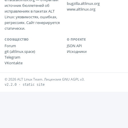
bugzilla.altlinux.org
источник бюллетеней об
www.altlinux.org
исправлениях в пакетах ALT
Linux: уязвимостях, ошибках,
регрессиях. Сайт генерируется
статически.
СООБЩЕСТВО
О ПРОЕКТЕ
Forum
JSON API
git (altlinux.space)
Исходники
Telegram
VKontakte
© 2026 ALT Linux Team. Лицензия GNU AGPL v3.
v2.2.0 · static site