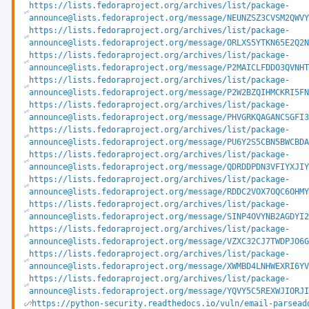
https://lists.fedoraproject.org/archives/list/package-
announce@lists.fedoraproject.org/message/NEUNZSZ3CVSM2QWV
https://lists.fedoraproject.org/archives/list/package-
announce@lists.fedoraproject.org/message/ORLXS5YTKN65E2Q2
https://lists.fedoraproject.org/archives/list/package-
announce@lists.fedoraproject.org/message/P2MAICLFDDO3QVNH
https://lists.fedoraproject.org/archives/list/package-
announce@lists.fedoraproject.org/message/P2W2BZQIHMCKRI5F
https://lists.fedoraproject.org/archives/list/package-
announce@lists.fedoraproject.org/message/PHVGRKQAGANCSGFI
https://lists.fedoraproject.org/archives/list/package-
announce@lists.fedoraproject.org/message/PU6Y2S5CBN5BWCBD
https://lists.fedoraproject.org/archives/list/package-
announce@lists.fedoraproject.org/message/QDRDDPDN3VFIYXJI
https://lists.fedoraproject.org/archives/list/package-
announce@lists.fedoraproject.org/message/RDDC2VOX7OQC6OHM
https://lists.fedoraproject.org/archives/list/package-
announce@lists.fedoraproject.org/message/SINP4OVYNB2AGDYI
https://lists.fedoraproject.org/archives/list/package-
announce@lists.fedoraproject.org/message/VZXC32CJ7TWDPJO6
https://lists.fedoraproject.org/archives/list/package-
announce@lists.fedoraproject.org/message/XWMBD4LNHWEXRI6Y
https://lists.fedoraproject.org/archives/list/package-
announce@lists.fedoraproject.org/message/YQVY5C5REXWJIORJ
https://python-security.readthedocs.io/vuln/email-parsead