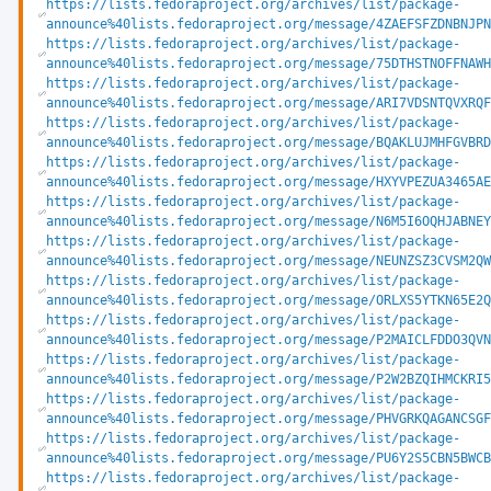
https://lists.fedoraproject.org/archives/list/package-
announce%40lists.fedoraproject.org/message/4ZAEFSFZDNBNJPN
https://lists.fedoraproject.org/archives/list/package-
announce%40lists.fedoraproject.org/message/75DTHSTNOFFNAWH
https://lists.fedoraproject.org/archives/list/package-
announce%40lists.fedoraproject.org/message/ARI7VDSNTQVXRQF
https://lists.fedoraproject.org/archives/list/package-
announce%40lists.fedoraproject.org/message/BQAKLUJMHFGVBRD
https://lists.fedoraproject.org/archives/list/package-
announce%40lists.fedoraproject.org/message/HXYVPEZUA3465AE
https://lists.fedoraproject.org/archives/list/package-
announce%40lists.fedoraproject.org/message/N6M5I6OQHJABNEY
https://lists.fedoraproject.org/archives/list/package-
announce%40lists.fedoraproject.org/message/NEUNZSZ3CVSM2QW
https://lists.fedoraproject.org/archives/list/package-
announce%40lists.fedoraproject.org/message/ORLXS5YTKN65E2Q
https://lists.fedoraproject.org/archives/list/package-
announce%40lists.fedoraproject.org/message/P2MAICLFDDO3QVN
https://lists.fedoraproject.org/archives/list/package-
announce%40lists.fedoraproject.org/message/P2W2BZQIHMCKRI5
https://lists.fedoraproject.org/archives/list/package-
announce%40lists.fedoraproject.org/message/PHVGRKQAGANCSGF
https://lists.fedoraproject.org/archives/list/package-
announce%40lists.fedoraproject.org/message/PU6Y2S5CBN5BWCB
https://lists.fedoraproject.org/archives/list/package-