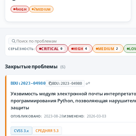
HIGH
MEDIUM
4
2
СЕРЬЁЗНОСТЬ:
CRITICAL
HIGH
MEDIUM
LO
0
4
2
Закрытые проблемы
(6)
BDU:2023-04980
BDU:2023-04980
Уязвимость модуля электронной почты интерпретат
программирования Python, позволяющая нарушител
защиты
2023-08-28
2026-03-03
ОПУБЛИКОВАНО:
ИЗМЕНЕНО:
CVSS 3.x
СРЕДНЯЯ 5.3