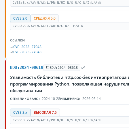
CVSS:3.x/AV:N/AC:L/PR:N/UI:N/S:U/C:N/I:L/A:N
CVSS 2.0
СРЕДНЯЯ 5.0
CVSS:2.0/AV:N/AC:L/Au:N/C:N/I:P/A:N
ССЫЛКИ
CVE-2023-27043
CVE-2023-27043
BDU:2024-08618
BDU:2024-08618
Уязвимость библиотеки http.cookies интерпретатора
программирования Python, позволяющая нарушителю
обслуживании
2024-10-28
2026-05-14
ОПУБЛИКОВАНО:
ИЗМЕНЕНО:
CVSS 3.x
ВЫСОКАЯ 7.5
CVSS:3.x/AV:N/AC:L/PR:N/UI:N/S:U/C:N/I:N/A:H