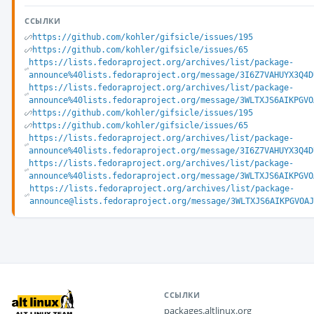
ССЫЛКИ
https://github.com/kohler/gifsicle/issues/195
https://github.com/kohler/gifsicle/issues/65
https://lists.fedoraproject.org/archives/list/package-
announce%40lists.fedoraproject.org/message/3I6Z7VAHUYX3Q4D
https://lists.fedoraproject.org/archives/list/package-
announce%40lists.fedoraproject.org/message/3WLTXJS6AIKPGVO
https://github.com/kohler/gifsicle/issues/195
https://github.com/kohler/gifsicle/issues/65
https://lists.fedoraproject.org/archives/list/package-
announce%40lists.fedoraproject.org/message/3I6Z7VAHUYX3Q4D
https://lists.fedoraproject.org/archives/list/package-
announce%40lists.fedoraproject.org/message/3WLTXJS6AIKPGVO
https://lists.fedoraproject.org/archives/list/package-
announce@lists.fedoraproject.org/message/3WLTXJS6AIKPGVOAJ
ССЫЛКИ
packages.altlinux.org