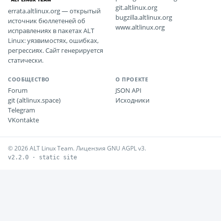
git.altlinux.org
errata.altlinux.org — открытый
bugzilla.altlinux.org
источник бюллетеней об
www.altlinux.org
исправлениях в пакетах ALT
Linux: уязвимостях, ошибках,
регрессиях. Сайт генерируется
статически.
СООБЩЕСТВО
О ПРОЕКТЕ
Forum
JSON API
git (altlinux.space)
Исходники
Telegram
VKontakte
© 2026 ALT Linux Team. Лицензия GNU AGPL v3.
v2.2.0 · static site