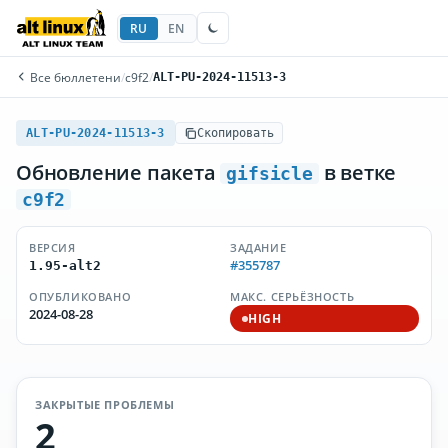
RU
EN
Все бюллетени
/
c9f2
/
ALT-PU-2024-11513-3
ALT-PU-2024-11513-3
Скопировать
Обновление пакета
в ветке
gifsicle
c9f2
ВЕРСИЯ
ЗАДАНИЕ
#355787
1.95-alt2
ОПУБЛИКОВАНО
МАКС. СЕРЬЁЗНОСТЬ
2024-08-28
HIGH
ЗАКРЫТЫЕ ПРОБЛЕМЫ
2