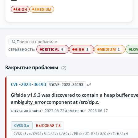
HIGH
MEDIUM
1
1
СЕРЬЁЗНОСТЬ:
CRITICAL
HIGH
MEDIUM
LO
0
1
1
Закрытые проблемы
(2)
CVE-2023-36193
CVE-2023-36193
Gifsicle v1.9.3 was discovered to contain a heap buffer ove
ambiguity_error component at /src/clp.c.
2023-06-22
2026-06-17
ОПУБЛИКОВАНО:
ИЗМЕНЕНО:
CVSS 3.x
ВЫСОКАЯ 7.8
CVSS:3.x/CVSS:3.1/AV:L/AC:L/PR:N/UI:R/S:U/C:H/I:H/A:H