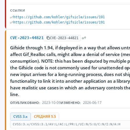
ССЫЛКИ
https://github.com/kohler/gifsicle/issues/191
https://github.com/kohler/gifsicle/issues/191
CVE-2023-44821
CVE-2023-44821
Gifsicle through 1.94, if deployed in a way that allows unt
affect Gif_Realloc calls, might allow a denial of service (m
consumption). NOTE: this has been disputed by multiple 
the Gifsicle code is not commonly used for unattended op
new input arrives for a long-running process, does not shi
functionality to link it into another application as a librar
have realistic use cases in which an adversary controls 
line.
2023-10-09
2026-06-17
ОПУБЛИКОВАНО:
ИЗМЕНЕНО:
CVSS 3.x
СРЕДНЯЯ 5.5
CVSS:3.x/CVSS:3.1/AV:L/AC:L/PR:L/UI:N/S:U/C:N/I:N/A:H