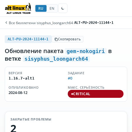
RU
EN
Все бюллетени
/
sisyphus_loongarch64
/
ALT-PU-2024-11144-1
ALT-PU-2024-11144-1
Скопировать
Обновление пакета
в
gem-nokogiri
ветке
sisyphus_loongarch64
ВЕРСИЯ
ЗАДАНИЕ
#0
1.16.7-alt1
ОПУБЛИКОВАНО
МАКС. СЕРЬЁЗНОСТЬ
2024-08-12
CRITICAL
ЗАКРЫТЫЕ ПРОБЛЕМЫ
2