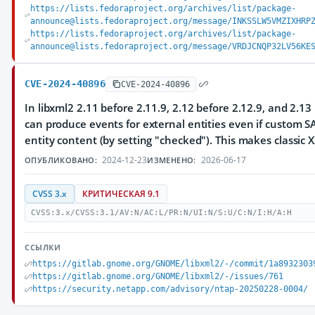
https://lists.fedoraproject.org/archives/list/package-
announce@lists.fedoraproject.org/message/INKSSLW5VMZIXHRP
https://lists.fedoraproject.org/archives/list/package-
announce@lists.fedoraproject.org/message/VRDJCNQP32LV56KE
CVE-2024-40896
CVE-2024-40896
In libxml2 2.11 before 2.11.9, 2.12 before 2.12.9, and 2.13
can produce events for external entities even if custom SA
entity content (by setting "checked"). This makes classic X
2024-12-23
2026-06-17
ОПУБЛИКОВАНО:
ИЗМЕНЕНО:
CVSS 3.x
КРИТИЧЕСКАЯ 9.1
CVSS:3.x/CVSS:3.1/AV:N/AC:L/PR:N/UI:N/S:U/C:N/I:H/A:H
ССЫЛКИ
https://gitlab.gnome.org/GNOME/libxml2/-/commit/1a8932303
https://gitlab.gnome.org/GNOME/libxml2/-/issues/761
https://security.netapp.com/advisory/ntap-20250228-0004/