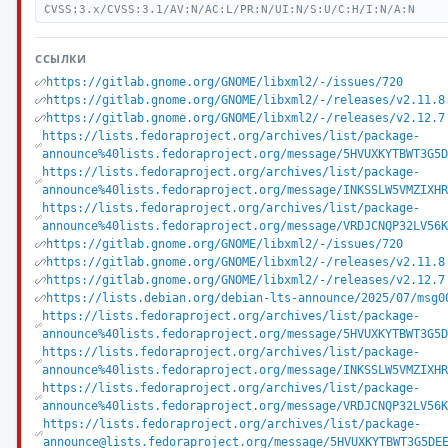
CVSS:3.x/CVSS:3.1/AV:N/AC:L/PR:N/UI:N/S:U/C:H/I:N/A:N
ССЫЛКИ
https://gitlab.gnome.org/GNOME/libxml2/-/issues/720
https://gitlab.gnome.org/GNOME/libxml2/-/releases/v2.11.8
https://gitlab.gnome.org/GNOME/libxml2/-/releases/v2.12.7
https://lists.fedoraproject.org/archives/list/package-
announce%40lists.fedoraproject.org/message/5HVUXKYTBWT3G5
https://lists.fedoraproject.org/archives/list/package-
announce%40lists.fedoraproject.org/message/INKSSLW5VMZIXH
https://lists.fedoraproject.org/archives/list/package-
announce%40lists.fedoraproject.org/message/VRDJCNQP32LV56
https://gitlab.gnome.org/GNOME/libxml2/-/issues/720
https://gitlab.gnome.org/GNOME/libxml2/-/releases/v2.11.8
https://gitlab.gnome.org/GNOME/libxml2/-/releases/v2.12.7
https://lists.debian.org/debian-lts-announce/2025/07/msg0
https://lists.fedoraproject.org/archives/list/package-
announce%40lists.fedoraproject.org/message/5HVUXKYTBWT3G5
https://lists.fedoraproject.org/archives/list/package-
announce%40lists.fedoraproject.org/message/INKSSLW5VMZIXH
https://lists.fedoraproject.org/archives/list/package-
announce%40lists.fedoraproject.org/message/VRDJCNQP32LV56
https://lists.fedoraproject.org/archives/list/package-
announce@lists.fedoraproject.org/message/5HVUXKYTBWT3G5DE