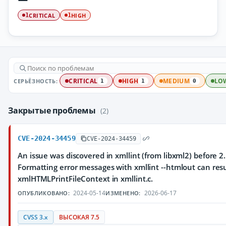
CRITICAL
HIGH
1
1
СЕРЬЁЗНОСТЬ:
CRITICAL
HIGH
MEDIUM
LO
1
1
0
Закрытые проблемы
(2)
CVE-2024-34459
CVE-2024-34459
An issue was discovered in xmllint (from libxml2) before 2.
Formatting error messages with xmllint --htmlout can resul
xmlHTMLPrintFileContext in xmllint.c.
2024-05-14
2026-06-17
ОПУБЛИКОВАНО:
ИЗМЕНЕНО:
CVSS 3.x
ВЫСОКАЯ 7.5