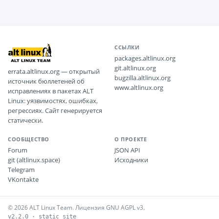
ССЫЛКИ
packages.altlinux.org
git.altlinux.org
errata.altlinux.org — открытый
bugzilla.altlinux.org
источник бюллетеней об
www.altlinux.org
исправлениях в пакетах ALT
Linux: уязвимостях, ошибках,
регрессиях. Сайт генерируется
статически.
СООБЩЕСТВО
О ПРОЕКТЕ
Forum
JSON API
git (altlinux.space)
Исходники
Telegram
VKontakte
© 2026 ALT Linux Team. Лицензия GNU AGPL v3.
v2.2.0 · static site