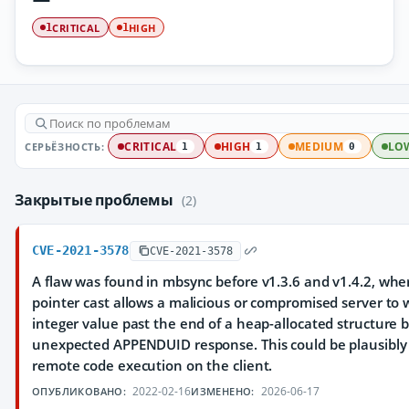
CRITICAL
HIGH
1
1
СЕРЬЁЗНОСТЬ:
CRITICAL
HIGH
MEDIUM
LO
1
1
0
Закрытые проблемы
(2)
CVE-2021-3578
CVE-2021-3578
A flaw was found in mbsync before v1.3.6 and v1.4.2, wh
pointer cast allows a malicious or compromised server to w
integer value past the end of a heap-allocated structure b
unexpected APPENDUID response. This could be plausibly 
remote code execution on the client.
2022-02-16
2026-06-17
ОПУБЛИКОВАНО:
ИЗМЕНЕНО: