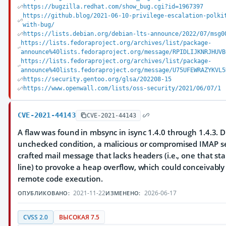
https://bugzilla.redhat.com/show_bug.cgi?id=1967397
https://github.blog/2021-06-10-privilege-escalation-polki
with-bug/
https://lists.debian.org/debian-lts-announce/2022/07/msg0
https://lists.fedoraproject.org/archives/list/package-
announce%40lists.fedoraproject.org/message/RPIDLIJKNRJHUVB
https://lists.fedoraproject.org/archives/list/package-
announce%40lists.fedoraproject.org/message/U75UFEWRAZYKVL5
https://security.gentoo.org/glsa/202208-15
https://www.openwall.com/lists/oss-security/2021/06/07/1
CVE-2021-44143
CVE-2021-44143
A flaw was found in mbsync in isync 1.4.0 through 1.4.3. 
unchecked condition, a malicious or compromised IMAP se
crafted mail message that lacks headers (i.e., one that st
line) to provoke a heap overflow, which could conceivably 
remote code execution.
2021-11-22
2026-06-17
ОПУБЛИКОВАНО:
ИЗМЕНЕНО:
CVSS 2.0
ВЫСОКАЯ 7.5