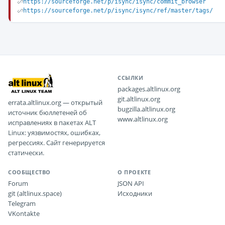
https://sourceforge.net/p/isync/isync/commit_browser
https://sourceforge.net/p/isync/isync/ref/master/tags/
ССЫЛКИ
packages.altlinux.org
git.altlinux.org
errata.altlinux.org — открытый
bugzilla.altlinux.org
источник бюллетеней об
www.altlinux.org
исправлениях в пакетах ALT
Linux: уязвимостях, ошибках,
регрессиях. Сайт генерируется
статически.
СООБЩЕСТВО
О ПРОЕКТЕ
Forum
JSON API
git (altlinux.space)
Исходники
Telegram
VKontakte