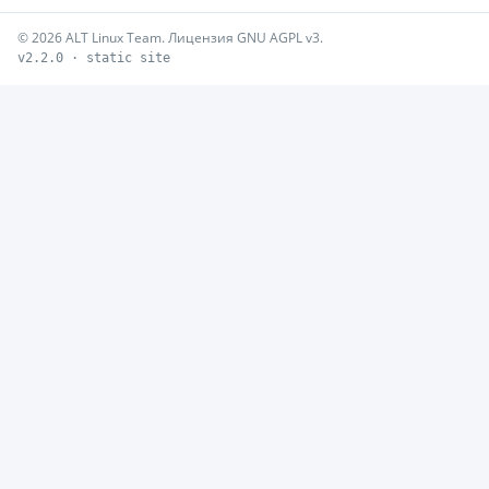
© 2026 ALT Linux Team. Лицензия GNU AGPL v3.
v2.2.0 · static site