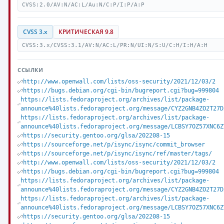
CVSS:2.0/AV:N/AC:L/Au:N/C:P/I:P/A:P
CVSS 3.x
КРИТИЧЕСКАЯ 9.8
CVSS:3.x/CVSS:3.1/AV:N/AC:L/PR:N/UI:N/S:U/C:H/I:H/A:H
ССЫЛКИ
http://www.openwall.com/lists/oss-security/2021/12/03/2
https://bugs.debian.org/cgi-bin/bugreport.cgi?bug=999804
https://lists.fedoraproject.org/archives/list/package-
announce%40lists.fedoraproject.org/message/CYZ2GNB4ZO2T27D
https://lists.fedoraproject.org/archives/list/package-
announce%40lists.fedoraproject.org/message/LCBSY7OZ57XNC6Z
https://security.gentoo.org/glsa/202208-15
https://sourceforge.net/p/isync/isync/commit_browser
https://sourceforge.net/p/isync/isync/ref/master/tags/
http://www.openwall.com/lists/oss-security/2021/12/03/2
https://bugs.debian.org/cgi-bin/bugreport.cgi?bug=999804
https://lists.fedoraproject.org/archives/list/package-
announce%40lists.fedoraproject.org/message/CYZ2GNB4ZO2T27D
https://lists.fedoraproject.org/archives/list/package-
announce%40lists.fedoraproject.org/message/LCBSY7OZ57XNC6Z
https://security.gentoo.org/glsa/202208-15