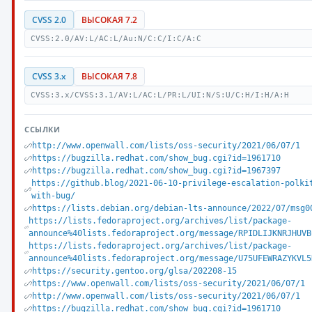
CVSS 2.0
ВЫСОКАЯ 7.2
CVSS:2.0/AV:L/AC:L/Au:N/C:C/I:C/A:C
CVSS 3.x
ВЫСОКАЯ 7.8
CVSS:3.x/CVSS:3.1/AV:L/AC:L/PR:L/UI:N/S:U/C:H/I:H/A:H
ССЫЛКИ
http://www.openwall.com/lists/oss-security/2021/06/07/1
https://bugzilla.redhat.com/show_bug.cgi?id=1961710
https://bugzilla.redhat.com/show_bug.cgi?id=1967397
https://github.blog/2021-06-10-privilege-escalation-polki
with-bug/
https://lists.debian.org/debian-lts-announce/2022/07/msg0
https://lists.fedoraproject.org/archives/list/package-
announce%40lists.fedoraproject.org/message/RPIDLIJKNRJHUVB
https://lists.fedoraproject.org/archives/list/package-
announce%40lists.fedoraproject.org/message/U75UFEWRAZYKVL5
https://security.gentoo.org/glsa/202208-15
https://www.openwall.com/lists/oss-security/2021/06/07/1
http://www.openwall.com/lists/oss-security/2021/06/07/1
https://bugzilla.redhat.com/show_bug.cgi?id=1961710