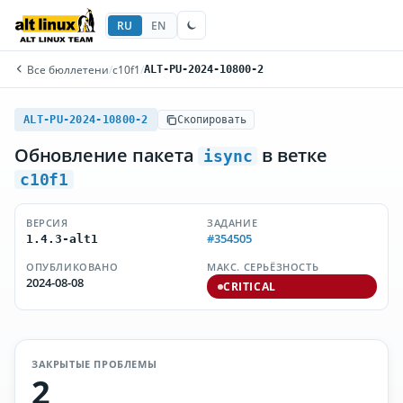
RU
EN
Все бюллетени
/
c10f1
/
ALT-PU-2024-10800-2
ALT-PU-2024-10800-2
Скопировать
Обновление пакета
в ветке
isync
c10f1
ВЕРСИЯ
ЗАДАНИЕ
#354505
1.4.3-alt1
ОПУБЛИКОВАНО
МАКС. СЕРЬЁЗНОСТЬ
2024-08-08
CRITICAL
ЗАКРЫТЫЕ ПРОБЛЕМЫ
2