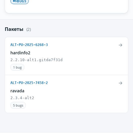
BUGS
6
Пакеты
(2)
→
ALT-PU-2025-6268-3
hardinfo2
2.2.10-alt1.gitda7f31d
1 bug
→
ALT-PU-2025-7458-2
ravada
2.3.4-alt2
5 bugs