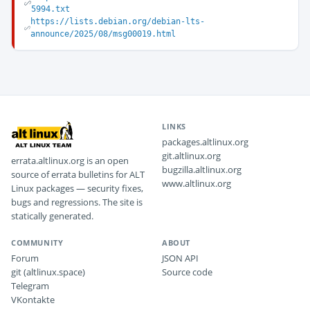
5994.txt
https://lists.debian.org/debian-lts-
announce/2025/08/msg00019.html
LINKS
packages.altlinux.org
git.altlinux.org
errata.altlinux.org is an open
bugzilla.altlinux.org
source of errata bulletins for ALT
www.altlinux.org
Linux packages — security fixes,
bugs and regressions. The site is
statically generated.
COMMUNITY
ABOUT
Forum
JSON API
git (altlinux.space)
Source code
Telegram
VKontakte