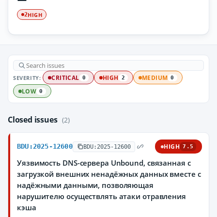
HIGH
2
SEVERITY:
CRITICAL
HIGH
MEDIUM
0
2
0
LOW
0
Closed issues
(2)
BDU:2025-12600
HIGH
BDU:2025-12600
7.5
Уязвимость DNS-сервера Unbound, связанная с
загрузкой внешних ненадёжных данных вместе с
надёжными данными, позволяющая
нарушителю осуществлять атаки отравления
кэша