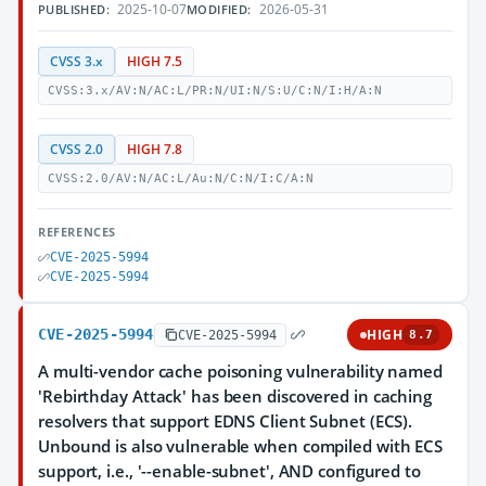
2025-10-07
2026-05-31
PUBLISHED:
MODIFIED:
CVSS 3.x
HIGH 7.5
CVSS:3.x/AV:N/AC:L/PR:N/UI:N/S:U/C:N/I:H/A:N
CVSS 2.0
HIGH 7.8
CVSS:2.0/AV:N/AC:L/Au:N/C:N/I:C/A:N
REFERENCES
CVE-2025-5994
CVE-2025-5994
CVE-2025-5994
HIGH
CVE-2025-5994
8.7
A multi-vendor cache poisoning vulnerability named
'Rebirthday Attack' has been discovered in caching
resolvers that support EDNS Client Subnet (ECS).
Unbound is also vulnerable when compiled with ECS
support, i.e., '--enable-subnet', AND configured to