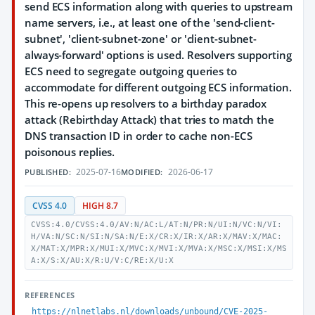
send ECS information along with queries to upstream
name servers, i.e., at least one of the 'send-client-
subnet', 'client-subnet-zone' or 'client-subnet-
always-forward' options is used. Resolvers supporting
ECS need to segregate outgoing queries to
accommodate for different outgoing ECS information.
This re-opens up resolvers to a birthday paradox
attack (Rebirthday Attack) that tries to match the
DNS transaction ID in order to cache non-ECS
poisonous replies.
2025-07-16
2026-06-17
PUBLISHED:
MODIFIED:
CVSS 4.0
HIGH 8.7
CVSS:4.0/CVSS:4.0/AV:N/AC:L/AT:N/PR:N/UI:N/VC:N/VI:
H/VA:N/SC:N/SI:N/SA:N/E:X/CR:X/IR:X/AR:X/MAV:X/MAC:
X/MAT:X/MPR:X/MUI:X/MVC:X/MVI:X/MVA:X/MSC:X/MSI:X/MS
A:X/S:X/AU:X/R:U/V:C/RE:X/U:X
REFERENCES
https://nlnetlabs.nl/downloads/unbound/CVE-2025-