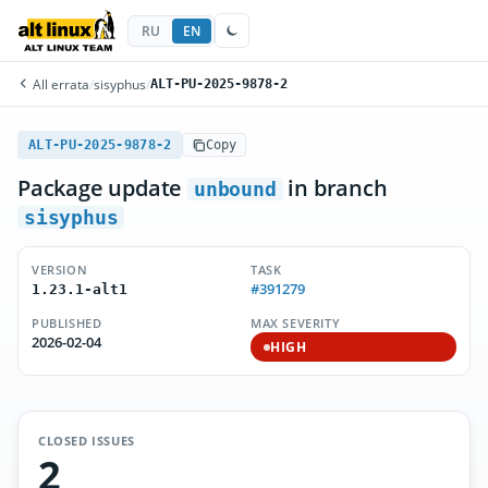
RU
EN
All errata
/
sisyphus
/
ALT-PU-2025-9878-2
ALT-PU-2025-9878-2
Copy
Package update
in branch
unbound
sisyphus
VERSION
TASK
#391279
1.23.1-alt1
PUBLISHED
MAX SEVERITY
2026-02-04
HIGH
CLOSED ISSUES
2