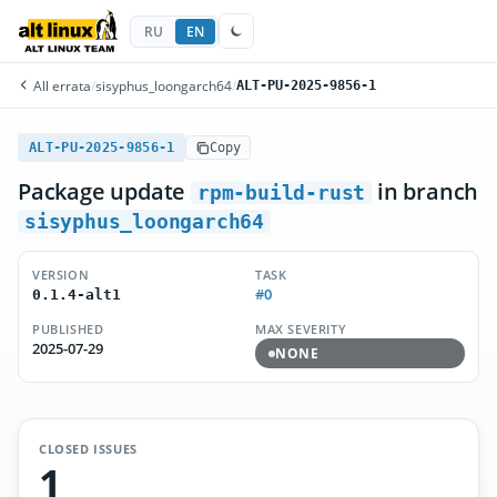
RU
EN
All errata
/
sisyphus_loongarch64
/
ALT-PU-2025-9856-1
ALT-PU-2025-9856-1
Copy
Package update
in branch
rpm-build-rust
sisyphus_loongarch64
VERSION
TASK
#0
0.1.4-alt1
PUBLISHED
MAX SEVERITY
2025-07-29
NONE
CLOSED ISSUES
1