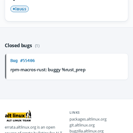
BUGS
1
Closed bugs
(1)
Bug #55406
rpm-macros-rust: buggy %rust_prep
LINKS
packages.altlinux.org
git.altlinux.org
errata.altlinux.org is an open
bugzilla.altlinux.org