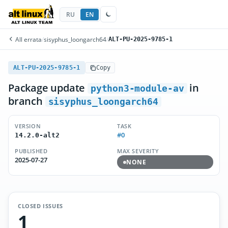
RU
EN
All errata
/
sisyphus_loongarch64
/
ALT-PU-2025-9785-1
ALT-PU-2025-9785-1
Copy
Package update
in
python3-module-av
branch
sisyphus_loongarch64
VERSION
TASK
#0
14.2.0-alt2
PUBLISHED
MAX SEVERITY
2025-07-27
NONE
CLOSED ISSUES
1