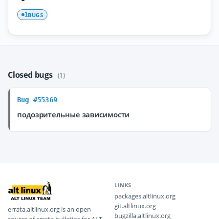
BUGS
1
Closed bugs
(1)
Bug #55369
подозрительные зависимости
LINKS
packages.altlinux.org
git.altlinux.org
errata.altlinux.org is an open
bugzilla.altlinux.org