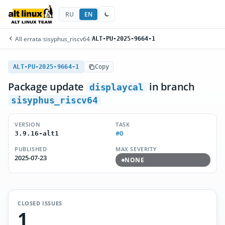
RU
EN
All errata
/
sisyphus_riscv64
/
ALT-PU-2025-9664-1
ALT-PU-2025-9664-1
Copy
Package update
in branch
displaycal
sisyphus_riscv64
VERSION
TASK
#0
3.9.16-alt1
PUBLISHED
MAX SEVERITY
2025-07-23
NONE
CLOSED ISSUES
1