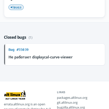
BUGS
1
Closed bugs
(1)
Bug #55039
Не работает displaycal-curve-viewer
LINKS
packages.altlinux.org
git.altlinux.org
errata.altlinux.org is an open
bugzilla.altlinux.org