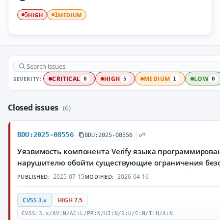
HIGH
MEDIUM
5
1
SEVERITY:
CRITICAL
HIGH
MEDIUM
LOW
0
5
1
0
Closed issues
(6)
BDU:2025-08556
BDU:2025-08556
Уязвимость компонента Verify языка программирова
нарушителю обойти существующие ограничения без
2025-07-15
2026-04-16
PUBLISHED:
MODIFIED:
CVSS 3.x
HIGH 7.5
CVSS:3.x/AV:N/AC:L/PR:N/UI:N/S:U/C:N/I:H/A:N