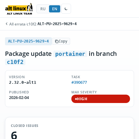
RU
EN
All errata
/
c10f2
/
ALT-PU-2025-9629-4
ALT-PU-2025-9629-4
Copy
Package update
in branch
portainer
c10f2
VERSION
TASK
#390677
2.32.0-alt1
PUBLISHED
MAX SEVERITY
2026-02-04
HIGH
CLOSED ISSUES
6