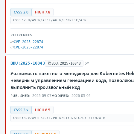
CVSS 2.0
HIGH 7.8
CVSS:2.0/AV:N/AC:L/Au:N/C:N/I:C/A:N
REFERENCES
CVE-2025-22874
CVE-2025-22874
BDU:2025-10843
BDU:2025-10843
Уязвимость пакетного менеджера для Kubernetes Hel
неверным управлением генерацией кода, позволяю
выполнить произвольный код
2025-09-07
2026-05-05
PUBLISHED:
MODIFIED:
CVSS 3.x
HIGH 8.5
CVSS:3.x/AV:L/AC:L/PR:N/UI:R/S:C/C:L/I:H/A:H