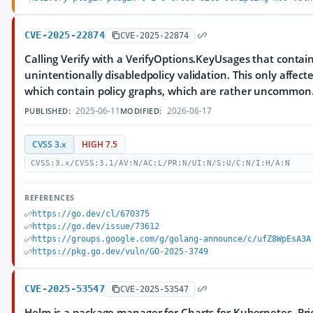
CVE-2025-22874
CVE-2025-22874
Calling Verify with a VerifyOptions.KeyUsages that conta
unintentionally disabledpolicy validation. This only affecte
which contain policy graphs, which are rather uncommon
2025-06-11
2026-06-17
PUBLISHED:
MODIFIED:
CVSS 3.x
HIGH 7.5
CVSS:3.x/CVSS:3.1/AV:N/AC:L/PR:N/UI:N/S:U/C:N/I:H/A:N
REFERENCES
https://go.dev/cl/670375
https://go.dev/issue/73612
https://groups.google.com/g/golang-announce/c/ufZ8WpEsA3A
https://pkg.go.dev/vuln/GO-2025-3749
CVE-2025-53547
CVE-2025-53547
Helm is a package manager for Charts for Kubernetes. Prior