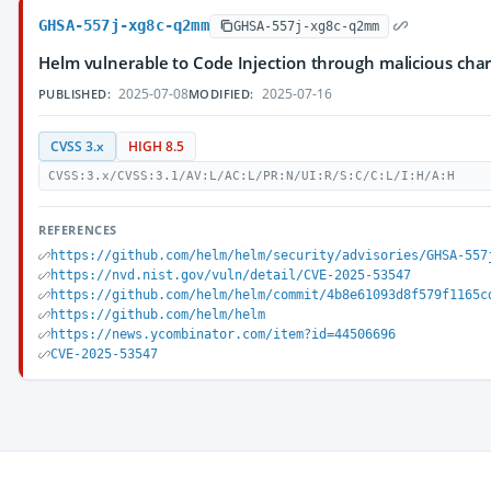
GHSA-557j-xg8c-q2mm
GHSA-557j-xg8c-q2mm
Helm vulnerable to Code Injection through malicious cha
2025-07-08
2025-07-16
PUBLISHED:
MODIFIED:
CVSS 3.x
HIGH 8.5
CVSS:3.x/CVSS:3.1/AV:L/AC:L/PR:N/UI:R/S:C/C:L/I:H/A:H
REFERENCES
https://github.com/helm/helm/security/advisories/GHSA-557
https://nvd.nist.gov/vuln/detail/CVE-2025-53547
https://github.com/helm/helm/commit/4b8e61093d8f579f1165c
https://github.com/helm/helm
https://news.ycombinator.com/item?id=44506696
CVE-2025-53547