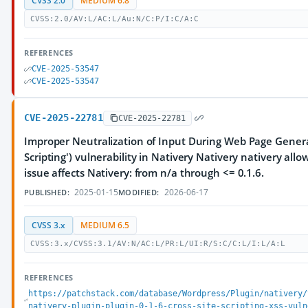
CVSS 2.0
MEDIUM 6.8
CVSS:2.0/AV:L/AC:L/Au:N/C:P/I:C/A:C
REFERENCES
CVE-2025-53547
CVE-2025-53547
CVE-2025-22781
CVE-2025-22781
Improper Neutralization of Input During Web Page Generat
Scripting') vulnerability in Nativery Nativery nativery al
issue affects Nativery: from n/a through <= 0.1.6.
2025-01-15
2026-06-17
PUBLISHED:
MODIFIED:
CVSS 3.x
MEDIUM 6.5
CVSS:3.x/CVSS:3.1/AV:N/AC:L/PR:L/UI:R/S:C/C:L/I:L/A:L
REFERENCES
https://patchstack.com/database/Wordpress/Plugin/nativery/
nativery-plugin-plugin-0-1-6-cross-site-scripting-xss-vuln