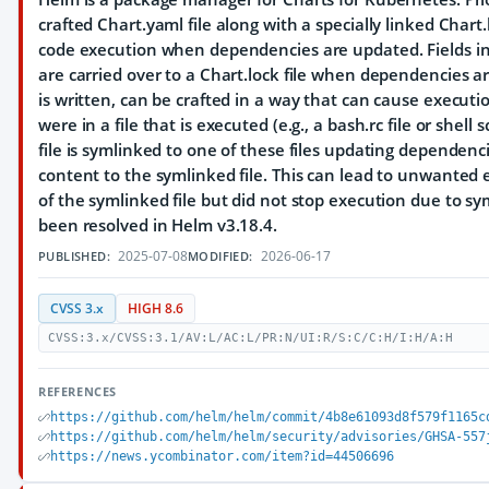
crafted Chart.yaml file along with a specially linked Chart.l
code execution when dependencies are updated. Fields in 
are carried over to a Chart.lock file when dependencies ar
is written, can be crafted in a way that can cause executi
were in a file that is executed (e.g., a bash.rc file or shell s
file is symlinked to one of these files updating dependencie
content to the symlinked file. This can lead to unwanted
of the symlinked file but did not stop execution due to sy
been resolved in Helm v3.18.4.
2025-07-08
2026-06-17
PUBLISHED:
MODIFIED:
CVSS 3.x
HIGH 8.6
CVSS:3.x/CVSS:3.1/AV:L/AC:L/PR:N/UI:R/S:C/C:H/I:H/A:H
REFERENCES
https://github.com/helm/helm/commit/4b8e61093d8f579f1165c
https://github.com/helm/helm/security/advisories/GHSA-557
https://news.ycombinator.com/item?id=44506696