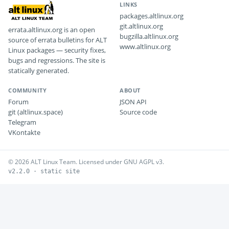
LINKS
packages.altlinux.org
git.altlinux.org
errata.altlinux.org is an open
bugzilla.altlinux.org
source of errata bulletins for ALT
www.altlinux.org
Linux packages — security fixes,
bugs and regressions. The site is
statically generated.
COMMUNITY
ABOUT
Forum
JSON API
git (altlinux.space)
Source code
Telegram
VKontakte
© 2026 ALT Linux Team. Licensed under GNU AGPL v3.
v2.2.0 · static site