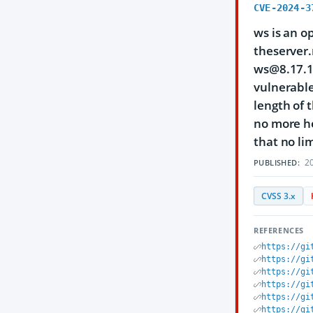
CVE-2024-3
ws is an o
theserver.
ws@8.17.1 
vulnerable
length of 
no more he
that no lim
20
PUBLISHED:
CVSS 3.x
REFERENCES
https://gi
https://gi
https://gi
https://gi
https://gi
https://gi