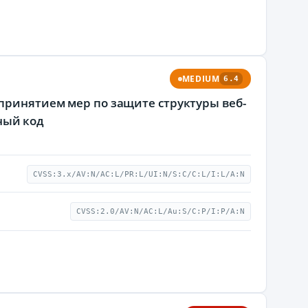
MEDIUM
6.4
епринятием мер по защите структуры веб-
ный код
CVSS:3.x/AV:N/AC:L/PR:L/UI:N/S:C/C:L/I:L/A:N
CVSS:2.0/AV:N/AC:L/Au:S/C:P/I:P/A:N