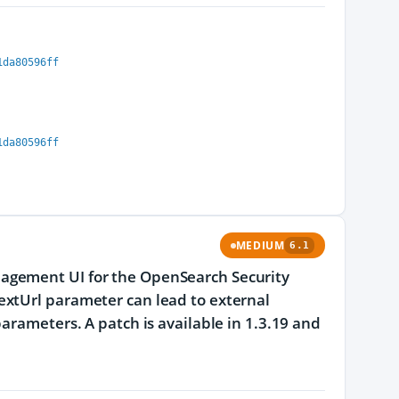
1da80596ff
1da80596ff
MEDIUM
6.1
agement UI for the OpenSearch Security
extUrl parameter can lead to external
arameters. A patch is available in 1.3.19 and