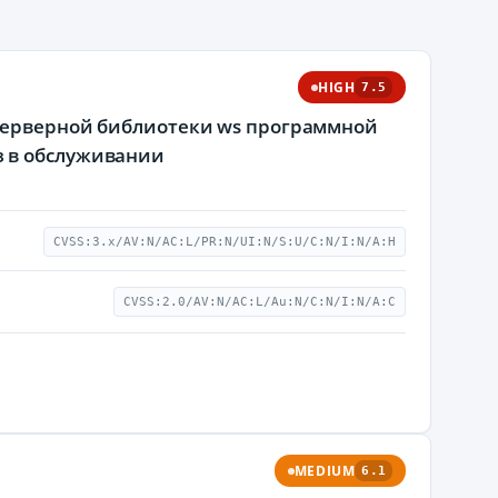
HIGH
7.5
-серверной библиотеки ws программной
з в обслуживании
CVSS:3.x/AV:N/AC:L/PR:N/UI:N/S:U/C:N/I:N/A:H
CVSS:2.0/AV:N/AC:L/Au:N/C:N/I:N/A:C
MEDIUM
6.1