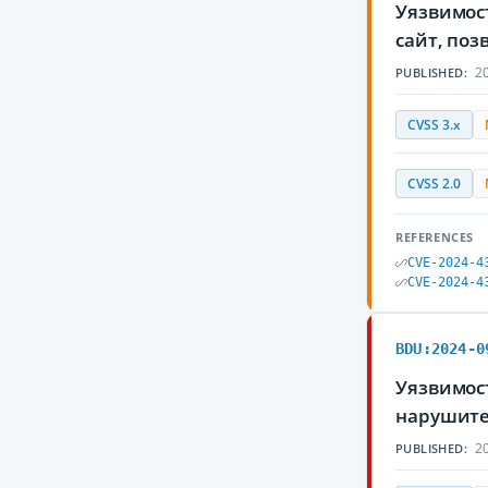
Уязвимос
сайт, по
20
PUBLISHED:
CVSS 3.x
CVSS 2.0
REFERENCES
CVE-2024-4
CVE-2024-4
BDU:2024-0
Уязвимос
нарушите
20
PUBLISHED: