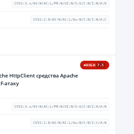
CVSS:3.x/AV:N/AC:L/PR:N/UI:N/S:U/C:N/I:N/A:H
CVSS:2.0/AV:N/AC:L/Au:N/C:N/I:N/A:C
HIGH
7.5
he HttpClient средства Apache
F-атаку
CVSS:3.x/AV:N/AC:L/PR:N/UI:N/S:U/C:N/I:H/A:N
CVSS:2.0/AV:N/AC:L/Au:N/C:N/I:C/A:N