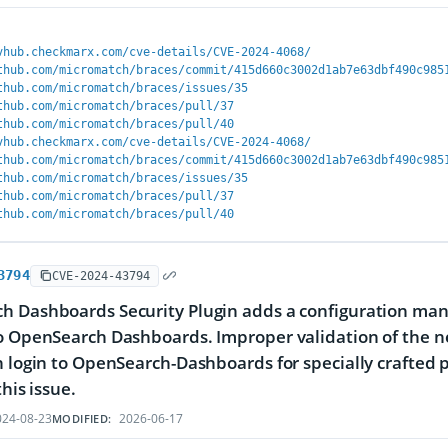
vhub.checkmarx.com/cve-details/CVE-2024-4068/
thub.com/micromatch/braces/commit/415d660c3002d1ab7e63dbf490c985
thub.com/micromatch/braces/issues/35
thub.com/micromatch/braces/pull/37
thub.com/micromatch/braces/pull/40
vhub.checkmarx.com/cve-details/CVE-2024-4068/
thub.com/micromatch/braces/commit/415d660c3002d1ab7e63dbf490c985
thub.com/micromatch/braces/issues/35
thub.com/micromatch/braces/pull/37
thub.com/micromatch/braces/pull/40
3794
CVE-2024-43794
h Dashboards Security Plugin adds a configuration man
o OpenSearch Dashboards. Improper validation of the n
n login to OpenSearch-Dashboards for specially crafted p
this issue.
24-08-23
2026-06-17
MODIFIED: