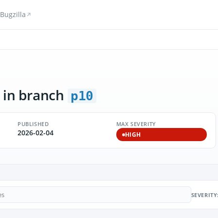
Bugzilla
in branch
p10
PUBLISHED
MAX SEVERITY
2026-02-04
HIGH
SEVERITY