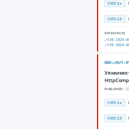
CVSS 3.x
CVSS 2.0
REFERENCES
CVE-2024-4
CVE-2024-4
BDU:2025-0
Уязвимост
HttpComp
20
PUBLISHED:
CVSS 3.x
CVSS 2.0