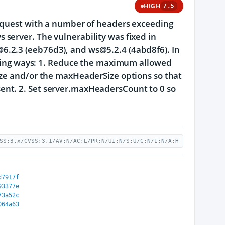
HIGH
7.5
request with a number of headers exceeding
server. The vulnerability was fixed in
6.2.3 (eeb76d3), and ws@5.2.4 (4abd8f6). In
lowing ways: 1. Reduce the maximum allowed
ize and/or the maxHeaderSize options so that
ent. 2. Set server.maxHeadersCount to 0 so
SS:3.x/CVSS:3.1/AV:N/AC:L/PR:N/UI:N/S:U/C:N/I:N/A:H
d7917f
93377e
73a52c
064a63