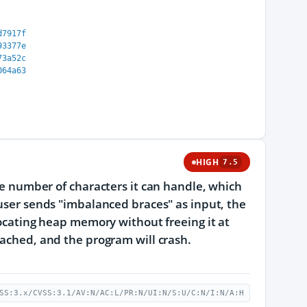
d7917f
93377e
73a52c
064a63
HIGH
7.5
the number of characters it can handle, which
 user sends "imbalanced braces" as input, the
llocating heap memory without freeing it at
eached, and the program will crash.
SS:3.x/CVSS:3.1/AV:N/AC:L/PR:N/UI:N/S:U/C:N/I:N/A:H