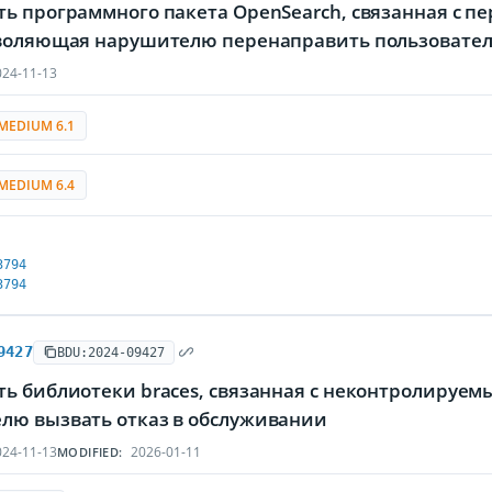
ть программного пакета OpenSearch, связанная с 
зволяющая нарушителю перенаправить пользовател
24-11-13
MEDIUM 6.1
MEDIUM 6.4
3794
3794
9427
BDU:2024-09427
ть библиотеки braces, связанная с неконтролируе
лю вызвать отказ в обслуживании
24-11-13
2026-01-11
MODIFIED: