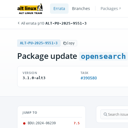
Errata
Branches
Packages
All errata
/
p10
/
ALT-PU-2025-9551-3
ALT-PU-2025-9551-3
Copy
Package update
opensearch
VERSION
TASK
#390580
3.1.0-alt3
JUMP TO
BDU:2024-06239
7.5