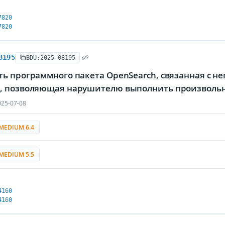
7820
7820
8195
BDU:2025-08195
ь программного пакета OpenSearch, связанная с н
, позволяющая нарушителю выполнить произволь
25-07-08
MEDIUM 6.4
MEDIUM 5.5
4160
4160