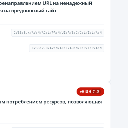
перенаправлением URL на ненадежный
я на вредоносный сайт
CVSS:3.x/AV:N/AC:L/PR:N/UI:R/S:C/C:L/I:L/A:N
CVSS:2.0/AV:N/AC:L/Au:N/C:P/I:P/A:N
HIGH
7.5
мым потреблением ресурсов, позволяющая