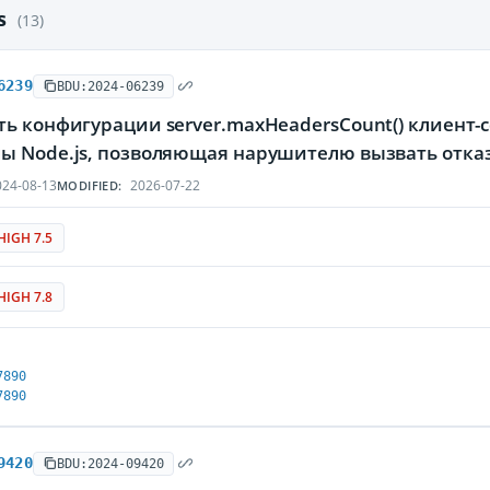
es
(13)
6239
BDU:2024-06239
ть конфигурации server.maxHeadersCount() клиент
ы Node.js, позволяющая нарушителю вызвать отка
24-08-13
2026-07-22
MODIFIED:
HIGH 7.5
HIGH 7.8
7890
7890
9420
BDU:2024-09420