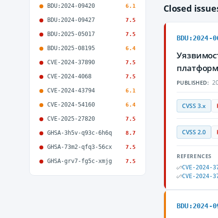
BDU:2024-09420
Closed issu
6.1
BDU:2024-09427
7.5
BDU:2025-05017
7.5
BDU:2024-0
BDU:2025-08195
6.4
Уязвимос
CVE-2024-37890
7.5
платформ
CVE-2024-4068
7.5
20
PUBLISHED:
CVE-2024-43794
6.1
CVE-2024-54160
6.4
CVSS 3.x
CVE-2025-27820
7.5
CVSS 2.0
GHSA-3h5v-q93c-6h6q
8.7
GHSA-73m2-qfq3-56cx
7.5
REFERENCES
GHSA-grv7-fg5c-xmjg
7.5
CVE-2024-3
CVE-2024-3
BDU:2024-0