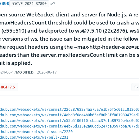
7890
CVE-2024-37890
pen source WebSocket client and server for Node.js. A 
maxHeadersCount threshold could be used to crash a ws 
(e55e510) and backported to ws@7.5.10 (22c2876), ws@
 versions of ws, the issue can be mitigated in the fol
the request headers using the --max-http-header-size=s
aders than the server.maxHeadersCount limit can be s
it is applied.
24-06-17
2026-06-17
MODIFIED:
HIGH 7.5
CV
thub.com/websockets/ws/commit/22c28763234aa75a7e1b76f5c01c181260
thub.com/websockets/ws/commit/4abd8f6de4b0b65ef80b3ff081989479ed
thub.com/websockets/ws/commit/e55e5106f10fcbaac37cfa89759e4cc0d0
thub.com/websockets/ws/commit/eeb76d313e2a00dd5247ca3597bba7877d
thub.com/websockets/ws/issues/2230
thub.com/websockets/ws/pull/2231