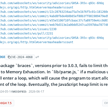
thub.com/websockets/ws/security/advisories/GHSA-3h5v-q93c-6h6q
dejs.org/api/http.html#servermaxheaderscount
thub.com/websockets/ws/commit/22c28763234aa75a7e1b76f5c01c181260
thub.com/websockets/ws/commit/4abd8f6de4b0b65ef80b3ff081989479ed
thub.com/websockets/ws/commit/e55e5106f10fcbaac37cfa89759e4cc0d0
thub.com/websockets/ws/commit/eeb76d313e2a00dd5247ca3597bba7877d
thub.com/websockets/ws/issues/2230
thub.com/websockets/ws/pull/2231
thub.com/websockets/ws/security/advisories/GHSA-3h5v-q93c-6h6q
dejs.org/api/http.html#servermaxheaderscount
068
CVE-2024-4068
ckage `braces`, versions prior to 3.0.3, fails to limit 
 to Memory Exhaustion. In `lib/parse.js,` if a malicious
ll enter a loop, which will cause the program to start a
 of the loop. Eventually, the JavaScript heap limit is r
24-05-14
2026-06-17
MODIFIED:
HIGH 7.5
CV