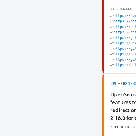
REFERENCES
https://de
https://gi
https://gi
https://gi
https://gi
https://de
https://gi
https://gi
https://gi
https://gi
CVE-2024-4
OpenSearc
features t
redirect o
2.16.0 for 
20
PUBLISHED: