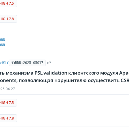
HIGH 7.5
HIGH 7.8
068
068
5017
BDU:2025-05017
ь механизма PSL validation клиентского модуля Apac
onents, позволяющая нарушителю осуществить CSR
25-04-27
HIGH 7.5
HIGH 7.8