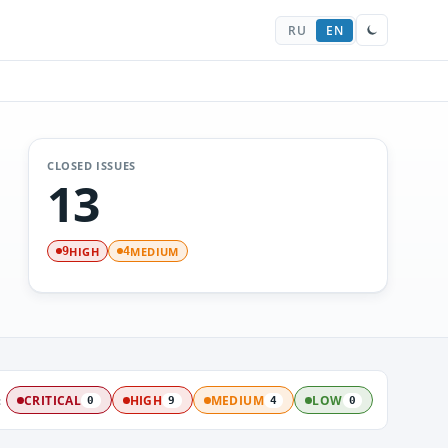
RU
EN
CLOSED ISSUES
13
HIGH
MEDIUM
9
4
:
CRITICAL
HIGH
MEDIUM
LOW
0
9
4
0