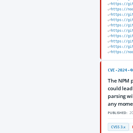
https://gi
https://no
https://gi
https://gi
https://gi
https://gi
https://gi
https://gi
https://gi
https://no
CVE-2024-4
The NPM pa
could lead
parsing wi
any moment
20
PUBLISHED:
CVSS 3.x