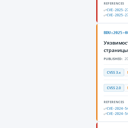
REFERENCES
CVE-2025-2
CVE-2025-2
BDU:2025-0
Уязвимост
страницы
20
PUBLISHED:
CVSS 3.x
CVSS 2.0
REFERENCES
CVE-2024-5
CVE-2024-5