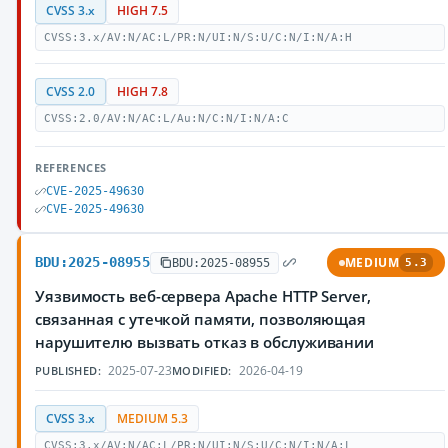
CVSS 3.x
HIGH 7.5
CVSS:3.x/AV:N/AC:L/PR:N/UI:N/S:U/C:N/I:N/A:H
CVSS 2.0
HIGH 7.8
CVSS:2.0/AV:N/AC:L/Au:N/C:N/I:N/A:C
REFERENCES
CVE-2025-49630
CVE-2025-49630
BDU:2025-08955
MEDIUM
BDU:2025-08955
5.3
Уязвимость веб-сервера Apache HTTP Server,
связанная с утечкой памяти, позволяющая
нарушителю вызвать отказ в обслуживании
2025-07-23
2026-04-19
PUBLISHED:
MODIFIED:
CVSS 3.x
MEDIUM 5.3
CVSS:3.x/AV:N/AC:L/PR:N/UI:N/S:U/C:N/I:N/A:L