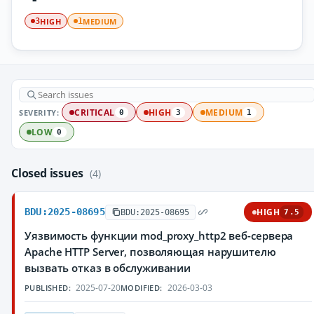
HIGH
MEDIUM
3
1
SEVERITY:
CRITICAL
HIGH
MEDIUM
0
3
1
LOW
0
Closed issues
(4)
BDU:2025-08695
HIGH
BDU:2025-08695
7.5
Уязвимость функции mod_proxy_http2 веб-сервера
Apache HTTP Server, позволяющая нарушителю
вызвать отказ в обслуживании
2025-07-20
2026-03-03
PUBLISHED:
MODIFIED: