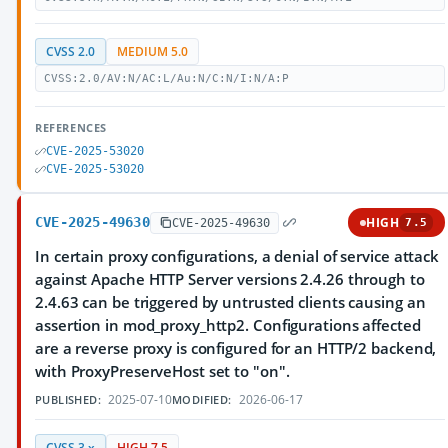
CVSS 2.0
MEDIUM 5.0
CVSS:2.0/AV:N/AC:L/Au:N/C:N/I:N/A:P
REFERENCES
CVE-2025-53020
CVE-2025-53020
CVE-2025-49630
HIGH
CVE-2025-49630
7.5
In certain proxy configurations, a denial of service attack
against Apache HTTP Server versions 2.4.26 through to
2.4.63 can be triggered by untrusted clients causing an
assertion in mod_proxy_http2. Configurations affected
are a reverse proxy is configured for an HTTP/2 backend,
with ProxyPreserveHost set to "on".
2025-07-10
2026-06-17
PUBLISHED:
MODIFIED:
CVSS 3.x
HIGH 7.5