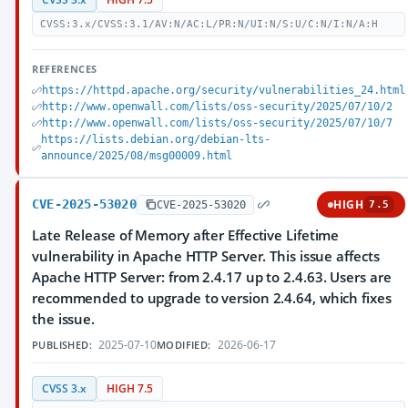
CVSS:3.x/CVSS:3.1/AV:N/AC:L/PR:N/UI:N/S:U/C:N/I:N/A:H
REFERENCES
https://httpd.apache.org/security/vulnerabilities_24.html
http://www.openwall.com/lists/oss-security/2025/07/10/2
http://www.openwall.com/lists/oss-security/2025/07/10/7
https://lists.debian.org/debian-lts-
announce/2025/08/msg00009.html
CVE-2025-53020
HIGH
CVE-2025-53020
7.5
Late Release of Memory after Effective Lifetime
vulnerability in Apache HTTP Server. This issue affects
Apache HTTP Server: from 2.4.17 up to 2.4.63. Users are
recommended to upgrade to version 2.4.64, which fixes
the issue.
2025-07-10
2026-06-17
PUBLISHED:
MODIFIED:
CVSS 3.x
HIGH 7.5