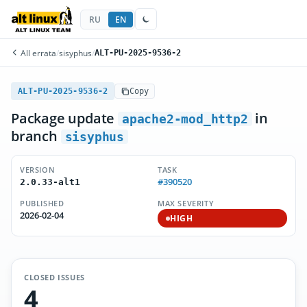
RU
EN
All errata
/
sisyphus
/
ALT-PU-2025-9536-2
ALT-PU-2025-9536-2
Copy
Package update
in
apache2-mod_http2
branch
sisyphus
VERSION
TASK
#390520
2.0.33-alt1
PUBLISHED
MAX SEVERITY
2026-02-04
HIGH
CLOSED ISSUES
4