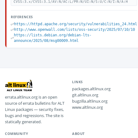
CVSS:3.x/CVSS:3.1/AV:N/AC:L/PR:N/UI:N/S:U/C:N/I:N/A:H
REFERENCES
https://httpd.apache.org/security/vulnerabilities_24.html
http://www.openwall.com/lists/oss-security/2025/07/10/10
https://lists.debian.org/debian-lts-
announce/2025/08/msg00009.html
LINKS
packages.altlinux.org
git.altlinux.org
errata.altlinux.org is an open
bugzilla.altlinux.org
source of errata bulletins for ALT
www.altlinux.org
Linux packages — security fixes,
bugs and regressions. The site is
statically generated.
COMMUNITY
ABOUT